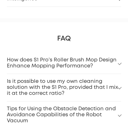
FAQ
How does S1 Pro’s Roller Brush Mop Design
Enhance Mopping Performance?
Is it possible to use my own cleaning
solution with the S1 Pro, provided that I mix
it at the correct ratio?
Tips for Using the Obstacle Detection and
Avoidance Capabilities of the Robot
Vacuum