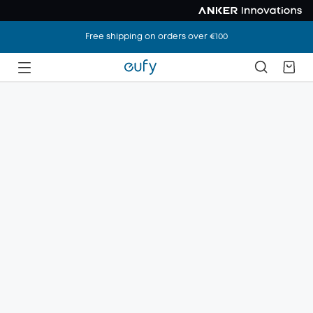
Free shipping on orders over €100