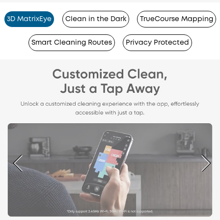
3D MatrixEye
Clean in the Dark
TrueCourse Mapping
Smart Cleaning Routes
Privacy Protected