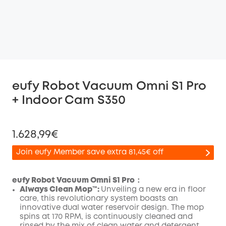
eufy Robot Vacuum Omni S1 Pro
+ Indoor Cam S350
1.628,99€
Join eufy Member save extra 81,45€ off
eufy Robot Vacuum Omni S1 Pro：
Always Clean Mop™️:
Unveiling a new era in floor
care, this revolutionary system boasts an
Off
innovative dual water reservoir design. The mop
COPY
Code
:
spins at 170 RPM, is continuously cleaned and