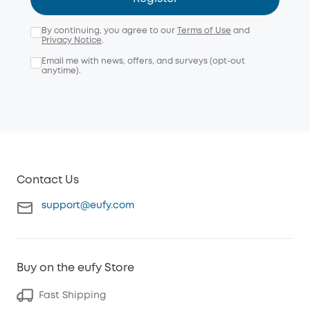
By continuing, you agree to our
Terms of Use
and
Privacy Notice
.
Email me with news, offers, and surveys (opt-out
anytime).
Contact Us
support@eufy.com
Buy on the eufy Store
Fast Shipping