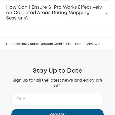
How Can I Ensure S1 Pro Works Effectively
on Carpeted Areas During Mopping
Sessions?
Home
All
eufy Robot Vacuum Omni S1 Pro + Indoor Cam S350
Stay Up to Date
Sign up for all the latest news and enjoy 10%
off.
Register