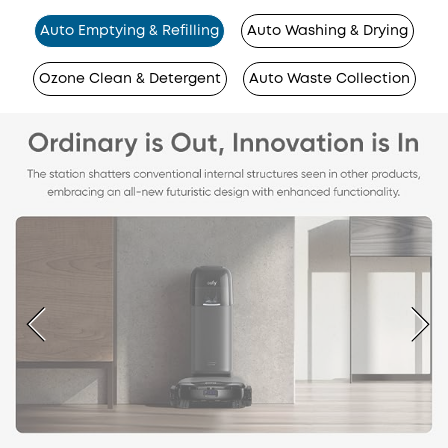
Auto Emptying & Refilling
Auto Washing & Drying
Ozone Clean & Detergent
Auto Waste Collection