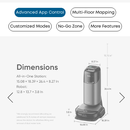
Advanced App Control
Multi-Floor Mapping
Customized Modes
No-Go Zone
More Features