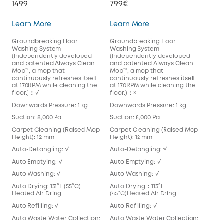
1499
799€
S1 Pro
X10 Pro Omni
Learn More
Learn More
Groundbreaking Floor
Groundbreaking Floor
Washing System
Washing System
(Independently developed
(Independently developed
and patented Always Clean
and patented Always Clean
Mop™️, a mop that
Mop™️, a mop that
continuously refreshes itself
continuously refreshes itself
at 170RPM while cleaning the
at 170RPM while cleaning the
floor.)：√
floor.)：×
Downwards Pressure: 1 kg
Downwards Pressure: 1 kg
Suction: 8,000 Pa
Suction: 8,000 Pa
Carpet Cleaning (Raised Mop
Carpet Cleaning (Raised Mop
Height): 12 mm
Height): 12 mm
Auto-Detangling: √
Auto-Detangling: √
Auto Emptying: √
Auto Emptying: √
Auto Washing: √
Auto Washing: √
Auto Drying: 131°F (55°C)
Auto Drying：113°F
Heated Air Dring
(45°C)Heated Air Dring
Auto Refilling: √
Auto Refilling: √
Auto Waste Water Collection:
Auto Waste Water Collection: