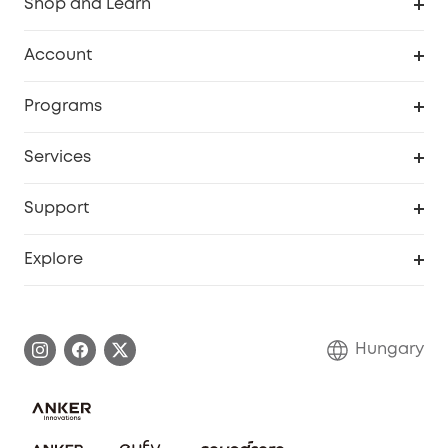
Shop and Learn
Clean
Account
Security
Order Tracker
Programs
Baby
My Codes
Cooperation Purchase
Services
eufyCredits Rewards Program
eufy Business
Security Web Portal
Support
Myeufy Prizes
Become an Affiliate
Smart Help Center
Explore
Warranty Information
eufy Brand Story
Process a Warranty
Contact Us
Hungary
Uplatnit záruku
Security Commitment
Report a Vulnerability
eufy Security Community