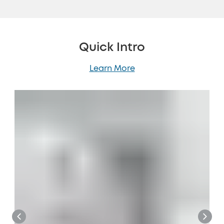
Quick Intro
Learn More