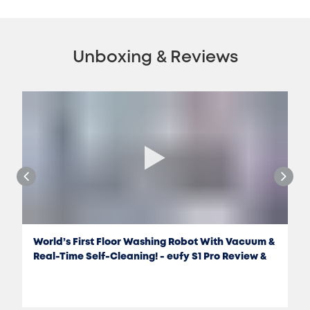
Unboxing & Reviews
World’s First Floor Washing Robot With Vacuum &
Real-Time Self-Cleaning! - eufy S1 Pro Review &
Test