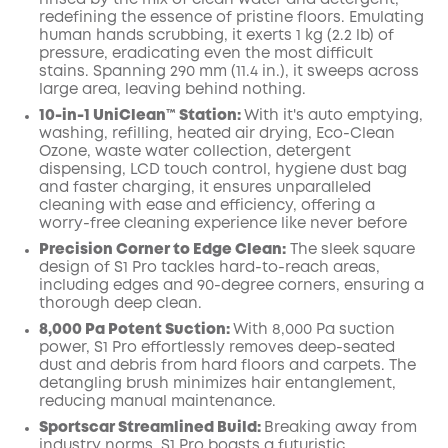
rinsed by the mix of clean water and detergent,
redefining the essence of pristine floors. Emulating
human hands scrubbing, it exerts 1 kg (2.2 lb) of
pressure, eradicating even the most difficult
stains. Spanning 290 mm (11.4 in.), it sweeps across
large area, leaving behind nothing.
10-in-1 UniClean™️ Station:
With it's auto emptying,
washing, refilling, heated air drying, Eco-Clean
Ozone, waste water collection, detergent
dispensing, LCD touch control, hygiene dust bag
and faster charging, it ensures unparalleled
cleaning with ease and efficiency, offering a
worry-free cleaning experience like never before
Precision Corner to Edge Clean:
The sleek square
design of S1 Pro tackles hard-to-reach areas,
including edges and 90-degree corners, ensuring a
thorough deep clean.
8,000 Pa Potent Suction:
With 8,000 Pa suction
power, S1 Pro effortlessly removes deep-seated
dust and debris from hard floors and carpets. The
detangling brush minimizes hair entanglement,
reducing manual maintenance.
Sportscar Streamlined Build:
Breaking away from
industry norms, S1 Pro boasts a futuristic,