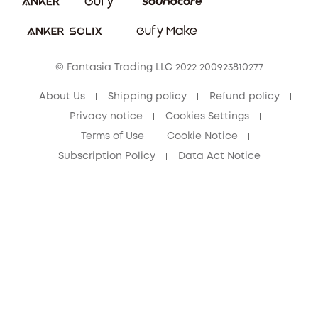
Download e-Manual
Student Discount
Cancel Order
15-25 Youth Discount
© Fantasia Trading LLC 2022 200923810277
Senior Discount (60+)
About Us
Shipping policy
Refund policy
Privacy notice
Cookies Settings
Terms of Use
Cookie Notice
Subscription Policy
Data Act Notice