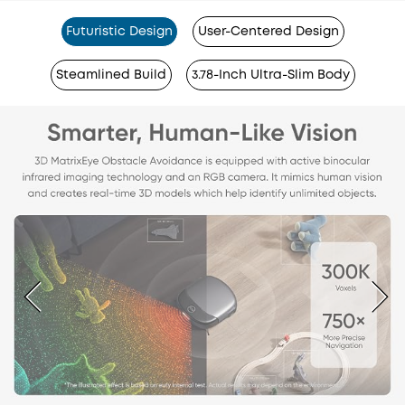
Futuristic Design
User-Centered Design
Steamlined Build
3.78-Inch Ultra-Slim Body