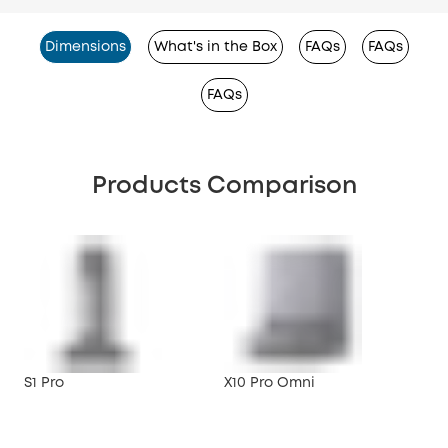
Dimensions
What's in the Box
FAQs
FAQs
FAQs
Products Comparison
S1 Pro
X10 Pro Omni