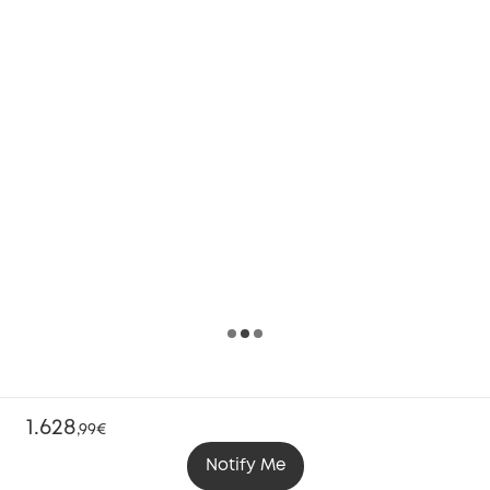
1.628
,
99€
Notify Me