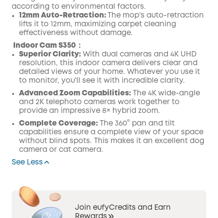
according to environmental factors.
12mm Auto-Retraction:
The mop’s auto-retraction
lifts it to 12mm, maximizing carpet cleaning
effectiveness without damage.
Indoor Cam S350：
Superior Clarity:
With dual cameras and 4K UHD
resolution, this indoor camera delivers clear and
detailed views of your home. Whatever you use it
to monitor, you'll see it with incredible clarity.
Advanced Zoom Capabilities:
The 4K wide-angle
and 2K telephoto cameras work together to
provide an impressive 8× hybrid zoom.
Complete Coverage:
The 360° pan and tilt
capabilities ensure a complete view of your space
without blind spots. This makes it an excellent dog
camera or cat camera.
See Less
Join eufyCredits and Earn
Rewards