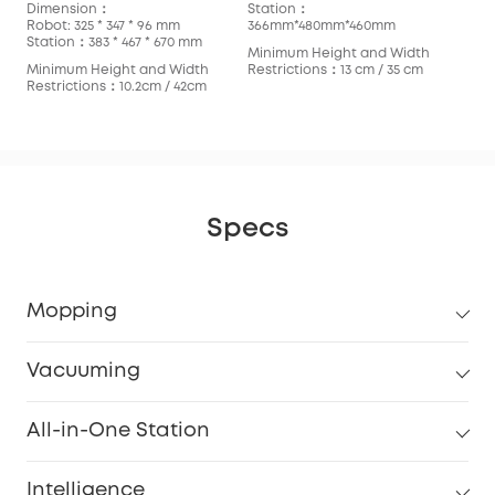
Dimension：
Station：
Robot: 325 * 347 * 96 mm
366mm*480mm*460mm
Station：383 * 467 * 670 mm
Minimum Height and Width
Minimum Height and Width
Restrictions：13 cm / 35 cm
Restrictions：10.2cm / 42cm
Specs
Mopping
Vacuuming
All-in-One Station
Intelligence