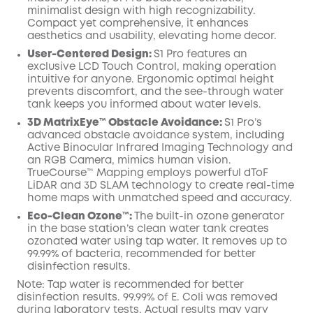
minimalist design with high recognizability.
Compact yet comprehensive, it enhances
aesthetics and usability, elevating home decor.
User-Centered Design:
S1 Pro features an
exclusive LCD Touch Control, making operation
intuitive for anyone. Ergonomic optimal height
prevents discomfort, and the see-through water
tank keeps you informed about water levels.
3D MatrixEye™ Obstacle Avoidance:
S1 Pro’s
advanced obstacle avoidance system, including
Active Binocular Infrared Imaging Technology and
an RGB Camera, mimics human vision.
TrueCourse™ Mapping employs powerful dToF
LiDAR and 3D SLAM technology to create real-time
home maps with unmatched speed and accuracy.
Eco-Clean Ozone™️:
The built-in ozone generator
in the base station’s clean water tank creates
ozonated water using tap water. It removes up to
99.99% of bacteria, recommended for better
disinfection results.
Note: Tap water is recommended for better
disinfection results. 99.99% of E. Coli was removed
during laboratory tests. Actual results may vary