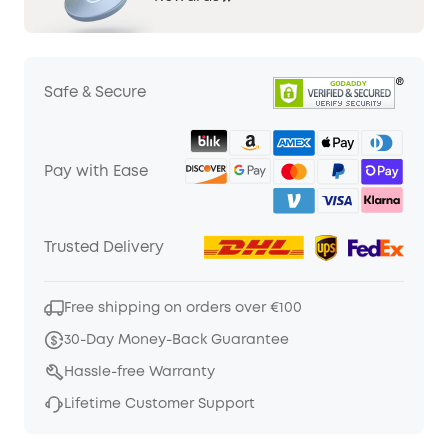
Safe & Secure
Pay with Ease
Trusted Delivery
Free shipping on orders over €100
30-Day Money-Back Guarantee
Hassle-free Warranty
Lifetime Customer Support