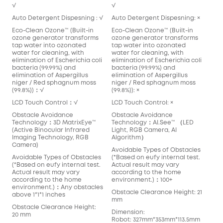
√
√
Auto Detergent Dispesning : √
Auto Detergent Dispesning: ×
Eco-Clean Ozone™️ (Built-in
Eco-Clean Ozone™️ (Built-in
ozone generator transforms
ozone generator transforms
tap water into ozonated
tap water into ozonated
water for cleaning, with
water for cleaning, with
elimination of Escherichia coli
elimination of Escherichia coli
bacteria (99.99%) and
bacteria (99.99%) and
elimination of Aspergillus
elimination of Aspergillus
niger / Red sphagnum moss
niger / Red sphagnum moss
(99.8%))：√
(99.8%)): ×
LCD Touch Control：√
LCD Touch Control: ×
Obstacle Avoidance
Obstacle Avoidance
Technology：3D MatrixEye™️
Technology：AI.See™️ （LED
(Active Binocular Infrared
Light, RGB Camera, AI
Imaging Technology, RGB
Algorithm）
Camera)
Avoidable Types of Obstacles
Avoidable Types of Obstacles
(*Based on eufy internal test.
(*Based on eufy internal test.
Actual result may vary
Actual result may vary
according to the home
according to the home
environment.)：100+
environment.)：Any obstacles
Obstacle Clearance Height: 21
above 1*1*1 inches
mm
Obstacle Clearance Height:
Dimension:
20 mm
Robot: 327mm*353mm*113.5mm