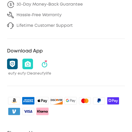
30-Day Money-Back Guarantee
Hassle-Free Warranty
Lifetime Customer Support
Download App
eufy
eufy Clean
eufylife