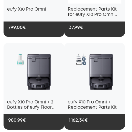
eufy X10 Pro Omni
Replacement Parts Kit
for eufy X10 Pro Omni
Robot Vacuum, Roller
Brush with Bristles and
799,00€
37,99€
Rubber, Brush Guard, 2
Side Brushes, Washable
Filter, and 2 Mop Cloths
eufy X10 Pro Omni + 2
eufy X10 Pro Omni +
Bottles of eufy Floor
Replacement Parts Kit
Cleaning Solution
980,99€
1.162,34€