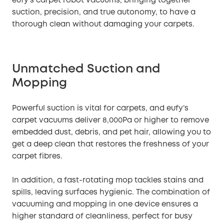
eufy’s carpet robot vacuums, bringing together
suction, precision, and true autonomy, to have a
thorough clean without damaging your carpets.
Unmatched Suction and
Mopping
Powerful suction is vital for carpets, and eufy’s
carpet vacuums deliver 8,000Pa or higher to remove
embedded dust, debris, and pet hair, allowing you to
get a deep clean that restores the freshness of your
carpet fibres.
In addition, a fast-rotating mop tackles stains and
spills, leaving surfaces hygienic. The combination of
vacuuming and mopping in one device ensures a
higher standard of cleanliness, perfect for busy