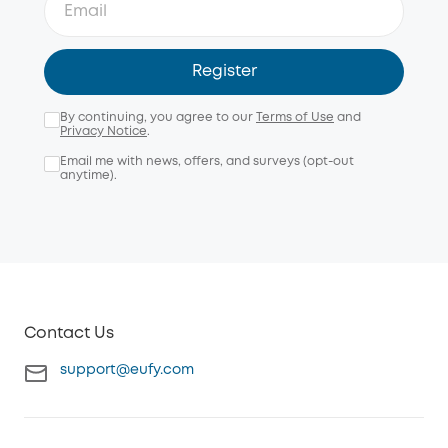
Register
By continuing, you agree to our
Terms of Use
and
Privacy Notice
.
Email me with news, offers, and surveys (opt-out
anytime).
Contact Us
support@eufy.com