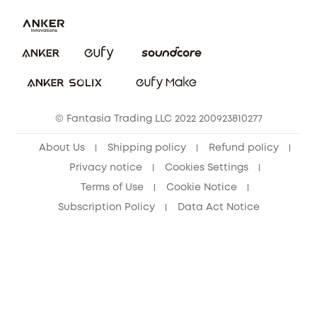
Security Commitment
Report a Vulnerability
eufy Security Community
Download e-Manual
Student Discount
Cancel Order
15-25 Youth Discount
© Fantasia Trading LLC 2022 200923810277
Senior Discount (60+)
About Us
Shipping policy
Refund policy
Privacy notice
Cookies Settings
Terms of Use
Cookie Notice
Subscription Policy
Data Act Notice