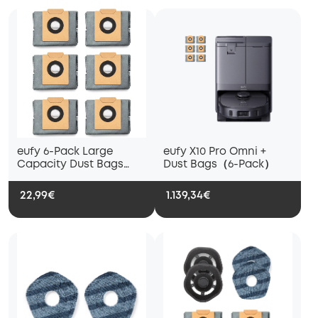
eufy 6-Pack Large
eufy X10 Pro Omni +
Capacity Dust Bags
Dust Bags（6-Pack）
Compatible with X10 Pro
Omni Robot Vacuum
22,99€
1.139,34€