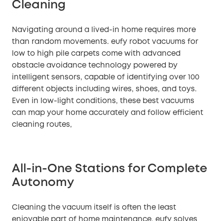
Cleaning
Navigating around a lived-in home requires more
than random movements. eufy robot vacuums for
low to high pile carpets come with advanced
obstacle avoidance technology powered by
intelligent sensors, capable of identifying over 100
different objects including wires, shoes, and toys.
Even in low-light conditions, these best vacuums
can map your home accurately and follow efficient
cleaning routes,
All-in-One Stations for Complete
Autonomy
Cleaning the vacuum itself is often the least
enjoyable part of home maintenance. eufy solves