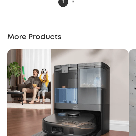
1
2
More Products