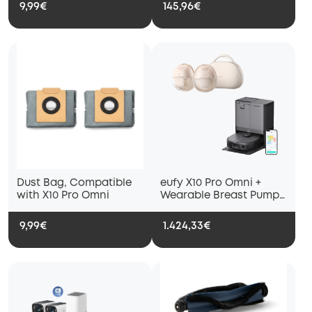
X10 Pro Omni Robot
with X10 Pro Omni
9,99€
145,96€
Vacuum Cleaners
Dust Bag, Compatible
eufy X10 Pro Omni +
with X10 Pro Omni
Wearable Breast Pump
S1 Pro
9,99€
1.424,33€