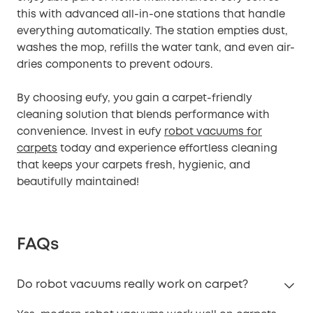
this with advanced all-in-one stations that handle
everything automatically. The station empties dust,
washes the mop, refills the water tank, and even air-
dries components to prevent odours.
By choosing eufy, you gain a carpet-friendly
cleaning solution that blends performance with
convenience. Invest in eufy
robot vacuums for
carpets
today and experience effortless cleaning
that keeps your carpets fresh, hygienic, and
beautifully maintained!
FAQs
Do robot vacuums really work on carpet?