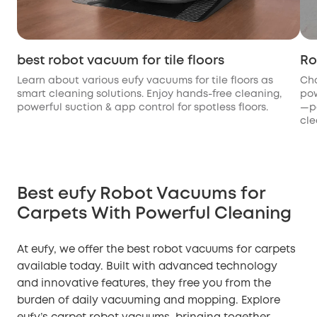
best robot vacuum for tile floors
Ro
Learn about various eufy vacuums for tile floors as
Cho
smart cleaning solutions. Enjoy hands-free cleaning,
pow
powerful suction & app control for spotless floors.
—pe
cle
Best eufy Robot Vacuums for
Carpets With Powerful Cleaning
At eufy, we offer the best robot vacuums for carpets
available today. Built with advanced technology
and innovative features, they free you from the
burden of daily vacuuming and mopping. Explore