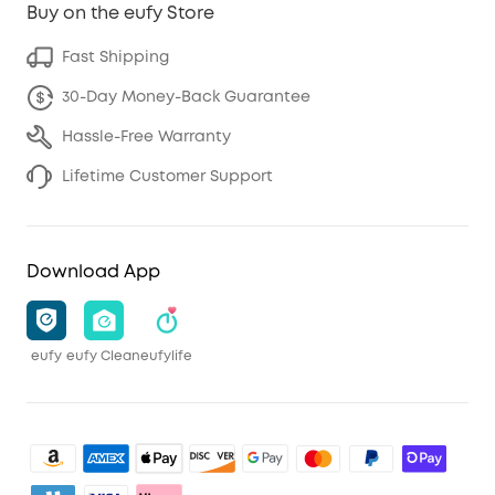
Buy on the eufy Store
Fast Shipping
30-Day Money-Back Guarantee
Hassle-Free Warranty
Lifetime Customer Support
Download App
eufy
eufy Clean
eufylife