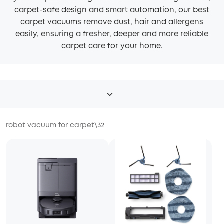
carpet-safe design and smart automation, our best
carpet vacuums remove dust, hair and allergens
easily, ensuring a fresher, deeper and more reliable
carpet care for your home.
robot vacuum for carpet
\
32