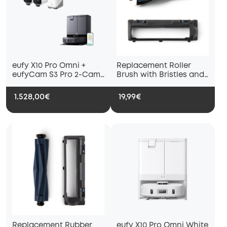
eufy X10 Pro Omni +
Replacement Roller
eufyCam S3 Pro 2-Cam
Brush with Bristles and
Set + 1 TB Hard Drive
Replacement Brush
Guard with Pro-
1.528,00€
19,99€
Detangle Comb,
Compatible with eufy
X10 Pro Omni Robot
Vacuum
Replacement Rubber
eufy X10 Pro Omni White