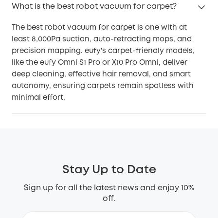
What is the best robot vacuum for carpet?
The best robot vacuum for carpet is one with at
least 8,000Pa suction, auto-retracting mops, and
precision mapping. eufy’s carpet-friendly models,
like the eufy Omni S1 Pro or X10 Pro Omni, deliver
deep cleaning, effective hair removal, and smart
autonomy, ensuring carpets remain spotless with
minimal effort.
Stay Up to Date
Sign up for all the latest news and enjoy 10%
off.