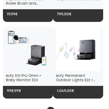
Roller Brush and
Replacement Brush
Guard, Compatible with
19,99€
799,00€
eufy X10 Pro Omni
Robot Vacuum
eufy X10 Pro Omni +
eufy Permanent
Baby Monitor E20
Outdoor Lights E22 +
eufy X10 Pro Omni Black
998,99€
1.049,00€