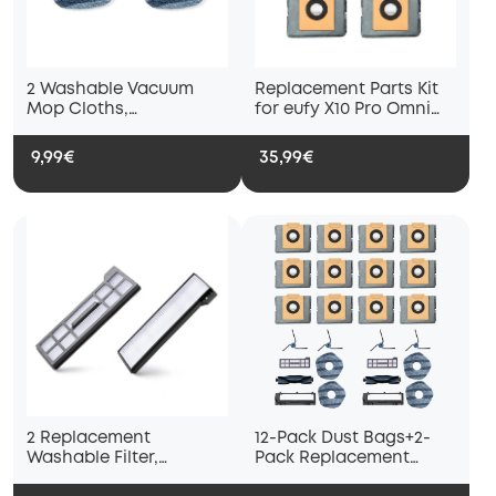
2 Washable Vacuum
Replacement Parts Kit
Mop Cloths,
for eufy X10 Pro Omni
Compatible with eufy
Robot Vacuum, 2 mop
X10 Pro Omni and eufy
pad holders, 2 mop
9,99€
35,99€
X9 Pro Robot Vacuums,
pads and 2 dust bags
Washable and Reusable
Soft Mopping Pad,
Parts, Accessories
2 Replacement
12-Pack Dust Bags+2-
Washable Filter,
Pack Replacement
Compatible with eufy
Parts Kit Compatible