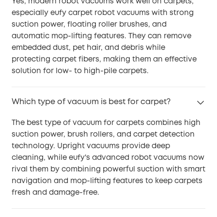
Yes, modern robot vacuums work well on carpets,
especially eufy carpet robot vacuums with strong
suction power, floating roller brushes, and
automatic mop-lifting features. They can remove
embedded dust, pet hair, and debris while
protecting carpet fibers, making them an effective
solution for low- to high-pile carpets.
Which type of vacuum is best for carpet?
The best type of vacuum for carpets combines high
suction power, brush rollers, and carpet detection
technology. Upright vacuums provide deep
cleaning, while eufy's advanced robot vacuums now
rival them by combining powerful suction with smart
navigation and mop-lifting features to keep carpets
fresh and damage-free.