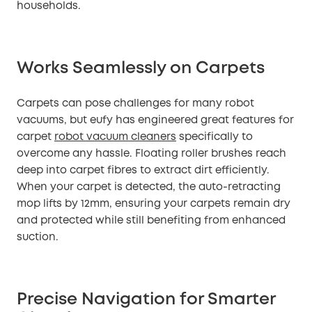
households.
Works Seamlessly on Carpets
Carpets can pose challenges for many robot
vacuums, but eufy has engineered great features for
carpet
robot vacuum cleaners
specifically to
overcome any hassle. Floating roller brushes reach
deep into carpet fibres to extract dirt efficiently.
When your carpet is detected, the auto-retracting
mop lifts by 12mm, ensuring your carpets remain dry
and protected while still benefiting from enhanced
suction.
Precise Navigation for Smarter