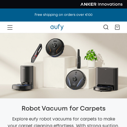
Free shipping on orders over €100
Robot Vacuum for Carpets
Explore eufy robot vacuums for carpets to make
your carpet cleaning effortless. With strong suction,