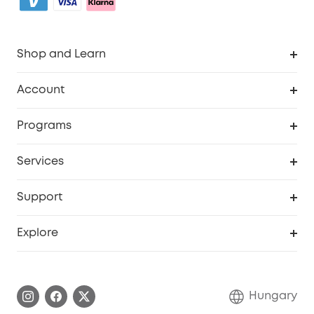
Shop and Learn
Clean
Account
Security
Order Tracker
Programs
Baby
My Codes
Cooperation Purchase
Services
eufyCredits Rewards Program
eufy Business
Security Web Portal
Support
Myeufy Prizes
Become an Affiliate
Smart Help Center
Explore
Warranty Information
eufy Brand Story
Process a Warranty
Contact Us
Hungary
Uplatnit záruku