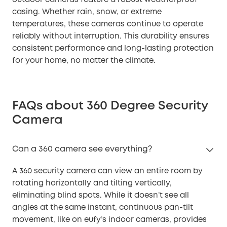
casing. Whether rain, snow, or extreme
temperatures, these cameras continue to operate
reliably without interruption. This durability ensures
consistent performance and long-lasting protection
for your home, no matter the climate.
FAQs about 360 Degree Security
Camera
Can a 360 camera see everything?
A 360 security camera can view an entire room by
rotating horizontally and tilting vertically,
eliminating blind spots. While it doesn’t see all
angles at the same instant, continuous pan-tilt
movement, like on eufy’s indoor cameras, provides