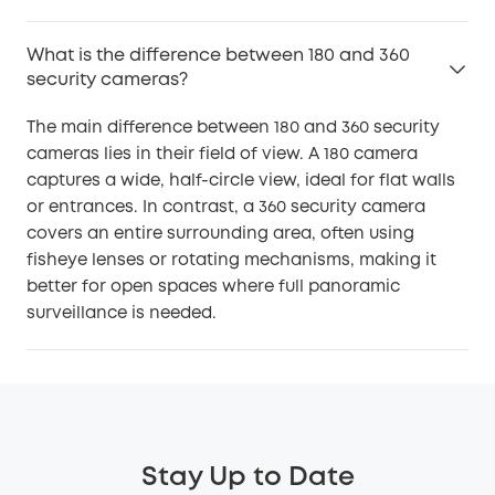
What is the difference between 180 and 360
security cameras?
The main difference between 180 and 360 security
cameras lies in their field of view. A 180 camera
captures a wide, half-circle view, ideal for flat walls
or entrances. In contrast, a 360 security camera
covers an entire surrounding area, often using
fisheye lenses or rotating mechanisms, making it
better for open spaces where full panoramic
surveillance is needed.
Stay Up to Date