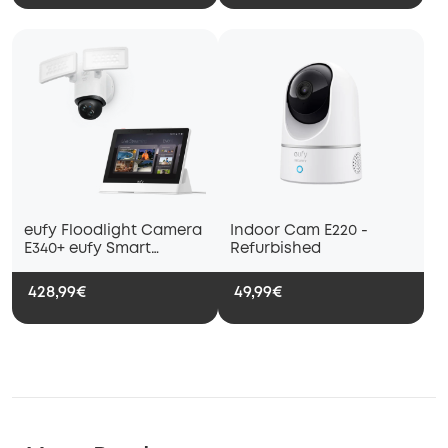
eufy Floodlight Camera
Indoor Cam E220 -
E340+ eufy Smart
Refurbished
Display E10
428,99€
49,99€