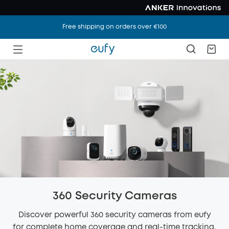
Free shipping on orders over €100
360 Security Cameras
Discover powerful 360 security cameras from eufy
for complete home coverage and real-time tracking.