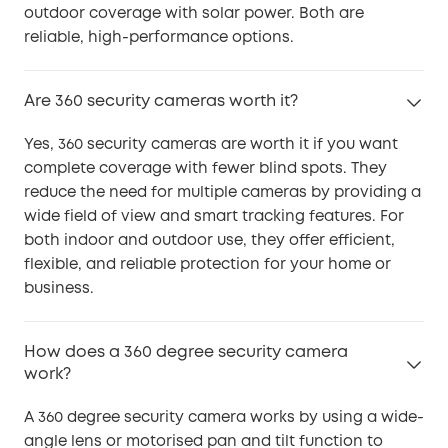
outdoor coverage with solar power. Both are
reliable, high-performance options.
Are 360 security cameras worth it?
Yes, 360 security cameras are worth it if you want
complete coverage with fewer blind spots. They
reduce the need for multiple cameras by providing a
wide field of view and smart tracking features. For
both indoor and outdoor use, they offer efficient,
flexible, and reliable protection for your home or
business.
How does a 360 degree security camera
work?
A 360 degree security camera works by using a wide-
angle lens or motorised pan and tilt function to