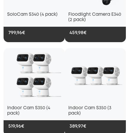
SoloCam S340 (4 pack)
Floodlight Camera E340
(2 pack)
799,96€
459,98€
Indoor Cam S350 (4
Indoor Cam S350 (3
pack)
pack)
519,96€
389,97€