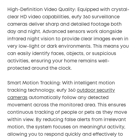
High-Definition Video Quality: Equipped with crystal-
clear HD video capabilities, eufy 360 surveillance
cameras deliver sharp and detailed footage both
day and night. Advanced sensors work alongside
infrared night vision to provide clear images even in
very low-light or dark environments. This means you
can easily identify faces, objects, or suspicious
activities, ensuring your home remains well-
protected around the clock.
Smart Motion Tracking: With intelligent motion
tracking technology, eufy 360
outdoor security
cameras
automatically follow any detected
movement across the monitored area. This ensures
continuous tracking of people or pets as they move
within view. By reducing false alerts from irrelevant
motion, the system focuses on meaningful activity,
allowing you to respond quickly and effectively to