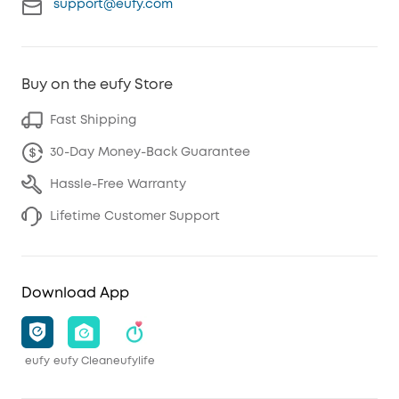
support@eufy.com
Buy on the eufy Store
Fast Shipping
30-Day Money-Back Guarantee
Hassle-Free Warranty
Lifetime Customer Support
Download App
eufy
eufy Clean
eufylife