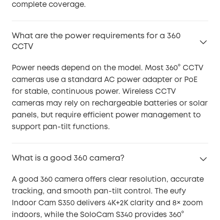
complete coverage.
What are the power requirements for a 360
CCTV
Power needs depend on the model. Most 360° CCTV
cameras use a standard AC power adapter or PoE
for stable, continuous power. Wireless CCTV
cameras may rely on rechargeable batteries or solar
panels, but require efficient power management to
support pan-tilt functions.
What is a good 360 camera?
A good 360 camera offers clear resolution, accurate
tracking, and smooth pan-tilt control. The eufy
Indoor Cam S350 delivers 4K+2K clarity and 8× zoom
indoors, while the SoloCam S340 provides 360°