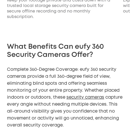
Keep your footage private and costs down with a
Exp
trusted local storage security camera built for
wit
secure offline recording and no monthly
out
subscription.
What Benefits Can eufy 360
Security Cameras Offer?
Complete 360-Degree Coverage: eufy 360 security
cameras provide a full 360-degree field of view,
eliminating blind spots and offering seamless
monitoring of your entire property. Whether placed
indoors or outdoors, these
security cameras
capture
every angle without needing multiple devices. This
all-around visibility gives you confidence that no
movement or activity will go unnoticed, enhancing
overall security coverage.