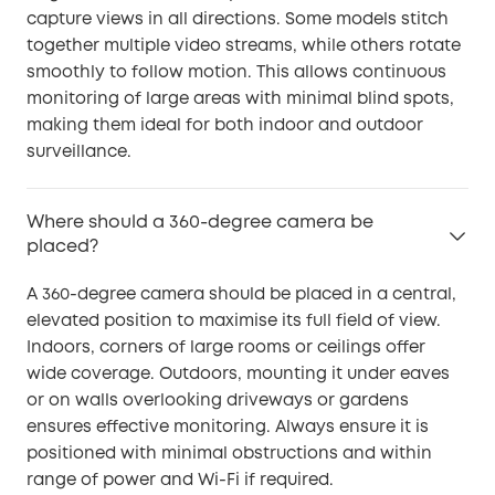
capture views in all directions. Some models stitch
together multiple video streams, while others rotate
smoothly to follow motion. This allows continuous
monitoring of large areas with minimal blind spots,
making them ideal for both indoor and outdoor
surveillance.
Where should a 360-degree camera be
placed?
A 360-degree camera should be placed in a central,
elevated position to maximise its full field of view.
Indoors, corners of large rooms or ceilings offer
wide coverage. Outdoors, mounting it under eaves
or on walls overlooking driveways or gardens
ensures effective monitoring. Always ensure it is
positioned with minimal obstructions and within
range of power and Wi-Fi if required.