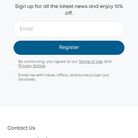
Sign up for all the latest news and enjoy 10%
off.
Register
By continuing, you agree to our
Terms of Use
and
Privacy Notice
.
Email me with news, offers, and surveys (opt-out
anytime).
Contact Us