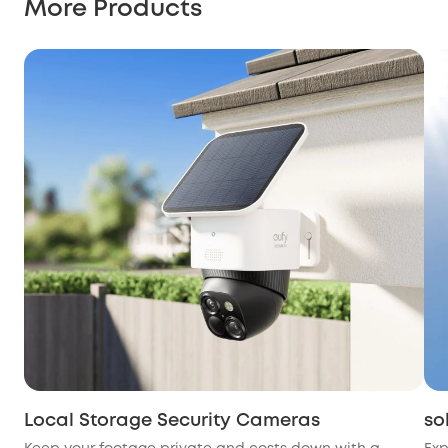
More Products
Local Storage Security Cameras
so