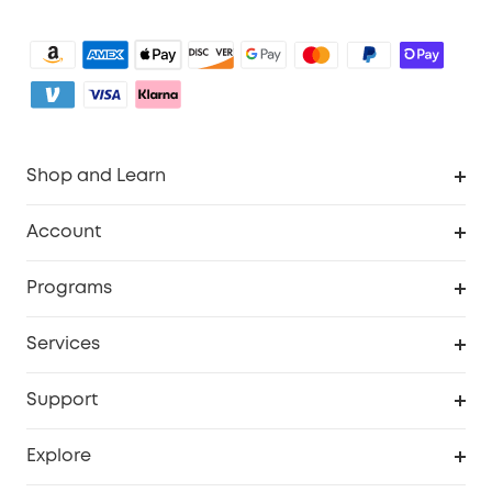
Shop and Learn
Clean
Account
Security
Order Tracker
Programs
Baby
My Codes
Cooperation Purchase
Services
eufyCredits Rewards Program
eufy Business
Security Web Portal
Support
Myeufy Prizes
Become an Affiliate
Smart Help Center
Explore
Warranty Information