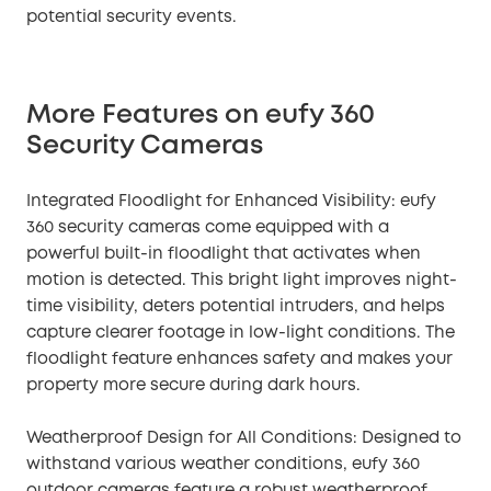
potential security events.
More Features on eufy 360
Security Cameras
Integrated Floodlight for Enhanced Visibility: eufy
360 security cameras come equipped with a
powerful built-in floodlight that activates when
motion is detected. This bright light improves night-
time visibility, deters potential intruders, and helps
capture clearer footage in low-light conditions. The
floodlight feature enhances safety and makes your
property more secure during dark hours.
Weatherproof Design for All Conditions: Designed to
withstand various weather conditions, eufy 360
outdoor cameras feature a robust weatherproof