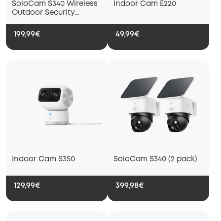
SoloCam S340 Wireless
Indoor Cam E220
Outdoor Security
Camera with Dual Lens
and Solar Panel
199,99€
49,99€
Indoor Cam S350
SoloCam S340 (2 pack)
129,99€
399,98€