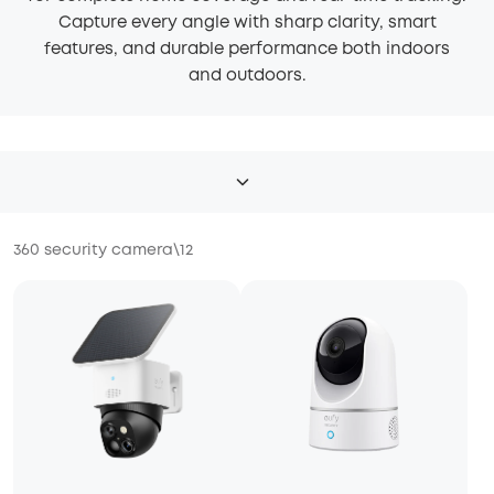
Capture every angle with sharp clarity, smart
features, and durable performance both indoors
and outdoors.
360 security camera
\
12