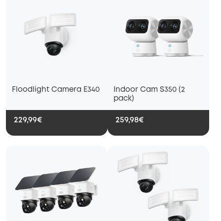
Floodlight Camera E340
Indoor Cam S350 (2
pack)
229,99€
259,98€