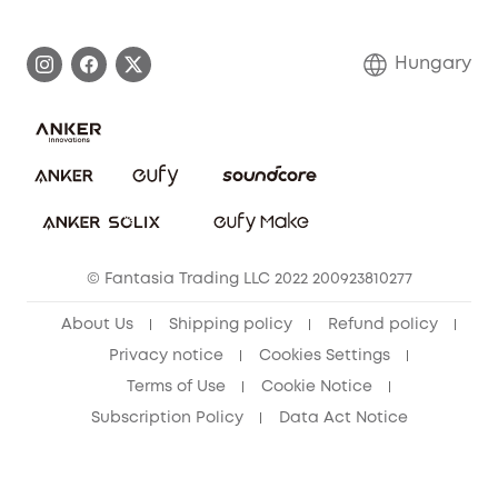
eufy Brand Story
Process a Warranty
Contact Us
Hungary
Uplatnit záruku
Security Commitment
Report a Vulnerability
eufy Security Community
Download e-Manual
Student Discount
Cancel Order
15-25 Youth Discount
© Fantasia Trading LLC 2022 200923810277
Senior Discount (60+)
About Us
Shipping policy
Refund policy
Privacy notice
Cookies Settings
Terms of Use
Cookie Notice
Subscription Policy
Data Act Notice