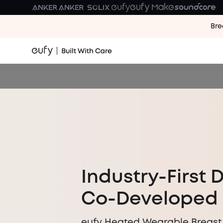
Bre
Industry-First 
Co-Developed 
eufy Heated Wearable Breast