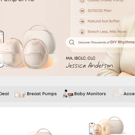
Deal
Breast Pumps
Baby Monitors
Acce