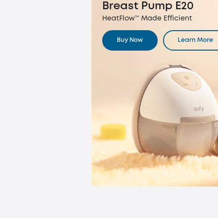
Breast Pump E20
HeatFlow™ Made Efficient
Buy Now
Learn More