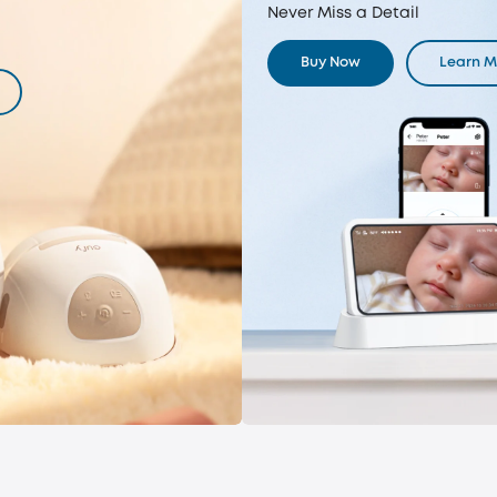
Never Miss a Detail
Buy Now
Learn M