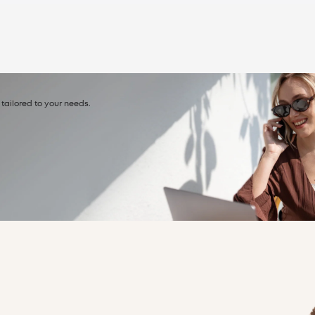
 tailored to your needs.