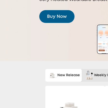
Buy Now
New Release
Weekly 