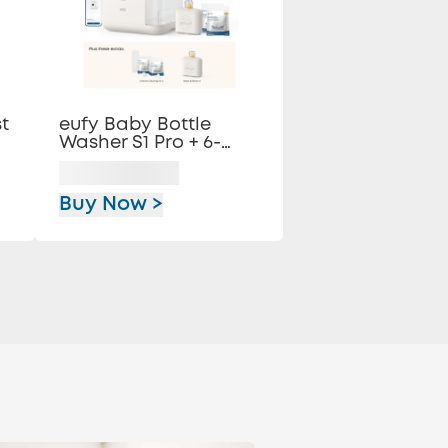
t
eufy Baby Bottle
Washer S1 Pro + 6-
Month Essential
Cleaning Kit
Buy Now >