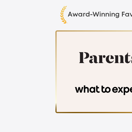
Award-Winning Fav