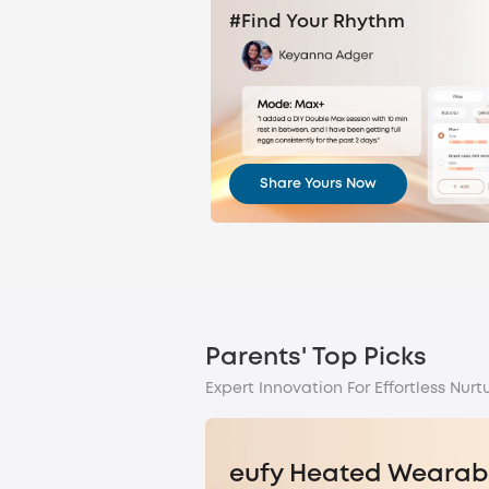
#Find Your Rhythm
Share Yours Now
Parents' Top Picks
Expert Innovation For Effortless Nurtu
eufy Heated Wearab