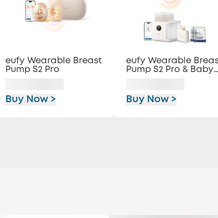
eufy Wearable Breast
eufy Wearable Breas
Pump S2 Pro
Pump S2 Pro & Baby
Bottle Washer S1 Pro
Buy Now >
Buy Now >