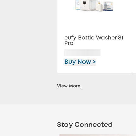
eufy Bottle Washer S1
Pro
Buy Now >
View More
Stay Connected