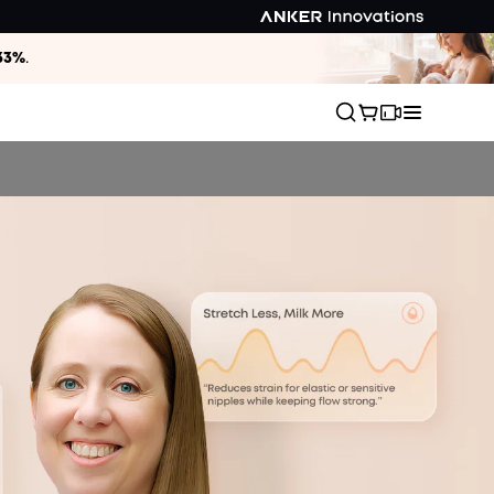
33%
.