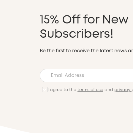
15% Off for New
Subscribers!
Be the first to receive the latest news a
I agree to the
terms of use
and
privacy 