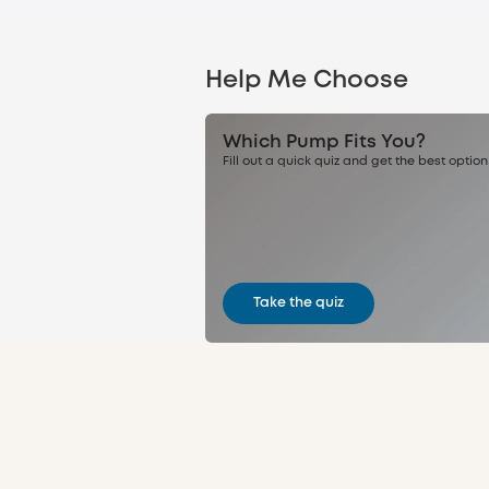
Help Me Choose
Which Pump Fits You?
Fill out a quick quiz and get the best option
Take the quiz