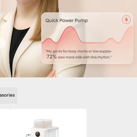
ssories