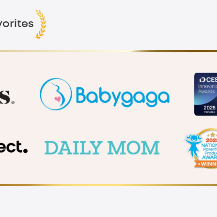
orites