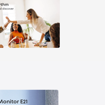
ythm
d discover
Monitor E21