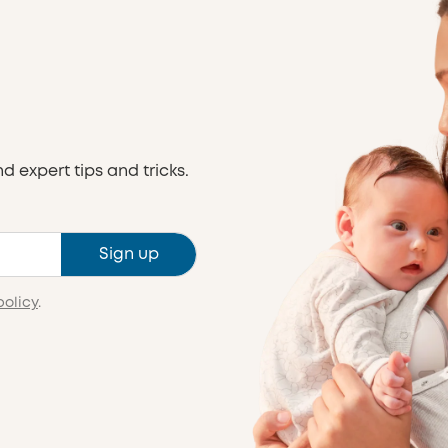
nd expert tips and tricks.
Sign up
policy
.