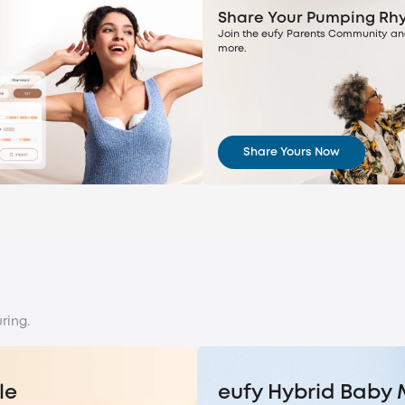
Share Your Pumping Rh
Join the eufy Parents Community an
more.
Share Yours Now
ring.
le
eufy Hybrid Baby 