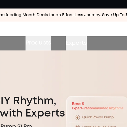
astfeeding Month Deals for an Effort-Less
Journey. Save Up To
Products
Experts
DIY Rhythm,
with Experts
 Pump S1 Pro