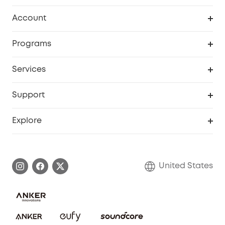
Robot Vacuum
Account
Security Cameras
Order Tracker
Programs
Baby
My Codes
Cooperation Purchase
Services
Robot Lawn Mowers
eufyCredits Rewards Program
eufy Business
Protection Plan
Support
Officially Certified Refurbished Products
Refer Friends to get up to $80 per referral
Education Discount
Security Web Portal
Support Center
Explore
Myeufy Prizes
Elder Discount
Warranty Information
eufy Brand Story
Become an Affiliate
Process a Warranty
Blog
United States
Save With Insurance
Report a Vulnerability
Contact Us
Download e-Manual
Privacy Commitment