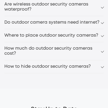
Are wireless outdoor security cameras
waterproof?
Do outdoor camera systems need internet?
Where to place outdoor security cameras?
How much do outdoor security cameras
cost?
How to hide outdoor security cameras?