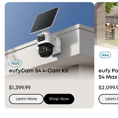
Hot
eufyCam S4 4-Cam Kit
eufy P
S4 Max
Ons
$1,399.99
$2,099.
Learn More
Shop Now
Learn