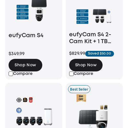
eufyCam S4 2-
eufyCam S4
Cam Kit + 1 TB
Hard Drive
$829.99
$349.99
Saved $50.00
Shop Now
Shop Now
Compare
Compare
Best Seller