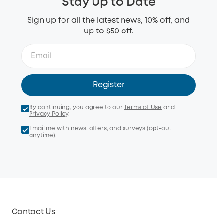
Stay Up to Date
Sign up for all the latest news, 10% off, and
up to $50 off.
Register
By continuing, you agree to our
Terms of Use
and
Privacy Policy
.
Email me with news, offers, and surveys (opt-out
anytime).
Contact Us