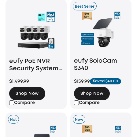
Best Seller
eufy SoloCam
eufy PoE NVR
S340
Security System
S4 Max
$159.99
$1,499.99
Saved $40.00
Shop Now
Shop Now
Compare
Compare
Hot
New