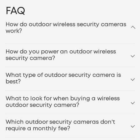
FAQ
How do outdoor wireless security cameras
work?
How do you power an outdoor wireless
security camera?
What type of outdoor security camera is
best?
What to look for when buying a wireless
outdoor security camera?
Which outdoor security cameras don't
require a monthly fee?