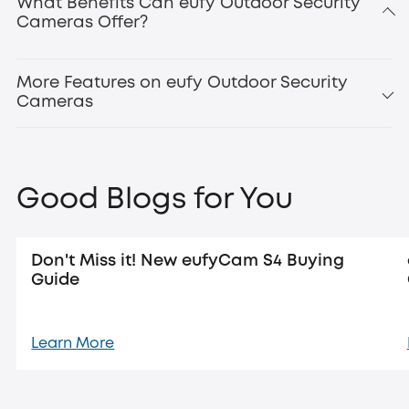
What Benefits Can eufy Outdoor Security
Cameras Offer?
Updated:
new eufyCam
S4
More Features on eufy Outdoor Security
Cameras
Good Blogs for You
Don't Miss it! New eufyCam S4 Buying
Guide
Learn More