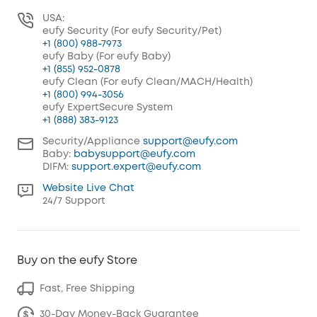
USA:
eufy Security (For eufy Security/Pet)
+1 (800) 988-7973
eufy Baby (For eufy Baby)
+1 (855) 952-0878
eufy Clean (For eufy Clean/MACH/Health)
+1 (800) 994-3056
eufy ExpertSecure System
+1 (888) 383-9123
Security/Appliance
support@eufy.com
Baby:
babysupport@eufy.com
DIFM:
support.expert@eufy.com
Website Live Chat
24/7 Support
Buy on the eufy Store
Fast, Free Shipping
30-Day Money-Back Guarantee