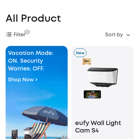
All Product
0
Filter
Sort by
Vacation Mode:
New
ON. Security
Worries: OFF.
Shop Now >
eufy Wall Light
Cam S4