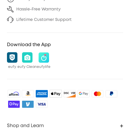
Hassle-Free Warranty
Lifetime Customer Support
Download the App
eufy
eufy Clean
eufylife
Shop and Learn