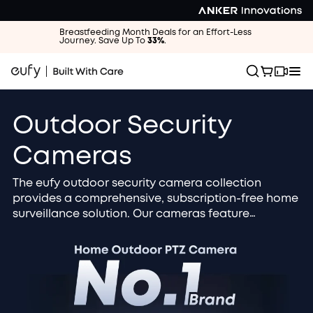
Breastfeeding Month Deals for an Effort-Less
Journey. Save Up To
33%
.
Outdoor Security
Cameras
The eufy outdoor security camera collection
provides a comprehensive, subscription-free home
surveillance solution. Our cameras feature
advanced 4K / 2K HD resolution and AI smart
detection to accurately identify people, vehicles,
and packages. Choose the solar-powered, wire-
free design for zero maintenance and continuous
operation. All footage is securely stored locally
and protected by military-grade encryption for