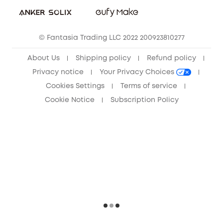
Sustainability
Community
© Fantasia Trading LLC 2022 200923810277
Anker Record Request Guidelines
About Us
Shipping policy
Refund policy
Privacy notice
Your Privacy Choices
Cookies Settings
Terms of service
Cookie Notice
Subscription Policy