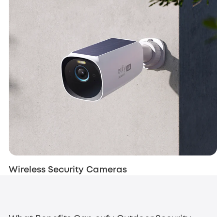
Wireless Security Cameras