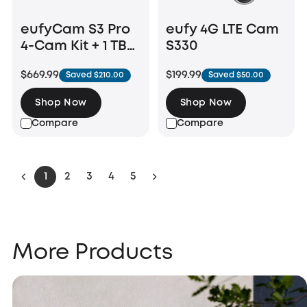
eufyCam S3 Pro
eufy 4G LTE Cam
4-Cam Kit + 1 TB
S330
Hard Drive
$669.99
$199.99
Saved $210.00
Saved $50.00
Shop Now
Shop Now
Compare
Compare
1
2
3
4
5
More Products