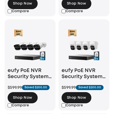
Shop Now
Shop Now
Compare
Compare
eufy PoE NVR
eufy PoE NVR
Security System
Security System
E40
E41
$599.99
$599.99
Saved $200.00
Saved $200.00
Shop Now
Shop Now
Compare
Compare