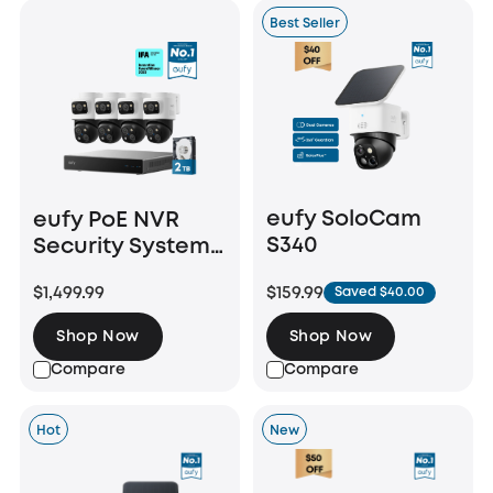
Best Seller
eufy SoloCam
eufy PoE NVR
S340
Security System
S4 Max
$159.99
$1,499.99
Saved $40.00
Shop Now
Shop Now
Compare
Compare
Hot
New