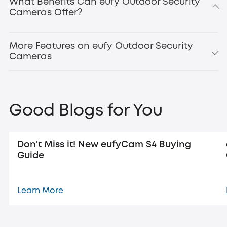
What Benefits Can eufy Outdoor Security
Cameras Offer?
Updated:
new eufyCam
S4
More Features on eufy Outdoor Security
Cameras
Good Blogs for You
Don't Miss it! New eufyCam S4 Buying
Guide
Learn More