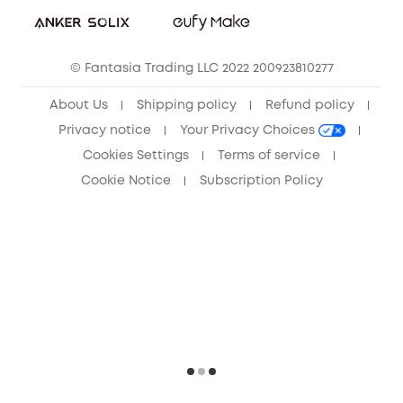
Sustainability
Community
© Fantasia Trading LLC 2022 200923810277
Anker Record Request Guidelines
About Us
Shipping policy
Refund policy
Privacy notice
Your Privacy Choices
Cookies Settings
Terms of service
Cookie Notice
Subscription Policy