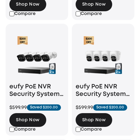
Shop Now
Shop Now
Compare
Compare
eufy PoE NVR
eufy PoE NVR
Security System
Security System
E40
E41
$599.99
$599.99
Saved $200.00
Saved $200.00
Shop Now
Shop Now
Compare
Compare