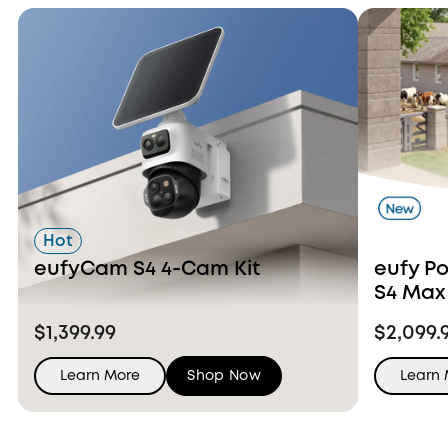
Hot
eufyCam S4 4-Cam Kit
eufy P
S4 Max
Ons
$1,399.99
$2,099.
Learn More
Shop Now
Learn