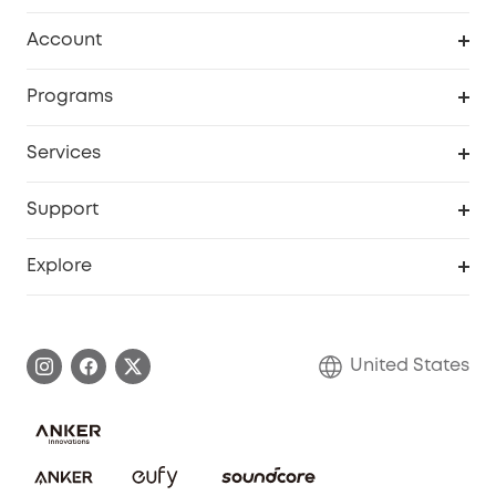
Robot Vacuum
Account
Security Cameras
Order Tracker
Programs
Baby
My Codes
Cooperation Purchase
Services
Robot Lawn Mowers
eufyCredits Rewards Program
eufy Business
Protection Plan
Support
Officially Certified Refurbished Products
Refer Friends to get up to $80 per referral
Education Discount
Security Web Portal
Support Center
Explore
Myeufy Prizes
Elder Discount
Warranty Information
eufy Brand Story
Become an Affiliate
Process a Warranty
Blog
United States
Save With Insurance
Report a Vulnerability
Contact Us
Download e-Manual
Privacy Commitment