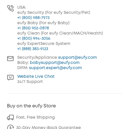
USA:
eufy Security (For eufy Security/Pet)
+1 (800) 988-7973
eufy Baby (For eufy Baby)
+1 (855) 952-0878
eufy Clean (For eufy Clean/MACH/Health)
+1 (800) 994-3056
eufy ExpertSecure System
+1 (888) 383-9123
Security/Appliance
support@eufy.com
Baby:
babysupport@eufy.com
DIFM:
support.expert@eufy.com
Website Live Chat
24/7 Support
Buy on the eufy Store
Fast, Free Shipping
30-Day Money-Back Guarantee