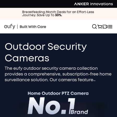
Breastfeeding Month Deals for an Effort-Less
Journey. Save Up To
33%
.
Outdoor Security
Cameras
The eufy outdoor security camera collection
provides a comprehensive, subscription-free home
surveillance solution. Our cameras feature
advanced 4K / 2K HD resolution and AI smart
detection to accurately identify people, vehicles,
and packages. Choose the solar-powered, wire-
free design for zero maintenance and continuous
operation. All footage is securely stored locally
and protected by military-grade encryption for