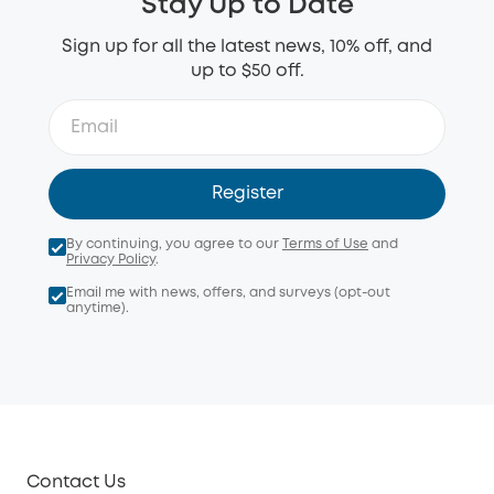
Stay Up to Date
Sign up for all the latest news, 10% off, and
up to $50 off.
Register
By continuing, you agree to our
Terms of Use
and
Privacy Policy
.
Email me with news, offers, and surveys (opt-out
anytime).
Contact Us