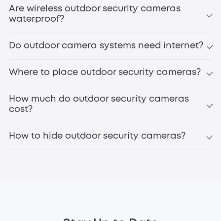
Are wireless outdoor security cameras
waterproof?
Do outdoor camera systems need internet?
Where to place outdoor security cameras?
How much do outdoor security cameras
cost?
How to hide outdoor security cameras?