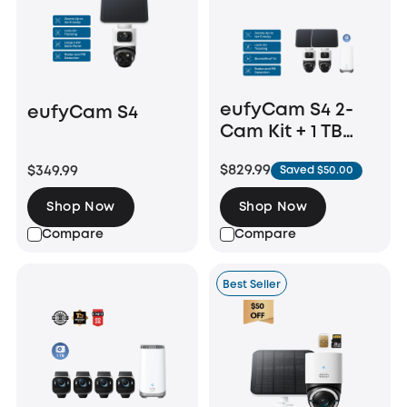
eufyCam S4 2-
eufyCam S4
Cam Kit + 1 TB
Hard Drive
$829.99
$349.99
Saved $50.00
Shop Now
Shop Now
Compare
Compare
Best Seller