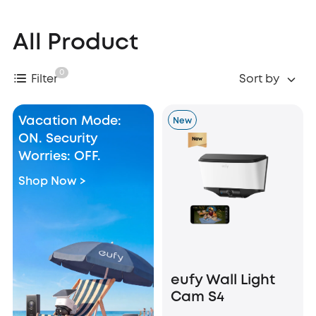
All Product
0
Filter
Sort by
Vacation Mode:
New
ON. Security
Worries: OFF.
Shop Now >
eufy Wall Light
Cam S4