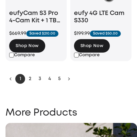
eufyCam S3 Pro
eufy 4G LTE Cam
4-Cam Kit + 1 TB
S330
Hard Drive
$669.99
$199.99
Saved $210.00
Saved $50.00
Shop Now
Shop Now
Compare
Compare
1
2
3
4
5
More Products