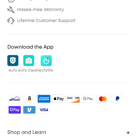
Hassle-Free Warranty
Lifetime Customer Support
Download the App
eufy
eufy Clean
eufylife
Shop and Learn