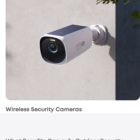
Wireless Security Cameras