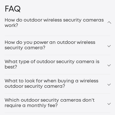
FAQ
How do outdoor wireless security cameras
work?
How do you power an outdoor wireless
security camera?
What type of outdoor security camera is
best?
What to look for when buying a wireless
outdoor security camera?
Which outdoor security cameras don't
require a monthly fee?