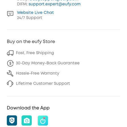
DIFM:
support.expert@eufy.com
Website Live Chat
24/7 Support
Buy on the eufy Store
Fast, Free Shipping
30-Day Money-Back Guarantee
Hassle-Free Warranty
Lifetime Customer Support
Download the App