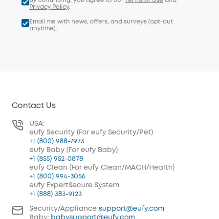
By continuing, you agree to our
Terms of Use
and
Privacy Policy
.
Email me with news, offers, and surveys (opt-out
anytime).
Contact Us
USA:
eufy Security (For eufy Security/Pet)
+1 (800) 988-7973
eufy Baby (For eufy Baby)
+1 (855) 952-0878
eufy Clean (For eufy Clean/MACH/Health)
+1 (800) 994-3056
eufy ExpertSecure System
+1 (888) 383-9123
Security/Appliance
support@eufy.com
Baby:
babysupport@eufy.com