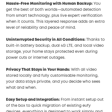
Hassle-Free Monitoring with Human Backup:
You
get the best of both worlds—automated detection
from smart technology, plus live expert verification
when it counts. This layered response adds an extra
level of reliability and peace of mind.
Uninterrupted Security in All Conditions:
Thanks to
built-in battery backup, dual 4G LTE, and local video
storage, your home stays protected even during
power cuts or internet outages.
Privacy That Stays in Your Hands:
With all video
stored locally and fully customisable monitoring,
your data stays private, and you decide who sees
what and when.
Easy Setup and Integration:
From instant setup out
of the box to quick migration of existing eufy
devices, everything is designed to work simply and