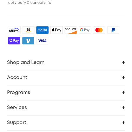
eufy
eufy Clean
eufylife
Shop and Learn
Robot Vacuum
Account
Security Cameras
Order Tracker
Programs
Baby
My Codes
Cooperation Purchase
Services
Robot Lawn Mowers
eufyCredits Rewards Program
eufy Business
Protection Plan
Support
Officially Certified Refurbished Products
Refer Friends to get up to $80 per referral
Education Discount
Security Web Portal