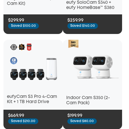
eufy SoloCam S340 +
Cam Kit)
eufy HomeBase™ S380
$299.99
$259.99
Saved $100.00
Saved $140.00
eufyCam S3 Pro 4-Cam
Indoor Cam S350 (2-
Kit + 1 TB Hard Drive
Cam Pack)
$669.99
$199.99
Saved $210.00
Saved $80.00