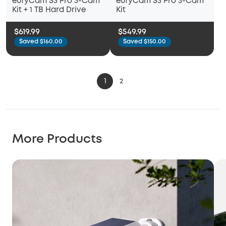
eufyCam S3 Pro 3-Cam
eufyCam S3 Pro 3-Cam
Kit + 1 TB Hard Drive
Kit
$619.99
$549.99
Saved $160.00
Saved $150.00
1
2
More Products