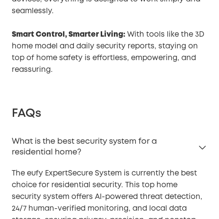
seamlessly.
Smart Control, Smarter Living:
With tools like the 3D
home model and daily security reports, staying on
top of home safety is effortless, empowering, and
reassuring.
FAQs
What is the best security system for a
residential home?
The eufy ExpertSecure System is currently the best
choice for residential security. This top home
security system offers AI-powered threat detection,
24/7 human-verified monitoring, and local data