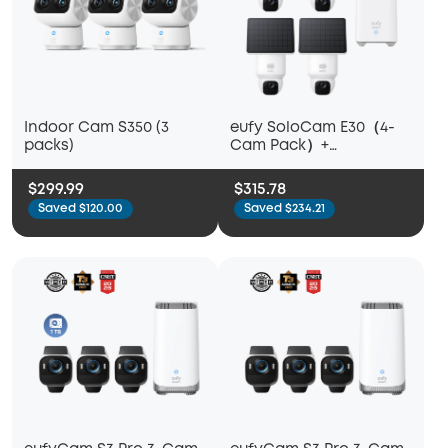
Indoor Cam S350 (3
eufy SoloCam E30（4-
packs)
Cam Pack）+
Homebase™ 2
$299.99
$315.78
Saved $120.00
Saved $234.21