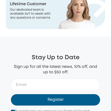
Lifetime Customer
Our dedicated team is
available 24/7 to assist with
any questions or concerns.
Stay Up to Date
Sign up for all the latest news, 10% off, and
up to $50 off.
Register