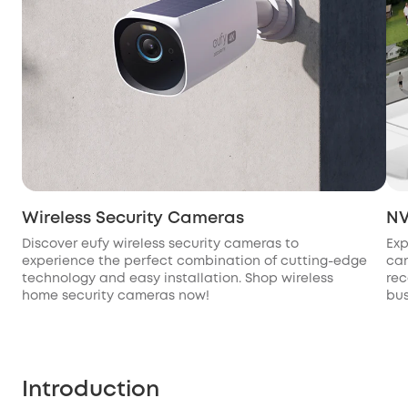
Wireless Security Cameras
NV
Discover eufy wireless security cameras to
Exp
experience the perfect combination of cutting-edge
cam
technology and easy installation. Shop wireless
rec
home security cameras now!
bus
Introduction