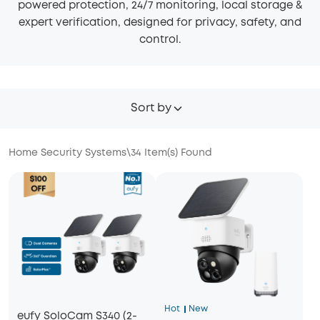
powered protection, 24/7 monitoring, local storage &
expert verification, designed for privacy, safety, and
control.
Sort by
Home Security Systems
\
34
Item(s) Found
Hot
New
eufy SoloCam S340 (2-