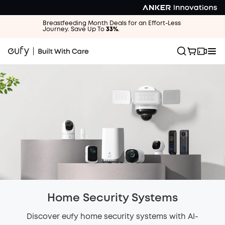
Breastfeeding Month Deals for an Effort-Less
Journey. Save Up To
33%
.
Home Security Systems
Discover eufy home security systems with AI-