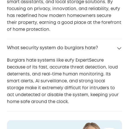
smart assistants, and local storage solutions. By
focusing on privacy, innovation, and reliability, eufy
has redefined how modern homeowners secure
their property, earning a good place at the forefront
of home protection.
What security system do burglars hate?
Burglars hate systems like eufy ExpertSecure
because of its fast, accurate threat detection, loud
deterrents, and real-time human monitoring. Its
smart alerts, AI surveillance, and strong local
storage make it extremely difficult for intruders to
act undetected or disable the system, keeping your
home safe around the clock.