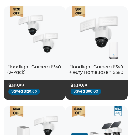
Floodlight Camera E340
Floodlight Camera E340
(2-Pack)
+ eufy HomeBase™ S380
$319.99
$339.99
Saved $120.00
Saved $80.00