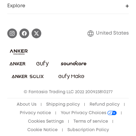
Support Center
Explore
Myeufy Prizes
Elder Discount
Warranty Information
eufy Brand Story
Become an Affiliate
Process a Warranty
Blog
United States
Save With Insurance
Report a Vulnerability
Contact Us
Download e-Manual
Privacy Commitment
Sustainability
Community
© Fantasia Trading LLC 2022 200923810277
Anker Record Request Guidelines
About Us
Shipping policy
Refund policy
Privacy notice
Your Privacy Choices
Cookies Settings
Terms of service
Cookie Notice
Subscription Policy