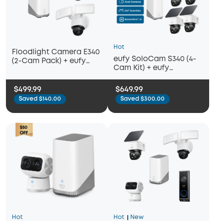
Hot
Floodlight Camera E340
eufy SoloCam S340 (4-
(2-Cam Pack) + eufy
Cam Kit) + eufy
HomeBase™ S380
HomeBase™ S380
$499.99
$649.99
Saved $140.00
Saved $300.00
Hot
Hot
New