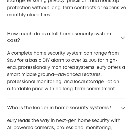
storage, ensuring privacy, precision, and nonstop
protection without long-term contracts or expensive
monthly cloud fees.
How much does a full home security system
cost?
A complete home security system can range from
$150 for a basic DIY alarm to over $2,000 for high-
end, professionally monitored systems. eufy offers a
smart middle ground—advanced features,
professional monitoring, and local storage—at an
affordable price with no long-term commitment.
Who is the leader in home security systems?
eufy leads the way in next-gen home security with
AI-powered cameras, professional monitoring,