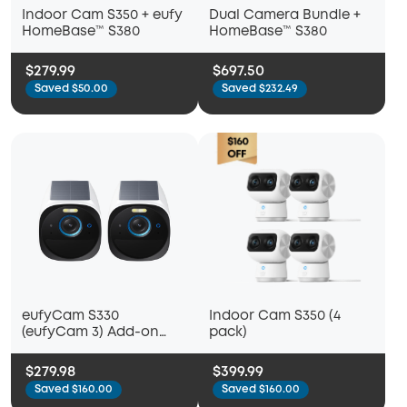
Indoor Cam S350 + eufy
Dual Camera Bundle +
HomeBase™ S380
HomeBase™ S380
$279.99
$697.50
Saved $50.00
Saved $232.49
eufyCam S330
Indoor Cam S350 (4
(eufyCam 3) Add-on
pack)
Camera (2 Pack)
$279.98
$399.99
Saved $160.00
Saved $160.00