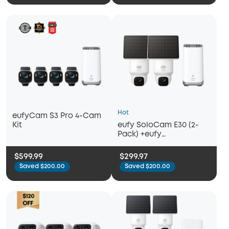
Hot
eufyCam S3 Pro 4-Cam
eufy SoloCam E30 (2-
Kit
Pack) +eufy
Homebase™3
$599.99
$299.97
Saved $200.00
Saved $200.00