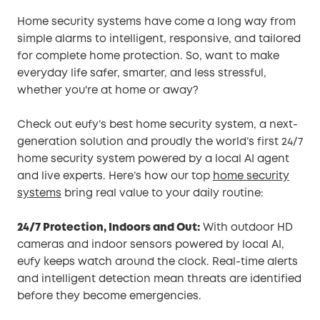
Home security systems have come a long way from
simple alarms to intelligent, responsive, and tailored
for complete home protection. So, want to make
everyday life safer, smarter, and less stressful,
whether you're at home or away?
Check out eufy’s best home security system, a next-
generation solution and proudly the world’s first 24/7
home security system powered by a local AI agent
and live experts. Here’s how our top
home security
systems
bring real value to your daily routine:
24/7 Protection, Indoors and Out:
With outdoor HD
cameras and indoor sensors powered by local AI,
eufy keeps watch around the clock. Real-time alerts
and intelligent detection mean threats are identified
before they become emergencies.