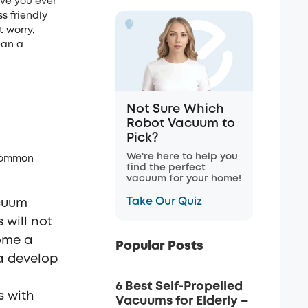
ve you ever
s friendly
 worry,
ean a
Not Sure Which
Robot Vacuum to
Pick?
We're here to help you
 common
find the perfect
vacuum for your home!
Take Our Quiz
acuum
 will not
come a
Popular Posts
ia develop
6 Best Self-Propelled
s with
Vacuums for Elderly –