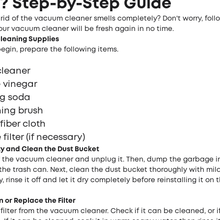
? Step-by-Step Guide
rid of the vacuum cleaner smells completely? Don't worry, foll
ur vacuum cleaner will be fresh again in no time.
C
leaning
S
upplies
egin, prepare the following items.
cleaner
 vinegar
g soda
ing brush
fiber cloth
filter (if necessary)
ty and
C
lean the
D
ust
B
ucket
off the vacuum cleaner and unplug it. Then, dump the garbage i
the trash can. Next, clean the dust bucket thoroughly with mil
y, rinse it off and let it dry completely before reinstalling it o
n or Replace the Filter
ilter from the vacuum cleaner. Check if it can be cleaned, or if