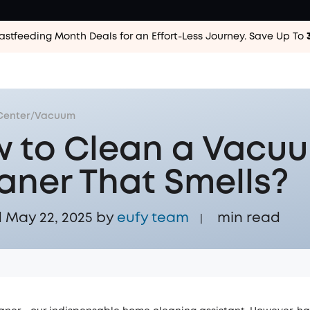
astfeeding Month Deals for an Effort-Less
Journey. Save Up To
Center
/
Vacuum
 to Clean a Vacu
aner That Smells?
May 22, 2025 by
eufy team
min read
|