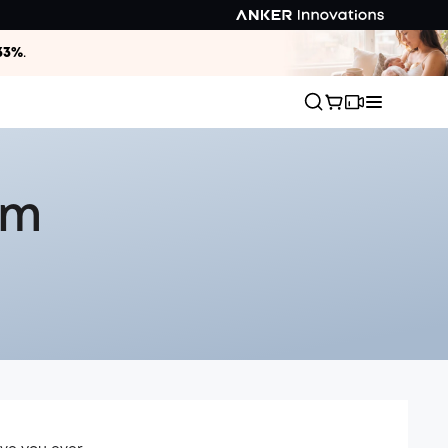
33%
.
um