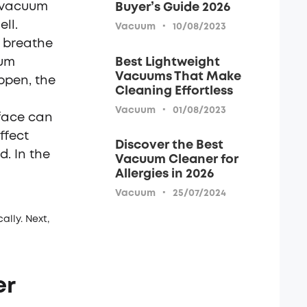
e vacuum
Buyer’s Guide 2026
ll.
·
Vacuum
10/08/2023
 breathe
Best Lightweight
uum
Vacuums That Make
ppen, the
Cleaning Effortless
·
Vacuum
01/08/2023
face can
ffect
Discover the Best
. In the
Vacuum Cleaner for
Allergies in 2026
·
Vacuum
25/07/2024
lly. Next,
er