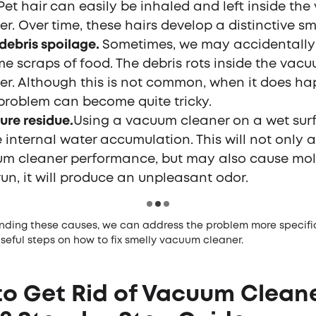
 Pet hair can easily be inhaled and left inside th
er. Over time, these hairs develop a distinctive sme
debris spoilage.
Sometimes, we may accidentally
me scraps of food. The debris rots inside the vac
er. Although this is not common, when it does ha
problem can become quite tricky.
ure residue.
Using a vacuum cleaner on a wet sur
 internal water accumulation. This will not only a
m cleaner performance, but may also cause mold
run, it will produce an unpleasant odor.
nding these causes, we can address the problem more specifica
useful steps on how to fix smelly vacuum cleaner.
o Get Rid of Vacuum Clean