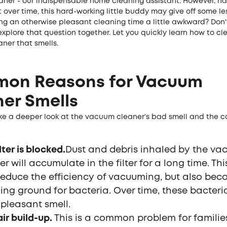
ner - our indispensable home cleaning assistant. However, ha
 over time, this hard-working little buddy may give off some les
ng an otherwise pleasant cleaning time a little awkward? Don't
explore that question together. Let you quickly learn how to cl
ner that smells.
on Reasons for Vacuum
er Smells
 take a deeper look at the vacuum cleaner’s bad smell and the
lter is blocked.
Dust and debris inhaled by the v
r will accumulate in the filter for a long time. This
reduce the efficiency of vacuuming, but also be
ing ground for bacteria. Over time, these bacter
pleasant smell.
air build-up.
This is a common problem for familie