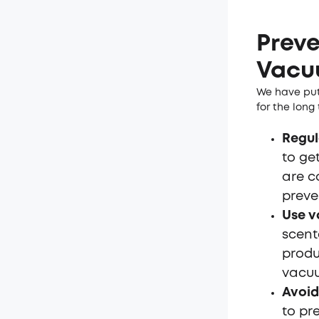
Preve
Vacu
We have put
for the long
Regul
to get
are c
preve
Use v
scent
produ
vacuu
Avoid
to pr