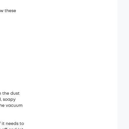
ow these
n the dust
d, soapy
n the vacuum
 it needs to