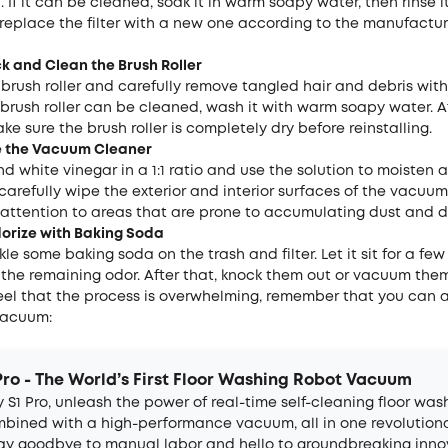
 If it can be cleaned, soak it in warm soapy water, then rinse it
ot, replace the filter with a new one according to the manufactur
ck and
C
lean the
B
rush
R
oller
brush roller and carefully remove tangled hair and debris wit
e brush roller can be cleaned, wash it with warm soapy water. A
ke sure the brush roller is completely dry before reinstalling.
e the
V
acuum
C
leaner
d white vinegar in a 1:1 ratio and use the solution to moisten a
 carefully wipe the exterior and interior surfaces of the vacuum
 attention to areas that are prone to accumulating dust and d
dorize with Baking Soda
nkle some baking soda on the trash and filter. Let it sit for a few
 the remaining odor. After that, knock them out or vacuum the
feel that the process is overwhelming, remember that you can 
vacuum:
Pro - The World’s First Floor Washing Robot Vacuum
 S1 Pro, unleash the power of real-time self-cleaning floor was
bined with a high-performance vacuum, all in one revolution
Say goodbye to manual labor and hello to groundbreaking inno