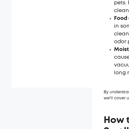
pets.
clean
Food 
in so
clean
odor 
Moist
cause
vacuu
long 
By understa
we'll cover 
How t