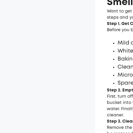
Smell
Want to get 
steps and yo
Step 1. Get
Before you b
Mild 
White
Bakin
Clean
Micro
Spare 
Step 2. Emp
First, turn 
bucket into 
water. Finall
cleaner.
Step 3. Clea
Remove the f