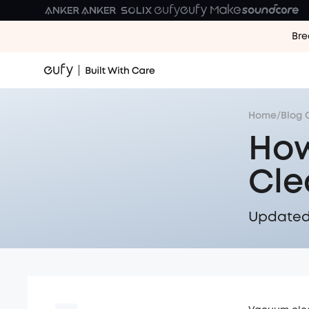
Bre
Home
/
Blog 
How
Cle
Updated 