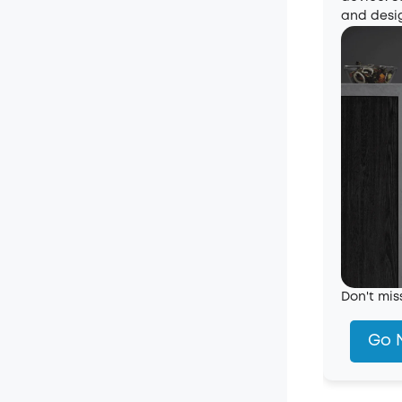
and desi
Don't mis
Go 