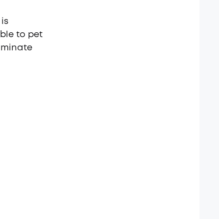
is
ble to pet
liminate