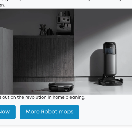
gn.
s out on the revolution in home cleaning:
Now
More Robot mops