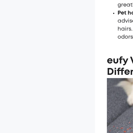
great
Pet h
advis
hairs
odors
eufy
Diffe