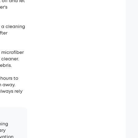
 off and let
er's
h a cleaning
fter
 microfiber
 cleaner.
ebris.
 hours to
m away.
always rely
hing
ary
vation