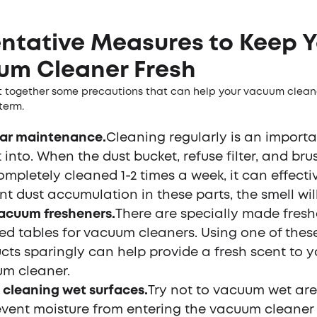
ntative Measures to Keep Y
um Cleaner Fresh
 together some precautions that can help your vacuum cleane
 term.
ar maintenance.
Cleaning regularly is an importa
 into. When the dust bucket, refuse filter, and brus
ompletely cleaned 1-2 times a week, it can effecti
nt dust accumulation in these parts, the smell will
acuum fresheners.
There are specially made fresh
ed tables for vacuum cleaners. Using one of thes
cts sparingly can help provide a fresh scent to y
m cleaner.
 cleaning wet surfaces.
Try not to vacuum wet area
event moisture from entering the vacuum cleaner 