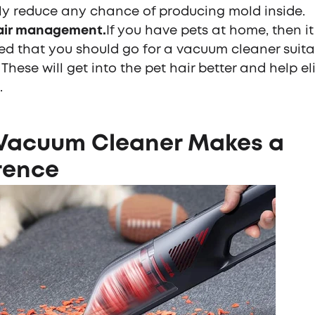
ly reduce any chance of producing mold inside.
air management.
If you have pets at home, then it 
ed that you should go for a vacuum cleaner suita
. These will get into the pet hair better and help e
.
 Vacuum Cleaner Makes a
rence