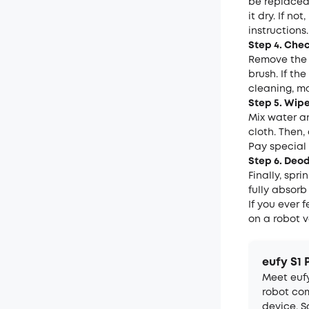
be replaced.
it dry. If n
instructions.
Step 4. Che
Remove the 
brush. If th
cleaning, ma
Step 5. Wip
Mix water an
cloth. Then,
Pay special
Step 6. Deo
Finally, spri
fully absorb
If you ever 
on a robot 
eufy S1 
Meet eufy
robot com
device. 