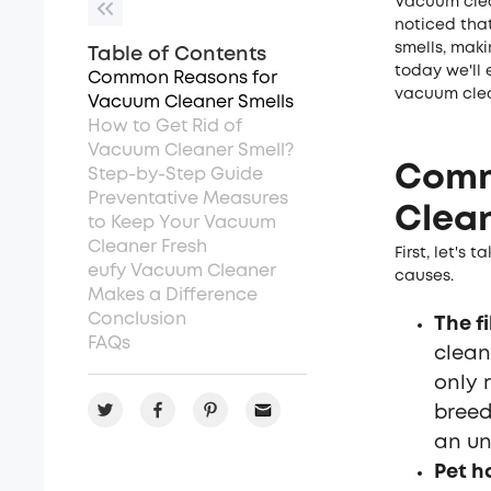
Vacuum clea
noticed that
smells, maki
Table of Contents
today we'll 
Common Reasons for
vacuum clea
Vacuum Cleaner Smells
How to Get Rid of
Vacuum Cleaner Smell?
Comm
Step-by-Step Guide
Preventative Measures
Clean
to Keep Your Vacuum
Cleaner Fresh
First, let's
eufy Vacuum Cleaner
causes.
Makes a Difference
Conclusion
The fi
FAQs
cleane
only 
breed
an un
Pet h