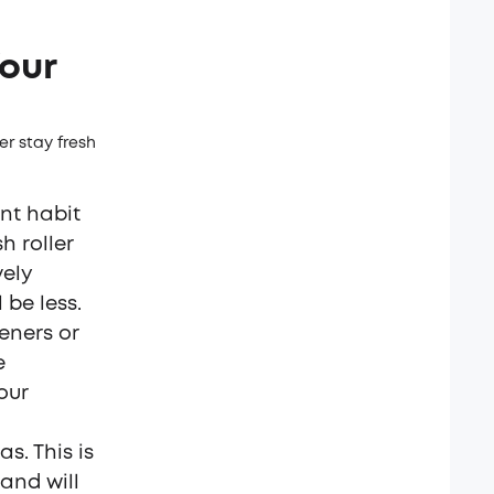
our
r stay fresh
nt habit
h roller
vely
 be less.
eners or
e
our
s. This is
and will