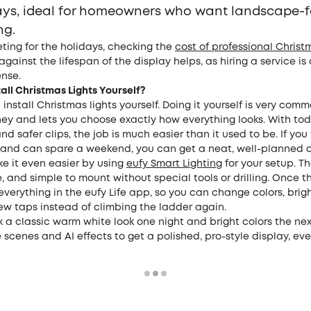
ays, ideal for homeowners who want landscape-
ng.
ing for the holidays, checking the
cost of professional Christ
 against the lifespan of the display helps, as hiring a service is
nse.
all Christmas Lights Yourself?
 install Christmas lights yourself. Doing it yourself is very co
ey and lets you choose exactly how everything looks. With toda
and safer clips, the job is much easier than it used to be. If you
 and can spare a weekend, you can get a neat, well-planned d
e it even easier by using
eufy Smart Lighting
for your setup. Th
ble, and simple to mount without special tools or drilling. Once t
everything in the eufy Life app, so you can change colors, brig
few taps instead of climbing the ladder again.
 a classic warm white look one night and bright colors the next
cenes and AI effects to get a polished, pro-style display, even 