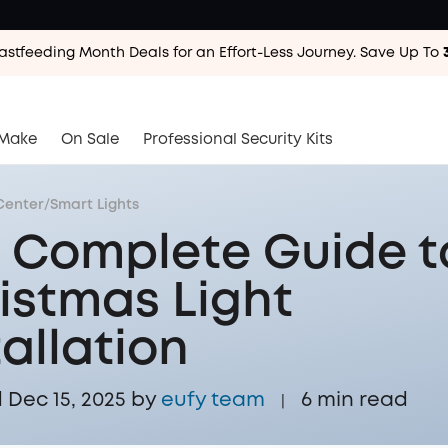
astfeeding Month Deals for an Effort-Less
Journey. Save Up To
astfeeding Month Deals for an Effort-Less
Journey. Save Up To
astfeeding Month Deals for an Effort-Less
Journey. Save Up To
Make
On Sale
Professional Security Kits
Center
/
Smart Lights
 Complete Guide t
istmas Light
tallation
Dec 15, 2025 by
eufy team
6
min read
|