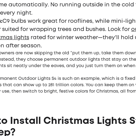
me automatically. No running outside in the cold
every night.
s
:
C9 bulbs work great for rooflines, while mini-ligh
r suited for wrapping trees and bushes. Look for
o
tmas lights
rated for winter weather—they'll hold
n after season.
ners are now skipping the old “put them up, take them down
nstead, they choose permanent outdoor lights that stay on the
ghts sit neatly under the eaves, and you just turn them on whe
manent Outdoor Lights S4 is such an example, which is a fixed
that can show up to 281 trillion colors. You can keep them o
 use, then switch to bright, festive colors for Christmas, all fro
o Install Christmas Lights 
ep?