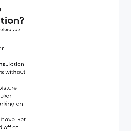
u
ation?
before you
or
nsulation.
rs without
oisture
cker
arking on
o have. Set
 off at