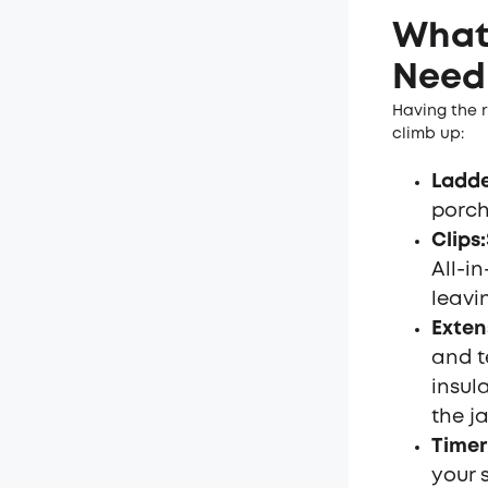
What 
Need 
Having the r
climb up:
Ladd
porch
Clips
:
All-i
leavi
Exten
and t
insul
the ja
Timer
your 