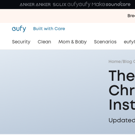
Bre
Bre
Built with Care
Bre
Security
Clean
Mom & Baby
Scenarios
eufy
Home
/
Blog 
The
Chr
Ins
Updated 