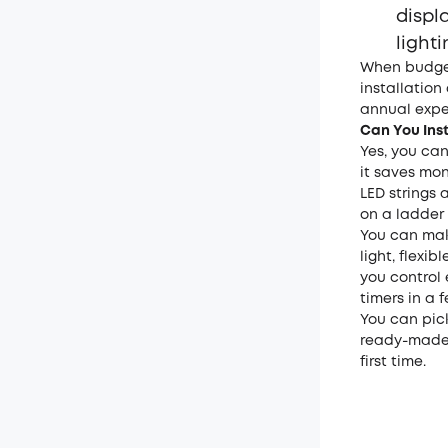
displ
lighti
When budget
installation
annual expe
Can You Inst
Yes, you can
it saves mon
LED strings 
on a ladder
You can mak
light, flexi
you control 
timers in a 
You can pick
ready-made s
first time.