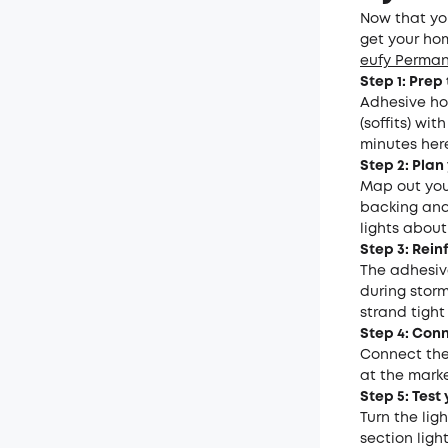
Now that you
get your hom
eufy Perman
Step 1: Prep
Adhesive ho
(soffits) wi
minutes her
Step 2: Plan
Map out you
backing and 
lights about
Step 3: Rein
The adhesive
during storm
strand tight
Step 4: Con
Connect the 
at the marke
Step 5: Test 
Turn the lig
section ligh