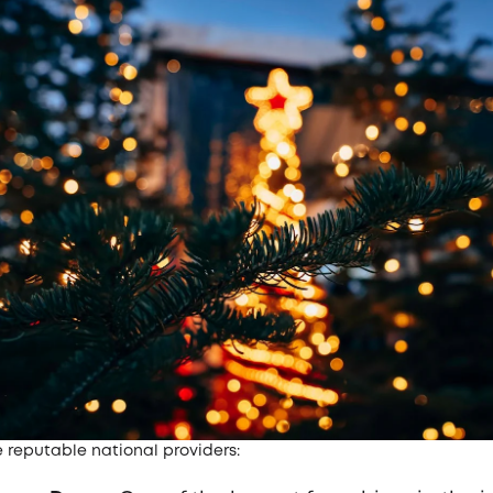
e reputable national providers: