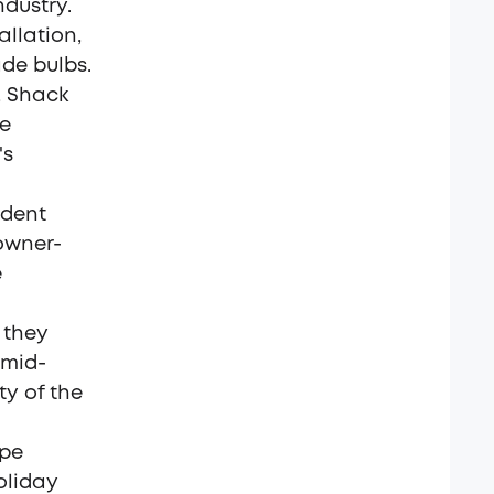
ndustry.
allation,
de bulbs.
s, Shack
se
's
ndent
 owner-
e
 they
 mid-
y of the
ape
oliday