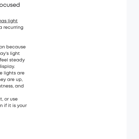
focused
mas light
 a recurring
mmon because
y’s light
 feel steady
isplay.
e lights are
hey are up,
htness, and
, or use
if it is your