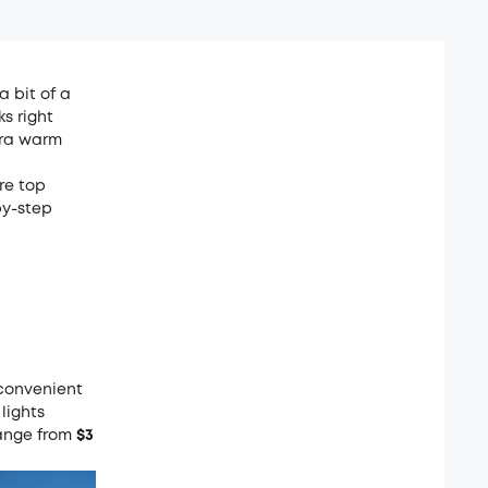
a bit of a
s right
xtra warm
are top
by-step
a convenient
lights
range from
$3