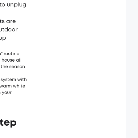
 to unplug
ts are
utdoor
 up
” routine
 house all
n the season
 system with
n warm white
m your
Step