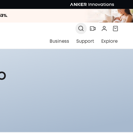
33%
.
33%
.
33%
.
Business
Support
Explore
o