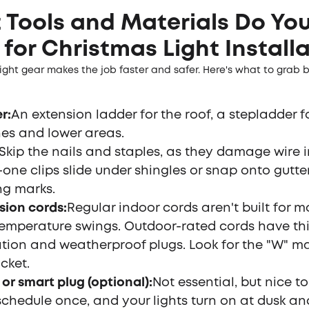
Tools and Materials Do Yo
for Christmas Light Install
ight gear makes the job faster and safer. Here's what to grab 
er
:
An extension ladder for the roof, a stepladder f
es and lower areas.
Skip the nails and staples, as they damage wire i
n-one clips slide under shingles or snap onto gutte
ng marks.
sion cords
:
Regular indoor cords aren't built for m
emperature swings. Outdoor-rated cords have thi
ation and weatherproof plugs. Look for the "W" m
cket.
 or smart plug (optional)
:
Not essential, but nice t
schedule once, and your lights turn on at dusk and