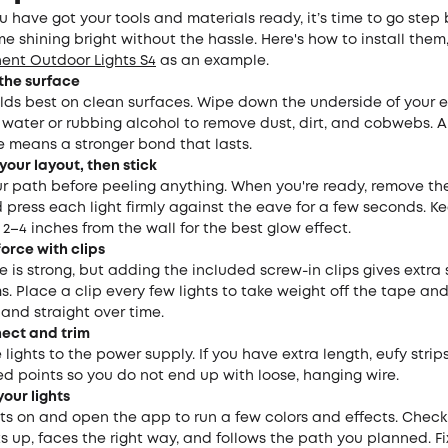
 have got your tools and materials ready, it’s time to go step 
e shining bright without the hassle. Here's how to install them
ent Outdoor Lights S4
as an example.
 the surface
lds best on clean surfaces. Wipe down the underside of your 
th water or rubbing alcohol to remove dust, dirt, and cobwebs. A
e means a stronger bond that lasts.
 your layout, then stick
r path before peeling anything. When you're ready, remove th
press each light firmly against the eave for a few seconds. K
 2–4 inches from the wall for the best glow effect.
force with clips
 is strong, but adding the included screw-in clips gives extra 
s. Place a clip every few lights to take weight off the tape an
 and straight over time.
nect and trim
lights to the power supply. If you have extra length, eufy stri
d points so you do not end up with loose, hanging wire.
your lights
hts on and open the app to run a few colors and effects. Check
ts up, faces the right way, and follows the path you planned. F