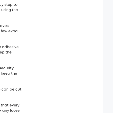
by step to
, using the
eaves
 few extra
e adhesive
eep the
security
d keep the
ps can be cut
 that every
ix any loose