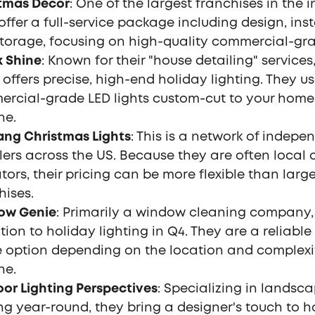
tmas Decor
: One of the largest franchises in the i
offer a full-service package including design, inst
torage, focusing on high-quality commercial-gra
 Shine
: Known for their "house detailing" service
 offers precise, high-end holiday lighting. They u
rcial-grade LED lights custom-cut to your home
ne.
ng Christmas Lights
: This is a network of indepe
llers across the US. Because they are often local
tors, their pricing can be more flexible than larg
hises.
ow Genie
: Primarily a window cleaning company,
ition to holiday lighting in Q4. They are a reliable
 option depending on the location and complexit
ne.
or Lighting Perspectives
: Specializing in landsc
ing year-round, they bring a designer's touch to h