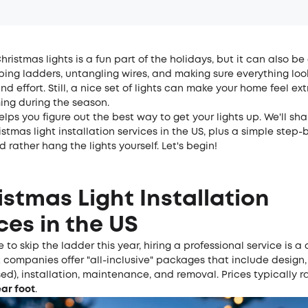
hristmas lights is a fun part of the holidays, but it can also be 
bing ladders, untangling wires, and making sure everything look
nd effort. Still, a nice set of lights can make your home feel e
ng during the season.
elps you figure out the best way to get your lights up. We'll sh
stmas light installation services in the US, plus a simple step-
d rather hang the lights yourself. Let's begin!
istmas Light Installation
ces in the US
e to skip the ladder this year, hiring a professional service is 
 companies offer "all-inclusive" packages that include design, 
sed), installation, maintenance, and removal. Prices typically 
ear foot
.