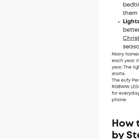
bedti
them 
Light
bette
Chris
seaso
Many homeow
each year. I
year. The li
starts.
The eufy Per
RGBWW LEDs 
for everyday
phone.
How t
by St