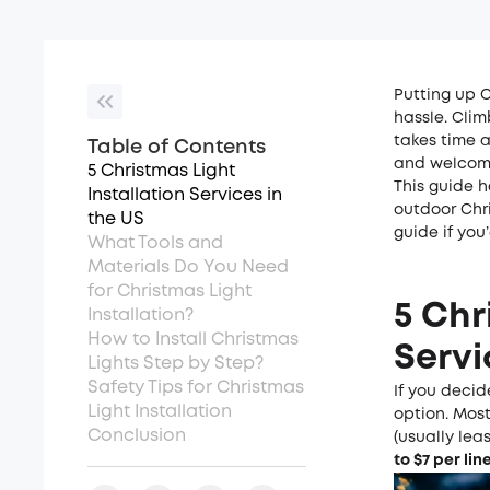
Putting up C
hassle. Clim
takes time a
Table of Contents
and welcomi
5 Christmas Light
This guide h
Installation Services in
outdoor Chri
the US
guide if you’
What Tools and
Materials Do You Need
for Christmas Light
5 Chr
Installation?
How to Install Christmas
Servi
Lights Step by Step?
Safety Tips for Christmas
If you decid
Light Installation
option. Most
Conclusion
(usually lea
to $
7
per lin