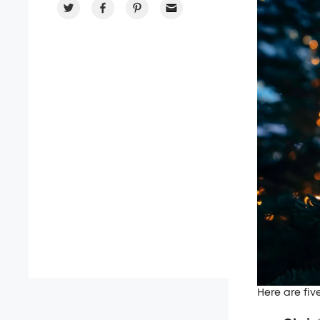
Here are fiv