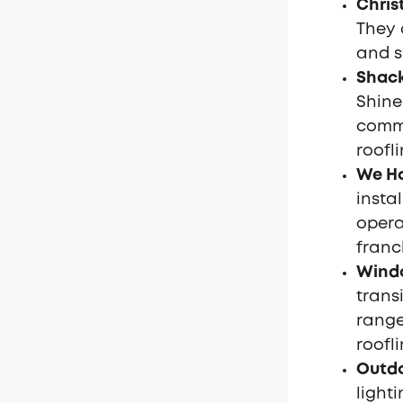
Chris
They 
and s
Shack
Shine
comme
roofli
We Ha
insta
opera
franc
Wind
trans
range
roofli
Outdo
light