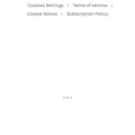
Cookies Settings
Terms of service
Cookie Notice
Subscription Policy