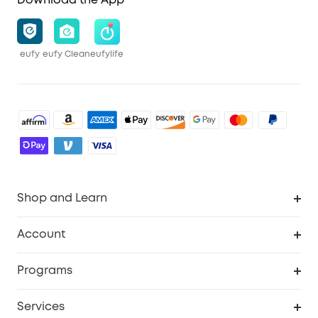
Download the App
eufy
eufy Clean
eufylife
Shop and Learn
Robot Vacuum
Account
Security Cameras
Order Tracker
Programs
Baby
My Codes
Cooperation Purchase
Services
Robot Lawn Mowers