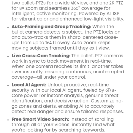
two bullet-PTZs for a wide 4K view, and one 2K PTZ
for 8× zoom and seamless 360° coverage for
intelligent, active monitoring. Powered by AI-ISP
for vibrant color and enhanced low-light visibility.
Auto-Framing and Group Tracking:
When the
bullet camera detects a subject, the PTZ locks on
and auto-tracks them in sharp, centered close-
ups from up to 164 ft away. Auto-zoom keeps
moving subjects framed until they exit view.
Live Cross-Cam Tracking:
The bullet-PTZ cameras
work in sync to track movement in real-time.
When one camera reaches its limit, another takes
over instantly, ensuring continuous, uninterrupted
coverage—all under your control.
Local AI Agent:
Unlock proactive, real-time
security with our local AI agent, fueled by 6T/8-
Core power for instant analysis, genuine threat
identification, and decisive action. Customize no-
go zones and alerts, enabling AI to accurately
detect real danger and ensure tailored responses.
Free Smart Video Search:
Instead of scrolling
through all of your videos, instantly find what
you're looking for by searching keywords.