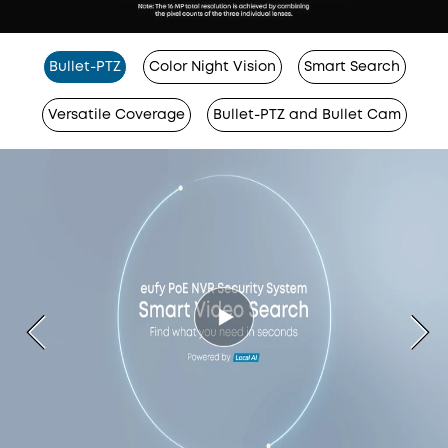
Bullet-PTZ
Color Night Vision
Smart Search
Versatile Coverage
Bullet-PTZ and Bullet Cam