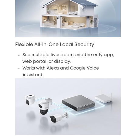
Flexible All-in-One Local Security
See multiple livestreams via the eufy app,
web portal, or display.
Works with Alexa and Google Voice
Assistant.