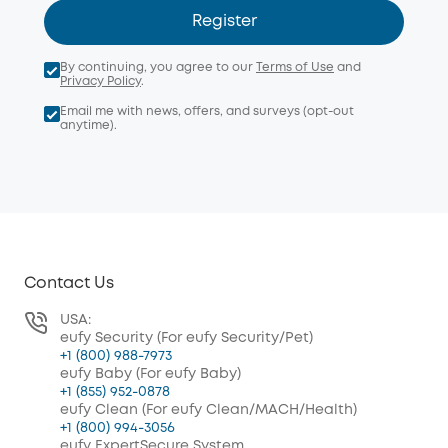
Register
By continuing, you agree to our
Terms of Use
and
Privacy Policy
.
Email me with news, offers, and surveys (opt-out
anytime).
Contact Us
USA:
eufy Security (For eufy Security/Pet)
+1 (800) 988-7973
eufy Baby (For eufy Baby)
+1 (855) 952-0878
eufy Clean (For eufy Clean/MACH/Health)
+1 (800) 994-3056
eufy ExpertSecure System