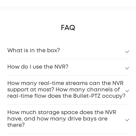
FAQ
What is in the box?
How do I use the NVR?
How many real-time streams can the NVR
support at most? How many channels of
real-time flow does the Bullet-PTZ occupy?
How much storage space does the NVR
have, and how many drive bays are
there?