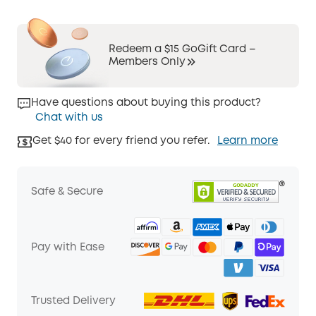
Redeem a $15 GoGift Card –
Members Only
Have questions about buying this product?
Chat with us
Get $40 for every friend you refer.
Learn more
Safe & Secure
Pay with Ease
Trusted Delivery