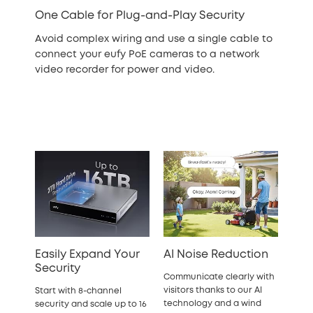
One Cable for Plug-and-Play Security
Avoid complex wiring and use a single cable to
connect your eufy PoE cameras to a network
video recorder for power and video.
Easily Expand Your
AI Noise Reduction
Security
Communicate clearly with
visitors thanks to our AI
Start with 8-channel
technology and a wind
security and scale up to 16