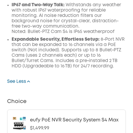
IP67 and Two-Way Talk:
Withstands any weather
with robust IP67 waterproofing for reliable
monitoring. AI noise reduction filters our
background noise for crystal-clear, distraction-
free two-way communication.
Noted: Bullet-PTZ Cam S4 is IP65 weatherproof
Expandable Security, Effortless Setup:
8‑Port NVR
that can be expanded to 16 channels via a PoE
switch (Not included). Supports up to 8 Bullet‑PTZ
Cams (uses 2 channels each) or up to 16
Bullet/Turret Cams. Includes a pre‑installed 2 TB
HDD (Upgradeable to 16 TB) for 24/7 recording.
See Less
Choice
eufy PoE NVR Security System S4 Max
$1,499.99