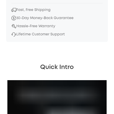
Fast, Free Shipping
30-Day Money-Back Guarantee
Hassle-Free Warranty
Lifetime Customer Support
Quick Intro