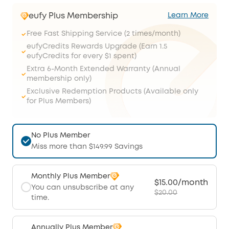
eufy Plus Membership
Learn More
Free Fast Shipping Service (2 times/month)
eufyCredits Rewards Upgrade (Earn 1.5
eufyCredits for every $1 spent)
Extra 6-Month Extended Warranty (Annual
membership only)
Exclusive Redemption Products (Available only
for Plus Members)
No Plus Member
Miss more than $149.99 Savings
Monthly Plus Member
$15.00/month
You can unsubscribe at any
$20.00
time.
Annually Plus Member