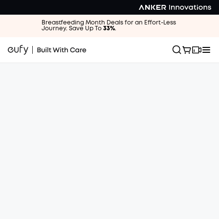
Breastfeeding Month Deals for an Effort-Less
Journey. Save Up To
33%
.