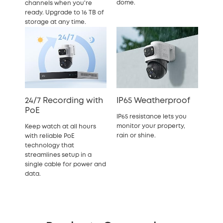
dome.
channels when you're
ready. Upgrade to 16 TB of
storage at any time.
24/7 Recording with
IP65 Weatherproof
PoE
IP65 resistance lets you
monitor your property,
Keep watch at all hours
rain or shine.
with reliable PoE
technology that
streamlines setup in a
single cable for power and
data.