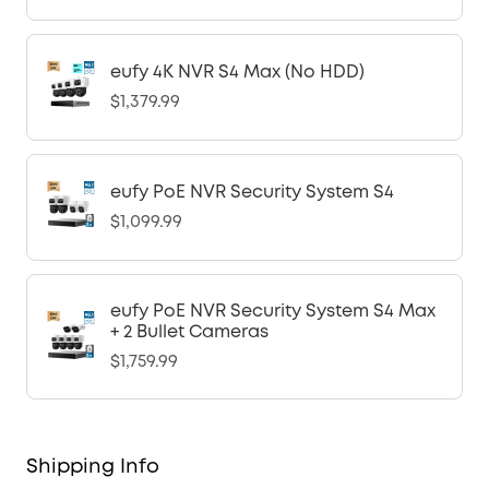
eufy 4K NVR S4 Max (No HDD)
$1,379.99
eufy PoE NVR Security System S4
$1,099.99
eufy PoE NVR Security System S4 Max
+ 2 Bullet Cameras
$1,759.99
Shipping Info