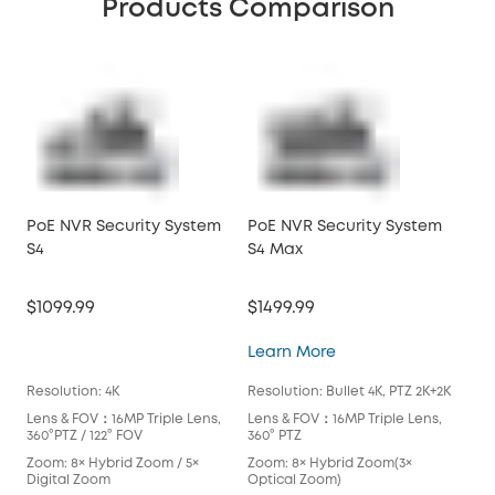
Products Comparison
PoE NVR Security System
PoE NVR Security System
PoE
S4
S4 Max
S4
$1099.99
$1499.99
$10
PoE NVR Security S
Learn More
Lea
Resolution: 4K
Resolution: Bullet 4K, PTZ 2K+2K
Reso
Lens & FOV：16MP Triple Lens,
Lens & FOV：16MP Triple Lens,
Len
360°PTZ / 122° FOV
360° PTZ
360°
Zoom: 8× Hybrid Zoom / 5×
Zoom: 8× Hybrid Zoom(3×
Zoo
Digital Zoom
Optical Zoom)
Dig