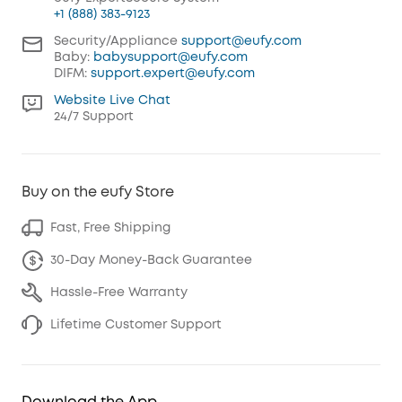
+1 (888) 383-9123
Security/Appliance
support@eufy.com
Baby:
babysupport@eufy.com
DIFM:
support.expert@eufy.com
Website Live Chat
24/7 Support
Buy on the eufy Store
Fast, Free Shipping
30-Day Money-Back Guarantee
Hassle-Free Warranty
Lifetime Customer Support