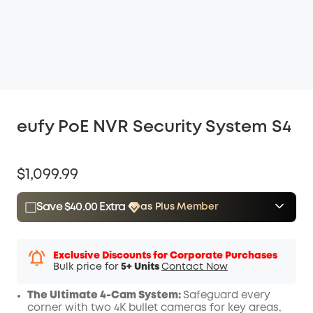
eufy PoE NVR Security System S4
$1,099.99
Save $40.00 Extra
as Plus Member
$15.00
Plus Member
/month
Save $40.00 Now
Other Benefits
Exclusive Discounts for Corporate Purchases
Bulk price for
5+ Units
Contact Now
The Ultimate 4-Cam System:
Safeguard every
corner with two 4K bullet cameras for key areas,