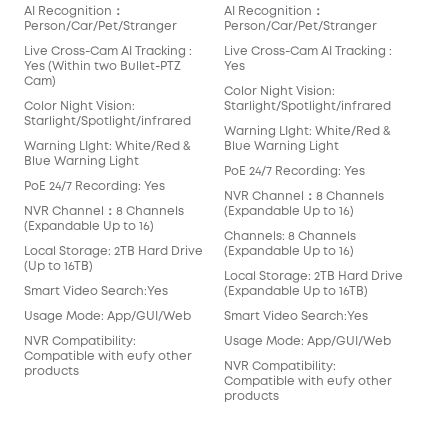
AI Recognition：
AI Recognition：
AI 
Person/Car/Pet/Stranger
Person/Car/Pet/Stranger
Per
Live Cross-Cam AI Tracking :
Live Cross-Cam AI Tracking :
Live
Yes (Within two Bullet-PTZ
Yes
Yes
Cam)
Cam
Color Night Vision:
Color Night Vision:
Starlight/Spotlight/infrared
Colo
Starlight/Spotlight/infrared
Star
Warning LIght: White/Red &
Warning LIght: White/Red &
Blue Warning Light
War
Blue Warning Light
Blu
PoE 24/7 Recording: Yes
PoE 24/7 Recording: Yes
PoE
NVR Channel：8 Channels
NVR Channel：8 Channels
(Expandable Up to 16)
NVR
(Expandable Up to 16)
(Ex
Channels: 8 Channels
Local Storage: 2TB Hard Drive
(Expandable Up to 16)
Cha
(Up to 16TB)
(Ex
Local Storage: 2TB Hard Drive
Smart Video Search:Yes
(Expandable Up to 16TB)
Loc
(Up 
Usage Mode: App/GUI/Web
Smart Video Search:Yes
Sma
NVR Compatibility:
Usage Mode: App/GUI/Web
Compatible with eufy other
Usa
NVR Compatibility:
products
Compatible with eufy other
NVR
products
Com
pro