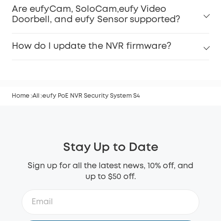
Are eufyCam, SoloCam,eufy Video
Doorbell, and eufy Sensor supported?
How do I update the NVR firmware?
Home
All
eufy PoE NVR Security System S4
Stay Up to Date
Sign up for all the latest news, 10% off, and
up to $50 off.