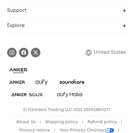
eufyCredits Rewards Program
eufy Business
Protection Plan
Support
Officially Certified Refurbished Products
Refer Friends to get up to $80 per referral
Education Discount
Security Web Portal
Support Center
Explore
Myeufy Prizes
Elder Discount
Warranty Information
eufy Brand Story
Become an Affiliate
Process a Warranty
Blog
United States
Save With Insurance
Report a Vulnerability
Contact Us
Download e-Manual
Privacy Commitment
Sustainability
Community
© Fantasia Trading LLC 2022 200923810277
Anker Record Request Guidelines
About Us
Shipping policy
Refund policy
Privacy notice
Your Privacy Choices