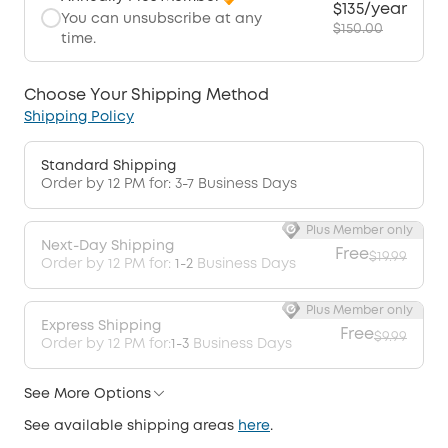
$135/year
You can unsubscribe at any
$150.00
time.
Choose Your Shipping Method
Shipping Policy
Standard Shipping
Order by 12 PM for: 3-7 Business Days
Plus Member only
Next-Day Shipping
Free
$19.99
Order by 12 PM for:
1-2
Business Days
Plus Member only
Express Shipping
Free
$9.99
Order by 12 PM for:
1-3
Business Days
See More Options
See available shipping areas
here
.