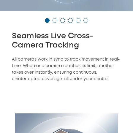
Seamless Live Cross-
Camera Tracking
All cameras work in sync to track movement in real-
time. When one camera reaches its limit, another
takes over instantly, ensuring continuous,
uninterrupted coverage-all under your control.