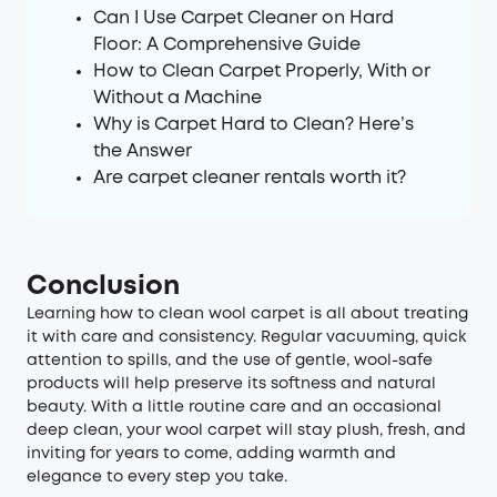
Can I Use Carpet Cleaner on Hard
Floor: A Comprehensive Guide
How to Clean Carpet Properly, With or
Without a Machine
Why is Carpet Hard to Clean? Here’s
the Answer
Are carpet cleaner rentals worth it?
Conclusion
Learning how to clean wool carpet is all about treating
it with care and consistency. Regular vacuuming, quick
attention to spills, and the use of gentle, wool-safe
products will help preserve its softness and natural
beauty. With a little routine care and an occasional
deep clean, your wool carpet will stay plush, fresh, and
inviting for years to come, adding warmth and
elegance to every step you take.