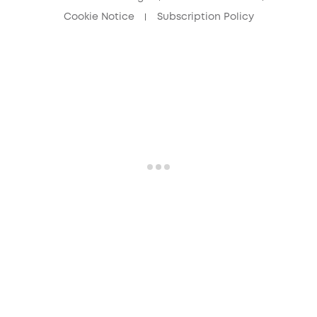
Cookie Notice
Subscription Policy