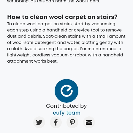
scrubbing, as this can harm the wool fibers.
How to clean wool carpet on stairs?
To clean wool carpet on stairs, start by vacuuming
each step using a handheld or crevice tool to remove
dust and debris. Spot-clean stains with a small amount
of wool-safe detergent and water, blotting gently with
a cloth. Avoid soaking the carpet. For maintenance, a
lightweight cordless vacuum or robot with a handheld
attachment works best.
Contributed by
eufy team