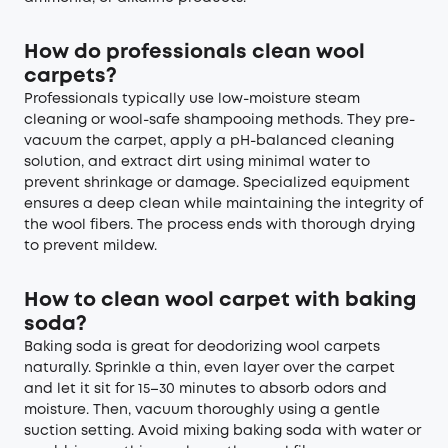
How do professionals clean wool
carpets?
Professionals typically use low-moisture steam
cleaning or wool-safe shampooing methods. They pre-
vacuum the carpet, apply a pH-balanced cleaning
solution, and extract dirt using minimal water to
prevent shrinkage or damage. Specialized equipment
ensures a deep clean while maintaining the integrity of
the wool fibers. The process ends with thorough drying
to prevent mildew.
How to clean wool carpet with baking
soda?
Baking soda is great for deodorizing wool carpets
naturally. Sprinkle a thin, even layer over the carpet
and let it sit for 15–30 minutes to absorb odors and
moisture. Then, vacuum thoroughly using a gentle
suction setting. Avoid mixing baking soda with water or