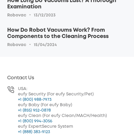
How Long Do Vacuums Last? A Thorough
Examination
·
Robovac
13/12/2023
How Do Robot Vacuums Work? From
Components to the Cleaning Process
·
Robovac
15/04/2024
Contact Us
USA:
eufy Security (For eufy Security/Pet)
+1 (800) 988-7973
eufy Baby (For eufy Baby)
+1 (855) 952-0878
eufy Clean (For eufy Clean/MACH/Health)
+1 (800) 994-3056
eufy ExpertSecure System
+1 (888) 383-9123