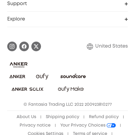
Support
Officially Certified Refurbished Products
Refer Friends to get up to $80 per referral
Education Discount
Security Web Portal
Support Center
Explore
Myeufy Prizes
Elder Discount
Warranty Information
eufy Brand Story
Become an Affiliate
Process a Warranty
Blog
United States
Save With Insurance
Report a Vulnerability
Contact Us
Download e-Manual
Privacy Commitment
Sustainability
Community
© Fantasia Trading LLC 2022 200923810277
Anker Record Request Guidelines
About Us
Shipping policy
Refund policy
Privacy notice
Your Privacy Choices
Cookies Settings
Terms of service