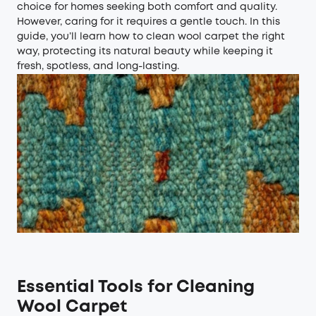
choice for homes seeking both comfort and quality.
However, caring for it requires a gentle touch. In this
guide, you’ll learn how to clean wool carpet the right
way, protecting its natural beauty while keeping it
fresh, spotless, and long-lasting.
Essential Tools
f
or
Cleaning
Wool Carpet