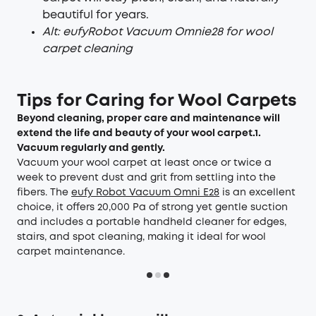
beautiful for years.
Al
t
:
e
ufy
Rob
ot V
acuum
Om
ni
e
28
for
w
ool
carpe
t cleani
ng
Tips for Caring for Wool Carpets
Beyond cleaning, proper care and maintenance will
extend the life and beauty of your wool carpet.
1.
Vacuum regularly and gently.
Vacuum your wool carpet at least once or twice a
week to prevent dust and grit from settling into the
fibers. The
eufy Robot Vacuum Omni E28
is an excellent
choice, it offers 20,000 Pa of strong yet gentle suction
and includes a portable handheld cleaner for edges,
stairs, and spot cleaning, making it ideal for wool
carpet maintenance.