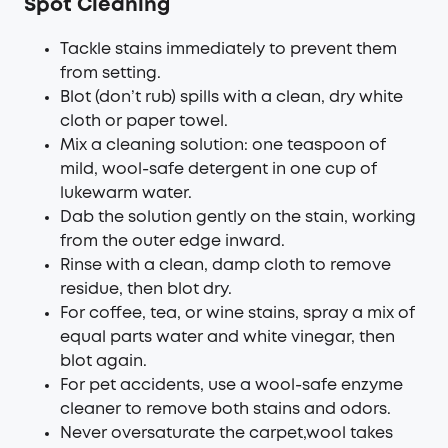
Sp
o
t
Cleaning
Tackle stains immediately to prevent them
from setting.
Blot (don’t rub) spills with a clean, dry white
cloth or paper towel.
Mix a cleaning solution: one teaspoon of
mild, wool-safe detergent in one cup of
lukewarm water.
Dab the solution gently on the stain, working
from the outer edge inward.
Rinse with a clean, damp cloth to remove
residue, then blot dry.
For coffee, tea, or wine stains, spray a mix of
equal parts water and white vinegar, then
blot again.
For pet accidents, use a wool-safe enzyme
cleaner to remove both stains and odors.
Never oversaturate the carpet,wool takes