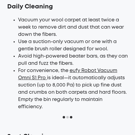
Daily Cleaning
Vacuum your wool carpet at least twice a
week to remove dirt and dust that can wear
down the fibers.
Use a suction-only vacuum or one with a
gentle brush roller designed for wool.
Avoid high-powered beater bars, as they can
pull and fuzz the fibers.
For convenience, the
eufy Robot Vacuum
Omni S1 Pro
is ideal—it automatically adjusts
suction (up to 8,000 Pa) to pick up fine dust
and crumbs on both carpets and hard floors.
Empty the bin regularly to maintain
efficiency.