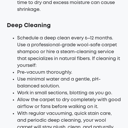
time to dry and excess moisture can cause
shrinkage.
Deep Cleaning
Schedule a deep clean every 6–12 months.
Use a professional-grade wool-safe carpet
shampoo or hire a steam-cleaning service
that specializes in natural fibers. If cleaning it
yourself:
Pre-vacuum thoroughly.
Use minimal water and a gentle, pH-
balanced solution.
Work in small sections, blotting as you go.
Allow the carpet to dry completely with good
airflow or fans before walking on it.
With regular vacuuming, quick stain care,
and periodic deep cleaning, your wool
carpet will stay plush, clean, and naturally