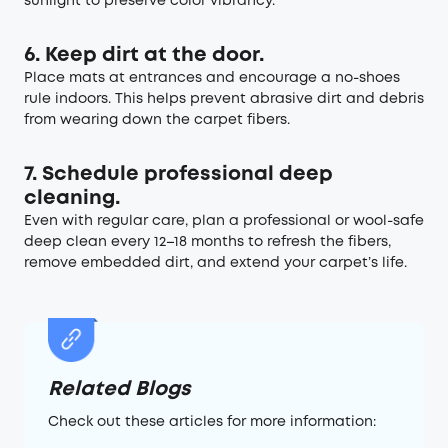
sunlight to preserve color vibrancy.
6. Keep dirt at the door.
Place mats at entrances and encourage a no-shoes
rule indoors. This helps prevent abrasive dirt and debris
from wearing down the carpet fibers.
7. Schedule professional deep
cleaning.
Even with regular care, plan a professional or wool-safe
deep clean every 12–18 months to refresh the fibers,
remove embedded dirt, and extend your carpet’s life.
Related Blogs
Check out these articles for more information: