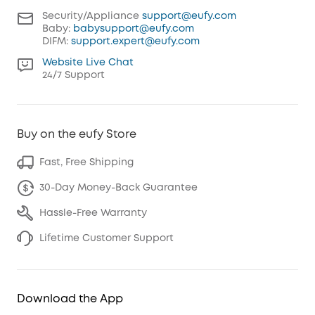
Security/Appliance
support@eufy.com
Baby:
babysupport@eufy.com
DIFM:
support.expert@eufy.com
Website Live Chat
24/7 Support
Buy on the eufy Store
Fast, Free Shipping
30-Day Money-Back Guarantee
Hassle-Free Warranty
Lifetime Customer Support
Download the App