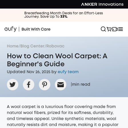
Breastfeeding Month Deals for an Effort-Less
Journey. Save Up To
33%
.
Home
/
Blog Center
/
Robovac
How to Clean Wool Carpet: A
Beginner's Guide
Updated Nov 26, 2025 by
eufy team
|
min read
A wool carpet is a luxurious floor covering made from
natural wool fibers, prized for its softness, durability,
and timeless appeal. Unlike synthetic materials, wool
naturally resists dirt and moisture, making it a popular