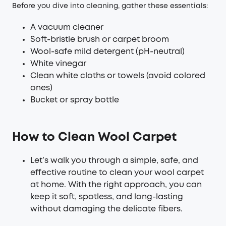
Before you dive into cleaning, gather these essentials:
A vacuum cleaner
Soft-bristle brush or carpet broom
Wool-safe mild detergent (pH-neutral)
White vinegar
Clean white cloths or towels (avoid colored
ones)
Bucket or spray bottle
How to Clean Wool Carpet
Let’s walk you through a simple, safe, and
effective routine to clean your wool carpet
at home. With the right approach, you can
keep it soft, spotless, and long-lasting
without damaging the delicate fibers.