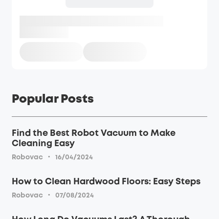
Popular Posts
Find the Best Robot Vacuum to Make
Cleaning Easy
·
Robovac
16/04/2024
How to Clean Hardwood Floors: Easy Steps
·
Robovac
07/08/2024