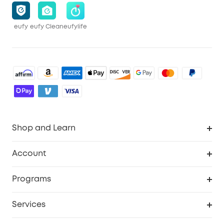
eufy
eufy Clean
eufylife
Shop and Learn
Robot Vacuum
Account
Security Cameras
Order Tracker
Programs
Baby
My Codes
Cooperation Purchase
Services
Robot Lawn Mowers
eufyCredits Rewards Program
eufy Business
Protection Plan