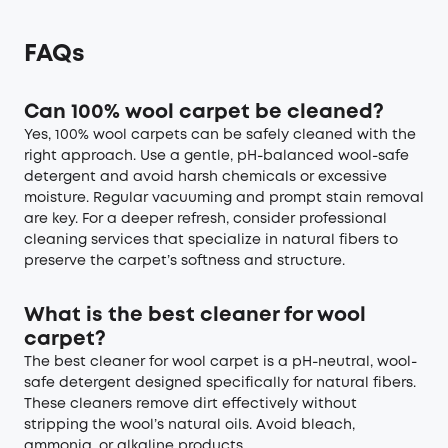
FAQs
Can 100% wool carpet be cleaned?
Yes, 100% wool carpets can be safely cleaned with the
right approach. Use a gentle, pH-balanced wool-safe
detergent and avoid harsh chemicals or excessive
moisture. Regular vacuuming and prompt stain removal
are key. For a deeper refresh, consider professional
cleaning services that specialize in natural fibers to
preserve the carpet’s softness and structure.
What is the best cleaner for wool
carpet?
The best cleaner for wool carpet is a pH-neutral, wool-
safe detergent designed specifically for natural fibers.
These cleaners remove dirt effectively without
stripping the wool’s natural oils. Avoid bleach,
ammonia, or alkaline products.