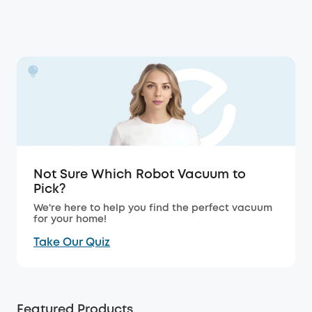
Not Sure Which Robot Vacuum to
Pick?
We're here to help you find the perfect vacuum
for your home!
Take Our Quiz
Featured Products