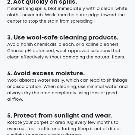
2. Act quickly on spills.
If something spills, blot immediately with a clean, white
cloth—never rub. Work from the outer edge toward the
center to stop the stain from spreading.
3. Use wool-safe cleaning products.
Avoid harsh chemicals, bleach, or alkaline cleaners.
Choose pH-balanced, wool-approved solutions that
clean effectively without damaging the natural fibers.
4. Avoid excess moisture.
Wool absorbs water easily, which can lead to shrinkage
or discoloration. When cleaning, use minimal water and
always dry the area completely using fans or good
airflow.
5. Protect from sunlight and wear.
Rotate your carpet or area rug every few months to
even out foot traffic and fading. Keep it out of direct