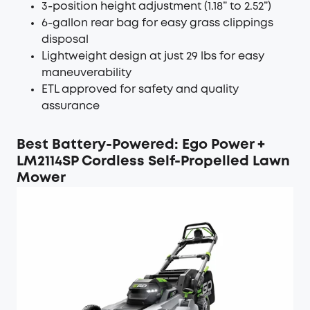
3-position height adjustment (1.18” to 2.52”)
6-gallon rear bag for easy grass clippings
disposal
Lightweight design at just 29 lbs for easy
maneuverability
ETL approved for safety and quality
assurance
Best Battery-Powered: Ego Power +
LM2114SP Cordless Self-Propelled Lawn
Mower