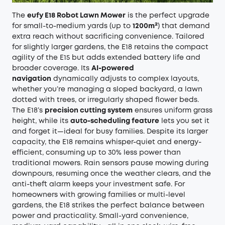
The
eufy E18 Robot Lawn Mower
is the perfect upgrade
for small-to-medium yards (up to
1200m²
) that demand
extra reach without sacrificing convenience. Tailored
for slightly larger gardens, the E18 retains the compact
agility of the E15 but adds extended battery life and
broader coverage. Its
AI-powered
navigation
dynamically adjusts to complex layouts,
whether you’re managing a sloped backyard, a lawn
dotted with trees, or irregularly shaped flower beds.
The E18’s
precision cutting system
ensures uniform grass
height, while its
auto-scheduling feature
lets you set it
and forget it—ideal for busy families. Despite its larger
capacity, the E18 remains whisper-quiet and energy-
efficient, consuming up to 30% less power than
traditional mowers. Rain sensors pause mowing during
downpours, resuming once the weather clears, and the
anti-theft alarm keeps your investment safe. For
homeowners with growing families or multi-level
gardens, the E18 strikes the perfect balance between
power and practicality. Small-yard convenience,