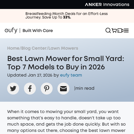
Breastfeeding Month Deals for an Effort-Less
Journey. Save Up To
33%
.
Home
/
Blog Center
/
Lawn Mowers
Best Lawn Mower for Small Yard:
Top 7 Models to Buy in 2026
Updated Jan 27, 2026 by
eufy team
|
min read
When it comes to mowing your small yard, you want
something that’s easy to handle, doesn’t take up too
much space, and gets the job done quickly. But with so
many options out there, choosing the best lawn mower