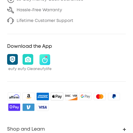
Hassle-Free Warranty
Lifetime Customer Support
Download the App
eufy
eufy Clean
eufylife
Shop and Learn