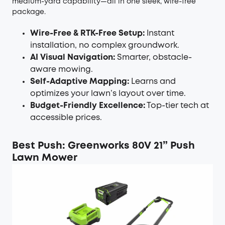
medium-yard capability—all in one sleek, wire-free
package.
Wire-Free & RTK-Free Setup:
Instant
installation, no complex groundwork.
AI Visual Navigation:
Smarter, obstacle-
aware mowing.
Self-Adaptive Mapping:
Learns and
optimizes your lawn’s layout over time.
Budget-Friendly Excellence:
Top-tier tech at
accessible prices.
Best Push: Greenworks 80V 21” Push
Lawn Mower