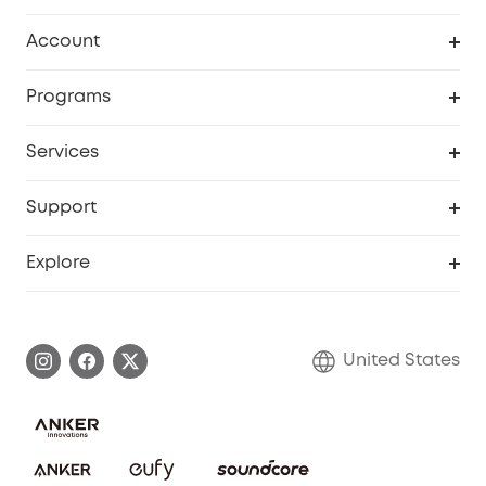
Robot Vacuum
Account
Security Cameras
Order Tracker
Programs
Baby
My Codes
Cooperation Purchase
Services
Robot Lawn Mowers
eufyCredits Rewards Program
eufy Business
Protection Plan
Support
Officially Certified Refurbished Products
Refer Friends to get up to $80 per referral
Education Discount
Security Web Portal
Support Center
Explore
Myeufy Prizes
Elder Discount
Warranty Information
eufy Brand Story
Become an Affiliate
Process a Warranty
Blog
United States
Save With Insurance
Report a Vulnerability
Contact Us
Download e-Manual
Privacy Commitment