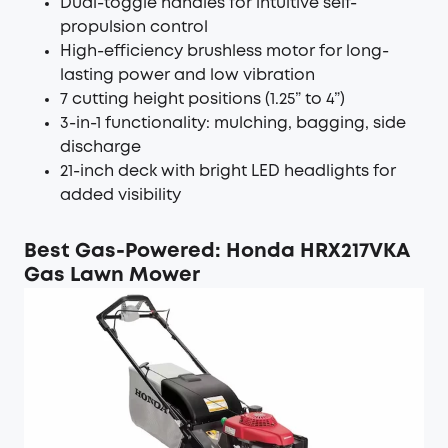
Dual-toggle handles for intuitive self-
propulsion control
High-efficiency brushless motor for long-
lasting power and low vibration
7 cutting height positions (1.25” to 4”)
3-in-1 functionality: mulching, bagging, side
discharge
21-inch deck with bright LED headlights for
added visibility
Best Gas-Powered: Honda HRX217VKA
Gas Lawn Mower