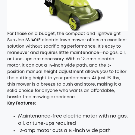
For those on a budget, the compact and lightweight
Sun Joe MJ401E electric lawn mower offers an excellent
solution without sacrificing performance. It’s easy to
maneuver and requires little maintenance—no gas, oil,
or tune-ups are necessary. With a 12-amp electric
motor, it can cut a 14-inch wide path, and the 3-
position manual height adjustment allows you to tailor
the cutting height to your preferences. At just 29 lbs,
this mower is a breeze to push and store, making it a
solid choice for anyone who wants an affordable,
hassle-free mowing experience.
Key Features:
Maintenance-free electric motor with no gas,
oil, or tune-ups required
12-amp motor cuts a 14-inch wide path