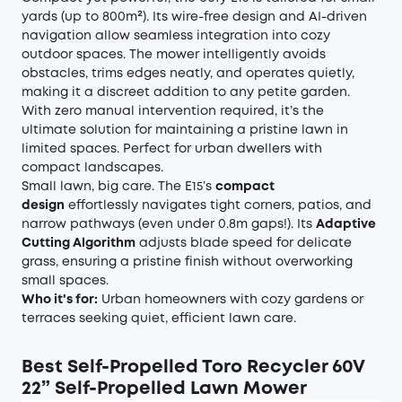
yards (up to 800m²). Its wire-free design and AI-driven
navigation allow seamless integration into cozy
outdoor spaces. The mower intelligently avoids
obstacles, trims edges neatly, and operates quietly,
making it a discreet addition to any petite garden.
With zero manual intervention required, it’s the
ultimate solution for maintaining a pristine lawn in
limited spaces. Perfect for urban dwellers with
compact landscapes.
Small lawn, big care. The E15’s
compact
design
effortlessly navigates tight corners, patios, and
narrow pathways (even under 0.8m gaps!). Its
Adaptive
Cutting Algorithm
adjusts blade speed for delicate
grass, ensuring a pristine finish without overworking
small spaces.
Who it's for:
Urban homeowners with cozy gardens or
terraces seeking quiet, efficient lawn care.
Best Self-Propelled
Toro Recycler 60V
22” Self-Propelled Lawn Mower