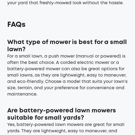
your yard that freshly-mowed look without the hassle.
FAQs
What type of mower is best for a small
lawn?
For a small lawn, a push mower (manual or powered) is
often the best choice. A corded electric mower or a
battery-powered mower can also be great options for
small lawns, as they are lightweight, easy to maneuver,
and eco-friendly. Choose a model that suits your lawn’s
size, terrain, and your preference for convenience and
maintenance.
Are battery-powered lawn mowers
suitable for small yards?
Yes, battery-powered lawn mowers are great for small
yards. They are lightweight, easy to maneuver, and