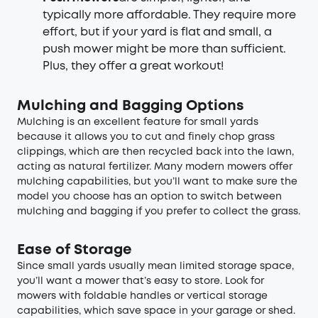
typically more affordable. They require more
effort, but if your yard is flat and small, a
push mower might be more than sufficient.
Plus, they offer a great workout!
Mulching and Bagging Options
Mulching is an excellent feature for small yards
because it allows you to cut and finely chop grass
clippings, which are then recycled back into the lawn,
acting as natural fertilizer. Many modern mowers offer
mulching capabilities, but you’ll want to make sure the
model you choose has an option to switch between
mulching and bagging if you prefer to collect the grass.
Ease of Storage
Since small yards usually mean limited storage space,
you’ll want a mower that’s easy to store. Look for
mowers with foldable handles or vertical storage
capabilities, which save space in your garage or shed.