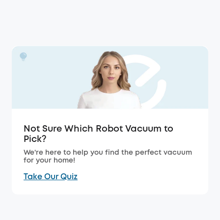
Not Sure Which Robot Vacuum to
Pick?
We're here to help you find the perfect vacuum
for your home!
Take Our Quiz