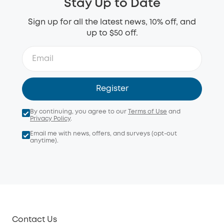
Stay Up to Date
Sign up for all the latest news, 10% off, and
up to $50 off.
Register
By continuing, you agree to our
Terms of Use
and
Privacy Policy
.
Email me with news, offers, and surveys (opt-out
anytime).
Contact Us