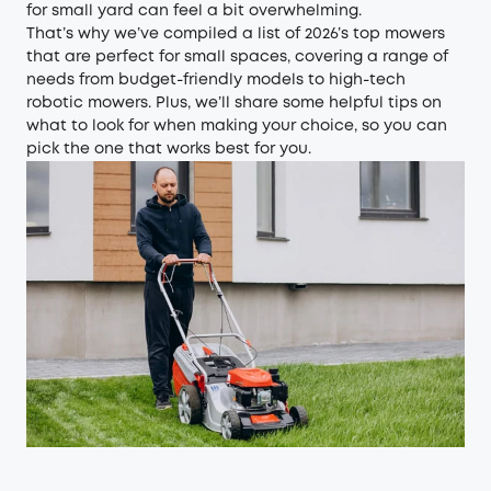
for small yard can feel a bit overwhelming.
That’s why we’ve compiled a list of 2026’s top mowers
that are perfect for small spaces, covering a range of
needs from budget-friendly models to high-tech
robotic mowers
. Plus, we’ll share some helpful tips on
what to look for when making your choice, so you can
pick the one that works best for you.