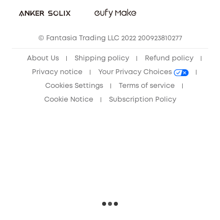
Sustainability
Community
© Fantasia Trading LLC 2022 200923810277
Anker Record Request Guidelines
About Us
Shipping policy
Refund policy
Privacy notice
Your Privacy Choices
Cookies Settings
Terms of service
Cookie Notice
Subscription Policy