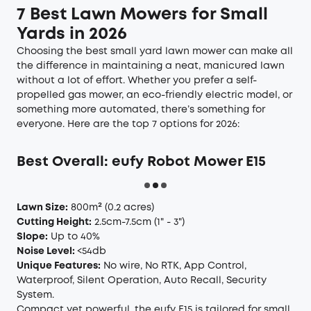
7 Best Lawn Mowers for Small
Yards in 2026
Choosing the best small yard lawn mower can make all
the difference in maintaining a neat, manicured lawn
without a lot of effort. Whether you prefer a self-
propelled gas mower, an eco-friendly electric model, or
something more automated, there’s something for
everyone. Here are the top 7 options for 2026:
Best Overall: eufy Robot Mower E15
Lawn Size:
800m²
(0.2 acres)
Cutting Height:
2.5cm-7.5cm
(1" - 3")
Slope:
Up to 40%
Noise Level:
<54db
Unique Features:
No wire, No RTK, App Control,
Waterproof, Silent Operation, Auto Recall, Security
System.
Compact yet powerful, the eufy E15 is tailored for small