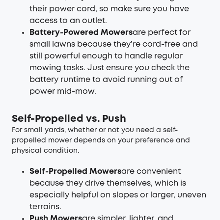
their power cord, so make sure you have
access to an outlet.
Battery-Powered Mowers
are perfect for
small lawns because they’re cord-free and
still powerful enough to handle regular
mowing tasks. Just ensure you check the
battery runtime to avoid running out of
power mid-mow.
Self-Propelled vs. Push
For small yards, whether or not you need a self-
propelled mower depends on your preference and
physical condition.
Self-Propelled Mowers
are convenient
because they drive themselves, which is
especially helpful on slopes or larger, uneven
terrains.
Push Mowers
are simpler, lighter, and