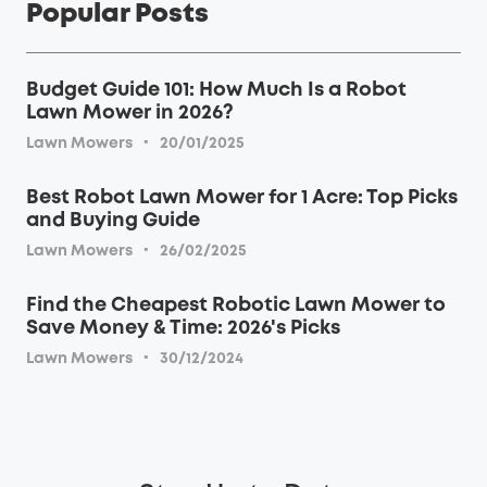
Popular Posts
Budget Guide 101: How Much Is a Robot
Lawn Mower in 2026?
·
Lawn Mowers
20/01/2025
Best Robot Lawn Mower for 1 Acre: Top Picks
and Buying Guide
·
Lawn Mowers
26/02/2025
Find the Cheapest Robotic Lawn Mower to
Save Money & Time: 2026's Picks
·
Lawn Mowers
30/12/2024