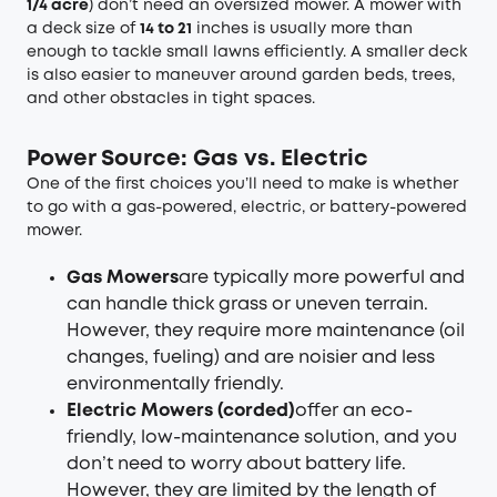
1/4 acre
) don’t need an oversized mower. A mower with
a deck size of
14 to 21
inches is usually more than
enough to tackle small lawns efficiently. A smaller deck
is also easier to maneuver around garden beds, trees,
and other obstacles in tight spaces.
Power Source: Gas vs. Electric
One of the first choices you’ll need to make is whether
to go with a gas-powered, electric, or battery-powered
mower.
Gas Mowers
are typically more powerful and
can handle thick grass or uneven terrain.
However, they require more maintenance (oil
changes, fueling) and are noisier and less
environmentally friendly.
Electric Mowers (corded)
offer an eco-
friendly, low-maintenance solution, and you
don’t need to worry about battery life.
However, they are limited by the length of