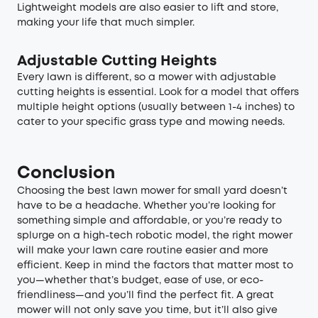
Lightweight models are also easier to lift and store,
making your life that much simpler.
Adjustable Cutting Heights
Every lawn is different, so a mower with adjustable
cutting heights is essential. Look for a model that offers
multiple height options (usually between 1-4 inches) to
cater to your specific grass type and mowing needs.
Conclusion
Choosing the best lawn mower for small yard doesn’t
have to be a headache. Whether you’re looking for
something simple and affordable, or you’re ready to
splurge on a high-tech robotic model, the right mower
will make your lawn care routine easier and more
efficient. Keep in mind the factors that matter most to
you—whether that’s budget, ease of use, or eco-
friendliness—and you’ll find the perfect fit. A great
mower will not only save you time, but it’ll also give