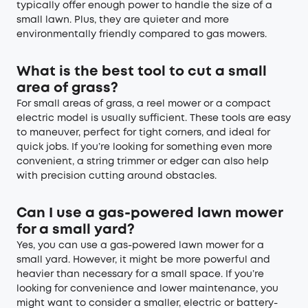
typically offer enough power to handle the size of a
small lawn. Plus, they are quieter and more
environmentally friendly compared to gas mowers.
What is the best tool to cut a small
area of grass?
For small areas of grass, a reel mower or a compact
electric model is usually sufficient. These tools are easy
to maneuver, perfect for tight corners, and ideal for
quick jobs. If you’re looking for something even more
convenient, a string trimmer or edger can also help
with precision cutting around obstacles.
Can I use a gas-powered lawn mower
for a small yard?
Yes, you can use a gas-powered lawn mower for a
small yard. However, it might be more powerful and
heavier than necessary for a small space. If you’re
looking for convenience and lower maintenance, you
might want to consider a smaller, electric or battery-