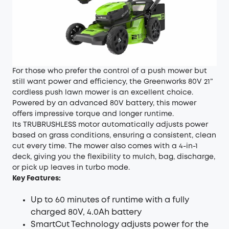
For those who prefer the control of a push mower but
still want power and efficiency, the Greenworks 80V 21”
cordless push lawn mower is an excellent choice.
Powered by an advanced 80V battery, this mower
offers impressive torque and longer runtime.
Its TRUBRUSHLESS motor automatically adjusts power
based on grass conditions, ensuring a consistent, clean
cut every time. The mower also comes with a 4-in-1
deck, giving you the flexibility to mulch, bag, discharge,
or pick up leaves in turbo mode.
Key Features:
Up to 60 minutes of runtime with a fully
charged 80V, 4.0Ah battery
SmartCut Technology adjusts power for the