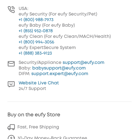
USA:
eufy Security (For eufy Security/Pet)
+1 (800) 988-7973
eufy Baby (For eufy Baby)
+1 (855) 952-0878
eufy Clean (For eufy Clean/MACH/Health)
+1 (800) 994-3056
eufy ExpertSecure System
+1 (888) 383-9123
Security/Appliance
support@eufy.com
Baby:
babysupport@eufy.com
DIFM:
support.expert@eufy.com
Website Live Chat
24/7 Support
Buy on the eufy Store
Fast, Free Shipping
30-Day Money-Back Guarantee