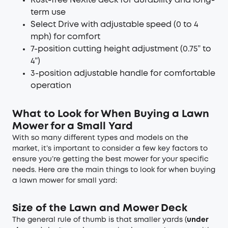
Rust-free NeXite deck for durability and long-
term use
Select Drive with adjustable speed (0 to 4
mph) for comfort
7-position cutting height adjustment (0.75” to
4”)
3-position adjustable handle for comfortable
operation
What to Look for When Buying a Lawn
Mower for a Small Yard
With so many different types and models on the
market, it’s important to consider a few key factors to
ensure you’re getting the best mower for your specific
needs. Here are the main things to look for when buying
a lawn mower for small yard:
Size of the Lawn and Mower Deck
The general rule of thumb is that smaller yards (
under