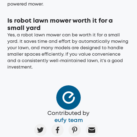
powered mower.
Is robot lawn mower worth it for a
small yard
Yes, a robot lawn mower can be worth it for a small
yard. It saves time and effort by automatically mowing
your lawn, and many models are designed to handle
smaller spaces efficiently. If you value convenience
and a consistently well-maintained lawn, it’s a good
investment.
Contributed by
eufy team