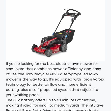
If you’re looking for the best electric lawn mower for
small yard that combines power, efficiency, and ease
of use, the Toro Recycler 60V 22” self-propelled lawn
mower is the way to go. It’s equipped with Toro’s Vortex
technology for better airflow and more efficient
cutting, plus a self-propelled system that adjusts to
your walking pace.
The 60V battery offers up to 40 minutes of runtime,
making it ideal for small to medium yards. The intuitive
Personal Pace Auto-Drive transmission even adapts