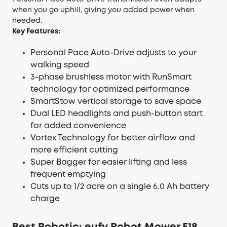
when you go uphill, giving you added power when
needed.
Key Features:
Personal Pace Auto-Drive adjusts to your
walking speed
3-phase brushless motor with RunSmart
technology for optimized performance
SmartStow vertical storage to save space
Dual LED headlights and push-button start
for added convenience
Vortex Technology for better airflow and
more efficient cutting
Super Bagger for easier lifting and less
frequent emptying
Cuts up to 1/2 acre on a single 6.0 Ah battery
charge