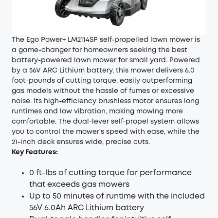
The Ego Power+ LM2114SP self-propelled lawn mower is
a game-changer for homeowners seeking the best
battery-powered lawn mower for small yard. Powered
by a 56V ARC Lithium battery, this mower delivers 6.0
foot-pounds of cutting torque, easily outperforming
gas models without the hassle of fumes or excessive
noise. Its high-efficiency brushless motor ensures long
runtimes and low vibration, making mowing more
comfortable. The dual-lever self-propel system allows
you to control the mower’s speed with ease, while the
21-inch deck ensures wide, precise cuts.
Key Features:
0 ft-lbs of cutting torque for performance
that exceeds gas mowers
Up to 50 minutes of runtime with the included
56V 6.0Ah ARC Lithium battery