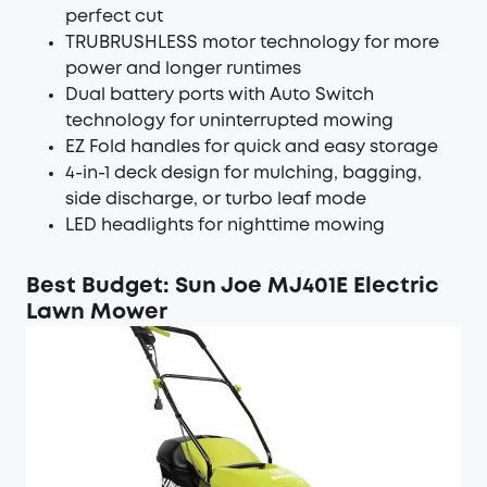
perfect cut
TRUBRUSHLESS motor technology for more
power and longer runtimes
Dual battery ports with Auto Switch
technology for uninterrupted mowing
EZ Fold handles for quick and easy storage
4-in-1 deck design for mulching, bagging,
side discharge, or turbo leaf mode
LED headlights for nighttime mowing
Best Budget: Sun Joe MJ401E Electric
Lawn Mower