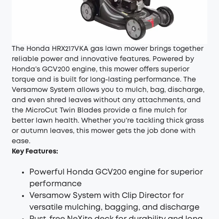
The Honda HRX217VKA gas lawn mower brings together
reliable power and innovative features. Powered by
Honda’s GCV200 engine, this mower offers superior
torque and is built for long-lasting performance. The
Versamow System allows you to mulch, bag, discharge,
and even shred leaves without any attachments, and
the MicroCut Twin Blades provide a fine mulch for
better lawn health. Whether you’re tackling thick grass
or autumn leaves, this mower gets the job done with
ease.
Key Features:
Powerful Honda GCV200 engine for superior
performance
Versamow System with Clip Director for
versatile mulching, bagging, and discharge