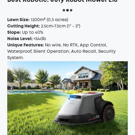
Best Robotic:
eufy Robot Mower E18
Lawn Size:
1200m²
(0.3 acres)
Cutting Height:
2.5cm-7.5cm
(1" - 3")
Slope:
Up to 40%
Noise Level:
<54db
Unique Features:
No wire, No RTK, App Control,
Waterproof, Silent Operation, Auto Recall, Security
System.