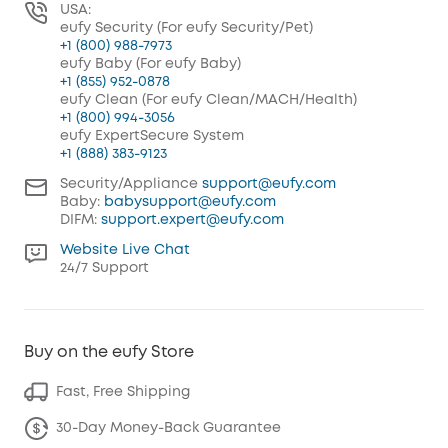
USA:
eufy Security (For eufy Security/Pet)
+1 (800) 988-7973
eufy Baby (For eufy Baby)
+1 (855) 952-0878
eufy Clean (For eufy Clean/MACH/Health)
+1 (800) 994-3056
eufy ExpertSecure System
+1 (888) 383-9123
Security/Appliance
support@eufy.com
Baby:
babysupport@eufy.com
DIFM:
support.expert@eufy.com
Website Live Chat
24/7 Support
Buy on the eufy Store
Fast, Free Shipping
30-Day Money-Back Guarantee