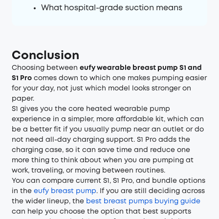
What hospital-grade suction means
Conclusion
Choosing between
eufy wearable breast pump S1 and
S1 Pro
comes down to which one makes pumping easier
for your day, not just which model looks stronger on
paper.
S1 gives you the core heated wearable pump
experience in a simpler, more affordable kit, which can
be a better fit if you usually pump near an outlet or do
not need all-day charging support. S1 Pro adds the
charging case, so it can save time and reduce one
more thing to think about when you are pumping at
work, traveling, or moving between routines.
You can compare current S1, S1 Pro, and bundle options
in the
eufy breast pump
. If you are still deciding across
the wider lineup, the
best breast pumps buying guide
can help you choose the option that best supports