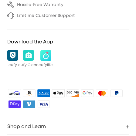
Hassle-Free Warranty
Lifetime Customer Support
Download the App
eufy
eufy Clean
eufylife
Shop and Learn