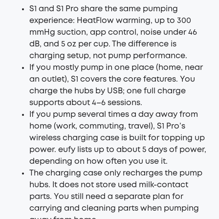
S1 and S1 Pro share the same pumping
experience: HeatFlow warming, up to 300
mmHg suction, app control, noise under 46
dB, and 5 oz per cup. The difference is
charging setup, not pump performance.
If you mostly pump in one place (home, near
an outlet), S1 covers the core features. You
charge the hubs by USB; one full charge
supports about 4–6 sessions.
If you pump several times a day away from
home (work, commuting, travel), S1 Pro’s
wireless charging case is built for topping up
power. eufy lists up to about 5 days of power,
depending on how often you use it.
The charging case only recharges the pump
hubs. It does not store used milk-contact
parts. You still need a separate plan for
carrying and cleaning parts when pumping