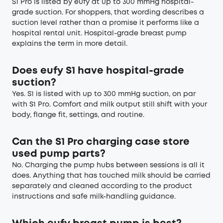
S1 Pro is listed by eufy at up to 300 mmHg hospital-
grade suction. For shoppers, that wording describes a
suction level rather than a promise it performs like a
hospital rental unit.
Hospital-grade breast pump
explains the term in more detail.
Does eufy S1 have hospital-grade
suction?
Yes. S1 is listed with up to 300 mmHg suction, on par
with S1 Pro. Comfort and milk output still shift with your
body, flange fit, settings, and routine.
Can the S1 Pro charging case store
used pump parts?
No. Charging the pump hubs between sessions is all it
does. Anything that has touched milk should be carried
separately and cleaned according to the product
instructions and safe milk-handling guidance.