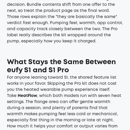
decision. Bundle contents shift from one offer to the
next, so treat the product page as the final word.
Those rows explain the "they are basically the same"
verdict fast enough. Pumping feel, warmth, app control,
and capacity track closely between the two. The Pro
label really describes the kit wrapped around the
pump, especially how you keep it charged.
What Stays the Same Between
eufy S1 and S1 Pro
For anyone leaning toward S1, the shared feature list
works in your favor. Skipping the Pro kit does not cost
you the heated wearable pump experience itself.
Take
HeatFlow
, which both models run with seven heat
settings. The flange area can offer gentle warmth
during a session, and plenty of parents find that
warmth makes pumping feel less cold or mechanical,
especially first thing in the morning or late at night.
How much it helps your comfort or output varies from