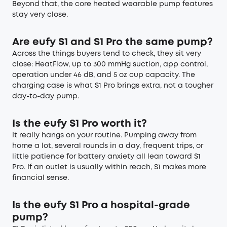
Beyond that, the core heated wearable pump features
stay very close.
Are eufy S1 and S1 Pro the same pump?
Across the things buyers tend to check, they sit very
close: HeatFlow, up to 300 mmHg suction, app control,
operation under 46 dB, and 5 oz cup capacity. The
charging case is what S1 Pro brings extra, not a tougher
day-to-day pump.
Is the eufy S1 Pro worth it?
It really hangs on your routine. Pumping away from
home a lot, several rounds in a day, frequent trips, or
little patience for battery anxiety all lean toward S1
Pro. If an outlet is usually within reach, S1 makes more
financial sense.
Is the eufy S1 Pro a hospital-grade
pump?