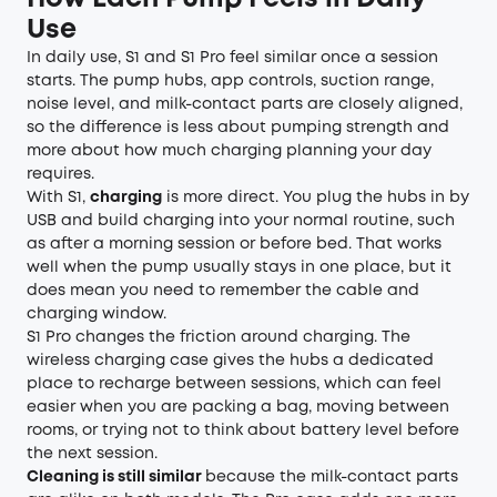
Use
In daily use, S1 and S1 Pro feel similar once a session
starts. The pump hubs, app controls, suction range,
noise level, and milk-contact parts are closely aligned,
so the difference is less about pumping strength and
more about how much charging planning your day
requires.
With S1,
charging
is more direct. You plug the hubs in by
USB and build charging into your normal routine, such
as after a morning session or before bed. That works
well when the pump usually stays in one place, but it
does mean you need to remember the cable and
charging window.
S1 Pro changes the friction around charging. The
wireless charging case gives the hubs a dedicated
place to recharge between sessions, which can feel
easier when you are packing a bag, moving between
rooms, or trying not to think about battery level before
the next session.
Cleaning is still similar
because the milk-contact parts