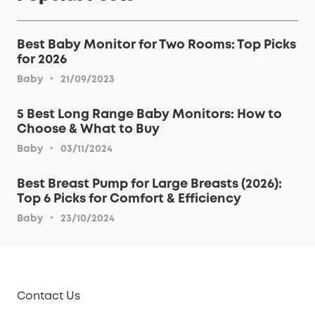
Best Baby Monitor for Two Rooms: Top Picks
for 2026
·
Baby
21/09/2023
5 Best Long Range Baby Monitors: How to
Choose & What to Buy
·
Baby
03/11/2024
Best Breast Pump for Large Breasts (2026):
Top 6 Picks for Comfort & Efficiency
·
Baby
23/10/2024
Contact Us