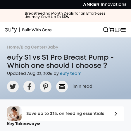
Breastfeeding Month Deals for an Effort-Less
Journey. Save Up To
33%
.
Home
/
Blog Center
/
Baby
eufy S1 vs S1 Pro Breast Pump -
Which one should I choose？
Updated Aug 02, 2026 by
eufy team
|
min read
Save up to 33% on feeding essentials
Key Takeaways: