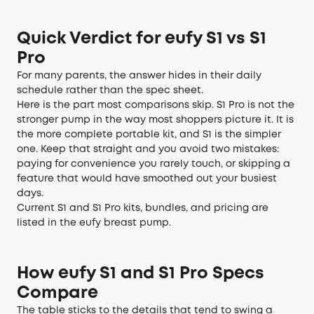
Quick Verdict for eufy S1 vs S1
Pro
For many parents, the answer hides in their daily
schedule rather than the spec sheet.
Here is the part most comparisons skip. S1 Pro is not the
stronger pump in the way most shoppers picture it. It is
the more complete portable kit, and S1 is the simpler
one. Keep that straight and you avoid two mistakes:
paying for convenience you rarely touch, or skipping a
feature that would have smoothed out your busiest
days.
Current S1 and S1 Pro kits, bundles, and pricing are
listed in the eufy breast pump.
How eufy S1 and S1 Pro Specs
Compare
The table sticks to the details that tend to swing a