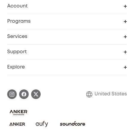
Robot Vacuum
Account
Security Cameras
Order Tracker
Programs
Baby
My Codes
Cooperation Purchase
Services
Robot Lawn Mowers
eufyCredits Rewards Program
eufy Business
Protection Plan
Support
Officially Certified Refurbished Products
Refer Friends to get up to $80 per referral
Education Discount
Security Web Portal
Support Center
Explore
Myeufy Prizes
Elder Discount
Warranty Information
eufy Brand Story
Become an Affiliate
Process a Warranty
Blog
United States
Save With Insurance
Report a Vulnerability
Contact Us
Download e-Manual
Privacy Commitment
Sustainability