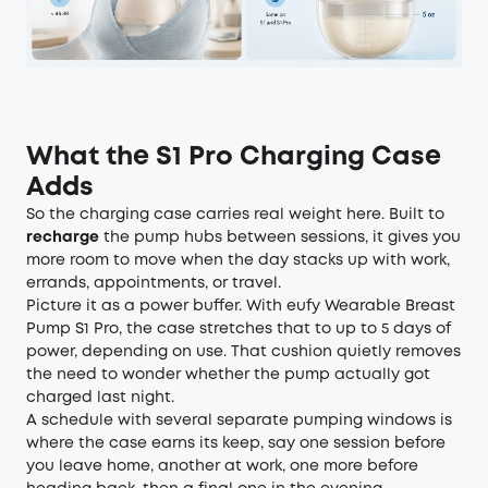
What the S1 Pro Charging Case
Adds
So the charging case carries real weight here. Built to
recharge
the pump hubs between sessions, it gives you
more room to move when the day stacks up with work,
errands, appointments, or travel.
Picture it as a power buffer. With
eufy Wearable Breast
Pump S1 Pro
, the case stretches that to up to 5 days of
power, depending on use. That cushion quietly removes
the need to wonder whether the pump actually got
charged last night.
A schedule with several separate pumping windows is
where the case earns its keep, say one session before
you leave home, another at work, one more before