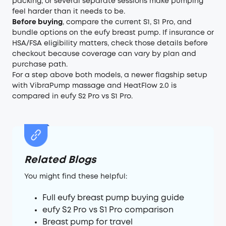
packing, or several separate sessions make pumping
feel harder than it needs to be.
Before buying
, compare the current S1, S1 Pro, and
bundle options on the eufy breast pump. If insurance or
HSA/FSA eligibility matters, check those details before
checkout because coverage can vary by plan and
purchase path.
For a step above both models, a newer flagship setup
with VibraPump massage and HeatFlow 2.0 is
compared in
eufy S2 Pro vs S1 Pro
.
Related Blogs
You might find these helpful:
Full eufy breast pump buying guide
eufy S2 Pro vs S1 Pro comparison
Breast pump for travel