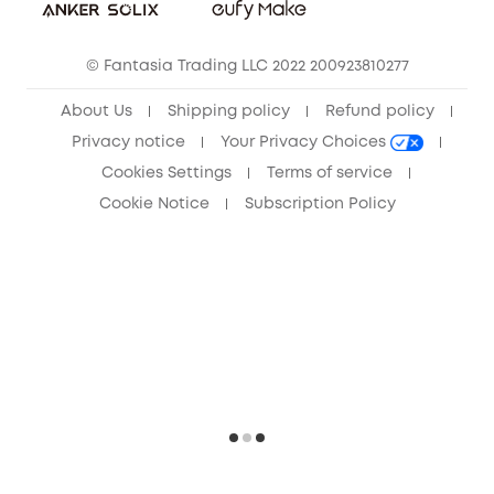
Community
© Fantasia Trading LLC 2022 200923810277
Anker Record Request Guidelines
About Us
Shipping policy
Refund policy
Privacy notice
Your Privacy Choices
Cookies Settings
Terms of service
Cookie Notice
Subscription Policy