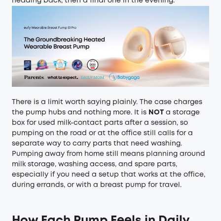
heading back, then a final one in the evening.
There is a limit worth saying plainly. The case charges
the pump hubs and nothing more. It is
NOT
a storage
box for used milk-contact parts after a session, so
pumping on the road or at the office still calls for a
separate way to carry parts that need washing.
Pumping away from home still means planning around
milk storage, washing access, and spare parts,
especially if you need a setup that works at the office,
during errands, or with
a breast pump for travel
.
How Each Pump Feels in Daily