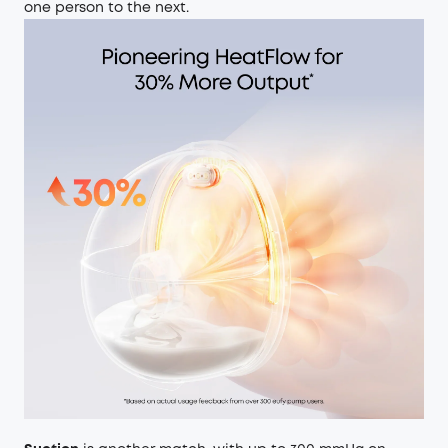
one person to the next.