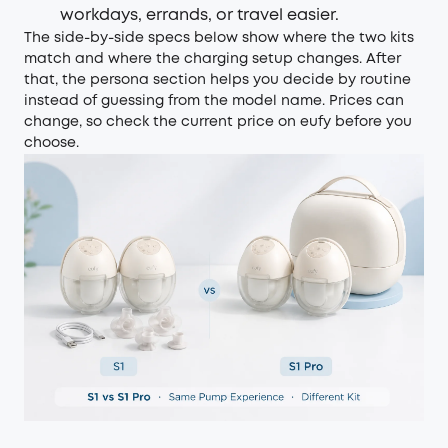
workdays, errands, or travel easier.
The side-by-side specs below show where the two kits
match and where the charging setup changes. After
that, the persona section helps you decide by routine
instead of guessing from the model name. Prices can
change, so check the current price on eufy before you
choose.