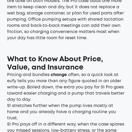
are alike on both models. The Pro case adds one more
item to keep clean and dry, but it does not replace a
wet bag, storage container, or plan for used parts after
pumping. Office pumping setups with shared lactation
rooms and back-to-back meetings can add their own
friction, so charging convenience matters most when
your day has little room for reset time.
What to Know About Price,
Value, and Insurance
Pricing and bundles
change
often, so a quick look at
eufy tells you more than any figure quoted in an older
write-up. Boiled down, the extra you pay for S1 Pro goes
toward easier charging and a pump that travels better
day to day.
S1 stretches further when the pump lives mostly at
home and you already have a charging routine you
trust.
S1 Pro pays off in a different way, when the case spares
you missed sessions, low-battery stress, or the same