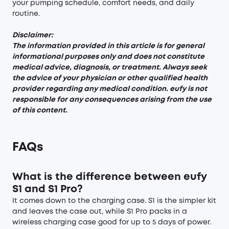
your pumping schedule, comfort needs, and daily
routine.
Disclaimer:
The information provided in this article is for general
informational purposes only and does not constitute
medical advice, diagnosis, or treatment. Always seek
the advice of your physician or other qualified health
provider regarding any medical condition. eufy is not
responsible for any consequences arising from the use
of this content.
FAQs
What is the difference between eufy
S1 and S1 Pro?
It comes down to the charging case. S1 is the simpler kit
and leaves the case out, while S1 Pro packs in a
wireless charging case good for up to 5 days of power.