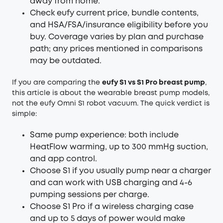
away from home.
Check eufy current price, bundle contents,
and HSA/FSA/insurance eligibility before you
buy. Coverage varies by plan and purchase
path; any prices mentioned in comparisons
may be outdated.
If you are comparing the
eufy S1 vs S1 Pro breast pump
,
this article is about the wearable breast pump models,
not the eufy Omni S1 robot vacuum. The quick verdict is
simple:
Same pump experience: both include
HeatFlow warming, up to 300 mmHg suction,
and app control.
Choose S1 if you usually pump near a charger
and can work with USB charging and 4-6
pumping sessions per charge.
Choose S1 Pro if a wireless charging case
and up to 5 days of power would make