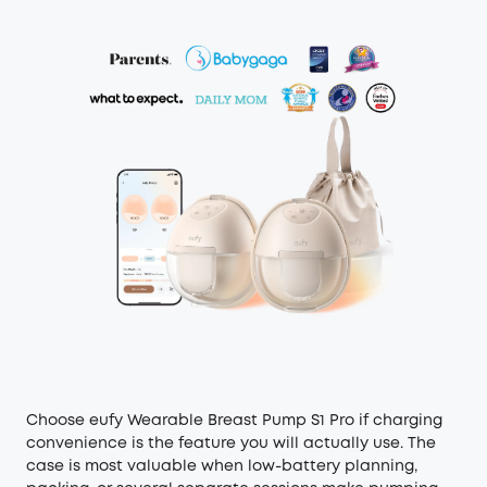
Choose eufy Wearable Breast Pump S1 Pro if charging
convenience is the feature you will actually use. The
case is most valuable when low-battery planning,