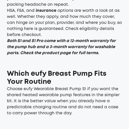
packing headache on repeat.
HSA, FSA, and
insurance
options are worth a look at as
well. Whether they apply, and how much they cover,
can hinge on your plan, provider, and where you buy, so
nothing here is guaranteed.
Check eligibility details
before checkout.
Both S1 and S1 Pro come with a 12-month warranty for
the pump hub and a 3-month warranty for washable
parts. Check the product page for full terms.
Which eufy Breast Pump Fits
Your Routine
Choose
eufy Wearable Breast Pump S1
if you want the
shared heated wearable pump features in the simpler
kit. It is the better value when you already have a
predictable charging routine and do not need a case
to carry power through the day.