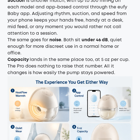
Suction
is another match, with up to 300 mmHg on
each model and app-based control through the eufy
Baby app. Adjusting rhythm, suction, and speed from
your phone keeps your hands free, handy at a desk,
mid feed, or any moment you would rather not call
attention to a session.
The same goes for
noise
. Both sit
under 46 dB
, quiet
enough for more discreet use in a normal home or
office.
Capacity
lands in the same place too, at 5 oz per cup.
The Pro does nothing to raise that number. All it
changes is how easily the pump stays powered.