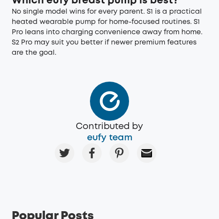
Which eufy breast pump is best?
No single model wins for every parent. S1 is a practical
heated wearable pump for home-focused routines. S1
Pro leans into charging convenience away from home.
S2 Pro may suit you better if newer premium features
are the goal.
Contributed by
eufy team
Popular Posts