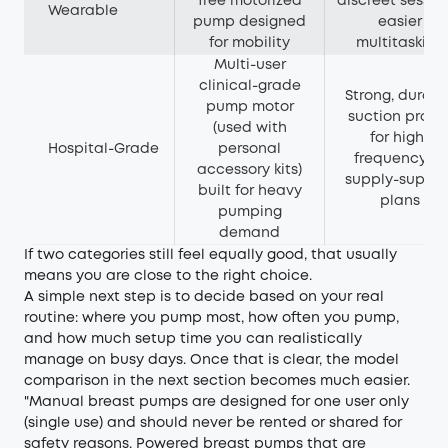
free motorized
discreet sessio
Wearable
pump designed
easier
for mobility
multitasking
Multi-user
clinical-grade
Strong, durabl
pump motor
suction profil
(used with
for high-
Hospital-Grade
personal
frequency or
accessory kits)
supply-suppor
built for heavy
plans
pumping
demand
If two categories still feel equally good, that usually
means you are close to the right choice.
A simple next step is to decide based on your real
routine: where you pump most, how often you pump,
and how much setup time you can realistically
manage on busy days. Once that is clear, the model
comparison in the next section becomes much easier.
"Manual breast pumps are designed for one user only
(single use) and should never be rented or shared for
safety reasons. Powered breast pumps that are