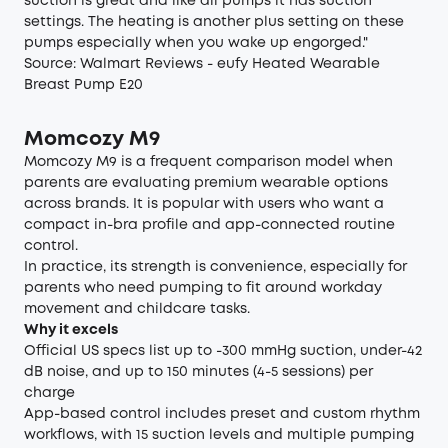
suction is great and like all pumps it has suction
settings. The heating is another plus setting on these
pumps especially when you wake up engorged."
Source:
Walmart Reviews - eufy Heated Wearable
Breast Pump E20
Momcozy M9
Momcozy M9 is a frequent comparison model when
parents are evaluating premium wearable options
across brands. It is popular with users who want a
compact in-bra profile and app-connected routine
control.
In practice, its strength is convenience, especially for
parents who need pumping to fit around workday
movement and childcare tasks.
Why it excels
Official US specs list up to -300 mmHg suction, under-42
dB noise, and up to 150 minutes (4-5 sessions) per
charge
App-based control includes preset and custom rhythm
workflows, with 15 suction levels and multiple pumping