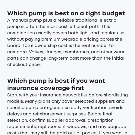
Which pump is best on a tight budget
A manual pump plus a reliable traditional electric
pump is often the most cost-efficient path. This
combination usually covers both light and regular use
without paying premium wearable pricing across the
board. Total ownership cost is the real number to
compare. Valves, flanges, membranes, and other wear
parts can change long-term cost more than the initial
checkout price.
Which pump is best if you want
insurance coverage first
Start with your insurance network list before shortlisting
models. Many plans only cover selected suppliers and
specific pump categories, so early verification avoids
delays and reimbursement surprises. Before final
selection, confirm supplier approval, prescription
requirements, replacement windows, and any upgrade
costs that may still be paid out of pocket. If you want a