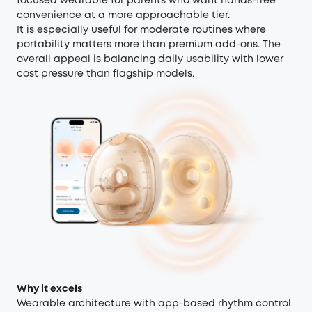
focused wearable for parents who want hands-free
convenience at a more approachable tier.
It is especially useful for moderate routines where
portability matters more than premium add-ons. The
overall appeal is balancing daily usability with lower
cost pressure than flagship models.
Why it excels
Wearable architecture with app-based rhythm control