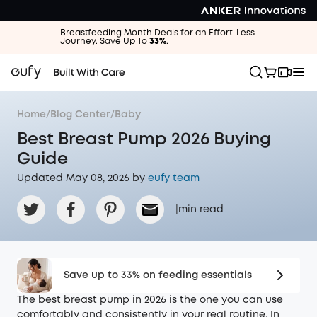
Breastfeeding Month Deals for an Effort-Less
Journey. Save Up To
33%
.
Home
/
Blog Center
/
Baby
Best Breast Pump 2026 Buying
Guide
Updated May 08, 2026 by
eufy team
|
min read
Save up to 33% on feeding essentials
The best breast pump in 2026 is the one you can use
comfortably and consistently in your real routine. In