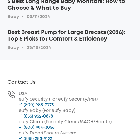
5 Best Long Range Baby Monitors: How to
Choose & What to Buy
·
Baby
03/11/2024
Best Breast Pump for Large Breasts (2026):
Top 6 Picks for Comfort & Efficiency
·
Baby
23/10/2024
Contact Us
USA:
eufy Security (For eufy Security/Pet)
+1 (800) 988-7973
eufy Baby (For eufy Baby)
+1 (855) 952-0878
eufy Clean (For eufy Clean/MACH/Health)
+1 (800) 994-3056
eufy ExpertSecure System
+1 (888) 383-9123