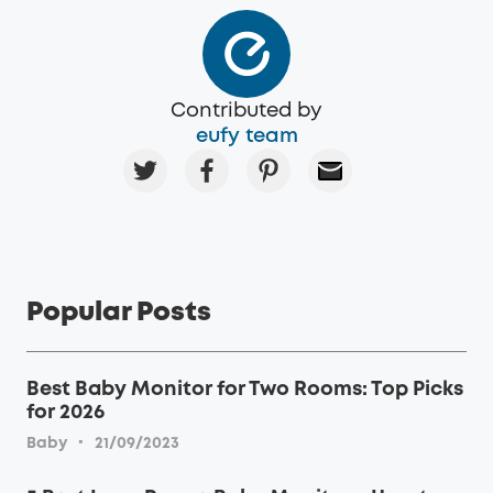
Contributed by
eufy team
Popular Posts
Best Baby Monitor for Two Rooms: Top Picks
for 2026
·
Baby
21/09/2023