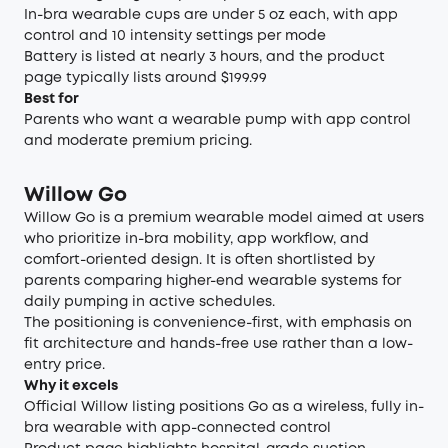
In-bra wearable cups are under 5 oz each, with app
control and 10 intensity settings per mode
Battery is listed at nearly 3 hours, and the product
page typically lists around $199.99
Best for
Parents who want a wearable pump with app control
and moderate premium pricing.
Willow Go
Willow Go is a premium wearable model aimed at users
who prioritize in-bra mobility, app workflow, and
comfort-oriented design. It is often shortlisted by
parents comparing higher-end wearable systems for
daily pumping in active schedules.
The positioning is convenience-first, with emphasis on
fit architecture and hands-free use rather than a low-
entry price.
Why it excels
Official Willow listing positions Go as a wireless, fully in-
bra wearable with app-connected control