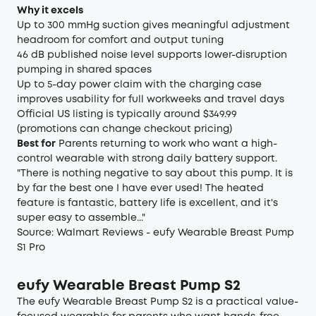
Why it excels
Up to 300 mmHg suction gives meaningful adjustment
headroom for comfort and output tuning
46 dB published noise level supports lower-disruption
pumping in shared spaces
Up to 5-day power claim with the charging case
improves usability for full workweeks and travel days
Official US listing is typically around $349.99
(promotions can change checkout pricing)
Best for
Parents returning to work who want a high-
control wearable with strong daily battery support.
"There is nothing negative to say about this pump. It is
by far the best one I have ever used! The heated
feature is fantastic, battery life is excellent, and it's
super easy to assemble..."
Source:
Walmart Reviews - eufy Wearable Breast Pump
S1 Pro
eufy Wearable Breast Pump S2
The eufy Wearable Breast Pump S2 is a practical value-