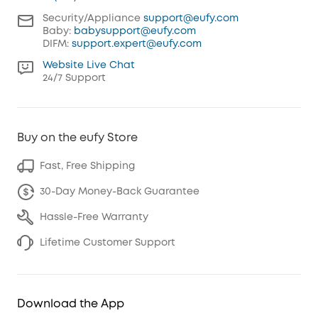
Security/Appliance
support@eufy.com
Baby:
babysupport@eufy.com
DIFM:
support.expert@eufy.com
Website Live Chat
24/7 Support
Buy on the eufy Store
Fast, Free Shipping
30-Day Money-Back Guarantee
Hassle-Free Warranty
Lifetime Customer Support
Download the App