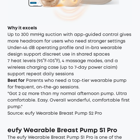
Why it excels
Up to 300 mmHg suction with app-guided control gives
more headroom for users who need stronger settings
Under-46 dB operating profile and in-bra wearable
design support discreet use in shared spaces
7 heat levels (95°F-105°F), 4 massage modes, and a
wireless charging case (up to 7-day power claim)
support repeat daily sessions
Best for
Parents who need a top-tier wearable pump
for frequent, on-the-go sessions.
"Got 2 oz more than my normal afternoon pump. Ultra
comfortable. Easy. Overall wonderful, comfortable first
pump."
Source:
eufy Wearable Breast Pump S2 Pro
eufy Wearable Breast Pump S1 Pro
The eufy Wearable Breast Pump S1 Pro is one of the