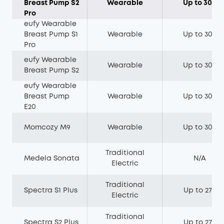
Breast Pump S2
Wearable
Up to 300
Pro
eufy Wearable
Breast Pump S1
Wearable
Up to 300
Pro
eufy Wearable
Wearable
Up to 300
Breast Pump S2
eufy Wearable
Breast Pump
Wearable
Up to 300
E20
Momcozy M9
Wearable
Up to 300
Traditional
Medela Sonata
N/A
Electric
Traditional
Spectra S1 Plus
Up to 270
Electric
Traditional
Spectra S2 Plus
Up to 270