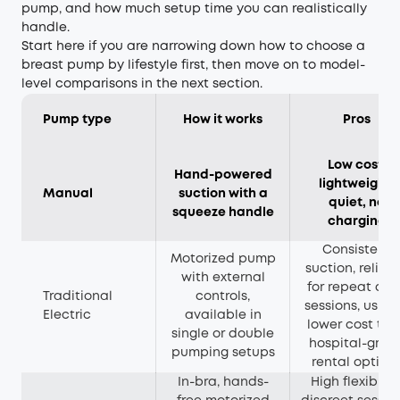
pump, and how much setup time you can realistically
handle.
Start here if you are narrowing down how to choose a
breast pump by lifestyle first, then move on to model-
level comparisons in the next section.
Pump type
How it works
Pros
Low cost,
Hand-powered
lightweight,
Manual
suction with a
quiet, no
squeeze handle
charging
Consistent
Motorized pump
suction, reliab
with external
for repeat dai
Traditional
controls,
sessions, usual
Electric
available in
lower cost th
single or double
hospital-grad
pumping setups
rental option
In-bra, hands-
High flexibility