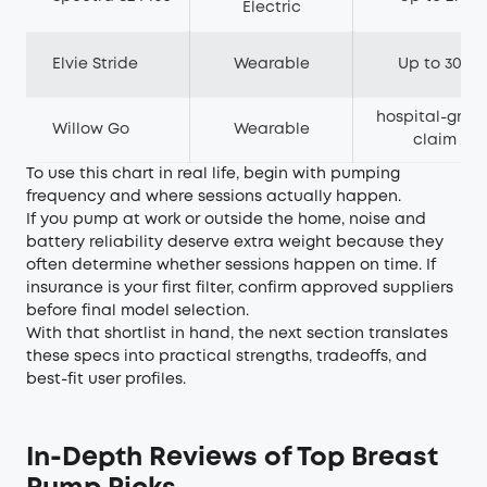
Electric
Elvie Stride
Wearable
Up to 300
hospital-grad
Willow Go
Wearable
claim
To use this chart in real life, begin with pumping
frequency and where sessions actually happen.
If you pump at work or outside the home, noise and
battery reliability deserve extra weight because they
often determine whether sessions happen on time. If
insurance is your first filter, confirm approved suppliers
before final model selection.
With that shortlist in hand, the next section translates
these specs into practical strengths, tradeoffs, and
best-fit user profiles.
In-Depth Reviews of Top Breast