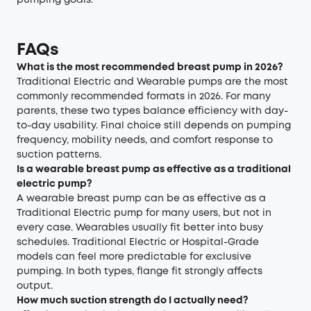
pumping goals.
FAQs
What is the most recommended breast pump in 2026?
Traditional Electric and Wearable pumps are the most
commonly recommended formats in 2026. For many
parents, these two types balance efficiency with day-
to-day usability. Final choice still depends on pumping
frequency, mobility needs, and comfort response to
suction patterns.
Is a wearable breast pump as effective as a traditional
electric pump?
A wearable breast pump can be as effective as a
Traditional Electric pump for many users, but not in
every case. Wearables usually fit better into busy
schedules. Traditional Electric or Hospital-Grade
models can feel more predictable for exclusive
pumping. In both types, flange fit strongly affects
output.
How much suction strength do I actually need?