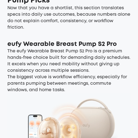
Pump Picks
Now that you have a shortlist, this section translates
specs into daily use outcomes, because numbers alone
do not explain comfort, consistency, or workflow
friction.
eufy Wearable Breast Pump S2 Pro
The eufy Wearable Breast Pump S2 Pro is a premium
hands-free choice built for demanding daily schedules.
It excels when you need mobility without giving up
consistency across multiple sessions.
The biggest value is workflow efficiency, especially for
parents pumping between meetings, commute
windows, and home tasks.