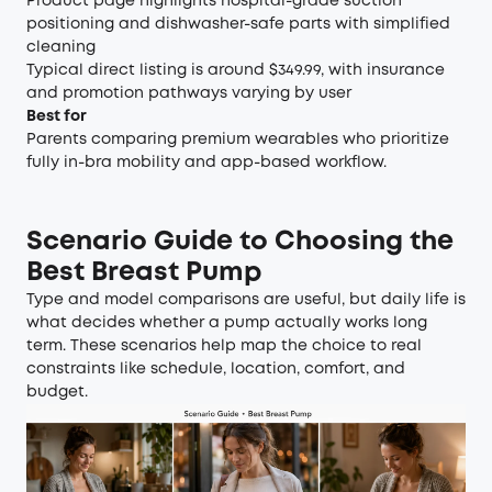
Product page highlights hospital-grade suction
positioning and dishwasher-safe parts with simplified
cleaning
Typical direct listing is around $349.99, with insurance
and promotion pathways varying by user
Best for
Parents comparing premium wearables who prioritize
fully in-bra mobility and app-based workflow.
Scenario Guide to Choosing the
Best Breast Pump
Type and model comparisons are useful, but daily life is
what decides whether a pump actually works long
term. These scenarios help map the choice to real
constraints like schedule, location, comfort, and
budget.