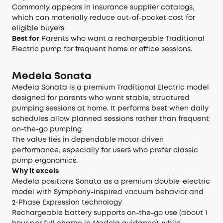
Commonly appears in insurance supplier catalogs,
which can materially reduce out-of-pocket cost for
eligible buyers
Best for
Parents who want a rechargeable Traditional
Electric pump for frequent home or office sessions.
Medela Sonata
Medela Sonata is a premium Traditional Electric model
designed for parents who want stable, structured
pumping sessions at home. It performs best when daily
schedules allow planned sessions rather than frequent
on-the-go pumping.
The value lies in dependable motor-driven
performance, especially for users who prefer classic
pump ergonomics.
Why it excels
Medela positions Sonata as a premium double-electric
model with Symphony-inspired vacuum behavior and
2-Phase Expression technology
Rechargeable battery supports on-the-go use (about 1