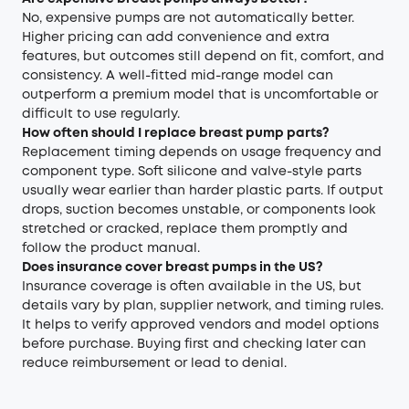
No, expensive pumps are not automatically better.
Higher pricing can add convenience and extra
features, but outcomes still depend on fit, comfort, and
consistency. A well-fitted mid-range model can
outperform a premium model that is uncomfortable or
difficult to use regularly.
How often should I replace breast pump parts?
Replacement timing depends on usage frequency and
component type. Soft silicone and valve-style parts
usually wear earlier than harder plastic parts. If output
drops, suction becomes unstable, or components look
stretched or cracked, replace them promptly and
follow the product manual.
Does insurance cover breast pumps in the US?
Insurance coverage is often available in the US, but
details vary by plan, supplier network, and timing rules.
It helps to verify approved vendors and model options
before purchase. Buying first and checking later can
reduce reimbursement or lead to denial.