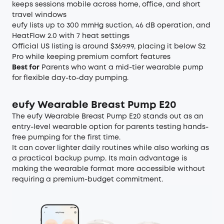
keeps sessions mobile across home, office, and short
travel windows
eufy lists up to 300 mmHg suction, 46 dB operation, and
HeatFlow 2.0 with 7 heat settings
Official US listing is around $369.99, placing it below S2
Pro while keeping premium comfort features
Best for
Parents who want a mid-tier wearable pump
for flexible day-to-day pumping.
eufy Wearable Breast Pump E20
The eufy Wearable Breast Pump E20 stands out as an
entry-level wearable option for parents testing hands-
free pumping for the first time.
It can cover lighter daily routines while also working as
a practical backup pump. Its main advantage is
making the wearable format more accessible without
requiring a premium-budget commitment.