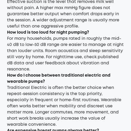
Effective suction is the level that removes milk well
without pain. A higher max mmHg figure does not
guarantee better output when comfort drops early in
the session. A wider adjustment range is usually more
useful than one aggressive profile.
How loud is too loud for night pumping?
For many households, pumps rated in roughly the mid-
40 dB to low-50 dB range are easier to manage at night
than louder units. Room acoustics and sleep sensitivity
still vary by home. For nighttime use, check published
dB data and user feedback about vibration and
resonance.
How do I choose between traditional electric and
wearable pumps?
Traditional Electric is often the better choice when
repeat-session consistency is the top priority,
especially in frequent or home-first routines. Wearable
often works better when mobility and discreet use
matter more. Longer commutes, more movement, and
short work breaks usually increase the value of
wearable convenience.
Are expensive breast pumps always better?