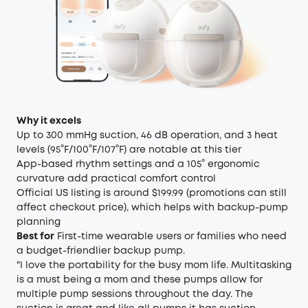
Why it excels
Up to 300 mmHg suction, 46 dB operation, and 3 heat
levels (95°F/100°F/107°F) are notable at this tier
App-based rhythm settings and a 105° ergonomic
curvature add practical comfort control
Official US listing is around $199.99 (promotions can still
affect checkout price), which helps with backup-pump
planning
Best for
First-time wearable users or families who need
a budget-friendlier backup pump.
"I love the portability for the busy mom life. Multitasking
is a must being a mom and these pumps allow for
multiple pump sessions throughout the day. The