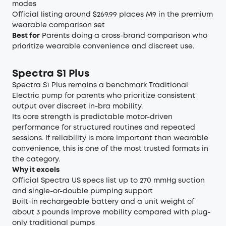
modes
Official listing around $269.99 places M9 in the premium
wearable comparison set
Best for
Parents doing a cross-brand comparison who
prioritize wearable convenience and discreet use.
Spectra S1 Plus
Spectra S1 Plus remains a benchmark Traditional
Electric pump for parents who prioritize consistent
output over discreet in-bra mobility.
Its core strength is predictable motor-driven
performance for structured routines and repeated
sessions. If reliability is more important than wearable
convenience, this is one of the most trusted formats in
the category.
Why it excels
Official Spectra US specs list up to 270 mmHg suction
and single-or-double pumping support
Built-in rechargeable battery and a unit weight of
about 3 pounds improve mobility compared with plug-
only traditional pumps