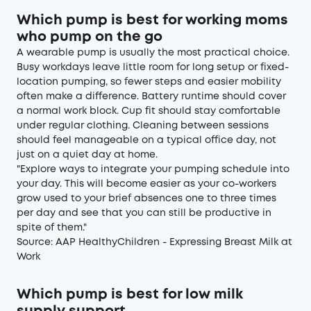
Which pump is best for working moms
who pump on the go
A wearable pump is usually the most practical choice.
Busy workdays leave little room for long setup or fixed-
location pumping, so fewer steps and easier mobility
often make a difference. Battery runtime should cover
a normal work block. Cup fit should stay comfortable
under regular clothing. Cleaning between sessions
should feel manageable on a typical office day, not
just on a quiet day at home.
"Explore ways to integrate your pumping schedule into
your day. This will become easier as your co-workers
grow used to your brief absences one to three times
per day and see that you can still be productive in
spite of them."
Source:
AAP HealthyChildren - Expressing Breast Milk at
Work
Which pump is best for low milk