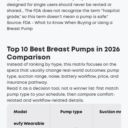
designed for single users should never be rented or
shared... The FDA does not recognize the term “hospital
grade,” so this term doesn’t mean a pump is safe."
Source:
FDA - What to Know When Buying or Using a
Breast Pump
Top 10 Best Breast Pumps in 2026
Comparison
Instead of ranking by hype, this matrix focuses on the
specs that usually change real-world outcomes: pump
type, suction range, noise, battery workflow, price, and
insurance pathway.
Read it as a decision tool, not a winner list: first match
pump type to your schedule, then compare comfort-
related and workflow-related details.
Model
Pump type
Suction mmH
eufy Wearable