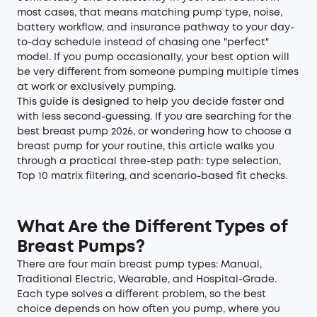
most cases, that means matching pump type, noise,
battery workflow, and insurance pathway to your day-
to-day schedule instead of chasing one "perfect"
model. If you pump occasionally, your best option will
be very different from someone pumping multiple times
at work or exclusively pumping.
This guide is designed to help you decide faster and
with less second-guessing. If you are searching for the
best breast pump 2026, or wondering how to choose a
breast pump for your routine, this article walks you
through a practical three-step path: type selection,
Top 10 matrix filtering, and scenario-based fit checks.
What Are the Different Types of
Breast Pumps?
There are four main breast pump types: Manual,
Traditional Electric, Wearable, and Hospital-Grade.
Each type solves a different problem, so the best
choice depends on how often you pump, where you