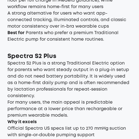
hour per full charge in Medela guidance), while
workflow remains home-first for many users
A strong alternative for users who want app-
connected tracking, illuminated controls, and classic
motor consistency over in-bra wearable cups
Best for
Parents who prefer a premium Traditional
Electric pump for consistent home routines.
Spectra S2 Plus
Spectra S2 Plus is a strong Traditional Electric option
for parents who want steady output in a plug-in setup
and do not need battery portability. It is widely used
as a home-first daily pump and is often recommended
by lactation professionals for repeat-session
consistency.
For many users, the main appeal is predictable
performance at a lower price than rechargeable or
premium wearable models.
Why it excels
Official Spectra US specs list up to 270 mmHg suction
with single-or-double pumping support