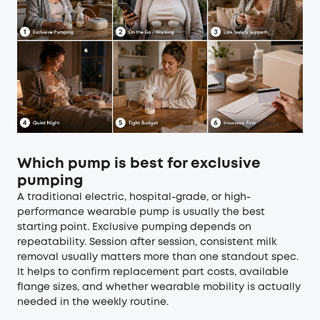
Which pump is best for exclusive
pumping
A traditional electric, hospital-grade, or high-
performance wearable pump is usually the best
starting point. Exclusive pumping depends on
repeatability. Session after session, consistent milk
removal usually matters more than one standout spec.
It helps to confirm replacement part costs, available
flange sizes, and whether wearable mobility is actually
needed in the weekly routine.