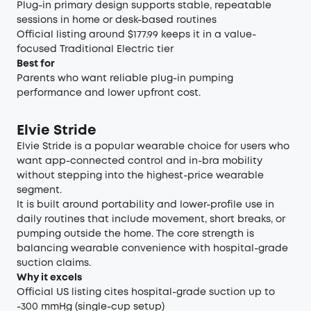
Plug-in primary design supports stable, repeatable
sessions in home or desk-based routines
Official listing around $177.99 keeps it in a value-
focused Traditional Electric tier
Best for
Parents who want reliable plug-in pumping
performance and lower upfront cost.
Elvie Stride
Elvie Stride is a popular wearable choice for users who
want app-connected control and in-bra mobility
without stepping into the highest-price wearable
segment.
It is built around portability and lower-profile use in
daily routines that include movement, short breaks, or
pumping outside the home. The core strength is
balancing wearable convenience with hospital-grade
suction claims.
Why it excels
Official US listing cites hospital-grade suction up to
-300 mmHg (single-cup setup)