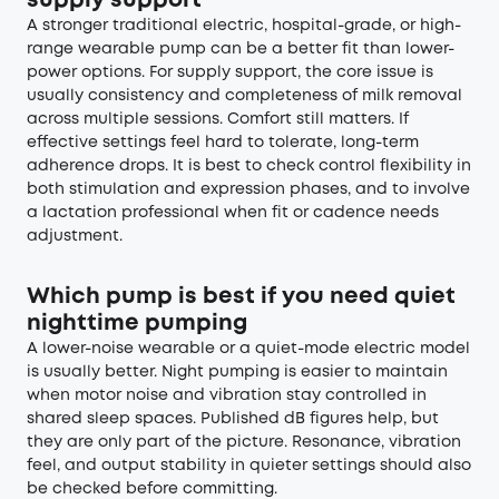
supply support
A stronger traditional electric, hospital-grade, or high-
range wearable pump can be a better fit than lower-
power options. For supply support, the core issue is
usually consistency and completeness of milk removal
across multiple sessions. Comfort still matters. If
effective settings feel hard to tolerate, long-term
adherence drops. It is best to check control flexibility in
both stimulation and expression phases, and to involve
a lactation professional when fit or cadence needs
adjustment.
Which pump is best if you need quiet
nighttime pumping
A lower-noise wearable or a quiet-mode electric model
is usually better. Night pumping is easier to maintain
when motor noise and vibration stay controlled in
shared sleep spaces. Published dB figures help, but
they are only part of the picture. Resonance, vibration
feel, and output stability in quieter settings should also
be checked before committing.