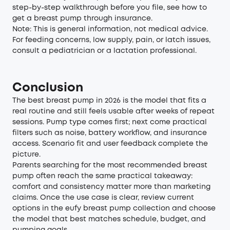
step-by-step walkthrough before you file, see
how to
get a breast pump through insurance
.
Note: This is general information, not medical advice.
For feeding concerns, low supply, pain, or latch issues,
consult a pediatrician or a lactation professional.
Conclusion
The best breast pump in 2026 is the model that fits a
real routine and still feels usable after weeks of repeat
sessions. Pump type comes first; next come practical
filters such as noise, battery workflow, and insurance
access. Scenario fit and user feedback complete the
picture.
Parents searching for the most recommended breast
pump often reach the same practical takeaway:
comfort and consistency matter more than marketing
claims. Once the use case is clear, review current
options in the
eufy breast pump collection
and choose
the model that best matches schedule, budget, and