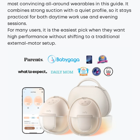
most convincing all-around wearables in this guide. It
combines strong suction with a quiet profile, so it stays
practical for both daytime work use and evening
sessions.
For many users, it is the easiest pick when they want
high performance without shifting to a traditional
external-motor setup.