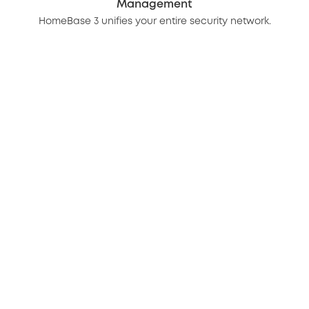
Management
HomeBase 3 unifies your entire security network.