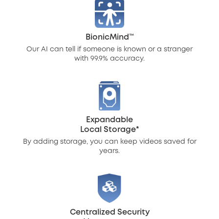
BionicMind™
Our AI can tell if someone is known or a stranger
with 99.9% accuracy.
Expandable
Local Storage*
By adding storage, you can keep videos saved for
years.
Centralized Security