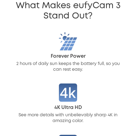
What Makes eufyCam 3
Stand Out?
Forever Power
2 hours of daily sun keeps the battery full, so you
can rest easy.
4K Ultra HD
See more details with unbelievably sharp 4K in
amazing color.