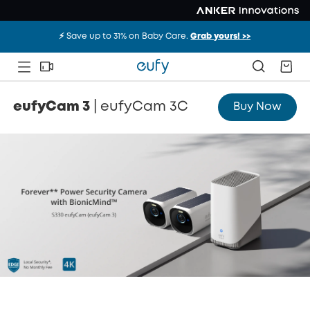
⚡️ Save up to 31% on Baby Care.
Grab yours! >>
Overview
Compare
eufyCam 3
|
eufyCam 3C
Buy Now