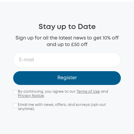
Stay up to Date
Sign up for all the latest news to get 10% off
and up to £50 off
Register
By continuing, you agree to our
Terms of Use
and
Privacy Notice
.
Email me with news, offers, and surveys (opt-out
anytime).