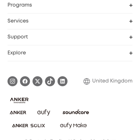
Programs
My Codes
Cooperation Purchase
Services
eufyCredits Rewards Program
eufy Business
Security Web Portal
Support
Refer Friends, Be Rewarded
Education Discount
Support Center
Explore
Elder Discount
Warranty Information
eufy Brand Story
Become an Affiliate
Process a Warranty
Refer Friends to get up to £80 per referral!
United Kingdom
Report a Vulnerability
Contact Us
PSTI Statement
Security Commitment
Download e-Manual
Sustainability
eufy Security Community