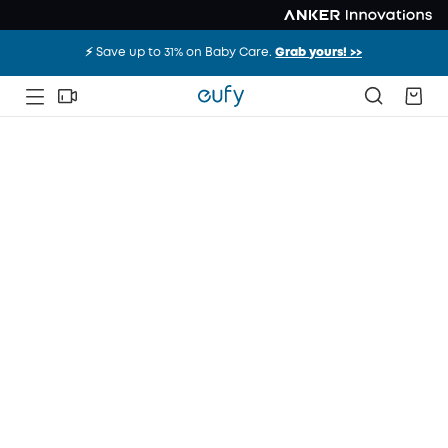
⚡️ Save up to 31% on Baby Care.
Grab yours! >>