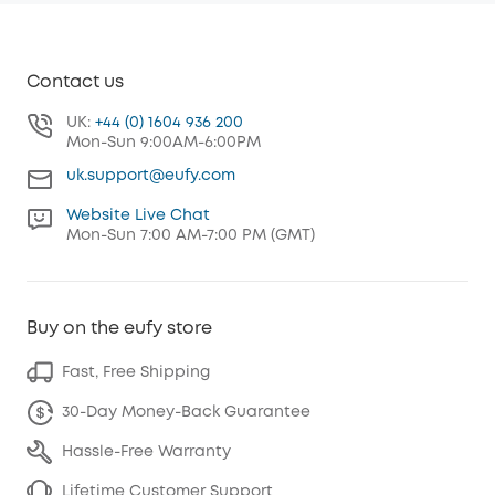
Contact us
UK:
+44 (0) 1604 936 200
Mon-Sun 9:00AM-6:00PM
uk.support@eufy.com
Website Live Chat
Mon-Sun 7:00 AM-7:00 PM (GMT)
Buy on the eufy store
Fast, Free Shipping
30-Day Money-Back Guarantee
Hassle-Free Warranty
Lifetime Customer Support