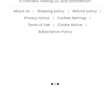
© Fantasia Trading LLC 2022 200923810277
About Us
Shipping policy
Refund policy
Privacy notice
Cookies Settings
Terms of Use
Cookie Notice
Subscription Policy