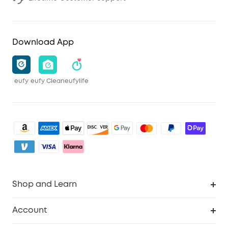
Download App
eufy
eufy Clean
eufylife
Shop and Learn
Robot Vacuum
Account
Security Camera
Order Tracker