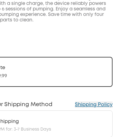
th a single charge, the device reliably powers
o 6 sessions of pumping. Enjoy a seamless and
 pumping experience. Save time with only four
parts to clean.
te
9.99
r Shipping Method
Shipping Policy
hipping
PM for: 3-7 Business Days