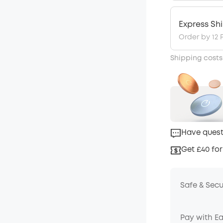
Express Sh
Order by 12 
Shipping costs
Have quest
Get £40 for
Safe & Sec
Pay with E