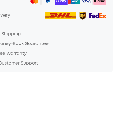
ivery
e Shipping
Money-Back Guarantee
ree Warranty
 Customer Support