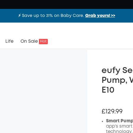
⚡️ Save up to 31% on Baby Care.
Grab yours! >>
Life
On Sale
Hot
eufy Se
Pump, 
E10
£129.99
Smart Pumpi
app’s smart
technology.