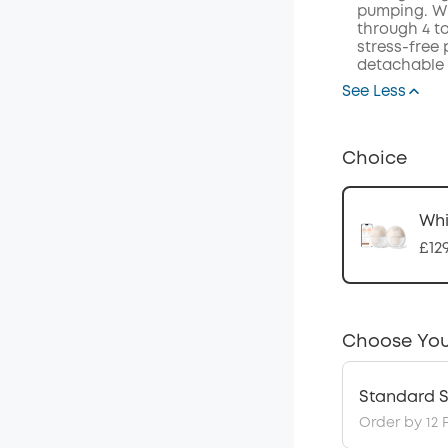
pumping. Wi
through 4 t
stress-free
detachable 
See Less
Choice
Whi
£12
Choose You
Standard S
Order by 12 