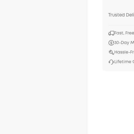
Trusted Del
Fast, Fre
30-Day 
Hassle-F
Lifetime