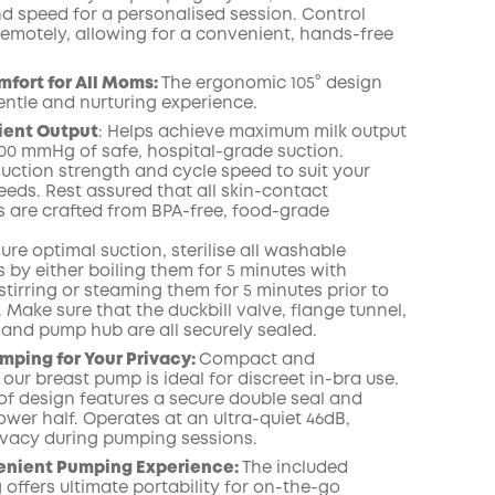
nd speed for a personalised session. Control
emotely, allowing for a convenient, hands-free
fort for All Moms:
The ergonomic 105° design
entle and nurturing experience.
cient Output
:
Helps achieve maximum milk output
300 mmHg of safe, hospital-grade suction.
uction strength and cycle speed to suit your
eeds. Rest assured that all skin-contact
are crafted from BPA-free, food-grade
ure optimal suction, sterilise all washable
by either boiling them for 5 minutes with
tirring or steaming them for 5 minutes prior to
e. Make sure that the duckbill valve, flange tunnel,
and pump hub are all securely sealed.
mping for Your Privacy:
Compact and
 our breast pump is ideal for discreet in-bra use.
of design features a secure double seal and
ower half. Operates at an ultra-quiet 46dB,
ivacy during pumping sessions.
enient Pumping Experience:
The included
offers ultimate portability for on-the-go