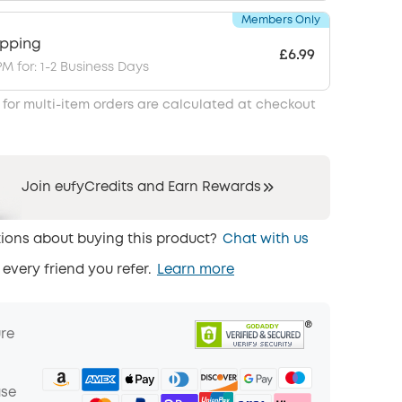
Members Only
ipping
£6.99
PM for: 1-2 Business Days
 for multi-item orders are calculated at checkout
Join eufyCredits and Earn Rewards
ions about buying this product?
Chat with us
 every friend you refer.
Learn more
ure
ase