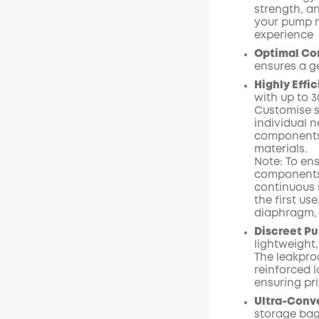
strength, a
your pump r
experience
Optimal Com
ensures a g
Highly Effi
with up to 
Customise s
individual n
components 
materials.
Note: To ens
components 
continuous s
the first us
diaphragm, 
Discreet Pu
lightweight,
The leakpro
reinforced l
ensuring pr
Ultra-Conv
storage bag 