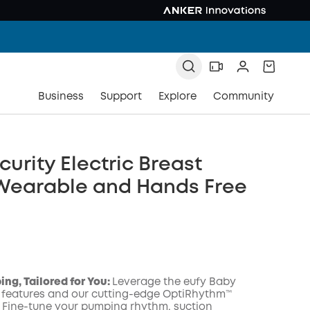
Business
Support
Explore
Community
curity Electric Breast
Wearable and Hands Free
ng, Tailored for You:
Leverage the eufy Baby
 features and our cutting-edge OptiRhythm™
 Fine-tune your pumping rhythm, suction