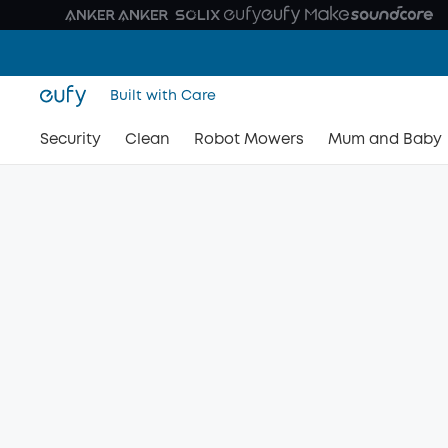
Built with Care
Security
Clean
Robot Mowers
Mum and Baby