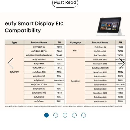
Must Read