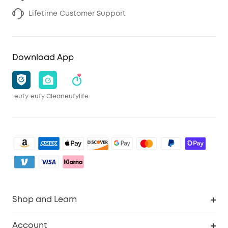
Lifetime Customer Support
Download App
eufy
eufy Clean
eufylife
Shop and Learn
Robot Vacuum
Account