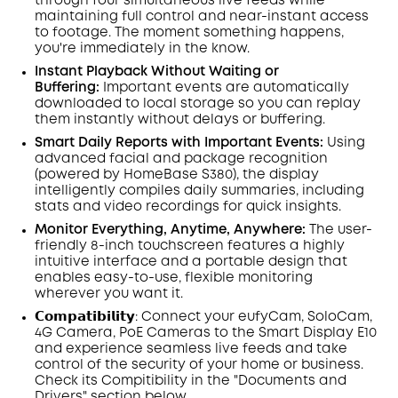
through four simultaneous live feeds while
maintaining full control and near-instant access
to footage. The moment something happens,
you're immediately in the know.
Instant Playback Without Waiting or
Buffering:
Important events are automatically
downloaded to local storage so you can replay
them instantly without delays or buffering.
Smart Daily Reports with Important Events:
Using
advanced facial and package recognition
(powered by HomeBase S380), the display
intelligently compiles daily summaries, including
stats and video recordings for quick insights.
Monitor Everything, Anytime, Anywhere:
The user-
friendly 8-inch touchscreen features a highly
intuitive interface and a portable design that
enables easy-to-use, flexible monitoring
wherever you want it.
𝗖𝗼𝗺𝗽𝗮𝘁𝗶𝗯𝗶𝗹𝗶𝘁𝘆:
Connect
your eufyCam, SoloCam,
4G Camera,
PoE
Cameras to the
Smart
Display
E10
and experience seamless live feeds and take
control of the security of your home or business.
Check its Compitibility in the "Documents and
Drivers" section below.