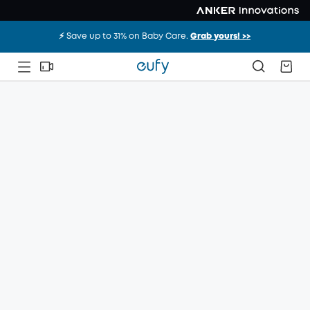
⚡️ Save up to 31% on Baby Care.
Grab yours! >>