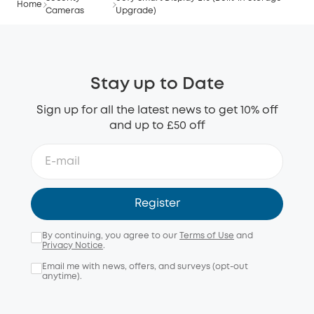
Home
Cameras
Upgrade)
Stay up to Date
Sign up for all the latest news to get 10% off
and up to £50 off
Register
By continuing, you agree to our
Terms of Use
and
Privacy Notice
.
Email me with news, offers, and surveys (opt-out
anytime).