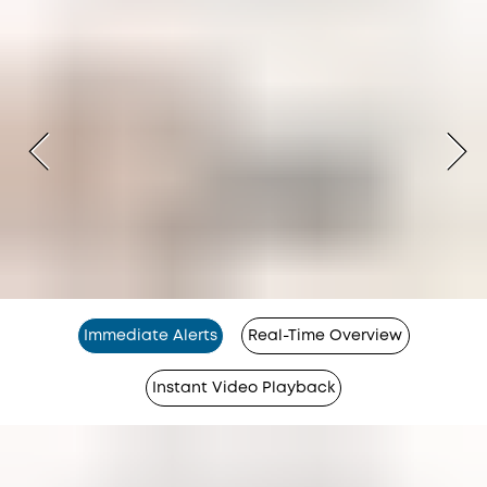
Immediate Alerts
Real-Time Overview
Instant Video Playback