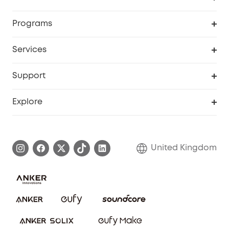
Security Camera
Order Tracker
Programs
My Codes
Cooperation Purchase
Services
eufyCredits Rewards Program
eufy Business
Security Web Portal
Support
Refer Friends, Be Rewarded
Education Discount
Support Center
Explore
Elder Discount
Warranty Information
eufy Brand Story
Become an Affiliate
Process a Warranty
Refer Friends to get up to £80 per referral!
United Kingdom
Report a Vulnerability
Contact Us
PSTI Statement
Security Commitment
Download e-Manual
Sustainability