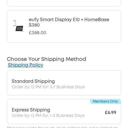
eufy Smart Display E10 + HomeBase
S380
£388.00
Choose Your Shipping Method
Shipping Policy
Standard Shipping
Order by 12 PM for: 3-7 Business Days
Members Only
Express Shipping
£6.99
Order by 12 PM for: 1-2 Business Days