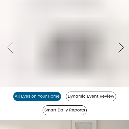
All Eyes on Your Home
Dynamic Event Review
Smart Daily Reports