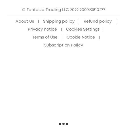
eufy Security Community
© Fantasia Trading LLC 2022 200923810277
About Us
Shipping policy
Refund policy
Privacy notice
Cookies Settings
Terms of Use
Cookie Notice
Subscription Policy