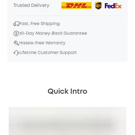
Trusted Delivery
Fast, Free Shipping
30-Day Money-Back Guarantee
Hassle-Free Warranty
Lifetime Customer Support
Quick Intro