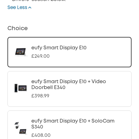
See Less
Choice
eufy Smart Display E10
£249.00
eufy Smart Display E10 + Video
Doorbell E340
£398.99
eufy Smart Display E10 + SoloCam
S340
£408.00