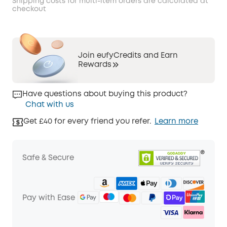
Shipping costs for multi-item orders are calculated at
checkout
Join eufyCredits and Earn
Rewards
Have questions about buying this product?
Chat with us
Get £40 for every friend you refer.
Learn more
Safe & Secure
Pay with Ease