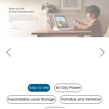
Easy to Use
All-Day Power
Expandable Local Storage
Portable and Versatile