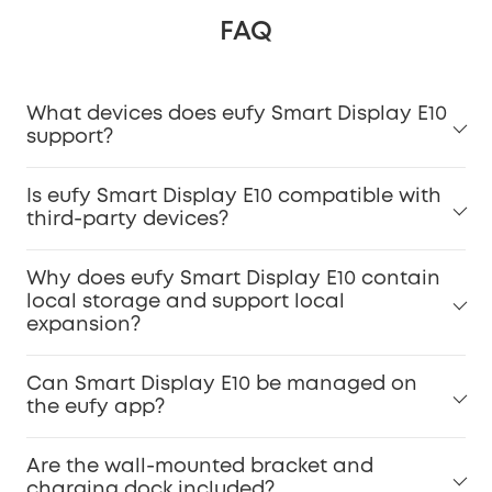
FAQ
What devices does eufy Smart Display E10
support?
Is eufy Smart Display E10 compatible with
third-party devices?
Why does eufy Smart Display E10 contain
local storage and support local
expansion?
Can Smart Display E10 be managed on
the eufy app?
Are the wall-mounted bracket and
charging dock included?