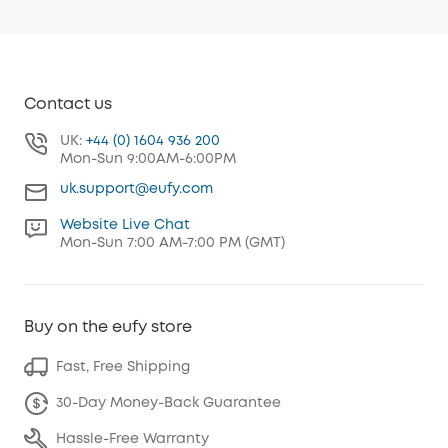
Contact us
UK:
+44 (0) 1604 936 200
Mon-Sun 9:00AM-6:00PM
uk.support@eufy.com
Website Live Chat
Mon-Sun 7:00 AM-7:00 PM (GMT)
Buy on the eufy store
Fast, Free Shipping
30-Day Money-Back Guarantee
Hassle-Free Warranty