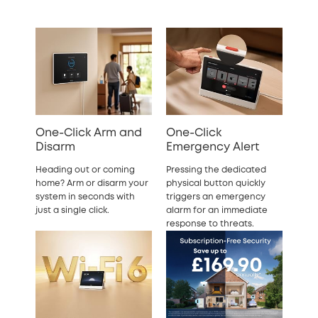
One-Click Arm and
One-Click
Disarm
Emergency Alert
Heading out or coming
Pressing the dedicated
home? Arm or disarm your
physical button quickly
system in seconds with
triggers an emergency
just a single click.
alarm for an immediate
response to threats.