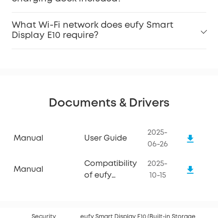
What Wi-Fi network does eufy Smart
Display E10 require?
Documents & Drivers
2025-
Manual
User Guide
06-26
Compatibility
2025-
Manual
of eufy
10-15
Smart
Display E10
Security
eufy Smart Display E10 (Built-in Storage