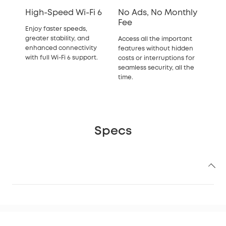
High-Speed Wi-Fi 6
No Ads, No Monthly
Fee
Enjoy faster speeds,
greater stability, and
Access all the important
enhanced connectivity
features without hidden
with full Wi-Fi 6 support.
costs or interruptions for
seamless security, all the
time.
Specs