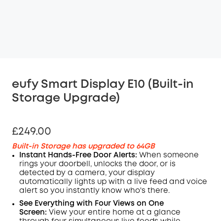
eufy Smart Display E10 (Built-in
Storage Upgrade)
£249.00
Built-in Storage has upgraded to 64GB
Instant Hands-Free Door Alerts:
When someone
rings your
doorbell
, unlocks the door, or is
detected by a camera, your display
automatically lights up with a live feed and voice
alert so you instantly know who's there.
See Everything with Four Views on One
Screen:
View your entire home at a glance