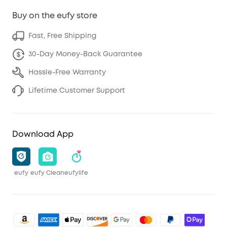
Buy on the eufy store
Fast, Free Shipping
30-Day Money-Back Guarantee
Hassle-Free Warranty
Lifetime Customer Support
Download App
eufy
eufy Clean
eufylife