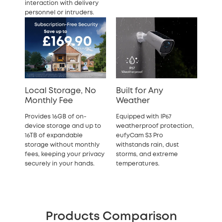
interaction with delivery
personnel or intruders.
Local Storage, No
Built for Any
Monthly Fee
Weather
Provides 16GB of on-
Equipped with IP67
device storage and up to
weatherproof protection,
16TB of expandable
eufyCam S3 Pro
storage
without monthly
withstands rain, dust
fees, keeping your privacy
storms, and extreme
securely in your hands.
temperatures.
Products Comparison