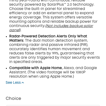
mind year-round with continuous, reliable
security powered by SolarPlus™ 2.0 technology.
Choose the built-in panel for streamlined
efficiency or add an external panel to expand
energy coverage. This system offers versatile
mounting options and reliable backup power for
continuous security.
(Not includes backup solar
panel
).
Radar-Powered Detection Alerts Only What
Matters:
The dual
motion detection
system,
combining radar and passive infrared (
PIR
),
accurately identifies human movement and
reduces false alerts by 99%, guaranteeing that
alerts are only triggered by major security events
in specified areas.
Compatible with Apple Home,
Alexa, and Google
Assistant.
(The video footage will be 1080P
resolution when using Apple Home.)
See Less
Choice