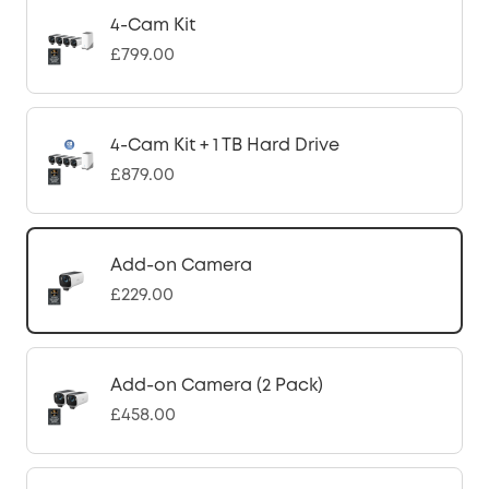
4-Cam Kit
£799.00
4-Cam Kit + 1 TB Hard Drive
£879.00
Add-on Camera
£229.00
Add-on Camera (2 Pack)
£458.00