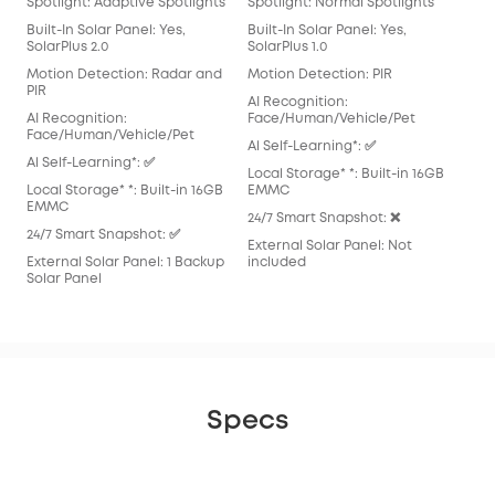
Spotlight: Adaptive Spotlights
Spotlight: Normal Spotlights
Spo
Built-In Solar Panel: Yes,
Built-In Solar Panel: Yes,
Buil
SolarPlus 2.0
SolarPlus 1.0
Mot
Motion Detection: Radar and
Motion Detection: PIR
AI 
PIR
AI Recognition:
Fac
AI Recognition:
Face/Human/Vehicle/Pet
Al S
Face/Human/Vehicle/Pet
Al Self-Learning*: ✅
Loca
Al Self-Learning*: ✅
Local Storage* *: Built-in 16GB
EM
Local Storage* *: Built-in 16GB
EMMC
24/
EMMC
24/7 Smart Snapshot: ❌
Exte
24/7 Smart Snapshot: ✅
External Solar Panel: Not
inc
External Solar Panel: 1 Backup
included
Solar Panel
Specs