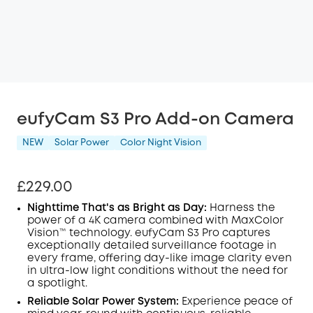
eufyCam S3 Pro Add-on Camera
NEW
Solar Power
Color Night Vision
£229.00
Nighttime That's as Bright as Day:
Harness the
power of a 4K camera combined with MaxColor
Vision™ technology. eufyCam S3 Pro captures
exceptionally detailed surveillance footage in
every frame, offering day-like image clarity even
in ultra-low light conditions without the need for
a spotlight.
Reliable Solar Power System:
Experience peace of