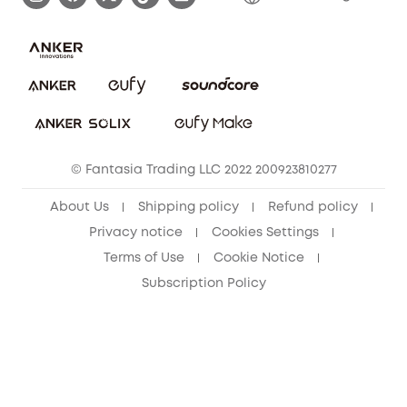
Report a Vulnerability
Contact Us
PSTI Statement
Security Commitment
Download e-Manual
Sustainability
eufy Security Community
© Fantasia Trading LLC 2022 200923810277
About Us
Shipping policy
Refund policy
Privacy notice
Cookies Settings
Terms of Use
Cookie Notice
Subscription Policy