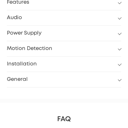
Features
Audio
Power Supply
Motion Detection
Installation
General
FAQ