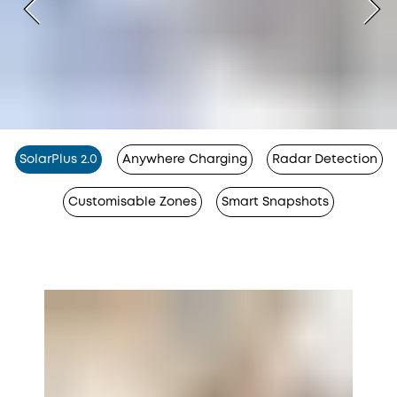
SolarPlus 2.0
Anywhere Charging
Radar Detection
Customisable Zones
Smart Snapshots