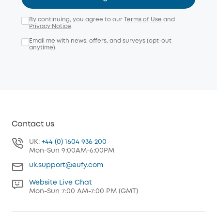
By continuing, you agree to our
Terms of Use
and
Privacy Notice
.
Email me with news, offers, and surveys (opt-out
anytime).
Contact us
UK:
+44 (0) 1604 936 200
Mon-Sun 9:00AM-6:00PM
uk.support@eufy.com
Website Live Chat
Mon-Sun 7:00 AM-7:00 PM (GMT)