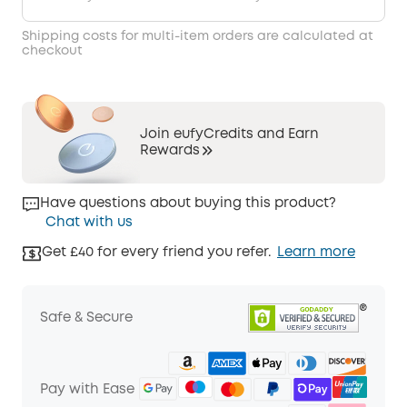
Shipping costs for multi-item orders are calculated at
checkout
Join eufyCredits and Earn
Rewards
Have questions about buying this product?
Chat with us
Get £40 for every friend you refer.
Learn more
Safe & Secure
Pay with Ease