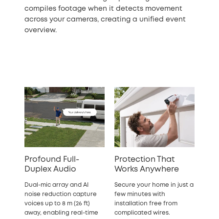
compiles footage when it detects movement
across your cameras, creating a unified event
overview.
Profound Full-
Protection That
Duplex Audio
Works Anywhere
Dual-mic array and AI
Secure your home in just a
noise reduction capture
few minutes with
voices up to 8 m (26 ft)
installation free from
away, enabling real-time
complicated wires.