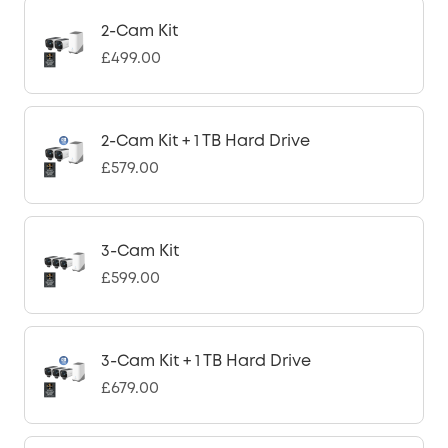
2-Cam Kit
£499.00
2-Cam Kit + 1 TB Hard Drive
£579.00
3-Cam Kit
£599.00
3-Cam Kit + 1 TB Hard Drive
£679.00