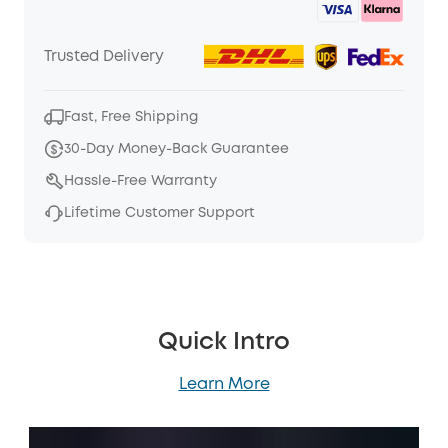
Trusted Delivery
Fast, Free Shipping
30-Day Money-Back Guarantee
Hassle-Free Warranty
Lifetime Customer Support
Quick Intro
Learn More