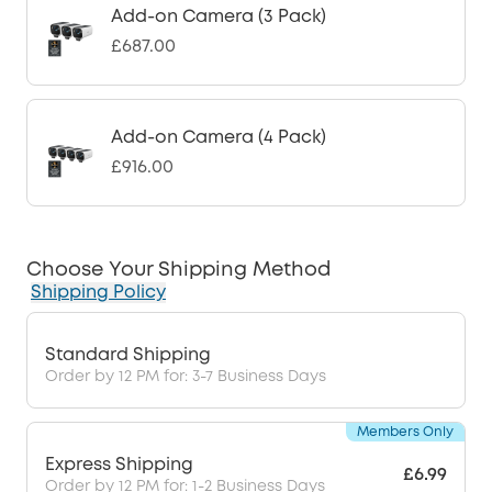
Add-on Camera (3 Pack)
£687.00
Add-on Camera (4 Pack)
£916.00
Choose Your Shipping Method
Shipping Policy
Standard Shipping
Order by 12 PM for: 3-7 Business Days
Members Only
Express Shipping
£6.99
Order by 12 PM for: 1-2 Business Days