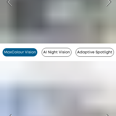
MaxColour Vision
AI Night Vision
Adaptive Spotlight