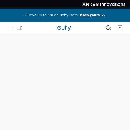
⚡️ Save up to 31% on Baby Care.
Grab yours! >>