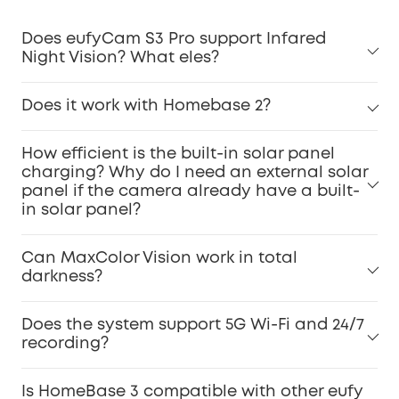
Does eufyCam S3 Pro support Infared
Night Vision? What eles?
Does it work with Homebase 2?
How efficient is the built-in solar panel
charging? Why do I need an external solar
panel if the camera already have a built-
in solar panel?
Can MaxColor Vision work in total
darkness?
Does the system support 5G Wi-Fi and 24/7
recording?
Is HomeBase 3 compatible with other eufy