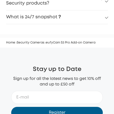
Security products?
What is 24/7 snapshot？
Home
Security Cameras
eufyCam S3 Pro Add-on Camera
Stay up to Date
Sign up for all the latest news to get 10% off
and up to £50 off
Register