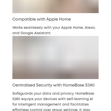
Compatible with Apple Home
Works seamlessly with your Apple Home, Alexa,
and Google Assistant.
Centralised Security with HomeBase S380
Safeguards your data and privacy. HomeBase
S380 equips your devices with self-learning AI
for intelligent management and facilitates
effortless control over group settings. It also