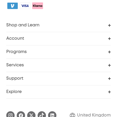
Shop and Learn
Robot Vacuum
Account
Security Camera
Order Tracker
Programs
My Codes
Cooperation Purchase
Services
eufyCredits Rewards Program
eufy Business
Security Web Portal
Support
Refer Friends, Be Rewarded
Education Discount
Support Center
Explore
Elder Discount
Warranty Information
eufy Brand Story
Become an Affiliate
Process a Warranty
Refer Friends to get up to £80 per referral!
United Kingdom