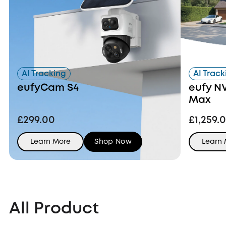
AI Tracking
AI Track
eufyCam S4
eufy N
Max
£299.00
£1,259.
Learn More
Shop Now
Learn
All Product