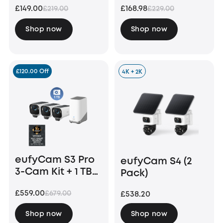
£149.00
£168.98
£219.00
£229.00
Bundle
Shop now
Shop now
£120.00 Off
4K + 2K
eufyCam S3 Pro
eufyCam S4 (2
3-Cam Kit + 1 TB
Pack)
Hard Drive
£559.00
£679.00
£538.20
Shop now
Shop now