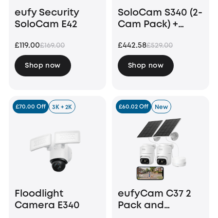
eufy Security
SoloCam S340 (2-
SoloCam E42
Cam Pack) +
HomeBase S380
£119.00
£442.58
£169.00
£529.00
+ 1 TB Hard Drive
Shop now
Shop now
£70.00 Off
£60.02 Off
3K + 2K
New
Floodlight
eufyCam C37 2
Camera E340
Pack and
HomeBase Mini