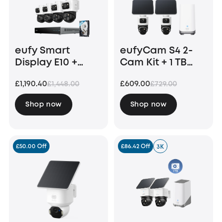
eufy Smart
eufyCam S4 2-
Display E10 +
Cam Kit + 1 TB
eufy PoE NVR
Hard Drive
£1,190.40
£609.00
£1,448.00
£729.00
Security System
S4 Max
Shop now
Shop now
£50.00 Off
£86.42 Off
3K