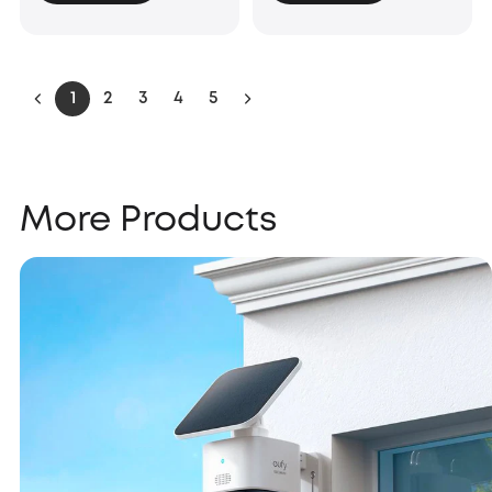
1
2
3
4
5
More Products