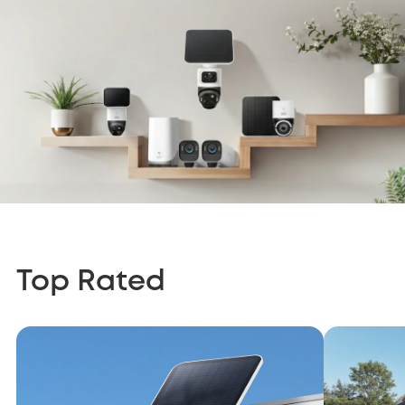
Top Rated