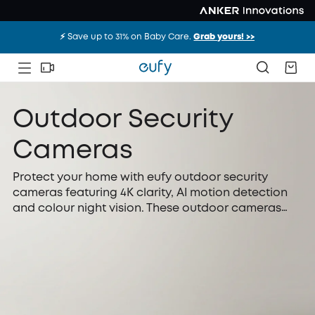
⚡️ Save up to 31% on Baby Care.
Grab yours! >>
Outdoor Security
Cameras
Protect your home with eufy outdoor security
cameras featuring 4K clarity, AI motion detection
and colour night vision. These outdoor cameras
offer solar charging and local storage, giving you
dependable, hassle-free protection at any time
without relying on monthly subscriptions or
complicated installation.