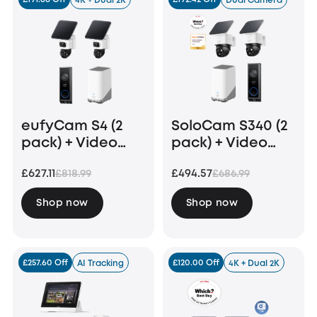
4K + Dual 2K
Dual Camera
eufyCam S4 (2
SoloCam S340 (2
pack) + Video
pack) + Video
Doorbell E340 +
Doorbell E340
£627.11
£494.57
£818.99
£686.99
Homebase 3
+HomeBase S380
Shop now
Shop now
£257.60 Off
£120.00 Off
AI Tracking
4K + Dual 2K