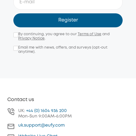
Register
By continuing, you agree to our
Terms of Use
and
Privacy Notice
.
Email me with news, offers, and surveys (opt-out
anytime).
Contact us
UK:
+44 (0) 1604 936 200
Mon-Sun 9:00AM-6:00PM
uk.support@eufy.com