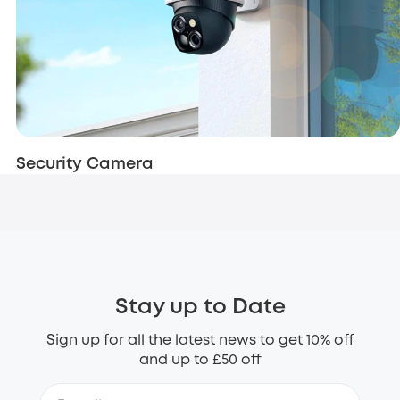
Security Camera
Stay up to Date
Sign up for all the latest news to get 10% off
and up to £50 off