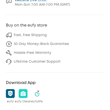
Website Live Chat
Mon-Sun 7:00 AM-7:00 PM (GMT)
Buy on the eufy store
Fast, Free Shipping
30-Day Money-Back Guarantee
Hassle-Free Warranty
Lifetime Customer Support
Download App
eufy
eufy Clean
eufylife