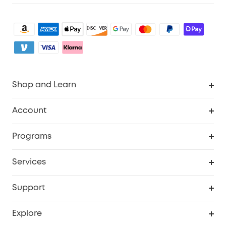
Shop and Learn
Robot Vacuum
Account
Security Camera
Order Tracker
Programs
My Codes
Cooperation Purchase
Services
eufyCredits Rewards Program
eufy Business
Security Web Portal
Support
Refer Friends, Be Rewarded
Education Discount
Support Center
Explore
Elder Discount