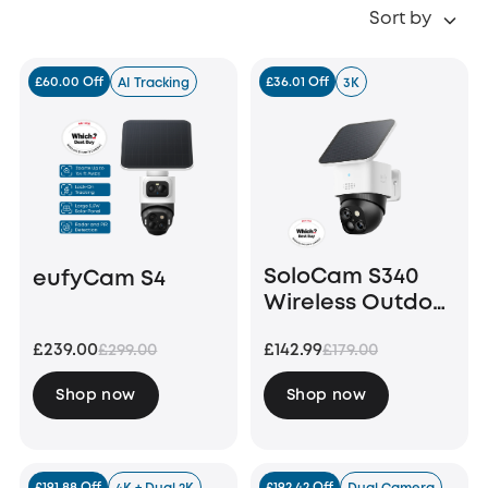
Sort by
£60.00 Off
£36.01 Off
AI Tracking
3K
SoloCam S340
eufyCam S4
Wireless Outdoor
Security Camera
£239.00
£142.99
£299.00
£179.00
with Dual Lens
and Solar Panel
Shop now
Shop now
£191.88 Off
£192.42 Off