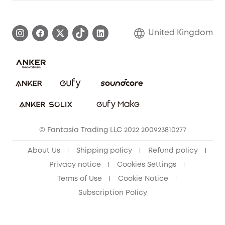
Warranty Information
eufy Brand Story
Become an Affiliate
Process a Warranty
Refer Friends to get up to £80 per referral!
United Kingdom
Report a Vulnerability
Contact Us
PSTI Statement
Security Commitment
Download e-Manual
Sustainability
eufy Security Community
© Fantasia Trading LLC 2022 200923810277
About Us
Shipping policy
Refund policy
Privacy notice
Cookies Settings
Terms of Use
Cookie Notice
Subscription Policy