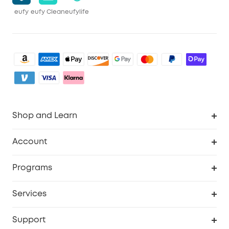
eufy
eufy Clean
eufylife
Shop and Learn
Robot Vacuum
Account
Security Camera
Order Tracker
Programs
My Codes
Cooperation Purchase
Services
eufyCredits Rewards Program
eufy Business
Security Web Portal
Support
Refer Friends, Be Rewarded