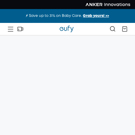
⚡️ Save up to 31% on Baby Care.
Grab yours! >>