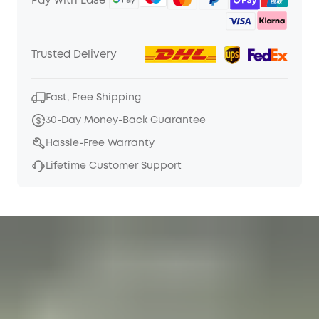
Pay with Ease
Trusted Delivery
Fast, Free Shipping
30-Day Money-Back Guarantee
Hassle-Free Warranty
Lifetime Customer Support