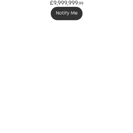
£9,999,999
.
99
Notify Me