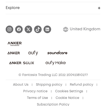
Education Discount
Support Center
Explore
Elder Discount
Warranty Information
eufy Brand Story
Become an Affiliate
Process a Warranty
Refer Friends to get up to £80 per referral!
United Kingdom
Report a Vulnerability
Contact Us
PSTI Statement
Security Commitment
Download e-Manual
Sustainability
eufy Security Community
© Fantasia Trading LLC 2022 200923810277
About Us
Shipping policy
Refund policy
Privacy notice
Cookies Settings
Terms of Use
Cookie Notice
Subscription Policy