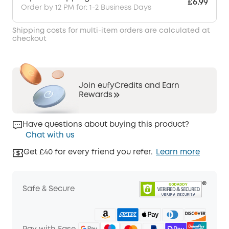
£6.99
Order by 12 PM for: 1-2 Business Days
Shipping costs for multi-item orders are calculated at
checkout
Join eufyCredits and Earn
Rewards
Have questions about buying this product?
Chat with us
Get £40 for every friend you refer.
Learn more
Safe & Secure