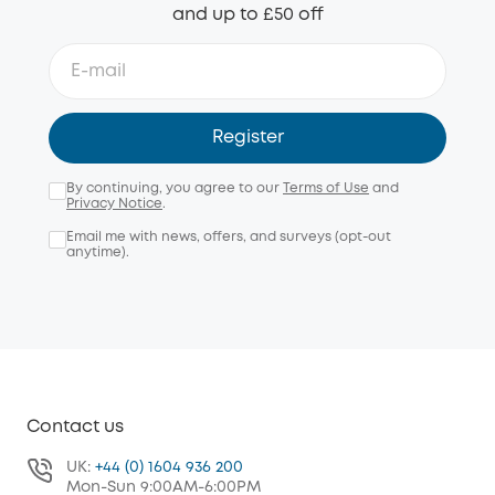
and up to £50 off
Register
By continuing, you agree to our
Terms of Use
and
Privacy Notice
.
Email me with news, offers, and surveys (opt-out
anytime).
Contact us
UK:
+44 (0) 1604 936 200
Mon-Sun 9:00AM-6:00PM