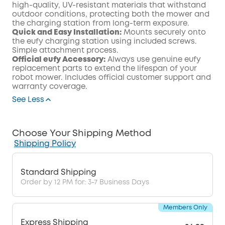
high-quality, UV-resistant materials that withstand
outdoor conditions, protecting both the mower and
the charging station from long-term exposure.
Quick and Easy Installation:
Mounts securely onto
the eufy charging station using included screws.
Simple attachment process.
Official eufy Accessory:
Always use genuine eufy
replacement parts to extend the lifespan of your
robot mower. Includes official customer support and
warranty coverage.
See Less
Choose Your Shipping Method
Shipping Policy
Standard Shipping
Order by 12 PM for: 3-7 Business Days
Members Only
Express Shipping