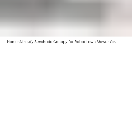
Home
All
eufy Sunshade Canopy for Robot Lawn Mower C15