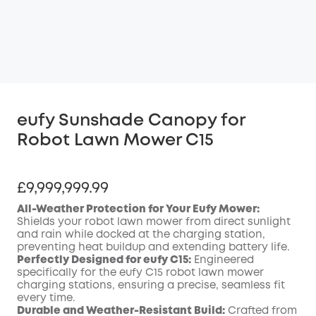
eufy Sunshade Canopy for
Robot Lawn Mower C15
£9,999,999.99
All-Weather Protection for Your Eufy Mower:
Shields your robot lawn mower from direct sunlight
and rain while docked at the charging station,
preventing heat buildup and extending battery life.
Perfectly Designed for eufy C15:
Engineered
specifically for the eufy C15 robot lawn mower
charging stations, ensuring a precise, seamless fit
every time.
Durable and Weather-Resistant Build:
Crafted from