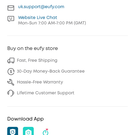
uk.support@eufy.com
Website Live Chat
Mon-Sun 7:00 AM-7:00 PM (GMT)
Buy on the eufy store
Fast, Free Shipping
30-Day Money-Back Guarantee
Hassle-Free Warranty
Lifetime Customer Support
Download App