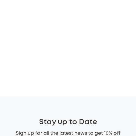
Stay up to Date
Sign up for all the latest news to get 10% off