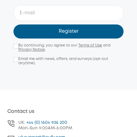
Register
By continuing, you agree to our
Terms of Use
and
Privacy Notice
.
Email me with news, offers, and surveys (opt-out
anytime).
Contact us
UK:
+44 (0) 1604 936 200
Mon-Sun 9:00AM-6:00PM