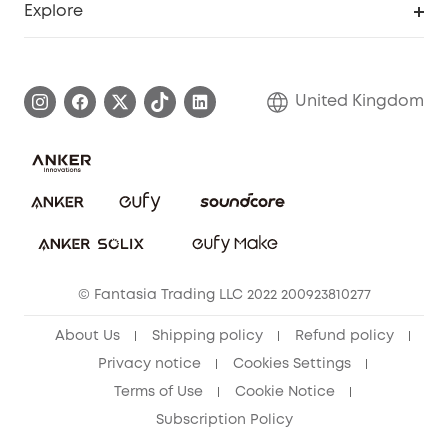
Explore
Elder Discount
Warranty Information
eufy Brand Story
Become an Affiliate
Process a Warranty
Refer Friends to get up to £80 per referral!
United Kingdom
Report a Vulnerability
Contact Us
PSTI Statement
Security Commitment
Download e-Manual
Sustainability
eufy Security Community
© Fantasia Trading LLC 2022 200923810277
About Us
Shipping policy
Refund policy
Privacy notice
Cookies Settings
Terms of Use
Cookie Notice
Subscription Policy