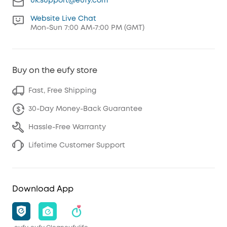
uk.support@eufy.com
Website Live Chat
Mon-Sun 7:00 AM-7:00 PM (GMT)
Buy on the eufy store
Fast, Free Shipping
30-Day Money-Back Guarantee
Hassle-Free Warranty
Lifetime Customer Support
Download App