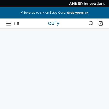
⚡️ Save up to 31% on Baby Care.
Grab yours! >>