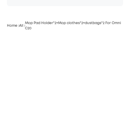
Mop Pad Holder*2+Mop clothes*2+dustbags*2 For Omni
Home
All
C20