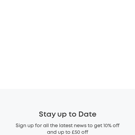
Stay up to Date
Sign up for all the latest news to get 10% off
and up to £50 off