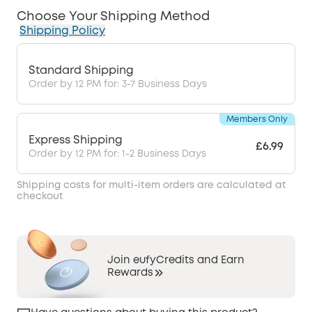
Choose Your Shipping Method
Shipping Policy
Standard Shipping
Order by 12 PM for: 3-7 Business Days
Members Only
Express Shipping
£6.99
Order by 12 PM for: 1-2 Business Days
Shipping costs for multi-item orders are calculated at
checkout
Join eufyCredits and Earn
Rewards