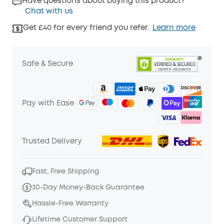
Have questions about buying this product?
Chat with us
Get £40 for every friend you refer.
Learn more
Safe & Secure
Pay with Ease
Trusted Delivery
Fast, Free Shipping
30-Day Money-Back Guarantee
Hassle-Free Warranty
Lifetime Customer Support