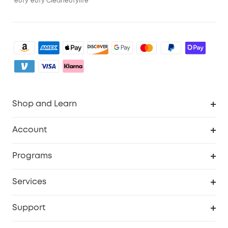
eufy
eufy Clean
eufylife
Shop and Learn
Robot Vacuum
Account
Security Camera
Order Tracker
Programs
My Codes
Cooperation Purchase
Services
eufyCredits Rewards Program
eufy Business
Security Web Portal
Support
Refer Friends, Be Rewarded
Education Discount
Support Center