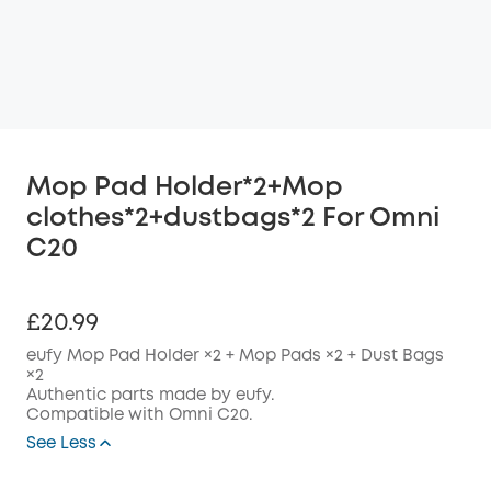
Mop Pad Holder*2+Mop
clothes*2+dustbags*2 For Omni
C20
£20.99
eufy Mop Pad Holder ×2 + Mop Pads ×2 + Dust Bags
×2
Authentic parts made by eufy.
Compatible with Omni C20.
See Less