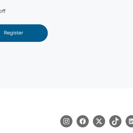
off
Register