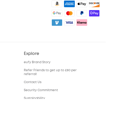
Explore
eufy Brand Story
Refer Friends to get up to £80 per
referral!
Contact Us
Security Commitment
Sustainability
eufy Security Community