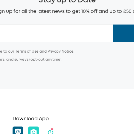
Stay up to Date
gn up for all the latest news to get 10% off and up to £50 
ee to our
Terms of Use
and
Privacy Notice
.
ers, and surveys (opt-out anytime).
Download App