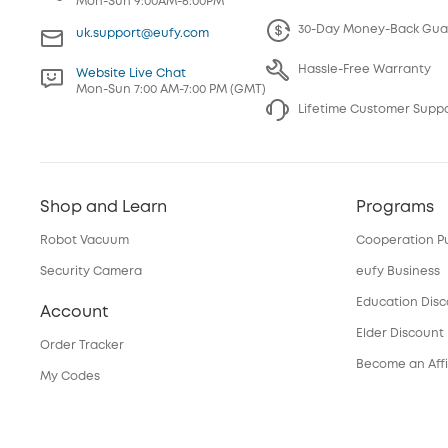
Mon-Sun 9:00AM-6:00PM
30-Day Money-Back Gua
uk.support@eufy.com
Hassle-Free Warranty
Website Live Chat
Mon-Sun 7:00 AM-7:00 PM (GMT)
Lifetime Customer Supp
Shop and Learn
Programs
Robot Vacuum
Cooperation P
Security Camera
eufy Business
Education Dis
Account
Elder Discount
Order Tracker
Become an Affi
My Codes
Services
eufyCredits Rewards Program
Refer Friends, Be Rewarded
Security Web P