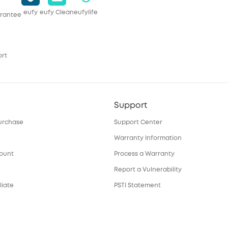
eufy
eufy Clean
eufylife
rantee
ort
Support
urchase
Support Center
Warranty Information
count
Process a Warranty
Report a Vulnerability
liate
PSTI Statement
Download e-Manual
ortal