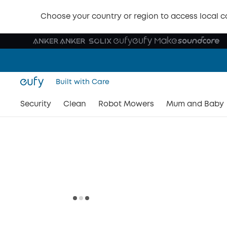
Choose your country or region to access local c
Built with Care
Security
Clean
Robot Mowers
Mum and Baby