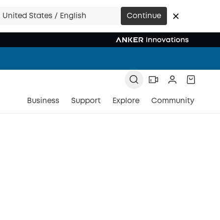
United States / English
Continue
Business
Support
Explore
Community