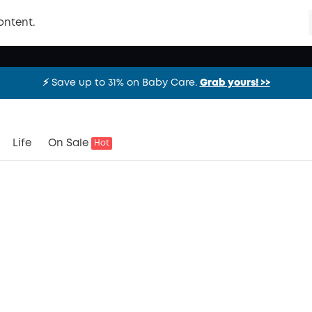
ontent.
⚡️ Save up to 31% on Baby Care.
Grab yours! >>
⚡️ Save up to 31% on Baby Care.
Grab yours! >>
⚡️ Save up to 31% on Baby Care.
Grab yours! >>
Life
On Sale
Hot