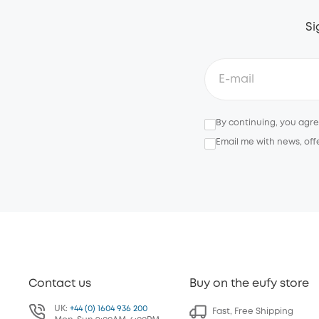
Si
By continuing, you agr
Email me with news, off
Contact us
Buy on the eufy store
UK:
+44 (0) 1604 936 200
Fast, Free Shipping