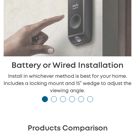
Battery or Wired Installation
Install in whichever method is best for your home.
Includes a locking mount and 15° wedge to adjust the
viewing angle.
Products Comparison