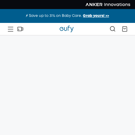
⚡️ Save up to 31% on Baby Care.
Grab yours! >>