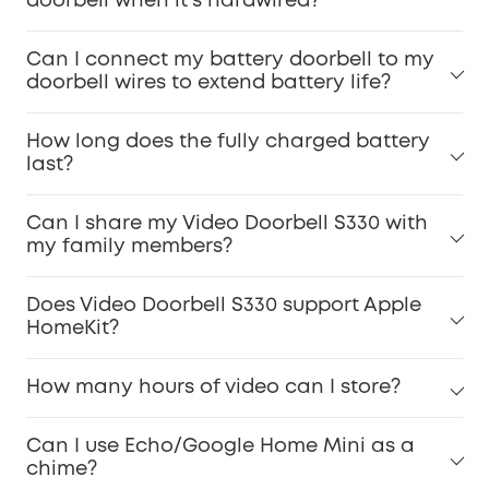
doorbell when it's hardwired?
Can I connect my battery doorbell to my
doorbell wires to extend battery life?
How long does the fully charged battery
last?
Can I share my Video Doorbell S330 with
my family members?
Does Video Doorbell S330 support Apple
HomeKit?
How many hours of video can I store?
Can I use Echo/Google Home Mini as a
chime?