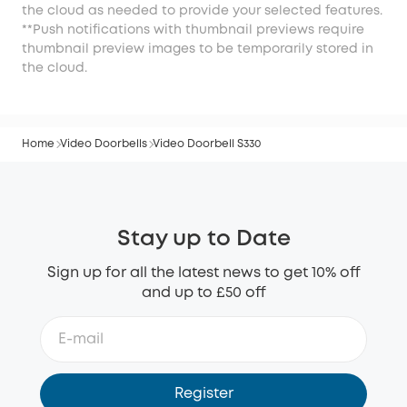
the cloud as needed to provide your selected features.
**Push notifications with thumbnail previews require
thumbnail preview images to be temporarily stored in
the cloud.
Home
Video Doorbells
Video Doorbell S330
Stay up to Date
Sign up for all the latest news to get 10% off
and up to £50 off
Register