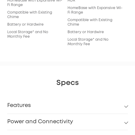
HomeBase with Expansive Wi-
HDR
Fi Range
HomeBase with Expansive Wi-
Compatible with Existing
Fi Range
Chime
Compatible with Existing
Battery or Hardwire
Chime
Local Storage* and No
Battery or Hardwire
Monthly Fee
Local Storage* and No
Monthly Fee
Specs
Features
Power and Connectivity