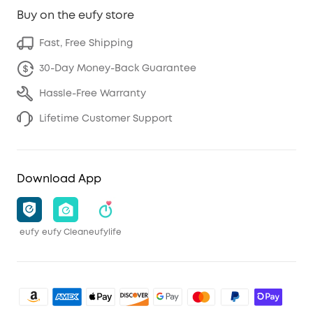
Buy on the eufy store
Fast, Free Shipping
30-Day Money-Back Guarantee
Hassle-Free Warranty
Lifetime Customer Support
Download App
eufy
eufy Clean
eufylife