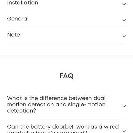
Installation
General
Note
FAQ
What is the difference between dual
Installation Guide Video.
motion detection and single-motion
detection?
Can the battery doorbell work as a wired