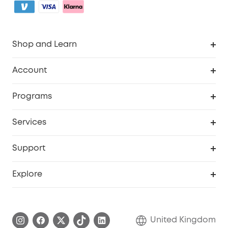
Shop and Learn
Robot Vacuum
Account
Security Camera
Order Tracker
Programs
My Codes
Cooperation Purchase
Services
eufyCredits Rewards Program
eufy Business
Security Web Portal
Support
Refer Friends, Be Rewarded
Education Discount
Support Center
Explore
Elder Discount
Warranty Information
eufy Brand Story
Become an Affiliate
Process a Warranty
Refer Friends to get up to £80 per referral!
United Kingdom