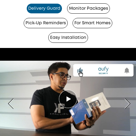
Delivery Guard
Monitor Packages
Pick-Up Reminders
For Smart Homes
Easy Installation