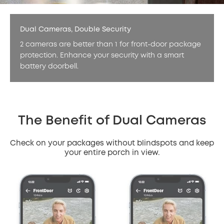
Dual Cameras, Double Security
2 cameras are better than 1 for front-door package
protection. Enhance your security with a smart
battery doorbell.
The Benefit of Dual Cameras
Check on your packages without blindspots and keep
your entire porch in view.