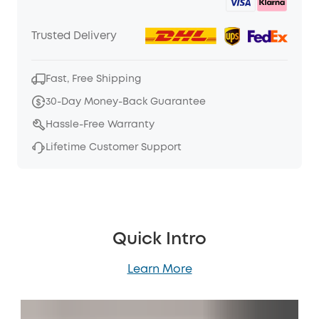
Trusted Delivery
Fast, Free Shipping
30-Day Money-Back Guarantee
Hassle-Free Warranty
Lifetime Customer Support
Quick Intro
Learn More