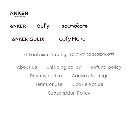
Report a Vulnerability
Contact Us
PSTI Statement
Security Commitment
Download e-Manual
Sustainability
eufy Security Community
© Fantasia Trading LLC 2022 200923810277
About Us
Shipping policy
Refund policy
Privacy notice
Cookies Settings
Terms of Use
Cookie Notice
Subscription Policy