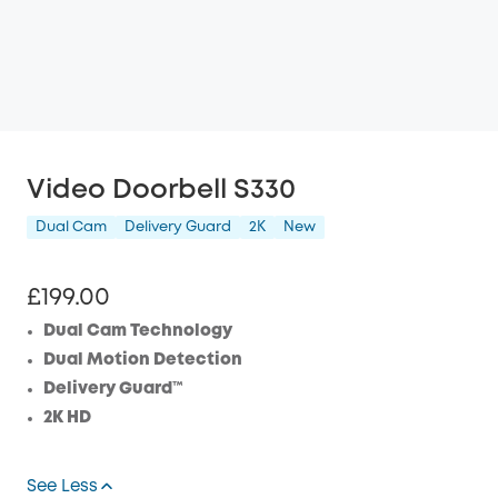
Video Doorbell S330
Dual Cam
Delivery Guard
2K
New
£199.00
Dual Cam Technology
Dual Motion Detection
Delivery Guard™
2K HD
See Less