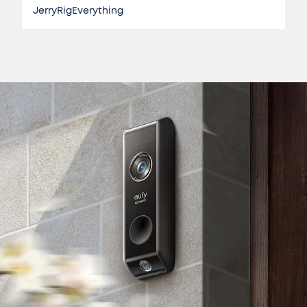
JerryRigEverything