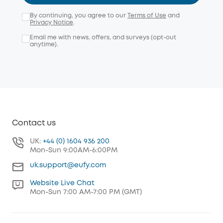
By continuing, you agree to our
Terms of Use
and
Privacy Notice
.
Email me with news, offers, and surveys (opt-out
anytime).
Contact us
UK:
+44 (0) 1604 936 200
Mon-Sun 9:00AM-6:00PM
uk.support@eufy.com
Website Live Chat
Mon-Sun 7:00 AM-7:00 PM (GMT)