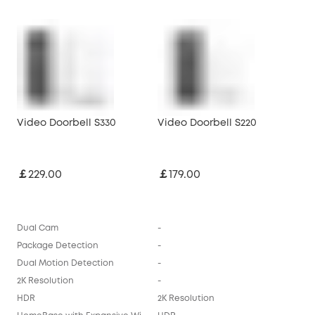
Video Doorbell S330
Video Doorbell S220
￡229.00
￡179.00
Dual Cam
-
Package Detection
-
Dual Motion Detection
-
2K Resolution
-
HDR
2K Resolution