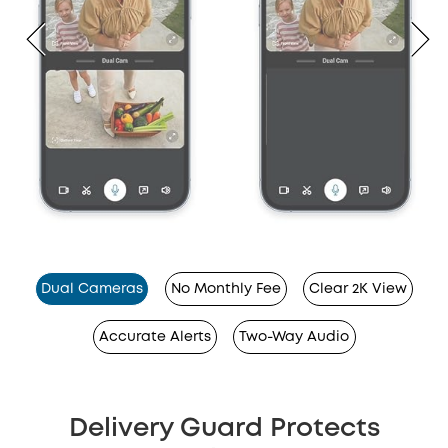
Dual Cameras
No Monthly Fee
Clear 2K View
Accurate Alerts
Two-Way Audio
Delivery Guard Protects