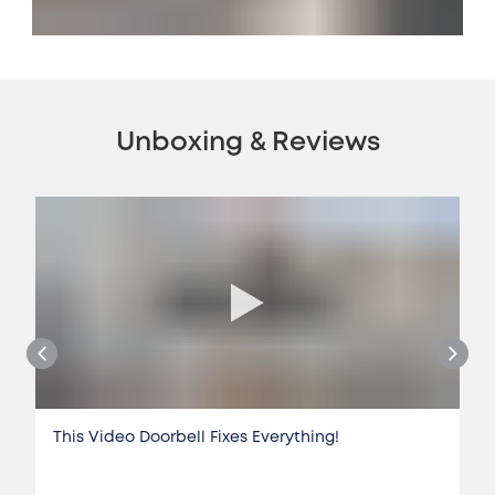
Unboxing & Reviews
This Video Doorbell Fixes Everything!