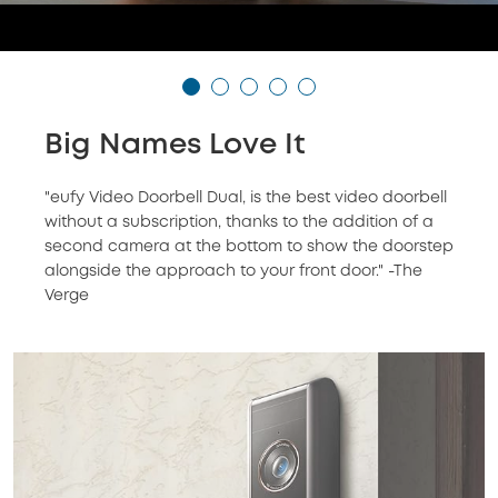
Big Names Love It
"eufy Video Doorbell Dual, is the best video doorbell
without a subscription, thanks to the addition of a
second camera at the bottom to show the doorstep
alongside the approach to your front door." -The
Verge