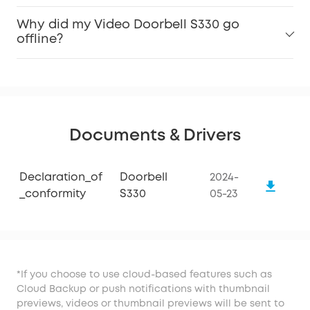
Why did my Video Doorbell S330 go
offline?
Documents & Drivers
Declaration_of
Doorbell
2024-
_conformity
S330
05-23
*If you choose to use cloud-based features such as
Cloud Backup or push notifications with thumbnail
previews, videos or thumbnail previews will be sent to