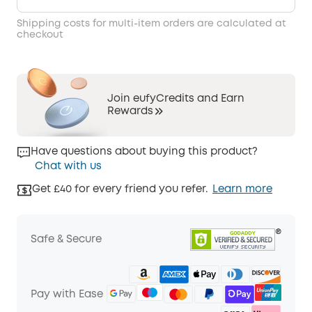
Shipping costs for multi-item orders are calculated at
checkout
Join eufyCredits and Earn
Rewards
Have questions about buying this product?
Chat with us
Get £40 for every friend you refer.
Learn more
Safe & Secure
Pay with Ease