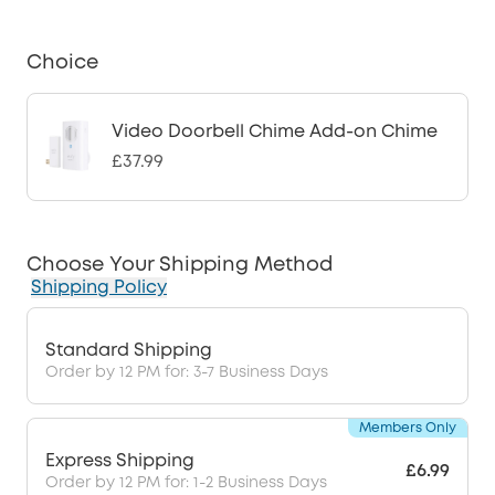
Choice
Video Doorbell Chime Add-on Chime
£37.99
Choose Your Shipping Method
Shipping Policy
Standard Shipping
Order by 12 PM for: 3-7 Business Days
Members Only
Express Shipping
£6.99
Order by 12 PM for: 1-2 Business Days