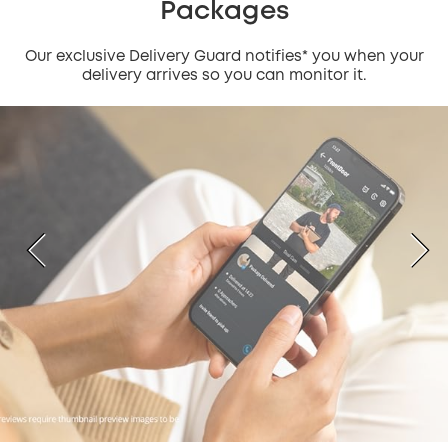
Packages
Our exclusive Delivery Guard notifies* you when your
delivery arrives so you can monitor it.