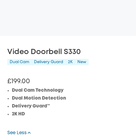
Video Doorbell S330
Dual Cam
Delivery Guard
2K
New
£199.00
Dual Cam Technology
Dual Motion Detection
Delivery Guard™
2K HD
See Less