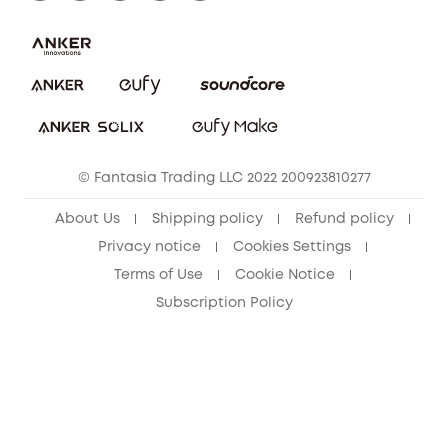
Report a Vulnerability
Contact Us
PSTI Statement
Security Commitment
Download e-Manual
Sustainability
eufy Security Community
© Fantasia Trading LLC 2022 200923810277
About Us
Shipping policy
Refund policy
Privacy notice
Cookies Settings
Terms of Use
Cookie Notice
Subscription Policy