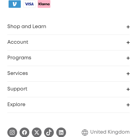
Shop and Learn
Robot Vacuum
Account
Security Camera
Order Tracker
Programs
My Codes
Cooperation Purchase
Services
eufyCredits Rewards Program
eufy Business
Security Web Portal
Support
Refer Friends, Be Rewarded
Education Discount
Support Center
Explore
Elder Discount
Warranty Information
eufy Brand Story
Become an Affiliate
Process a Warranty
Refer Friends to get up to £80 per referral!
United Kingdom