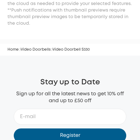
the cloud as needed to provide your selected features.
**Push notifications with thumbnail previews require
thumbnail preview images to be temporarily stored in
the cloud.
Home
Video Doorbells
Video Doorbell S330
Stay up to Date
Sign up for all the latest news to get 10% off
and up to £50 off
Register