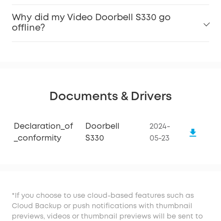
Why did my Video Doorbell S330 go
offline?
Documents & Drivers
Declaration_of
Doorbell
2024-
_conformity
S330
05-23
*If you choose to use cloud-based features such as
Cloud Backup or push notifications with thumbnail
previews, videos or thumbnail previews will be sent to