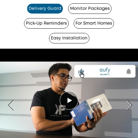
Delivery Guard
Monitor Packages
Pick-Up Reminders
For Smart Homes
Easy Installation