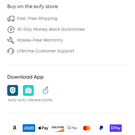
Buy on the eufy store
Fast, Free Shipping
30-Day Money-Back Guarantee
Hassle-Free Warranty
Lifetime Customer Support
Download App
eufy
eufy Clean
eufylife