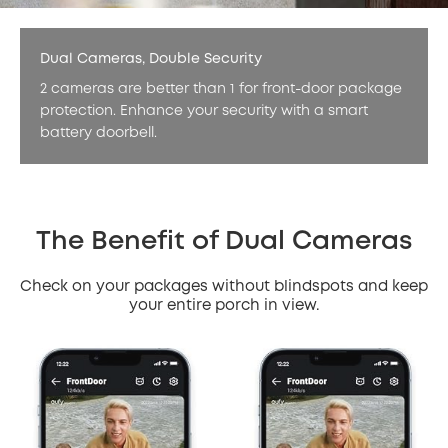
Dual Cameras, Double Security
2 cameras are better than 1 for front-door package
protection. Enhance your security with a smart
battery doorbell.
The Benefit of Dual Cameras
Check on your packages without blindspots and keep
your entire porch in view.