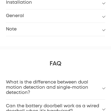
Installation
General
Note
FAQ
What is the difference between dual
Installation Guide Video.
motion detection and single-motion
detection?
Can the battery doorbell work as a wired