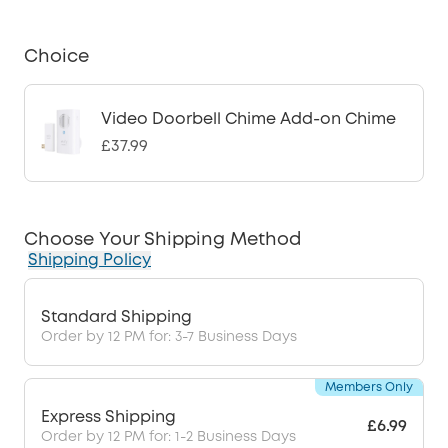
Choice
Video Doorbell Chime Add-on Chime
£37.99
Choose Your Shipping Method
Shipping Policy
Standard Shipping
Order by 12 PM for: 3-7 Business Days
Members Only
Express Shipping
£6.99
Order by 12 PM for: 1-2 Business Days