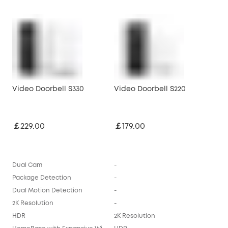
Video Doorbell S330
Video Doorbell S220
￡229.00
￡179.00
Dual Cam
-
Package Detection
-
Dual Motion Detection
-
2K Resolution
-
HDR
2K Resolution