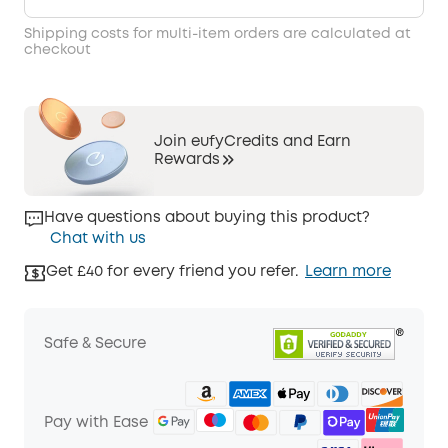
Shipping costs for multi-item orders are calculated at
checkout
Join eufyCredits and Earn
Rewards
Have questions about buying this product?
Chat with us
Get £40 for every friend you refer.
Learn more
Safe & Secure
Pay with Ease