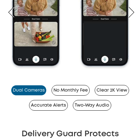
Dual Cameras
No Monthly Fee
Clear 2K View
Accurate Alerts
Two-Way Audio
Delivery Guard Protects