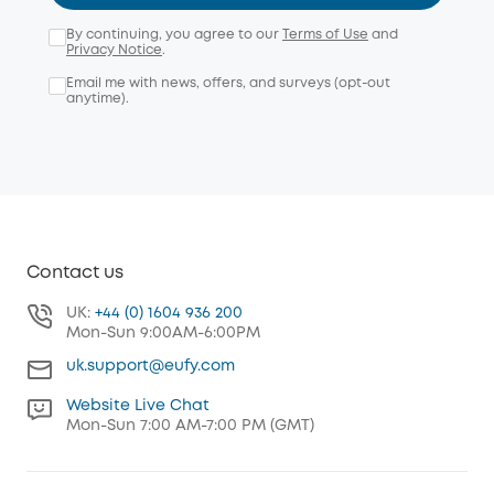
By continuing, you agree to our
Terms of Use
and
Privacy Notice
.
Email me with news, offers, and surveys (opt-out
anytime).
Contact us
UK:
+44 (0) 1604 936 200
Mon-Sun 9:00AM-6:00PM
uk.support@eufy.com
Website Live Chat
Mon-Sun 7:00 AM-7:00 PM (GMT)