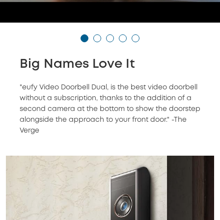
Big Names Love It
"eufy Video Doorbell Dual, is the best video doorbell
without a subscription, thanks to the addition of a
second camera at the bottom to show the doorstep
alongside the approach to your front door." -The
Verge