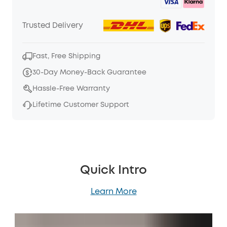
Trusted Delivery
Fast, Free Shipping
30-Day Money-Back Guarantee
Hassle-Free Warranty
Lifetime Customer Support
Quick Intro
Learn More