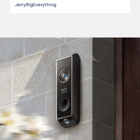
JerryRigEverything