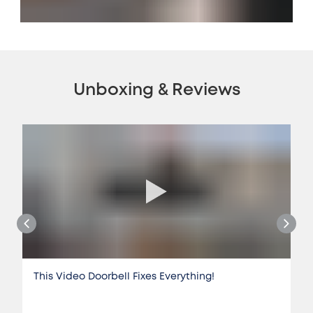
Unboxing & Reviews
This Video Doorbell Fixes Everything!