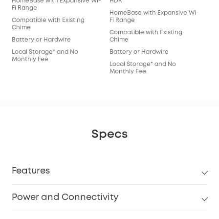
HomeBase with Expansive Wi-
HDR
Fi Range
HomeBase with Expansive Wi-
Compatible with Existing
Fi Range
Chime
Compatible with Existing
Battery or Hardwire
Chime
Local Storage* and No
Battery or Hardwire
Monthly Fee
Local Storage* and No
Monthly Fee
Specs
Features
Power and Connectivity