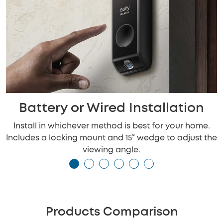
Battery or Wired Installation
Install in whichever method is best for your home.
Includes a locking mount and 15° wedge to adjust the
viewing angle.
Products Comparison