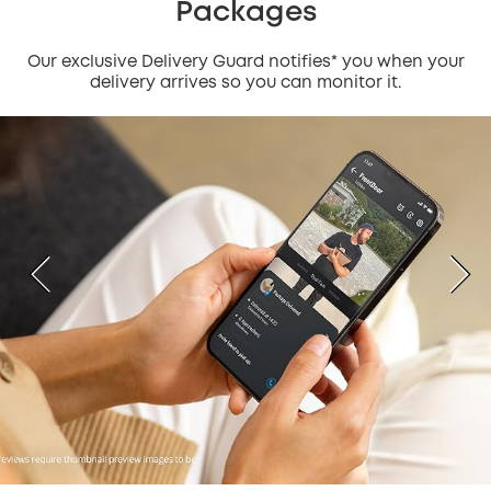
Packages
Our exclusive Delivery Guard notifies* you when your
delivery arrives so you can monitor it.