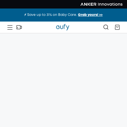
⚡️ Save up to 31% on Baby Care.
Grab yours! >>