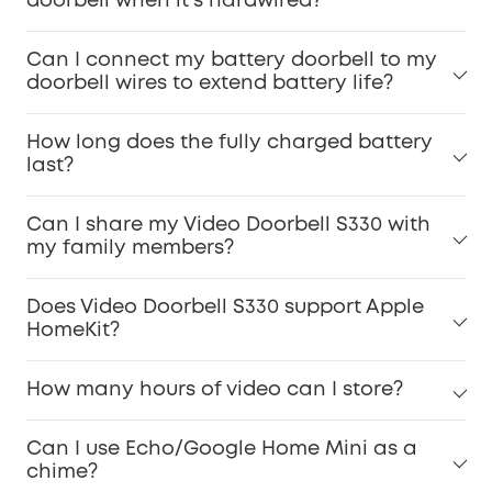
doorbell when it's hardwired?
Can I connect my battery doorbell to my
doorbell wires to extend battery life?
How long does the fully charged battery
last?
Can I share my Video Doorbell S330 with
my family members?
Does Video Doorbell S330 support Apple
HomeKit?
How many hours of video can I store?
Can I use Echo/Google Home Mini as a
chime?