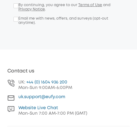
By continuing, you agree to our
Terms of Use
and
Privacy Notice
.
Email me with news, offers, and surveys (opt-out
anytime).
Contact us
UK:
+44 (0) 1604 936 200
Mon-Sun 9:00AM-6:00PM
uk.support@eufy.com
Website Live Chat
Mon-Sun 7:00 AM-7:00 PM (GMT)