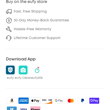
Buy on the eufy store
Fast, Free Shipping
30-Day Money-Back Guarantee
Hassle-Free Warranty
Lifetime Customer Support
Download App
eufy
eufy Clean
eufylife