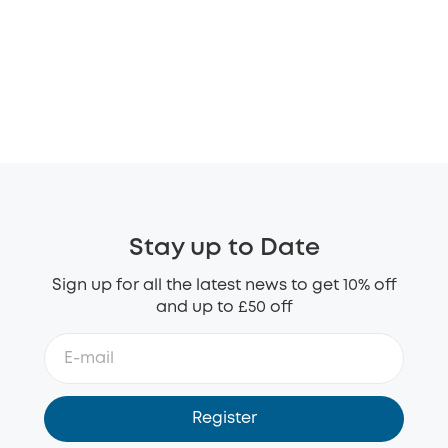
Stay up to Date
Sign up for all the latest news to get 10% off
and up to £50 off
Register