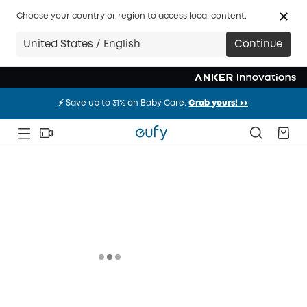
Choose your country or region to access local content.
United States / English
Continue
⚡️ Save up to 31% on Baby Care.
Grab yours! >>
⚡️ Save up to 31% on Baby Care.
Grab yours! >>
⚡️ Save up to 31% on Baby Care.
Grab yours! >>