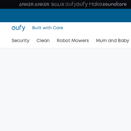
Built with Care
Security
Clean
Robot Mowers
Mum and Baby