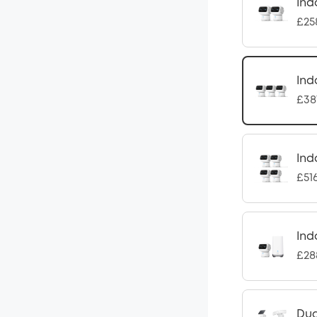
Ind
£25
Ind
£38
Ind
£51
Ind
£28
Dua