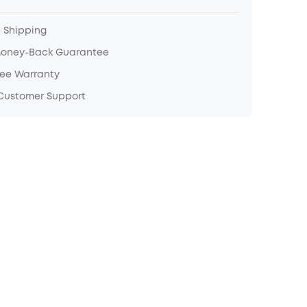
e Shipping
Money-Back Guarantee
ree Warranty
 Customer Support