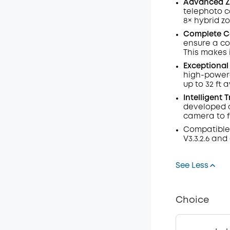
Advanced Z
telephoto c
8× hybrid z
Complete C
ensure a co
This makes 
Exceptional 
high-power
up to 32 ft 
Intelligent 
developed a
camera to f
Compatible
V3.3.2.6 and
See Less
Choice