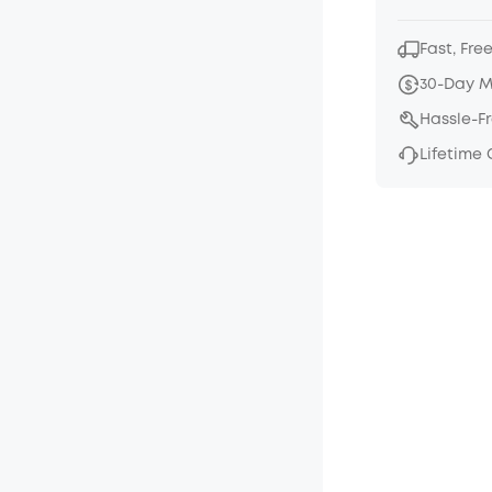
Fast, Fre
30-Day 
Hassle-F
Lifetime