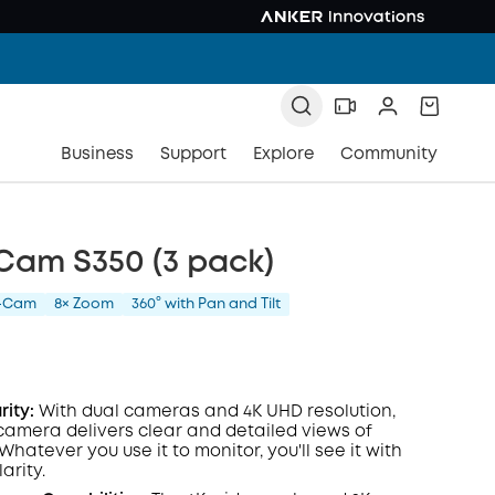
Business
Support
Explore
Community
Cam S350 (3 pack)
l-Cam
8× Zoom
360° with Pan and Tilt
rity:
With dual cameras and 4K
UHD
resolution,
 camera delivers clear and detailed views of
hatever you use it to monitor, you'll see it with
arity.