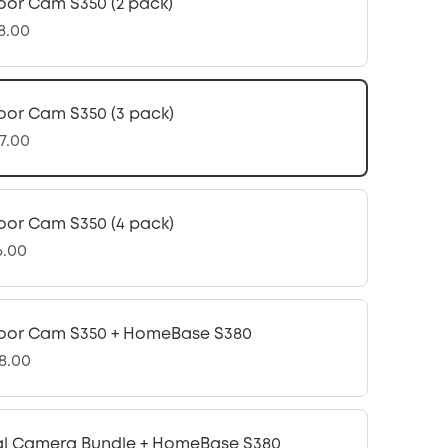
oor Cam S350 (2 pack)
8.00
oor Cam S350 (3 pack)
7.00
oor Cam S350 (4 pack)
6.00
oor Cam S350 + HomeBase S380
8.00
l Camera Bundle + HomeBase S380