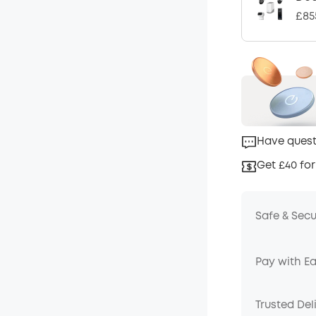
£85
Have quest
Get £40 for
Safe & Sec
Pay with E
Trusted Del