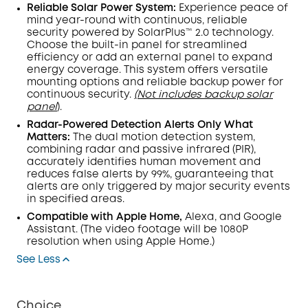
Reliable Solar Power System:
Experience peace of
mind year-round with continuous, reliable
security powered by SolarPlus™ 2.0 technology.
Choose the built-in panel for streamlined
efficiency or add an external panel to expand
energy coverage. This system offers versatile
mounting options and reliable backup power for
continuous security.
(Not includes backup solar
panel
).
Radar-Powered Detection Alerts Only What
Matters:
The dual
motion detection
system,
combining radar and passive infrared (
PIR
),
accurately identifies human movement and
reduces false alerts by 99%, guaranteeing that
alerts are only triggered by major security events
in specified areas.
Compatible with Apple Home,
Alexa, and Google
Assistant.
(The video footage will be 1080P
resolution when using Apple Home.)
See Less
Choice