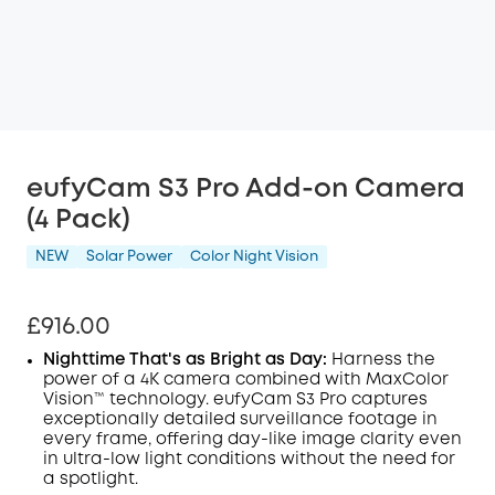
eufyCam S3 Pro Add-on Camera
(4 Pack)
NEW
Solar Power
Color Night Vision
£916.00
Nighttime That's as Bright as Day:
Harness the
power of a 4K camera combined with MaxColor
Vision™ technology. eufyCam S3 Pro captures
exceptionally detailed surveillance footage in
every frame, offering day-like image clarity even
in ultra-low light conditions without the need for
a spotlight.