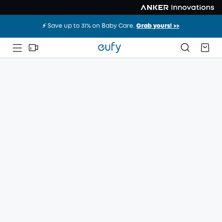
⚡️ Save up to 31% on Baby Care.
Grab yours! >>