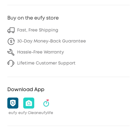
Buy on the eufy store
Fast, Free Shipping
30-Day Money-Back Guarantee
Hassle-Free Warranty
Lifetime Customer Support
Download App
eufy
eufy Clean
eufylife