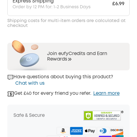
Express Shipping
£6.99
Order by 12 PM for: 1-2 Business Days
Shipping costs for multi-item orders are calculated at
checkout
Join eufyCredits and Earn
Rewards
Have questions about buying this product?
Chat with us
Get £40 for every friend you refer.
Learn more
Safe & Secure