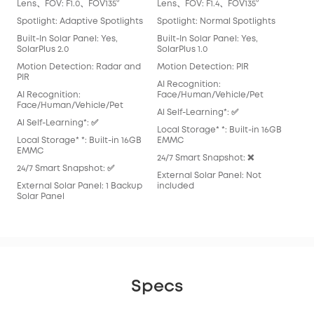
Lens、FOV: F1.0、FOV135°
Lens、FOV: F1.4、FOV135°
Len
Spotlight: Adaptive Spotlights
Spotlight: Normal Spotlights
Spo
Built-In Solar Panel: Yes,
Built-In Solar Panel: Yes,
Buil
SolarPlus 2.0
SolarPlus 1.0
Mot
Motion Detection: Radar and
Motion Detection: PIR
AI 
PIR
AI Recognition:
Fac
AI Recognition:
Face/Human/Vehicle/Pet
Al S
Face/Human/Vehicle/Pet
Al Self-Learning*: ✅
Loca
Al Self-Learning*: ✅
Local Storage* *: Built-in 16GB
EM
Local Storage* *: Built-in 16GB
EMMC
24/
EMMC
24/7 Smart Snapshot: ❌
Exte
24/7 Smart Snapshot: ✅
External Solar Panel: Not
inc
External Solar Panel: 1 Backup
included
Solar Panel
Specs