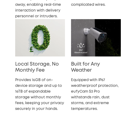
away, enabling real-time
complicated wires.
interaction with delivery
personnel or intruders.
Local Storage, No
Built for Any
Monthly Fee
Weather
Provides 16GB of on-
Equipped with IP67
device storage and up to
weatherproof protection,
16TB of expandable
eufyCam S3 Pro
storage
without monthly
withstands rain, dust
fees, keeping your privacy
storms, and extreme
securely in your hands.
temperatures.