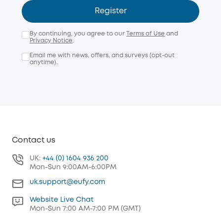
Register
By continuing, you agree to our
Terms of Use
and
Privacy Notice
.
Email me with news, offers, and surveys (opt-out
anytime).
Contact us
UK:
+44 (0) 1604 936 200
Mon-Sun 9:00AM-6:00PM
uk.support@eufy.com
Website Live Chat
Mon-Sun 7:00 AM-7:00 PM (GMT)