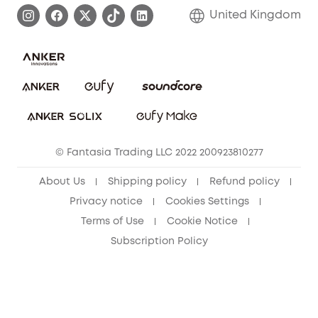
Process a Warranty
Refer Friends to get up to £80 per referral!
United Kingdom
Report a Vulnerability
Contact Us
PSTI Statement
Security Commitment
Download e-Manual
Sustainability
eufy Security Community
© Fantasia Trading LLC 2022 200923810277
About Us
Shipping policy
Refund policy
Privacy notice
Cookies Settings
Terms of Use
Cookie Notice
Subscription Policy