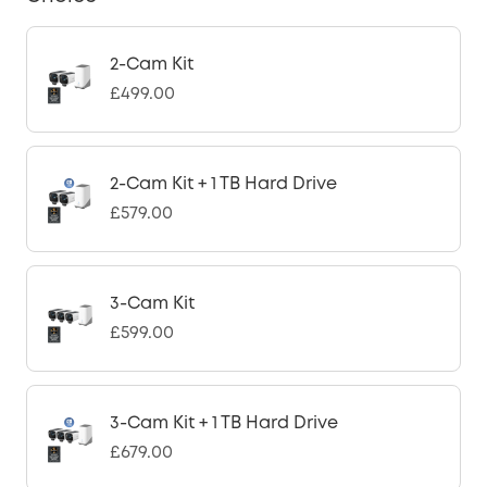
2-Cam Kit
£499.00
2-Cam Kit + 1 TB Hard Drive
£579.00
3-Cam Kit
£599.00
3-Cam Kit + 1 TB Hard Drive
£679.00