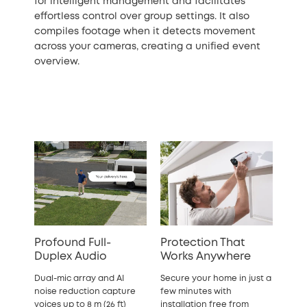
for intelligent management and facilitates
effortless control over group settings. It also
compiles footage when it detects movement
across your cameras, creating a unified event
overview.
Profound Full-
Protection That
Duplex Audio
Works Anywhere
Dual-mic array and AI
Secure your home in just a
noise reduction capture
few minutes with
voices up to 8 m (26 ft)
installation free from