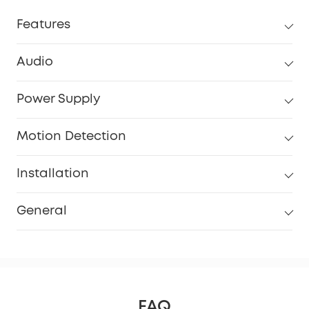
Features
Audio
Power Supply
Motion Detection
Installation
General
FAQ