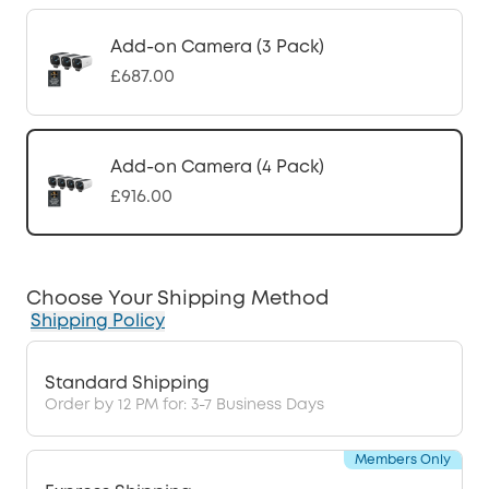
Add-on Camera (3 Pack)
£687.00
Add-on Camera (4 Pack)
£916.00
Choose Your Shipping Method
Shipping Policy
Standard Shipping
Order by 12 PM for: 3-7 Business Days
Members Only