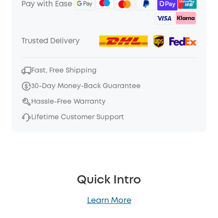
Pay with Ease
Trusted Delivery
Fast, Free Shipping
30-Day Money-Back Guarantee
Hassle-Free Warranty
Lifetime Customer Support
Quick Intro
Learn More