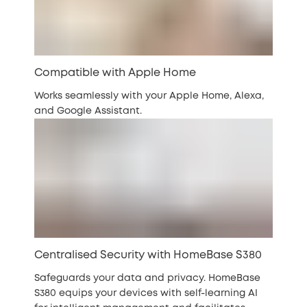
Compatible with Apple Home
Works seamlessly with your Apple Home, Alexa,
and Google Assistant.
Centralised Security with HomeBase S380
Safeguards your data and privacy. HomeBase
S380 equips your devices with self-learning AI