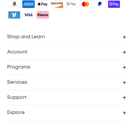
Shop and Learn
Robot Vacuum
Account
Security Camera
Order Tracker
Programs
My Codes
Cooperation Purchase
Services
eufyCredits Rewards Program
eufy Business
Security Web Portal
Support
Refer Friends, Be Rewarded
Education Discount
Support Center
Explore
Elder Discount
Warranty Information
eufy Brand Story
Become an Affiliate