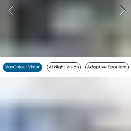
MaxColour Vision
AI Night Vision
Adaptive Spotlight