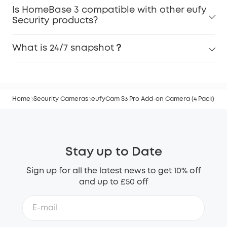
Is HomeBase 3 compatible with other eufy
Security products?
What is 24/7 snapshot？
Home
Security Cameras
eufyCam S3 Pro Add-on Camera (4 Pack)
Stay up to Date
Sign up for all the latest news to get 10% off
and up to £50 off