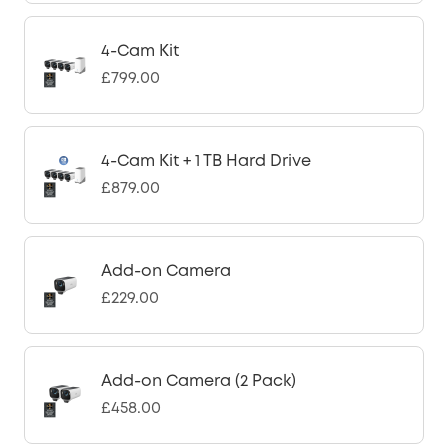
4-Cam Kit
£799.00
4-Cam Kit + 1 TB Hard Drive
£879.00
Add-on Camera
£229.00
Add-on Camera (2 Pack)
£458.00