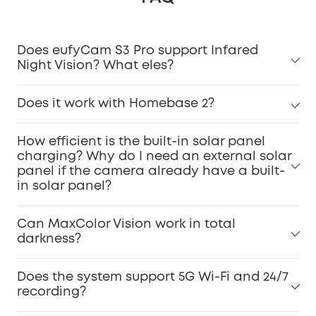
Does eufyCam S3 Pro support Infared
Night Vision? What eles?
Does it work with Homebase 2?
How efficient is the built-in solar panel
charging? Why do I need an external solar
panel if the camera already have a built-
in solar panel?
Can MaxColor Vision work in total
darkness?
Does the system support 5G Wi-Fi and 24/7
recording?