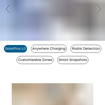
SolarPlus 2.0
Anywhere Charging
Radar Detection
Customisable Zones
Smart Snapshots