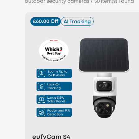
outdoor security cameras
\
50
Item(s) Found
£60.00 Off
AI Tracking
eufyCam S4