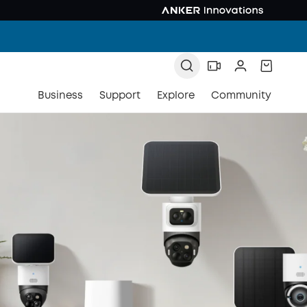
Business
Support
Explore
Community