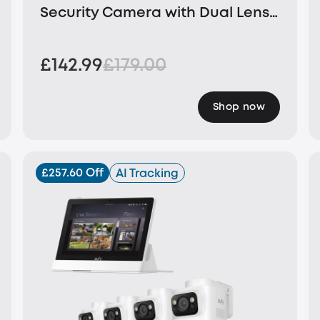
Security Camera with Dual Lens
and Solar Panel
£142.99
£179.00
Shop now
£257.60 Off
AI Tracking