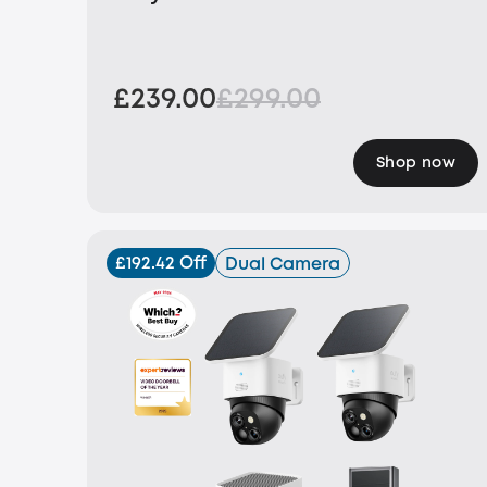
£239.00
£299.00
Shop now
£192.42 Off
Dual Camera