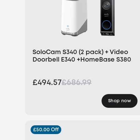
SoloCam S340 (2 pack) + Video
Doorbell E340 +HomeBase S380
£494.57
£686.99
Shop now
£50.00 Off