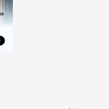
ss
ns
w