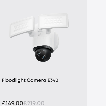
Floodlight Camera E340
£149.00
£219.00