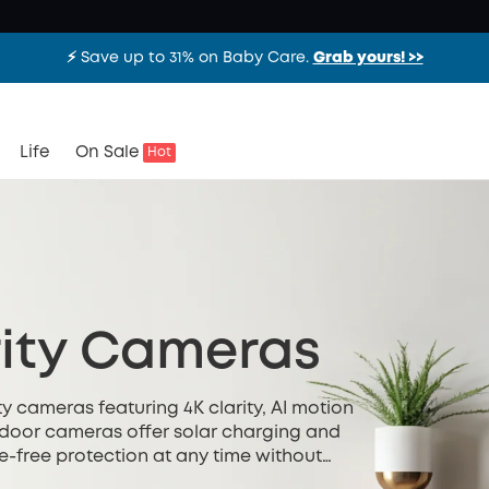
⚡️ Save up to 31% on Baby Care.
Grab yours! >>
Life
On Sale
Hot
ity Cameras
y cameras featuring 4K clarity, AI motion
utdoor cameras offer solar charging and
e-free protection at any time without
ted installation.