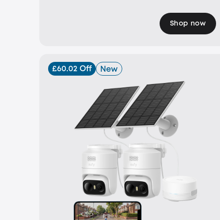
Shop now
£60.02 Off
New