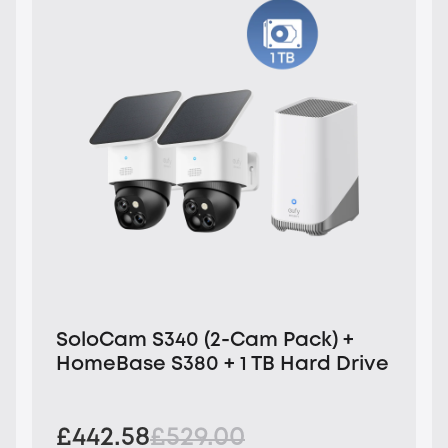
SoloCam S340 (2-Cam Pack) +
HomeBase S380 + 1 TB Hard Drive
£442.58
£529.00