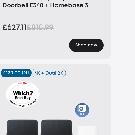
Doorbell E340 + Homebase 3
£627.11
£818.99
Shop now
£120.00 Off
4K + Dual 2K