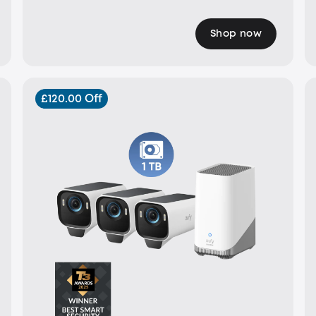
Shop now
£120.00 Off