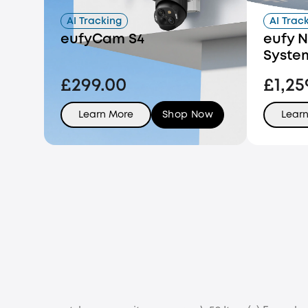
AI Tracking
AI Trac
eufyCam S4
eufy N
Syste
£299.00
£1,25
Learn More
Shop Now
Lear