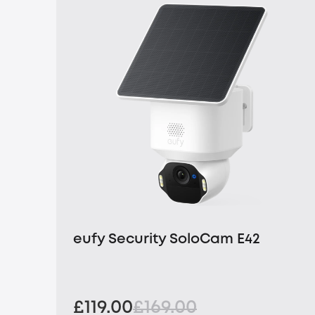
eufy Security SoloCam E42
£119.00
£169.00