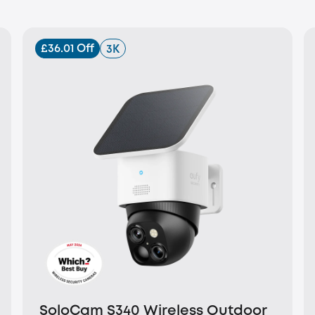
£36.01 Off
3K
SoloCam S340 Wireless Outdoor