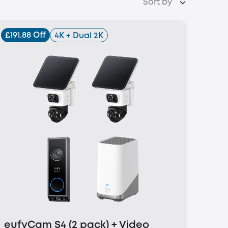
Sort by
£191.88 Off
4K + Dual 2K
eufyCam S4 (2 pack) + Video