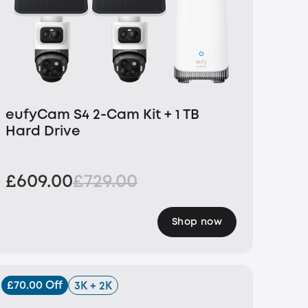
eufyCam S4 2-Cam Kit + 1 TB
Hard Drive
£609.00
£729.00
Shop now
£70.00 Off
3K + 2K