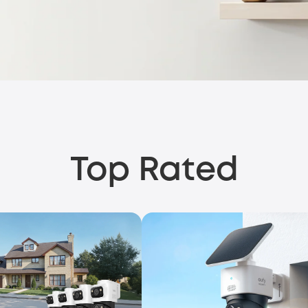
Top Rated