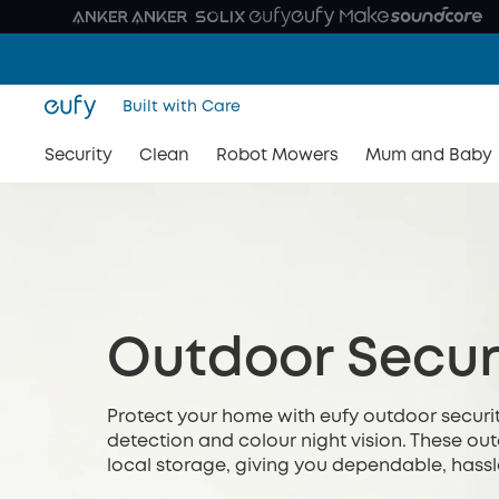
Built with Care
Security
Clean
Robot Mowers
Mum and Baby
Outdoor Secur
Protect your home with eufy outdoor securit
detection and colour night vision. These o
local storage, giving you dependable, hassl
relying on monthly subscriptions or complica