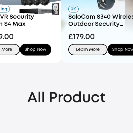
king
3K
VR Security
SoloCam S340 Wirele
m S4 Max
Outdoor Security
Camera with Dual Le
9.00
£179.00
and Solar Panel
n More
Shop Now
Learn More
Shop No
All Product