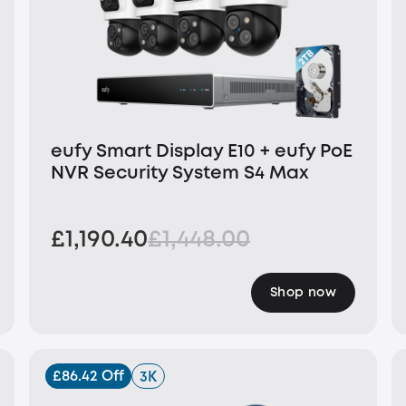
eufy Smart Display E10 + eufy PoE
NVR Security System S4 Max
£1,190.40
£1,448.00
Shop now
£86.42 Off
3K