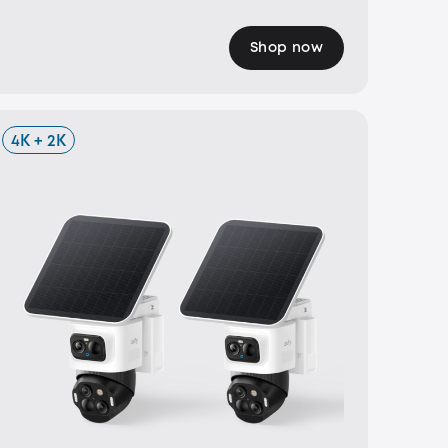
Shop now
4K + 2K