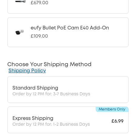
£679.00
eufy Bullet PoE Cam E40 Add-On
£109.00
Choose Your Shipping Method
Shipping Policy
Standard Shipping
Order by 12 PM for: 3-7 Business Days
Members Only
Express Shipping
£6.99
Order by 12 PM for: 1-2 Business Days