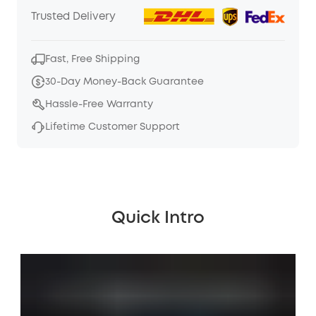
Trusted Delivery
Fast, Free Shipping
30-Day Money-Back Guarantee
Hassle-Free Warranty
Lifetime Customer Support
Quick Intro