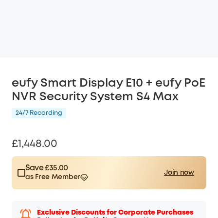
eufy Smart Display E10 + eufy PoE
NVR Security System S4 Max
24/7 Recording
£1,448.00
Save £35.00
Join now
as Free Member
$15.00
Plus Member
/month
Save £35.00 Now
Other Benefits
worth more than £35.00
Exclusive Discounts for Corporate Purchases