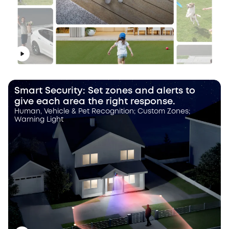
Smart Security: Set zones and alerts to
give each area the right response.
Human, Vehicle & Pet Recognition; Custom Zones;
Warning Light