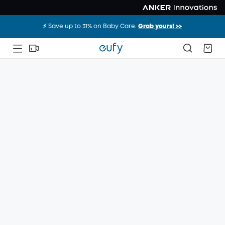
⚡️ Save up to 31% on Baby Care.
Grab yours! >>