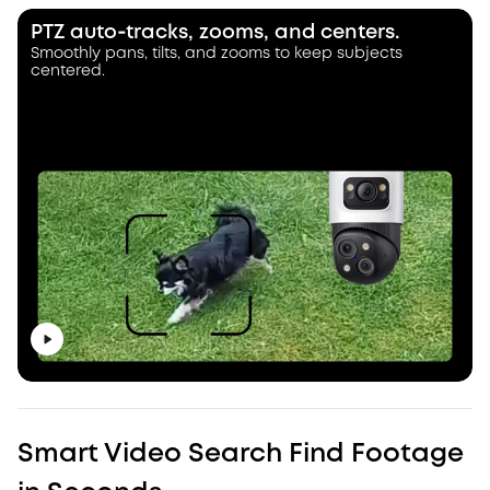
PTZ auto‑tracks, zooms, and centers.
Smoothly pans, tilts, and zooms to keep subjects
centered.
Smart Video Search Find Footage