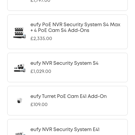
£1,797.00
eufy PoE NVR Security System S4 Max
+ 4 PoE Cam S4 Add-Ons
£2,335.00
eufy NVR Security System S4
£1,029.00
eufy Turret PoE Cam E41 Add-On
£109.00
eufy NVR Security System E41