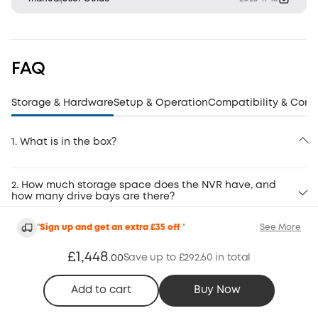
FAQ
Storage & Hardware
Setup & Operation
Compatibility & Conn
1. What is in the box?
2. How much storage space does the NVR have, and
how many drive bays are there?
"
Sign up and get an extra £35 off
"
See More
£1,448
Save up to £292.60 in total
.
00
FAQ
Add to cart
Buy Now