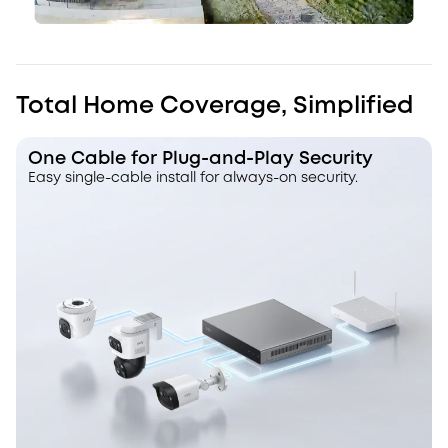
Total Home Coverage, Simplified
One Cable for Plug-and-Play Security
Easy single-cable install for always-on security.