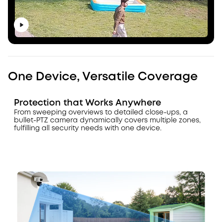
One Device, Versatile Coverage
Protection that Works Anywhere
From sweeping overviews to detailed close-ups, a
bullet-PTZ camera dynamically covers multiple zones,
fulfilling all security needs with one device.