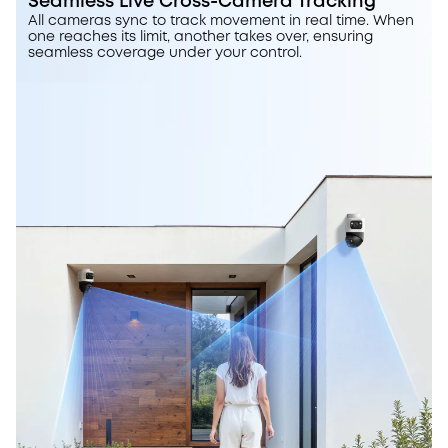
Seamless Live Cross-Camera Tracking
All cameras sync to track movement in real time. When
one reaches its limit, another takes over, ensuring
seamless coverage under your control.