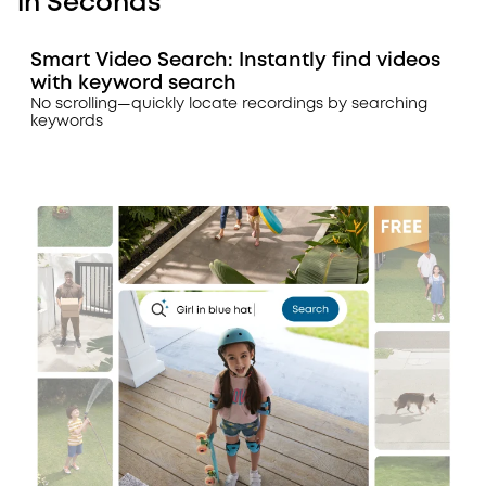
in Seconds
Smart Video Search: Instantly find videos
with keyword search
No scrolling—quickly locate recordings by searching
keywords