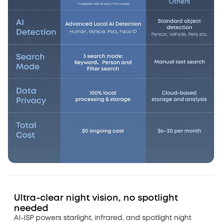
Ultra-clear night vision, no spotlight
needed
AI-ISP powers starlight, infrared, and spotlight night