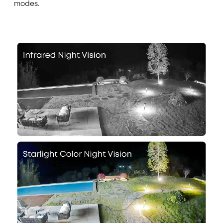
modes.