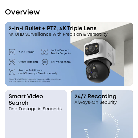
Overview
2-in-1 Bullet + PTZ, 4K Triple Lens
4K UHD Surveillance with Precision & Versatility
Smart Video
24/7 Recording
Search
Always-On Security
Find Footage in Seconds