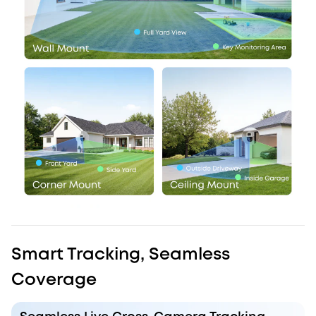
Smart Tracking, Seamless
Coverage