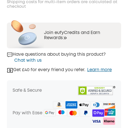
Shipping costs for multi-item orders are calculated at
checkout
Join eufyCredits and Earn
Rewards
Have questions about buying this product?
Chat with us
Get £40 for every friend you refer.
Learn more
Safe & Secure
Pay with Ease