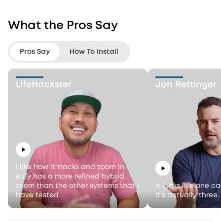
What the Pros Say
Pros Say
How To Install
LifeHackster
Jon Rettinger
I like how it tracks and zoom in.
eufy has a more refined hybrid
zoom than the other systems that I
It looks like one c
have tested.
It's actually three.