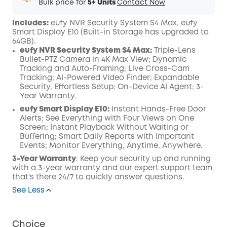
Bulk price for
5+ Units
Contact Now
Includes:
eufy NVR Security System S4 Max, eufy
Smart Display E10 (
Built-in Storage has upgraded to
64GB)
.
eufy NVR Security System S4 Max:
Triple-Lens
Bullet-PTZ Camera in 4K Max View; Dynamic
Tracking and Auto-Framing; Live Cross-Cam
Tracking; AI-Powered Video Finder; Expandable
Security, Effortless Setup; On-Device AI Agent; 3-
Year Warranty.
eufy Smart Display E10:
Instant Hands-Free Door
Alerts; See Everything with Four Views on One
Screen; Instant Playback Without Waiting or
Buffering; Smart Daily Reports with Important
Events; Monitor Everything, Anytime, Anywhere.
3-Year Warranty
: Keep your security up and running
with a 3-year warranty and our expert support team
that's there 24/7 to quickly answer questions.
See Less
Choice