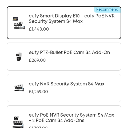
Recommend
eufy Smart Display E10 + eufy PoE NVR
Security System S4 Max
£1,448.00
eufy PTZ-Bullet PoE Cam S4 Add-On
£269.00
eufy NVR Security System S4 Max
£1,259.00
eufy PoE NVR Security System S4 Max
+ 2 PoE Cam S4 Add-Ons