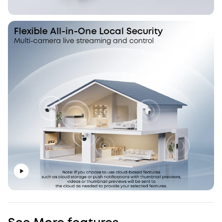
Flexible All-in-One Local Security
Multi-camera live streaming and control