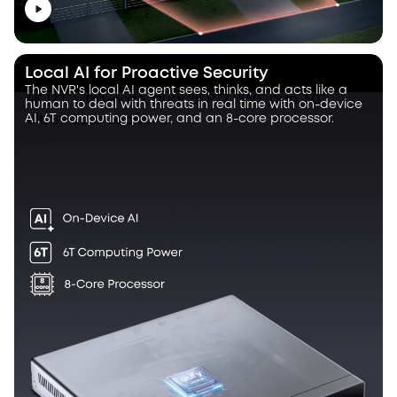
Local AI for Proactive Security
The NVR's local AI agent sees, thinks, and acts like a
human to deal with threats in real time with on-device
AI, 6T computing power, and an 8-core processor.