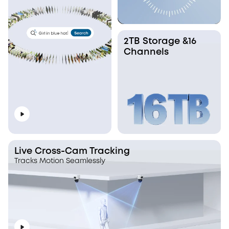
2TB Storage &16
Channels
Live Cross-Cam Tracking
Tracks Motion Seamlessly