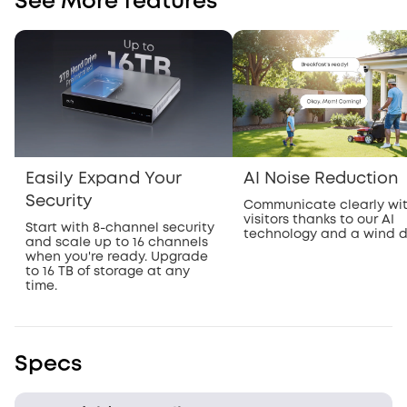
See More features
Easily Expand Your
AI Noise Reduction
Security
Communicate clearly wi
visitors thanks to our AI
Start with 8-channel security
technology and a wind 
and scale up to 16 channels
when you're ready. Upgrade
to 16 TB of storage at any
time.
Specs