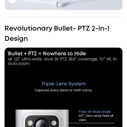
Revolutionary Bullet- PTZ 2-in-1
Design
Bullet + PTZ = Nowhere to Hide
4K 122° ultra-wide, dual 2K PTZ, 360° coverage, 70° tilt, 8×
auto-zoom.