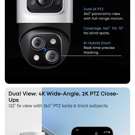
Dual View: 4K Wide-Angle, 2K PTZ Close-
Ups
122° fix view with 360° PTZ locks & track subjects.