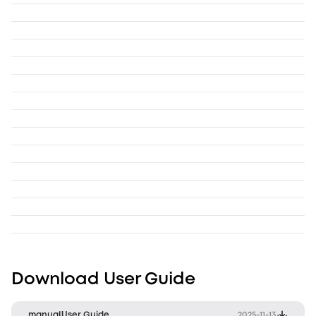
Download User Guide
manual
User Guide
2025-11-13