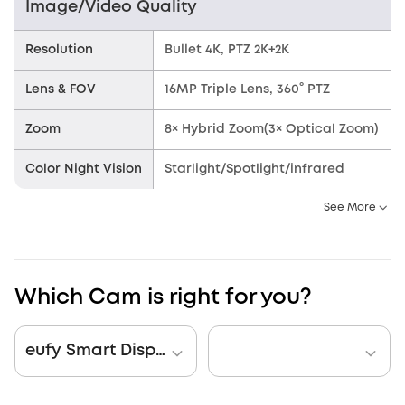
Image/Video Quality
Resolution
Bullet 4K, PTZ 2K+2K
Lens & FOV
16MP Triple Lens, 360° PTZ
Zoom
8× Hybrid Zoom(3× Optical Zoom)
Color Night Vision
Starlight/Spotlight/infrared
See More
Which Cam is right for you?
eufy Smart Display E10 + eufy PoE NVR Security System S4 Max