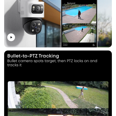
Bullet-to-PTZ Tracking
Bullet camera spots target, then PTZ locks on and
tracks it