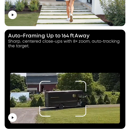
Auto‑Framing Up to 164 ft Away
Sharp, centered close-ups with 8× zoom, auto-tracking
the target.