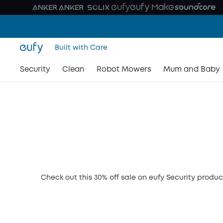
Built with Care
Security
Clean
Robot Mowers
Mum and Baby
Check out this 30% off sale on eufy Security produc