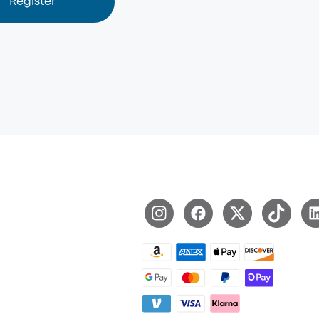
Register