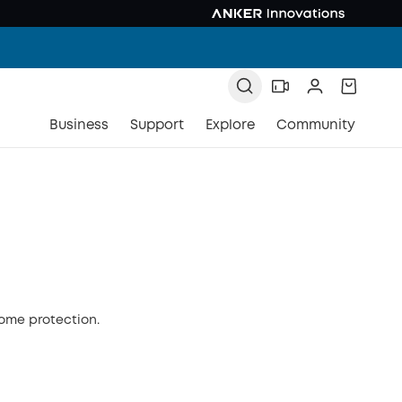
Business
Support
Explore
Community
home protection.