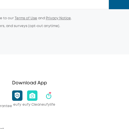
ee to our
Terms of Use
and
Privacy Notice
.
ers, and surveys (opt-out anytime).
Download App
eufy
eufy Clean
eufylife
rantee