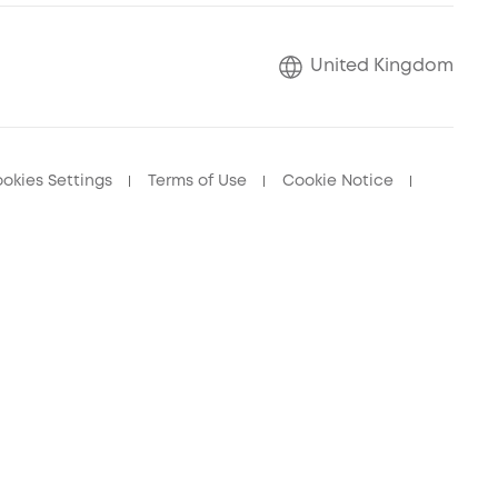
United Kingdom
okies Settings
Terms of Use
Cookie Notice