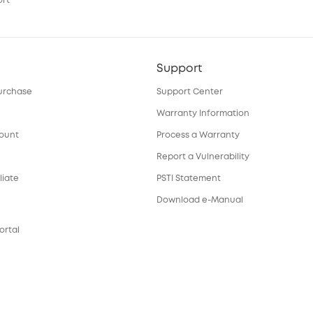
ort
Support
urchase
Support Center
Warranty Information
count
Process a Warranty
Report a Vulnerability
liate
PSTI Statement
Download e-Manual
ortal