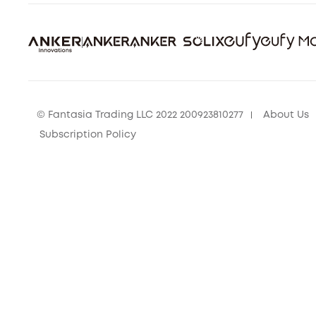
© Fantasia Trading LLC 2022 200923810277
About Us
Subscription Policy