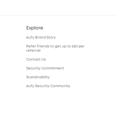
Explore
eufy Brand Story
Refer Friends to get up to £80 per
referral!
Contact Us
Security Commitment
Sustainability
eufy Security Community