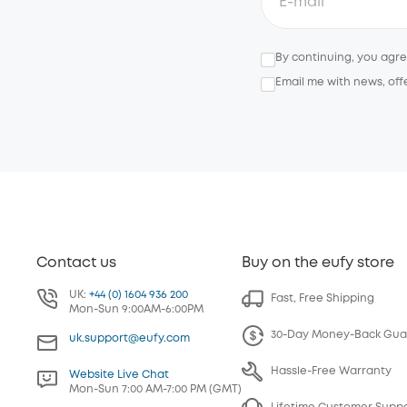
By continuing, you agr
Email me with news, off
Contact us
Buy on the eufy store
UK:
+44 (0) 1604 936 200
Fast, Free Shipping
Mon-Sun 9:00AM-6:00PM
30-Day Money-Back Gua
uk.support@eufy.com
Hassle-Free Warranty
Website Live Chat
Mon-Sun 7:00 AM-7:00 PM (GMT)