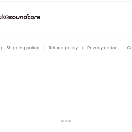
Shipping policy
Refund policy
Privacy notice
Co