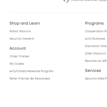
Lifetime Customer Supp
Shop and Learn
Programs
Robot Vacuum
Cooperation P
Security Camera
eufy Business
Education Dis
Account
Elder Discount
Order Tracker
Become an Affi
My Codes
Services
eufyCredits Rewards Program
Refer Friends, Be Rewarded
Security Web P