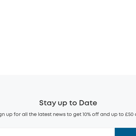
Stay up to Date
gn up for all the latest news to get 10% off and up to £50 