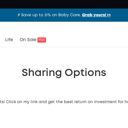
⚡️ Save up to 31% on Baby Care.
Grab yours! >>
Life
On Sale
Hot
Sharing Options
ts! Click on my link and get the best return on investment for 