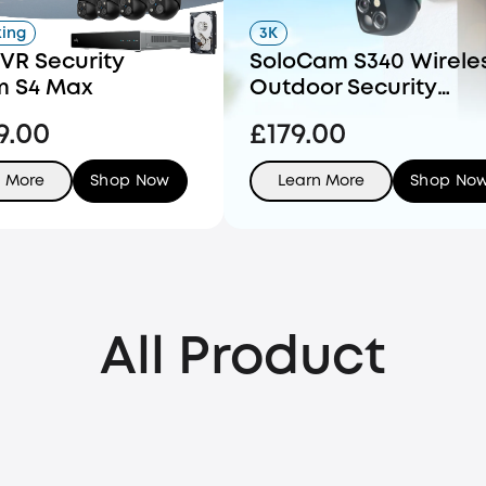
king
3K
VR Security
SoloCam S340 Wirele
m S4 Max
Outdoor Security
Camera with Dual Le
9.00
£179.00
and Solar Panel
n More
Shop Now
Learn More
Shop No
All Product