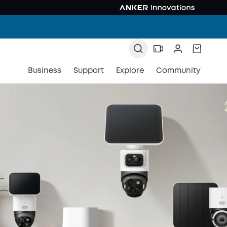
Business
Support
Explore
Community