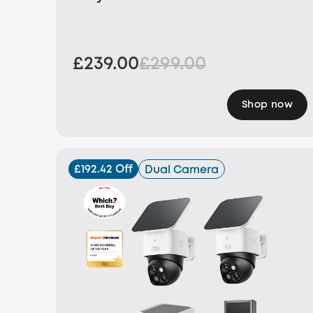
£239.00
£299.00
Shop now
£192.42 Off
Dual Camera