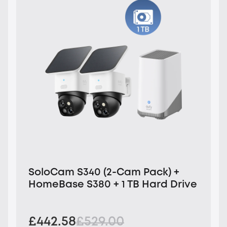
SoloCam S340 (2-Cam Pack) +
HomeBase S380 + 1 TB Hard Drive
£442.58
£529.00