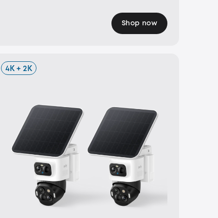
Shop now
4K + 2K