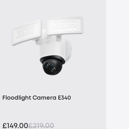
Floodlight Camera E340
£149.00
£219.00