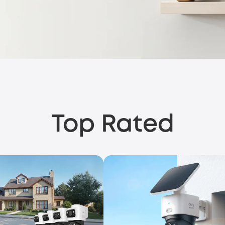
Top Rated