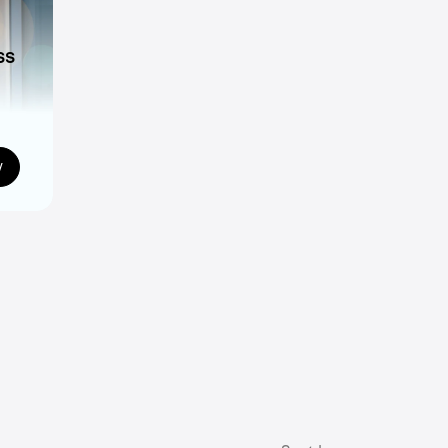
ss
ns
w