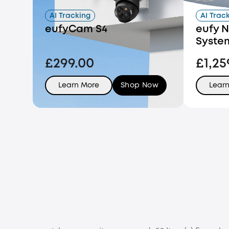
AI Tracking
AI Trac
eufyCam S4
eufy N
Syste
£299.00
£1,25
Learn More
Shop Now
Lear