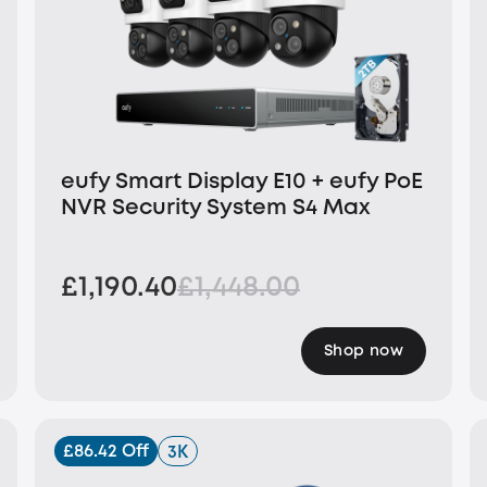
eufy Smart Display E10 + eufy PoE
NVR Security System S4 Max
£1,190.40
£1,448.00
Shop now
£86.42 Off
3K