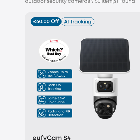
outdoor security cameras
\
50
Item(s) Found
£60.00 Off
AI Tracking
eufyCam S4