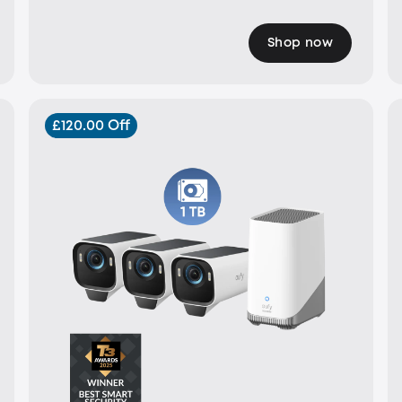
Shop now
£120.00 Off