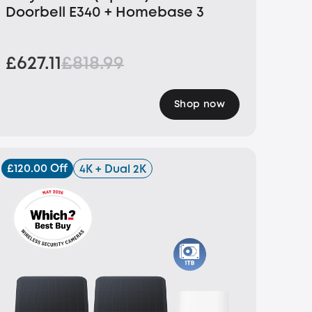
Doorbell E340 + Homebase 3
£627.11
£818.99
Shop now
£120.00 Off
4K + Dual 2K