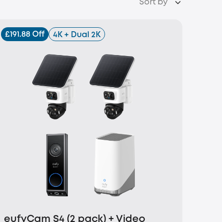
Sort by
£191.88 Off
4K + Dual 2K
eufyCam S4 (2 pack) + Video