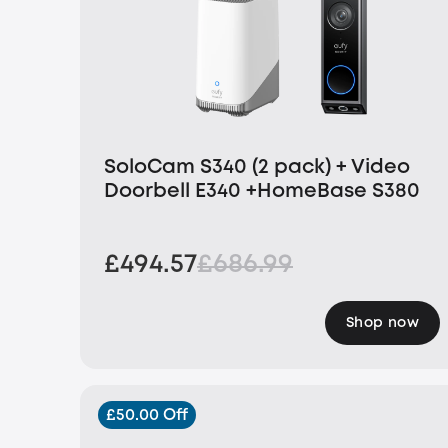
SoloCam S340 (2 pack) + Video
Doorbell E340 +HomeBase S380
£494.57
£686.99
Shop now
£50.00 Off