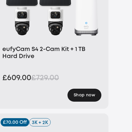
eufyCam S4 2-Cam Kit + 1 TB
Hard Drive
£609.00
£729.00
Shop now
£70.00 Off
3K + 2K