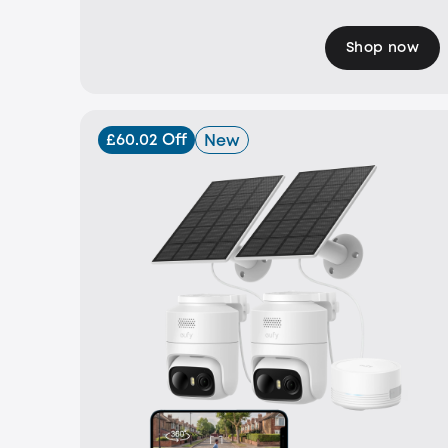
Shop now
£60.02 Off
New