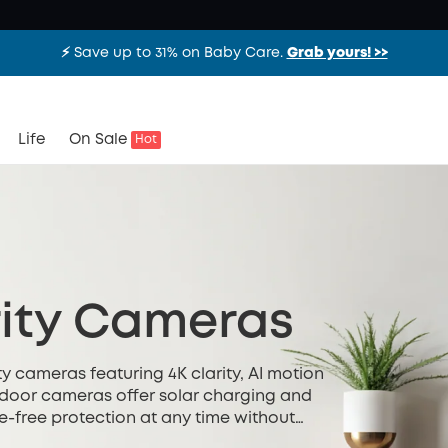
⚡️ Save up to 31% on Baby Care.
Grab yours! >>
Life
On Sale
Hot
ity Cameras
y cameras featuring 4K clarity, AI motion
utdoor cameras offer solar charging and
e-free protection at any time without
ted installation.