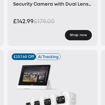
Security Camera with Dual Lens
and Solar Panel
£142.99
£179.00
Shop now
£257.60 Off
AI Tracking