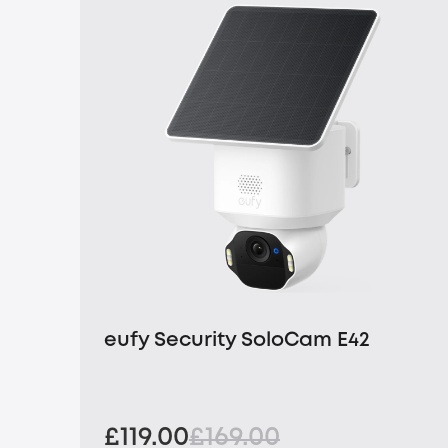
eufy Security SoloCam E42
£119.00
£169.00