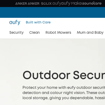
Built with Care
Security
Clean
Robot Mowers
Mum and Baby
Outdoor Secur
Protect your home with eufy outdoor securit
detection and colour night vision. These o
local storage, giving you dependable, hassl
relying on monthly subscriptions or complica