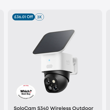
£36.01 Off
3K
SoloCam S340 Wireless Outdoor