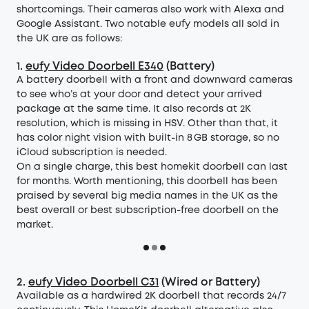
shortcomings. Their cameras also work with Alexa and
Google Assistant. Two notable eufy models all sold in
the UK are as follows:
1.
eufy Video Doorbell E340
(Battery)
A battery doorbell with a front and downward cameras
to see who’s at your door and detect your arrived
package at the same time. It also records at 2K
resolution, which is missing in HSV. Other than that, it
has color night vision with built-in 8 GB storage, so no
iCloud subscription is needed.
On a single charge, this best homekit doorbell can last
for months. Worth mentioning, this doorbell has been
praised by several big media names in the UK as the
best overall or best subscription-free doorbell on the
market.
2.
eufy Video Doorbell C31
(Wired or Battery)
Available as a hardwired 2K doorbell that records 24/7