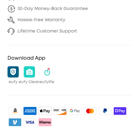
30-Day Money-Back Guarantee
Hassle-Free Warranty
Lifetime Customer Support
Download App
eufy
eufy Clean
eufylife