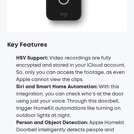
Key Features
HSV Support:
Video recordings are fully
encrypted and stored in your iCloud account.
So, only you can access the footage, as even
Apple cannot view the clips.
Siri and Smart Home Automation:
With this
integration, you can check who’s at the door
using just your voice. Through this doorbell,
trigger HomeKit automations like turning on
outdoor lights at night.
Person and Object Detection:
Apple Homekit
Doorbell intelligently detects people and