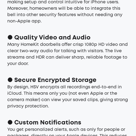
making setup and control intuitive for iPhone users.
Moreover, homeowners will be able to integrate this
bell into other security features without needing any
non-Apple app.
● Quality Video and Audio
Many HomeKit doorbells offer crisp 1080p HD video and
clear two-way audio for talking with visitors. The live
streams and HDR can deliver sharp, reliable footage to
your door.
● Secure Encrypted Storage
By design, HSV encrypts all recordings end-to-end in
iCloud. This means only you (not even Apple or the
camera maker) can view your saved clips, giving strong
privacy protection.
● Custom Notifications
You get personalized alerts, such as only for people or