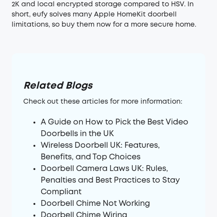
2K and local encrypted storage compared to HSV. In
short, eufy solves many Apple HomeKit doorbell
limitations, so buy them now for a more secure home.
Related Blogs
Check out these articles for more information:
A Guide on How to Pick the Best Video
Doorbells in the UK
Wireless Doorbell UK: Features,
Benefits, and Top Choices
Doorbell Camera Laws UK: Rules,
Penalties and Best Practices to Stay
Compliant
Doorbell Chime Not Working
Doorbell Chime Wiring