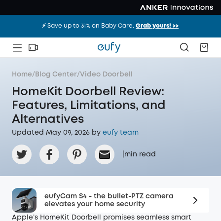
⚡️ Save up to 31% on Baby Care.
Grab yours! >>
Home
/
Blog Center
/
Video Doorbell
HomeKit Doorbell Review:
Features, Limitations, and
Alternatives
Updated May 09, 2026 by
eufy team
|
min read
eufyCam S4 - the bullet-PTZ camera
elevates your home security
Apple’s HomeKit Doorbell promises seamless smart