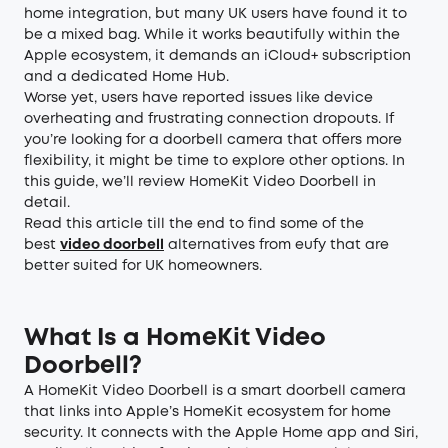
home integration, but many UK users have found it to
be a mixed bag. While it works beautifully within the
Apple ecosystem, it demands an iCloud+ subscription
and a dedicated Home Hub.
Worse yet, users have reported issues like device
overheating and frustrating connection dropouts. If
you’re looking for a doorbell camera that offers more
flexibility, it might be time to explore other options. In
this guide, we’ll review HomeKit Video Doorbell in
detail.
Read this article till the end to find some of the
best
video doorbel
l
alternatives from eufy that are
better suited for UK homeowners.
What Is a HomeKit Video
Doorbell?
A HomeKit Video Doorbell is a smart doorbell camera
that links into Apple’s HomeKit ecosystem for home
security. It connects with the Apple Home app and Siri,