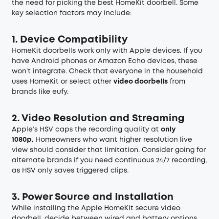
the need for picking the best HomeKit doorbell. Some
key selection factors may include:
1. Device Compatibility
HomeKit doorbells work only with Apple devices. If you
have Android phones or Amazon Echo devices, these
won’t integrate. Check that everyone in the household
uses HomeKit or select other
video doorbells
from
brands like eufy.
2. Video Resolution and Streaming
Apple’s HSV caps the recording quality at
only
1080p.
Homeowners who want higher resolution live
view should consider that limitation. Consider going for
alternate brands if you need continuous 24/7 recording,
as HSV only saves triggered clips.
3. Power Source and Installation
While installing the Apple HomeKit secure video
doorbell, decide between wired and battery options.