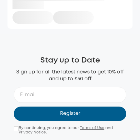
Stay up to Date
Sign up for all the latest news to get 10% off
and up to £50 off
Register
By continuing, you agree to our
Terms of Use
and
Privacy Notice
.