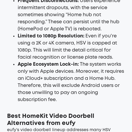
Frequent Disconnections:
Users experience
intermittent dropouts, with the service
sometimes showing “Home hub not
responding.” These can persist until the hub
(HomePod or Apple TV) is rebooted.
Limited to 1080p Resolution:
Even if you're
using a 2K or 4K camera, HSV is capped at
1080p. This will limit the detail critical for
facial recognition or license plate reads.
Apple Ecosystem Lock‑in:
The system works
only with Apple devices. Moreover, it requires
an iCloud+ subscription and a Home Hub.
Therefore, this will exclude Android users or
those unwilling to pay an ongoing
subscription fee.
Best HomeKit Video Doorbell
Alternatives from eufy
eufy’s video doorbell lineup addresses many HSV