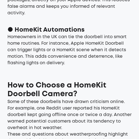
packages, directly on your Apple devices. This reduces
false alarms and keeps you informed of relevant
activity.
● HomeKit Automations
Homeowners in the UK can tie the doorbell into smart
home routines. For instance, Apple HomeKit Doorbell
can trigger lights or a HomeKit scene when it detects
motion. This adds convenience and deterrence, like
flashing lights on delivery.
How to Choose a HomeKit
Doorbell Camera?
Some of these doorbells have drawn criticism online.
For example, one Reddit user reported his HomeKit
doorbell kept going offline once or twice a day. Another
warned potential customers about its tendency to
overheat in hot weather.
These and questions about weatherproofing highlight