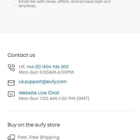
Email me with news, offers, and surveys (opt-out
anytime).
Contact us
UK:
+44 (0) 1604 936 200
Mon-Sun 9:00AM-6:00PM
uk.support@eufy.com
Website Live Chat
Mon-Sun 7:00 AM-7:00 PM (GMT)
Buy on the eufy store
Fast, Free Shipping