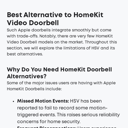
Best Alternative to HomeKit
Video Doorbell
Such Apple doorbells integrate smoothly but come
with trade-offs. Notably, there are very few HomeKit
Video Doorbell models on the market. Throughout this
section, we will explore the limitations of HSV and its
best alternatives.
Why Do You Need HomeKit Doorbell
Alternatives?
Some of the major issues users are having with Apple
HomeKit Doorbells include:
Missed Motion Events:
HSV has been
reported to fail to record some motion-
triggered events. This raises serious reliability
concerns for home security.