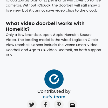
iCloud 200 GB plan of £3 per month will cover up to five
cameras. Without iCloud+, the doorbell will still show a
live view, but it cannot save video clips to the cloud.
What video doorbell works with
HomeKit?
Only a few brands support Apple HomeKit Secure
Video. The leading model is the wired Logitech Circle
View Doorbell. Others include the Wemo Smart Video
Doorbell and Aqara G4 Video Doorbell, as both support
HSV.
Contributed by
eufy team