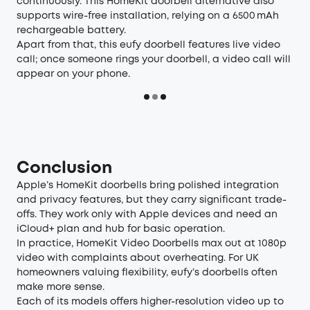
continuously. This HomeKit doorbell alternative also
supports wire-free installation, relying on a 6500 mAh
rechargeable battery.
Apart from that, this eufy doorbell features live video
call; once someone rings your doorbell, a video call will
appear on your phone.
Conclusion
Apple’s HomeKit doorbells bring polished integration
and privacy features, but they carry significant trade-
offs. They work only with Apple devices and need an
iCloud+ plan and hub for basic operation.
In practice, HomeKit Video Doorbells max out at 1080p
video with complaints about overheating. For UK
homeowners valuing flexibility, eufy’s doorbells often
make more sense.
Each of its models offers higher-resolution video up to