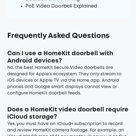
PoE Video Doorbell Explained
Frequently Asked Questions
Can I use a HomeKit doorbell with
Android devices?
No, the best HomeKit Secure Video doorbells are
designed for Apple’s ecosystem. They only stream to
iOS devices or Apple TV via the Home app. Android
phones and Google smart displays cannot view or
configure HomeKit doorbell feeds.
Does a HomeKit video doorbell require
iCloud storage?
Yes, you must have an iCloud+ subscription to record
and review HomeKit camera footage. For example, an