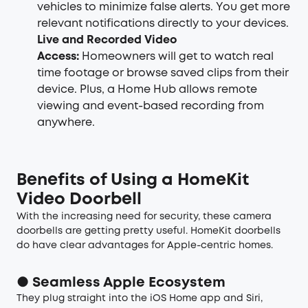
vehicles to minimize false alerts. You get more
relevant notifications directly to your devices.
Live and Recorded Video
Access:
Homeowners will get to watch real
time footage or browse saved clips from their
device. Plus, a Home Hub allows remote
viewing and event-based recording from
anywhere.
Benefits of Using a HomeKit
Video Doorbell
With the increasing need for security, these camera
doorbells are getting pretty useful. HomeKit doorbells
do have clear advantages for Apple-centric homes.
● Seamless Apple Ecosystem
They plug straight into the iOS Home app and Siri,