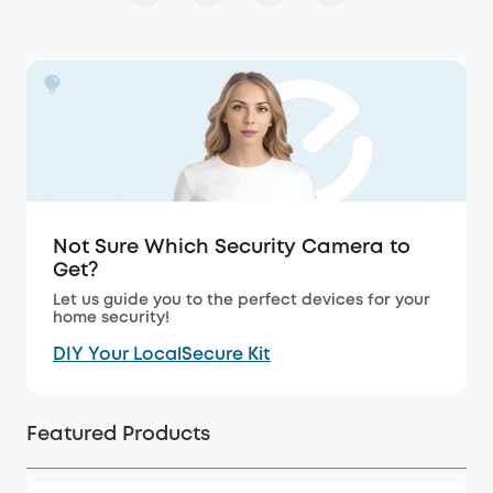
Not Sure Which Security Camera to
Get?
Let us guide you to the perfect devices for your
home security!
DIY Your LocalSecure Kit
Featured Products