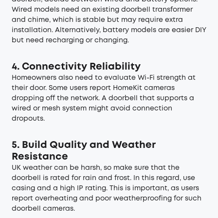
Wired models need an existing doorbell transformer
and chime, which is stable but may require extra
installation. Alternatively, battery models are easier DIY
but need recharging or changing.
4. Connectivity Reliability
Homeowners also need to evaluate Wi-Fi strength at
their door. Some users report HomeKit cameras
dropping off the network. A doorbell that supports a
wired or mesh system might avoid connection
dropouts.
5. Build Quality and Weather
Resistance
UK weather can be harsh, so make sure that the
doorbell is rated for rain and frost. In this regard, use
casing and a high IP rating. This is important, as users
report overheating and poor weatherproofing for such
doorbell cameras.