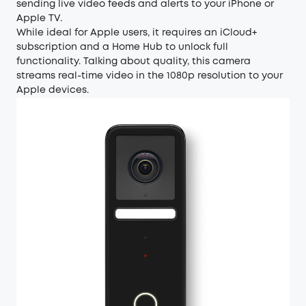
sending live video feeds and alerts to your iPhone or
Apple TV.
While ideal for Apple users, it requires an iCloud+
subscription and a Home Hub to unlock full
functionality. Talking about quality, this camera
streams real-time video in the 1080p resolution to your
Apple devices.