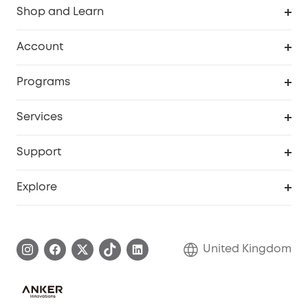
Shop and Learn
Robot Vacuum
Account
Security Camera
Order Tracker
Programs
My Codes
Cooperation Purchase
Services
eufyCredits Rewards Program
eufy Business
Security Web Portal
Support
Refer Friends, Be Rewarded
Education Discount
Support Center
Explore
Elder Discount
Warranty Information
eufy Brand Story
Become an Affiliate
Process a Warranty
Refer Friends to get up to £80 per referral!
United Kingdom
Report a Vulnerability
Contact Us
PSTI Statement
Security Commitment