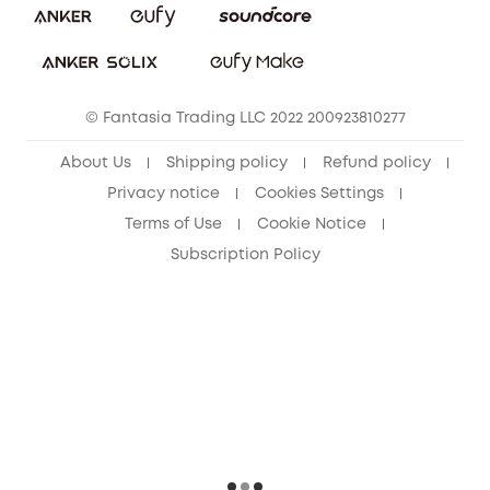
Download e-Manual
Sustainability
eufy Security Community
© Fantasia Trading LLC 2022 200923810277
About Us
Shipping policy
Refund policy
Privacy notice
Cookies Settings
Terms of Use
Cookie Notice
Subscription Policy