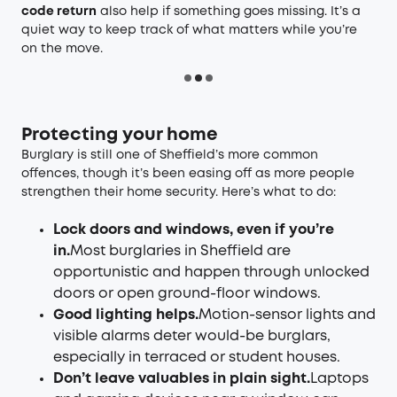
code return
also help if something goes missing. It’s a
quiet way to keep track of what matters while you’re
on the move.
Protecting your home
Burglary is still one of Sheffield’s more common
offences, though it’s been easing off as more people
strengthen their home security. Here’s what to do:
Lock doors and windows, even if you’re
in.
Most burglaries in Sheffield are
opportunistic and happen through unlocked
doors or open ground-floor windows.
Good lighting helps.
Motion-sensor lights and
visible alarms deter would-be burglars,
especially in terraced or student houses.
Don’t leave valuables in plain sight.
Laptops