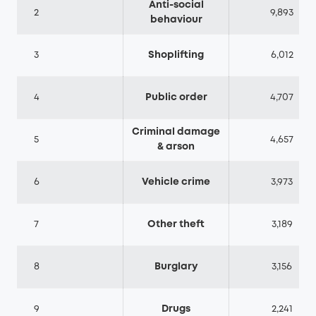
Anti-social
2
9,893
behaviour
3
Shoplifting
6,012
4
Public order
4,707
Criminal damage
5
4,657
& arson
6
Vehicle crime
3,973
7
Other theft
3,189
8
Burglary
3,156
9
Drugs
2,241