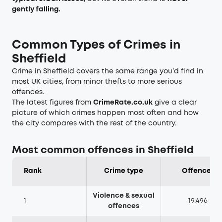
gently falling.
Common Types of Crimes in
Sheffield
Crime in Sheffield covers the same range you’d find in
most UK cities, from minor thefts to more serious
offences.
The latest figures from
CrimeRate.co.uk
give a clear
picture of which crimes happen most often and how
the city compares with the rest of the country.
Most common offences in Sheffield
Rank
Crime type
Offences
Violence & sexual
1
19,496
offences