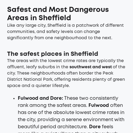
Safest and Most Dangerous
Areas in Sheffield
Like any large city, Sheffield is a patchwork of different
communities, and safety levels can change
significantly from one neighbourhood to the next.
The safest places in Sheffield
The areas with the lowest crime rates are typically the
affluent, leafy suburbs in the
southwest and west
of the
city. These neighbourhoods often border the Peak
District National Park, offering residents plenty of green
space and a quieter lifestyle.
Fulwood and Dore:
These two consistently
rank among the safest areas.
Fulwood
often
has one of the absolute lowest crime rates in
the city, providing a serene environment with
beautiful period architecture.
Dore
feels