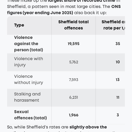
These make up the
largest share of recorded crime
in
Sheffield, a pattern seen in most large cities. The
ONS
figures (year ending June 2025)
also back it up:
Sheffield total
Sheffield crim
Type
offences
rate per 1,00
Violence
against the
19,595
35
person (total)
Violence with
5,762
10
injury
Violence
7,593
13
without injury
Stalking and
6,231
11
harassment
Sexual
1,966
3
offences (total)
So, while Sheffield’s rates are
slightly above the