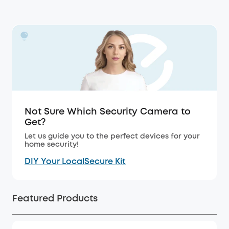
Not Sure Which Security Camera to
Get?
Let us guide you to the perfect devices for your
home security!
DIY Your LocalSecure Kit
Featured Products