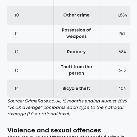
10
Other crime
1,864
Possession of
11
762
weapons
12
Robbery
684
Theft from the
13
643
person
14
Bicycle theft
404
Source: CrimeRate.co.uk, 12 months ending August 2025.
“vs UK average” compares each type to the national
average (1.0 = national level).
Violence and sexual offences