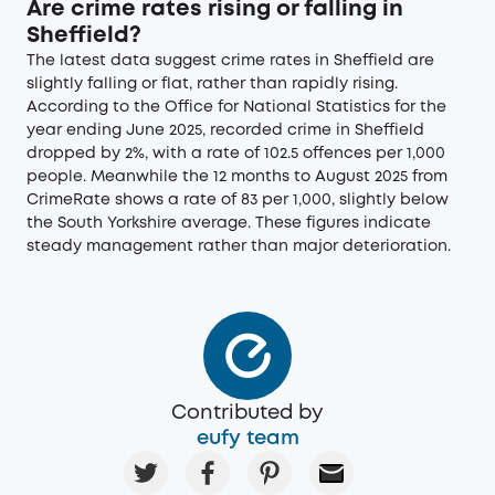
Are crime rates rising or falling in
Sheffield?
The latest data suggest crime rates in Sheffield are
slightly falling or flat, rather than rapidly rising.
According to the Office for National Statistics for the
year ending June 2025, recorded crime in Sheffield
dropped by 2%, with a rate of 102.5 offences per 1,000
people. Meanwhile the 12 months to August 2025 from
CrimeRate shows a rate of 83 per 1,000, slightly below
the South Yorkshire average. These figures indicate
steady management rather than major deterioration.
Contributed by
eufy team