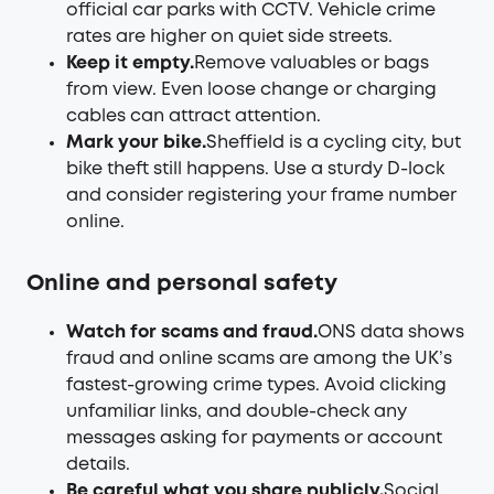
official car parks with CCTV. Vehicle crime
rates are higher on quiet side streets.
Keep it empty.
Remove valuables or bags
from view. Even loose change or charging
cables can attract attention.
Mark your bike.
Sheffield is a cycling city, but
bike theft still happens. Use a sturdy D-lock
and consider registering your frame number
online.
Online and personal safety
Watch for scams and fraud.
ONS data shows
fraud and online scams are among the UK’s
fastest-growing crime types. Avoid clicking
unfamiliar links, and double-check any
messages asking for payments or account
details.
Be careful what you share publicly.
Social