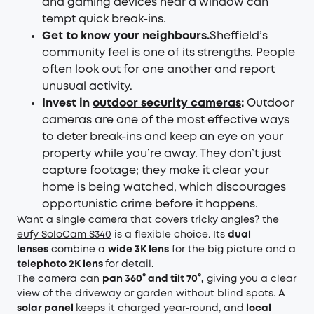
and gaming devices near a window can
tempt quick break-ins.
Get to know your neighbours.
Sheffield’s
community feel is one of its strengths. People
often look out for one another and report
unusual activity.
Invest in
outdoor security cameras
:
Outdoor
cameras are one of the most effective ways
to deter break-ins and keep an eye on your
property while you’re away. They don’t just
capture footage; they make it clear your
home is being watched, which discourages
opportunistic crime before it happens.
Want a single camera that covers tricky angles? the
eufy SoloCam S340
is a flexible choice. Its
dual
lenses
combine a
wide 3K lens
for the big picture and a
telephoto 2K lens
for detail.
The camera can
pan 360° and tilt 70°,
giving you a clear
view of the driveway or garden without blind spots. A
solar panel
keeps it charged year-round, and
local