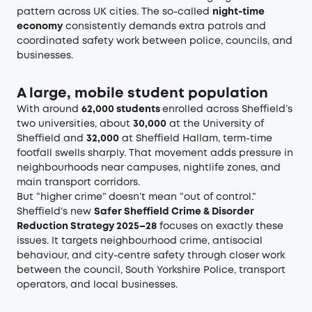
pattern across UK cities. The so-called
night-time
economy
consistently demands extra patrols and
coordinated safety work between police, councils, and
businesses.
A large, mobile student population
With around
62,000 students
enrolled across Sheffield’s
two universities, about
30,000
at the University of
Sheffield and
32,000
at Sheffield Hallam, term-time
footfall swells sharply. That movement adds pressure in
neighbourhoods near campuses, nightlife zones, and
main transport corridors.
But “higher crime” doesn’t mean “out of control.”
Sheffield’s new
Safer Sheffield Crime & Disorder
Reduction Strategy 2025–28
focuses on exactly these
issues. It targets neighbourhood crime, antisocial
behaviour, and city-centre safety through closer work
between the council, South Yorkshire Police, transport
operators, and local businesses.