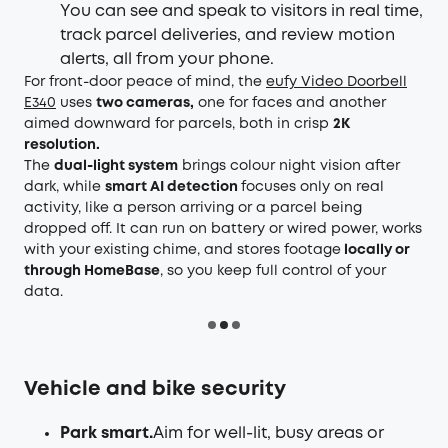
You can see and speak to visitors in real time,
track parcel deliveries, and review motion
alerts, all from your phone.
For front-door peace of mind, the
eufy Video Doorbell
E340
uses
two cameras,
one for faces and another
aimed downward for parcels, both in crisp
2K
resolution.
The
dual-light system
brings colour night vision after
dark, while
smart AI detection
focuses only on real
activity, like a person arriving or a parcel being
dropped off. It can run on battery or wired power, works
with your existing chime, and stores footage
locally or
through HomeBase
, so you keep full control of your
data.
Vehicle and bike security
Park smart.
Aim for well-lit, busy areas or