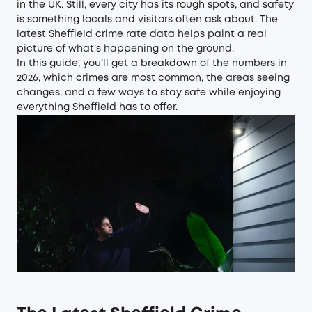
in the UK. Still, every city has its rough spots, and safety
is something locals and visitors often ask about. The
latest Sheffield crime rate data helps paint a real
picture of what’s happening on the ground.
In this guide, you’ll get a breakdown of the numbers in
2026, which crimes are most common, the areas seeing
changes, and a few ways to stay safe while enjoying
everything Sheffield has to offer.