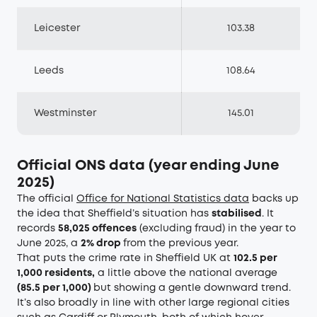
Leicester
103.38
Leeds
108.64
Westminster
145.01
Official ONS data (year ending June
2025)
The official
Office for National Statistics data
backs up
the idea that Sheffield’s situation has
stabilised
. It
records
58,025 offences
(excluding fraud) in the year to
June 2025, a
2% drop
from the previous year.
That puts the crime rate in Sheffield UK at
102.5 per
1,000 residents,
a little above the national average
(85.5 per 1,000)
but showing a gentle downward trend.
It’s also broadly in line with other large regional cities