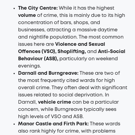
The City Centre:
While it has the highest
volume
of crime, this is mainly due to its high
concentration of bars, shops, and
businesses, attracting a massive daytime
and nightlife population. The most common
issues here are
Violence and Sexual
Offences (VSO), Shoplifting,
and
Anti-Social
Behaviour (ASB),
particularly on weekend
evenings.
Darnall and Burngreave:
These are two of
the most frequently cited wards for high
overall crime. They often deal with significant
issues related to social deprivation. In
Darnall,
vehicle crime
can be a particular
concern, while Burngreave typically sees
high levels of VSO and ASB.
Manor Castle and Firth Park:
These wards
also rank highly for crime, with problems