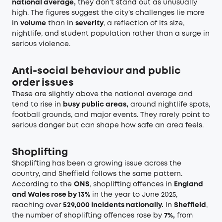
national average,
they don’t stand out as unusually
high. The figures suggest the city’s challenges lie more
in
volume
than in
severity
, a reflection of its size,
nightlife, and student population rather than a surge in
serious violence.
Anti-social behaviour and public
order issues
These are slightly above the national average and
tend to rise in
busy public areas,
around nightlife spots,
football grounds, and major events. They rarely point to
serious danger but can shape how safe an area feels.
Shoplifting
Shoplifting has been a growing issue across the
country, and Sheffield follows the same pattern.
According to the
ONS
, shoplifting offences in
England
and Wales rose by 13%
in the year to June 2025,
reaching over
529,000 incidents nationally.
In
Sheffield
,
the number of shoplifting offences rose by
7%,
from