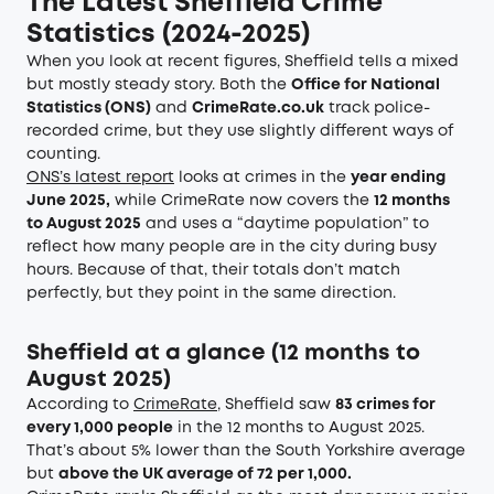
The Latest Sheffield Crime
Statistics (2024-2025)
When you look at recent figures, Sheffield tells a mixed
but mostly steady story. Both the
Office for National
Statistics (ONS)
and
CrimeRate.co.uk
track police-
recorded crime, but they use slightly different ways of
counting.
ONS’s latest report
looks at crimes in the
year ending
June 2025,
while CrimeRate now covers the
12 months
to August 2025
and uses a “daytime population” to
reflect how many people are in the city during busy
hours. Because of that, their totals don’t match
perfectly, but they point in the same direction.
Sheffield at a glance (12 months to
August 2025)
According to
CrimeRate
, Sheffield saw
83 crimes for
every 1,000 people
in the 12 months to August 2025.
That’s about 5% lower than the South Yorkshire average
but
above the UK average of 72 per 1,000.