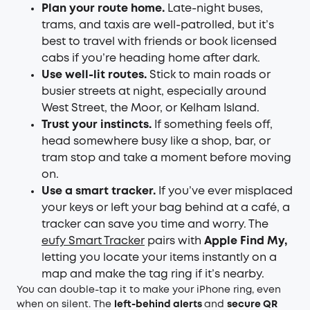
Plan your route home.
Late-night buses,
trams, and taxis are well-patrolled, but it’s
best to travel with friends or book licensed
cabs if you’re heading home after dark.
Use well-lit routes.
Stick to main roads or
busier streets at night, especially around
West Street, the Moor, or Kelham Island.
Trust your instincts.
If something feels off,
head somewhere busy like a shop, bar, or
tram stop and take a moment before moving
on.
Use a smart tracker.
If you’ve ever misplaced
your keys or left your bag behind at a café, a
tracker can save you time and worry. The
eufy Smart Tracker
pairs with
Apple Find My,
letting you locate your items instantly on a
map and make the tag ring if it’s nearby.
You can double-tap it to make your iPhone ring, even
when on silent. The
left-behind alerts
and
secure QR