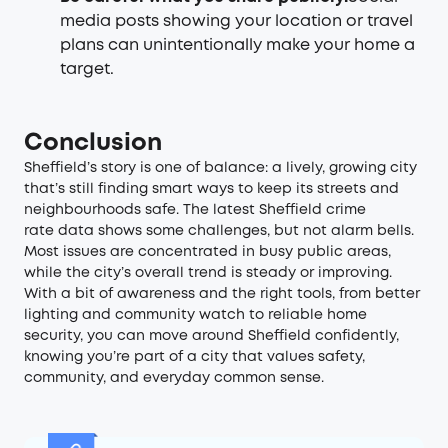
media posts showing your location or travel
plans can unintentionally make your home a
target.
Conclusion
Sheffield’s story is one of balance: a lively, growing city
that’s still finding smart ways to keep its streets and
neighbourhoods safe. The latest Sheffield crime
rate data shows some challenges, but not alarm bells.
Most issues are concentrated in busy public areas,
while the city’s overall trend is steady or improving.
With a bit of awareness and the right tools, from better
lighting and community watch to reliable home
security, you can move around Sheffield confidently,
knowing you’re part of a city that values safety,
community, and everyday common sense.