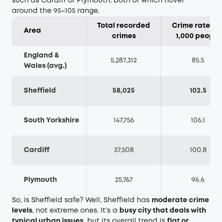
such as Cardiff or Plymouth, both of which hover
around the 95–105 range.
Total recorded
Crime rate pe
Area
crimes
1,000 people
England &
5,287,312
85.5
Wales (avg.)
Sheffield
58,025
102.5
South Yorkshire
147,756
106.1
Cardiff
37,508
100.8
Plymouth
25,767
96.6
So, is Sheffield safe? Well, Sheffield has
moderate crime
levels
, not extreme ones. It’s a
busy city that deals with
typical urban issues,
but its overall trend is
flat or