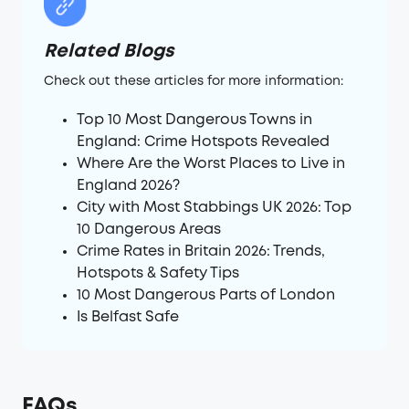
Related Blogs
Check out these articles for more information:
Top 10 Most Dangerous Towns in
England: Crime Hotspots Revealed
Where Are the Worst Places to Live in
England 2026?
City with Most Stabbings UK 2026: Top
10 Dangerous Areas
Crime Rates in Britain 2026: Trends,
Hotspots & Safety Tips
10 Most Dangerous Parts of London
Is Belfast Safe
FAQs