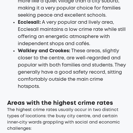
more like a quiet village than a city suburb,
making it a very popular choice for families
seeking peace and excellent schools.
Ecclesall:
A very popular and lively area,
Ecclesall maintains a low crime rate while still
offering an energetic atmosphere with
independent shops and cafés.
Walkley and Crookes:
These areas, slightly
closer to the centre, are well-regarded and
popular with both families and students. They
generally have a good safety record, sitting
comfortably outside the main crime
hotspots.
Areas with the highest crime rates
The highest crime rates usually occur in two distinct
types of locations: the busy city centre, and certain
inner-city wards grappling with social and economic
challenges: