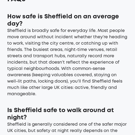
How safe is Sheffield on an average
day?
Sheffield is broadly safe for everyday life. Most people
move around without incident whether they’re heading
to work, visiting the city centre, or catching up with
friends. The busiest areas, night-time venues, retail
streets and transport hubs, naturally record more
incidents, but that doesn’t reflect the experience of
typical neighbourhoods. With common-sense
awareness (keeping valuables covered, staying on
well-lit paths, locking doors), you’ll find Sheffield feels
much like other large UK cities: active, friendly and
manageable.
Is Sheffield safe to walk around at
night?
Sheffield is generally considered one of the safer major
UK cities, but safety at night really depends on the