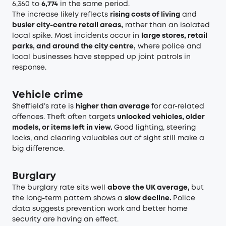
6,360 to
6,774
in the same period.
The increase likely reflects
rising costs of living
and
busier city-centre retail areas,
rather than an isolated
local spike. Most incidents occur in
large stores, retail
parks, and around the city centre,
where police and
local businesses have stepped up joint patrols in
response.
Vehicle crime
Sheffield’s rate is
higher than average
for car-related
offences. Theft often targets
unlocked vehicles, older
models, or items left in view.
Good lighting, steering
locks, and clearing valuables out of sight still make a
big difference.
Burglary
The burglary rate sits well
above the UK average,
but
the long-term pattern shows a
slow decline.
Police
data suggests prevention work and better home
security are having an effect.