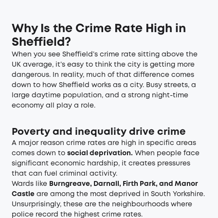
Why Is the Crime Rate High in
Sheffield?
When you see Sheffield’s crime rate sitting above the
UK average, it’s easy to think the city is getting more
dangerous. In reality, much of that difference comes
down to how Sheffield works as a city. Busy streets, a
large daytime population, and a strong night-time
economy all play a role.
Poverty and inequality drive crime
A major reason crime rates are high in specific areas
comes down to
social deprivation.
When people face
significant economic hardship, it creates pressures
that can fuel criminal activity.
Wards like
Burngreave, Darnall, Firth Park, and Manor
Castle
are among the most deprived in South Yorkshire.
Unsurprisingly, these are the neighbourhoods where
police record the highest crime rates.