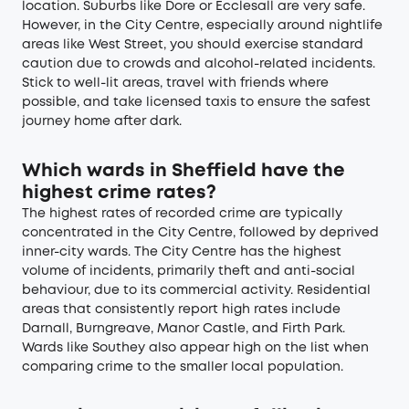
location. Suburbs like Dore or Ecclesall are very safe.
However, in the City Centre, especially around nightlife
areas like West Street, you should exercise standard
caution due to crowds and alcohol-related incidents.
Stick to well-lit areas, travel with friends where
possible, and take licensed taxis to ensure the safest
journey home after dark.
Which wards in Sheffield have the
highest crime rates?
The highest rates of recorded crime are typically
concentrated in the City Centre, followed by deprived
inner-city wards. The City Centre has the highest
volume of incidents, primarily theft and anti-social
behaviour, due to its commercial activity. Residential
areas that consistently report high rates include
Darnall, Burngreave, Manor Castle, and Firth Park.
Wards like Southey also appear high on the list when
comparing crime to the smaller local population.