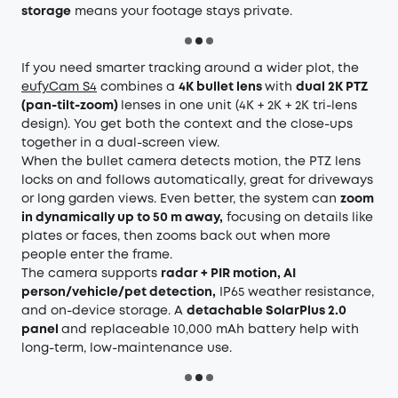
storage
means your footage stays private.
If you need smarter tracking around a wider plot, the
eufyCam S4
combines a
4K bullet lens
with
dual 2K PTZ
(pan-tilt-zoom)
lenses in one unit (4K + 2K + 2K tri-lens
design). You get both the context and the close-ups
together in a dual-screen view.
When the bullet camera detects motion, the PTZ lens
locks on and follows automatically, great for driveways
or long garden views. Even better, the system can
zoom
in dynamically up to 50 m away,
focusing on details like
plates or faces, then zooms back out when more
people enter the frame.
The camera supports
radar + PIR motion, AI
person/vehicle/pet detection,
IP65 weather resistance,
and on-device storage. A
detachable SolarPlus 2.0
panel
and replaceable 10,000 mAh battery help with
long-term, low-maintenance use.