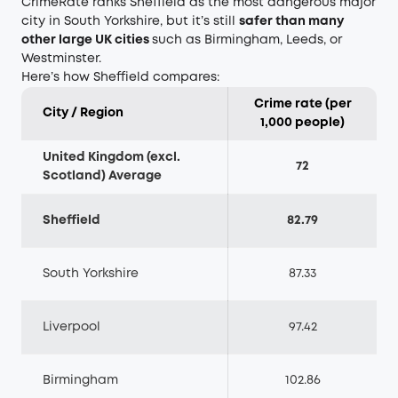
CrimeRate ranks Sheffield as the most dangerous major
city in South Yorkshire, but it’s still
safer than many
other large UK cities
such as Birmingham, Leeds, or
Westminster.
Here’s how Sheffield compares:
Crime rate (per
City / Region
1,000 people)
United Kingdom (excl.
72
Scotland) Average
Sheffield
82.79
South Yorkshire
87.33
Liverpool
97.42
Birmingham
102.86