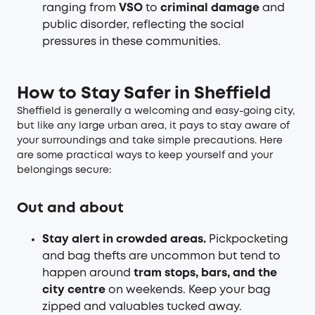
ranging from
VSO
to
criminal damage
and
public disorder, reflecting the social
pressures in these communities.
How to Stay Safer in Sheffield
Sheffield is generally a welcoming and easy-going city,
but like any large urban area, it pays to stay aware of
your surroundings and take simple precautions. Here
are some practical ways to keep yourself and your
belongings secure:
Out and about
Stay alert in crowded areas.
Pickpocketing
and bag thefts are uncommon but tend to
happen around
tram stops, bars, and the
city centre
on weekends. Keep your bag
zipped and valuables tucked away.