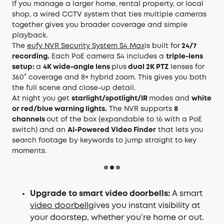
If you manage a larger home, rental property, or local
shop, a wired CCTV system that ties multiple cameras
together gives you broader coverage and simple
playback.
The
eufy NVR Security System S4 Max
is built for
24/7
recording.
Each PoE camera S4 includes a
triple-lens
setup:
a
4K wide-angle lens
plus
dual 2K PTZ
lenses for
360° coverage and 8× hybrid zoom. This gives you both
the full scene and close-up detail.
At night you get
starlight/spotlight/IR
modes and
white
or red/blue warning lights.
The NVR supports
8
channels
out of the box (expandable to 16 with a PoE
switch) and an
AI-Powered Video Finder
that lets you
search footage by keywords to jump straight to key
moments.
Upgrade to smart video doorbells:
A smart
video doorbell
gives you instant visibility at
your doorstep, whether you’re home or out.