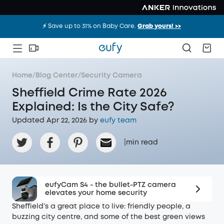
⚡️ Save up to 31% on Baby Care.
Grab yours! >>
Home
/
Blog Center
/
Security Camera
Sheffield Crime Rate 2026
Explained: Is the City Safe?
Updated Apr 22, 2026 by
eufy team
|
min read
eufyCam S4 - the bullet-PTZ camera
elevates your home security
Sheffield’s a great place to live: friendly people, a
buzzing city centre, and some of the best green views