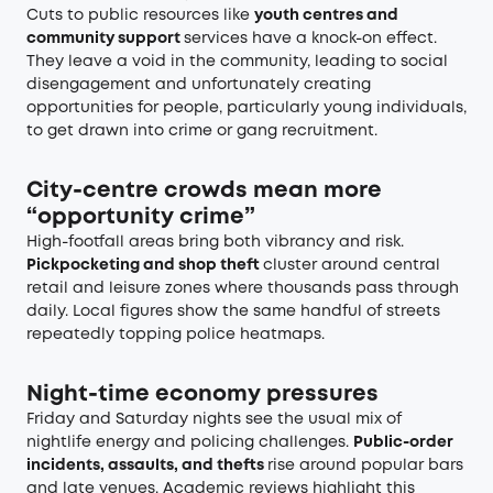
Cuts to public resources like
youth centres and
community support
services have a knock-on effect.
They leave a void in the community, leading to social
disengagement and unfortunately creating
opportunities for people, particularly young individuals,
to get drawn into crime or gang recruitment.
City-centre crowds mean more
“opportunity crime”
High-footfall areas bring both vibrancy and risk.
Pickpocketing and shop theft
cluster around central
retail and leisure zones where thousands pass through
daily. Local figures show the same handful of streets
repeatedly topping police heatmaps.
Night-time economy pressures
Friday and Saturday nights see the usual mix of
nightlife energy and policing challenges.
Public-order
incidents, assaults, and thefts
rise around popular bars
and late venues. Academic reviews highlight this