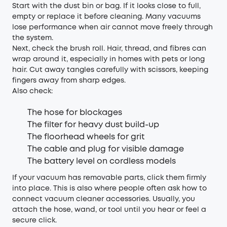
Start with the dust bin or bag. If it looks close to full,
empty or replace it before cleaning. Many vacuums
lose performance when air cannot move freely through
the system.
Next, check the brush roll. Hair, thread, and fibres can
wrap around it, especially in homes with pets or long
hair. Cut away tangles carefully with scissors, keeping
fingers away from sharp edges.
Also check:
The hose for blockages
The filter for heavy dust build-up
The floorhead wheels for grit
The cable and plug for visible damage
The battery level on cordless models
If your vacuum has removable parts, click them firmly
into place. This is also where people often ask how to
connect vacuum cleaner accessories. Usually, you
attach the hose, wand, or tool until you hear or feel a
secure click.