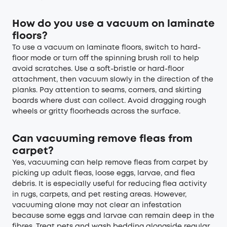
How do you use a vacuum on laminate
floors?
To use a vacuum on laminate floors, switch to hard-
floor mode or turn off the spinning brush roll to help
avoid scratches. Use a soft-bristle or hard-floor
attachment, then vacuum slowly in the direction of the
planks. Pay attention to seams, corners, and skirting
boards where dust can collect. Avoid dragging rough
wheels or gritty floorheads across the surface.
Can vacuuming remove fleas from
carpet?
Yes, vacuuming can help remove fleas from carpet by
picking up adult fleas, loose eggs, larvae, and flea
debris. It is especially useful for reducing flea activity
in rugs, carpets, and pet resting areas. However,
vacuuming alone may not clear an infestation
because some eggs and larvae can remain deep in the
fibres. Treat pets and wash bedding alongside regular