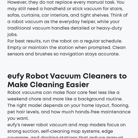
However, they do not replace every manual task. You
may still need a handheld or stick vacuum for stairs,
sofas, curtains, car interiors, and tight shelves. Think of
a robot vacuum as the everyday helper, while your
traditional vacuum handles detailed or heavy-duty
jobs.
For best results, run the robot on a regular schedule.
Empty or maintain the station when prompted. Clean
sensors and brushes so navigation stays accurate.
eufy Robot Vacuum Cleaners to
Make Cleaning Easier
Robot vacuums
can make floor care feel less like a
weekend chore and more like a background routine.
The right model depends on your home layout, flooring,
pet hair levels, and how much hands-free maintenance
you want.
eufy’s newer robot vacuum and mop models focus on
strong suction, self-cleaning mop systems, edge
coverage, and docking stations that reduce manual