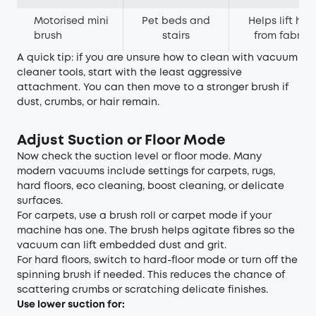
Motorised mini
Pet beds and
Helps lift hair
brush
stairs
from fabric
A quick tip: if you are unsure how to clean with vacuum
cleaner tools, start with the least aggressive
attachment. You can then move to a stronger brush if
dust, crumbs, or hair remain.
Adjust Suction or Floor Mode
Now check the suction level or floor mode. Many
modern vacuums include settings for carpets, rugs,
hard floors, eco cleaning, boost cleaning, or delicate
surfaces.
For carpets, use a brush roll or carpet mode if your
machine has one. The brush helps agitate fibres so the
vacuum can lift embedded dust and grit.
For hard floors, switch to hard-floor mode or turn off the
spinning brush if needed. This reduces the chance of
scattering crumbs or scratching delicate finishes.
Use lower suction for: