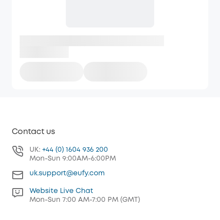
Contact us
UK:
+44 (0) 1604 936 200
Mon-Sun 9:00AM-6:00PM
uk.support@eufy.com
Website Live Chat
Mon-Sun 7:00 AM-7:00 PM (GMT)