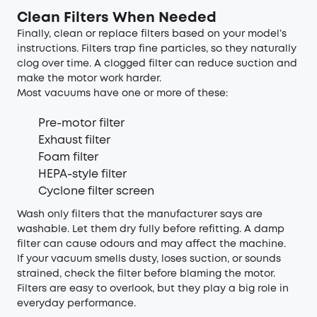
Clean Filters When Needed
Finally, clean or replace filters based on your model’s
instructions. Filters trap fine particles, so they naturally
clog over time. A clogged filter can reduce suction and
make the motor work harder.
Most vacuums have one or more of these:
Pre-motor filter
Exhaust filter
Foam filter
HEPA-style filter
Cyclone filter screen
Wash only filters that the manufacturer says are
washable. Let them dry fully before refitting. A damp
filter can cause odours and may affect the machine.
If your vacuum smells dusty, loses suction, or sounds
strained, check the filter before blaming the motor.
Filters are easy to overlook, but they play a big role in
everyday performance.