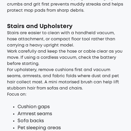
crumbs and grit first prevents muddy streaks and helps
protect mop pads from sharp debris.
Stairs and Upholstery
Stairs are easier to clean with a handheld vacuum,
hose attachment, or compact floor tool rather than
carrying a heavy upright model.
Work carefully and keep the hose or cable clear as you
move. If using a cordless vacuum, check the battery
before starting.
For upholstery, remove cushions first and vacuum
seams, armrests, and fabric folds where dust and pet
hair collect most. A mini motorised brush can help lift
stubborn hair from sofas and chairs.
Focus on:
Cushion gaps
Armrest seams
Sofa backs
Pet sleeping areas