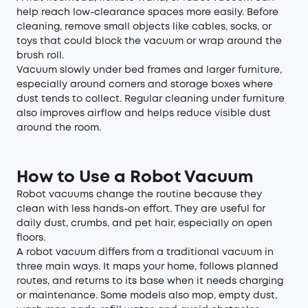
help reach low-clearance spaces more easily. Before
cleaning, remove small objects like cables, socks, or
toys that could block the vacuum or wrap around the
brush roll.
Vacuum slowly under bed frames and larger furniture,
especially around corners and storage boxes where
dust tends to collect. Regular cleaning under furniture
also improves airflow and helps reduce visible dust
around the room.
How to Use a Robot Vacuum
Robot vacuums change the routine because they
clean with less hands-on effort. They are useful for
daily dust, crumbs, and pet hair, especially on open
floors.
A robot vacuum differs from a traditional vacuum in
three main ways. It maps your home, follows planned
routes, and returns to its base when it needs charging
or maintenance. Some models also mop, empty dust,