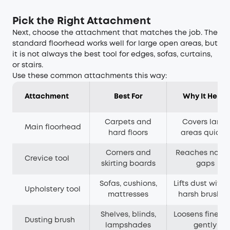
Pick the Right Attachment
Next, choose the attachment that matches the job. The
standard floorhead works well for large open areas, but
it is not always the best tool for edges, sofas, curtains,
or stairs.
Use these common attachments this way:
Attachment
Best For
Why It Helps
Carpets and
Covers large
Main floorhead
hard floors
areas quickly
Corners and
Reaches narr
Crevice tool
skirting boards
gaps
Sofas, cushions,
Lifts dust witho
Upholstery tool
mattresses
harsh brushin
Shelves, blinds,
Loosens fine du
Dusting brush
lampshades
gently