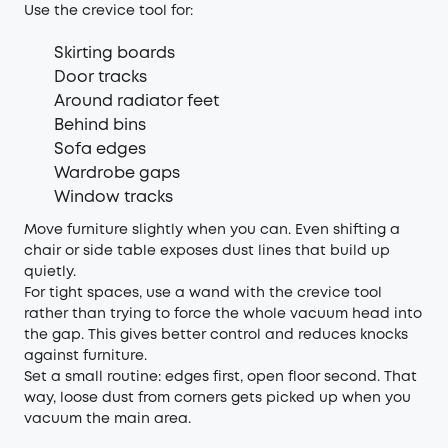
Use the crevice tool for:
Skirting boards
Door tracks
Around radiator feet
Behind bins
Sofa edges
Wardrobe gaps
Window tracks
Move furniture slightly when you can. Even shifting a
chair or side table exposes dust lines that build up
quietly.
For tight spaces, use a wand with the crevice tool
rather than trying to force the whole vacuum head into
the gap. This gives better control and reduces knocks
against furniture.
Set a small routine: edges first, open floor second. That
way, loose dust from corners gets picked up when you
vacuum the main area.