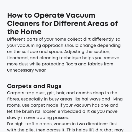
How to Operate Vacuum
Cleaners for Different Areas of
the Home
Different parts of your home collect dirt differently, so
your vacuuming approach should change depending
on the surface and space. Adjusting the suction,
floorhead, and cleaning technique helps you remove
more dust while protecting floors and fabrics from
unnecessary wear.
Carpets and Rugs
Carpets trap dust, grit, hair, and crumbs deep in the
fibres, especially in busy areas like hallways and living
rooms. Use carpet mode if your vacuum has one and
let the brush roll loosen embedded dirt as you move
slowly in overlapping passes.
For high-traffic areas, vacuum in two directions: first
with the pile, then across it. This helps lift dirt that may