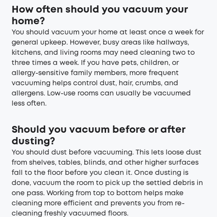
How often should you vacuum your
home?
You should vacuum your home at least once a week for
general upkeep. However, busy areas like hallways,
kitchens, and living rooms may need cleaning two to
three times a week. If you have pets, children, or
allergy-sensitive family members, more frequent
vacuuming helps control dust, hair, crumbs, and
allergens. Low-use rooms can usually be vacuumed
less often.
Should you vacuum before or after
dusting?
You should dust before vacuuming. This lets loose dust
from shelves, tables, blinds, and other higher surfaces
fall to the floor before you clean it. Once dusting is
done, vacuum the room to pick up the settled debris in
one pass. Working from top to bottom helps make
cleaning more efficient and prevents you from re-
cleaning freshly vacuumed floors.