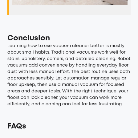
Conclusion
Learning how to use vacuum cleaner better is mostly
about small habits. Traditional vacuums work well for
stairs, upholstery, corners, and detailed cleaning. Robot
vacuums add convenience by handling everyday floor
dust with less manual effort. The best routine uses both
approaches sensibly. Let automation manage regular
floor upkeep, then use a manual vacuum for focused
areas and deeper tasks. With the right technique, your
floors can look cleaner, your vacuum can work more
efficiently, and cleaning can feel far less frustrating.
FAQs