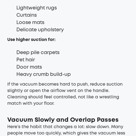
Lightweight rugs
Curtains
Loose mats
Delicate upholstery
Use higher suction for:
Deep pile carpets
Pet hair
Door mats
Heavy crumb build-up
If the vacuum becomes hard to push, reduce suction
slightly or open the airflow vent on the handle.
Cleaning should feel controlled, not like a wrestling
match with your floor.
Vacuum Slowly and Overlap Passes
Here’s the habit that changes a lot: slow down. Many
people move too quickly, which gives the vacuum less