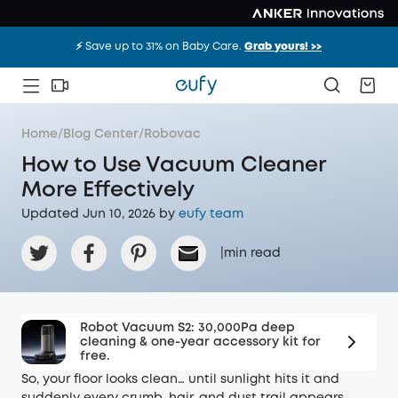
⚡️ Save up to 31% on Baby Care.
Grab yours! >>
Home
/
Blog Center
/
Robovac
How to Use Vacuum Cleaner
More Effectively
Updated Jun 10, 2026 by
eufy team
|
min read
Robot Vacuum S2: 30,000Pa deep
cleaning & one-year accessory kit for
free.
So, your floor looks clean… until sunlight hits it and