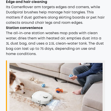
Edge and hair cleaning
Its CornerRover arm targets edges and corners, while
DuoSpiral brushes help manage hair tangles. This
matters if dust gathers along skirting boards or pet hair
collects around chair legs and room edges.
Station convenience
The all-in-one station washes mop pads with clean
water, dries them with heated air, empties dust into a
3L dust bag, and uses a 2.5L clean-water tank. The dust
bag can last up to 75 days, depending on use and
home conditions.