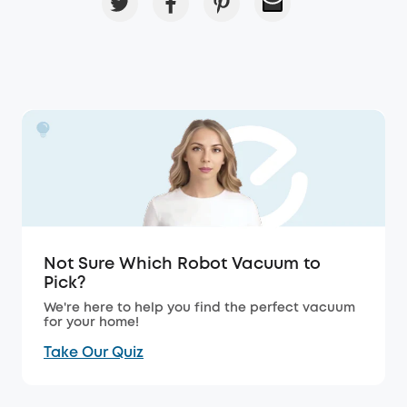
Not Sure Which Robot Vacuum to
Pick?
We're here to help you find the perfect vacuum
for your home!
Take Our Quiz