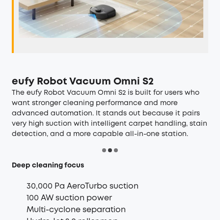
eufy Robot Vacuum Omni S2
The
eufy Robot Vacuum Omni S2
is built for users who
want stronger cleaning performance and more
advanced automation. It stands out because it pairs
very high suction with intelligent carpet handling, stain
detection, and a more capable all-in-one station.
Deep cleaning focus
30,000 Pa AeroTurbo suction
100 AW suction power
Multi-cyclone separation