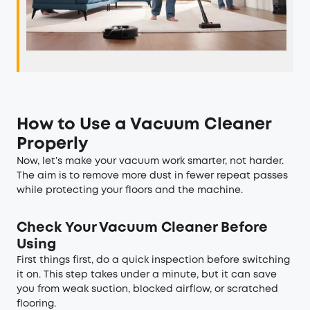
How to Use a Vacuum Cleaner
Properly
Now, let’s make your vacuum work smarter, not harder.
The aim is to remove more dust in fewer repeat passes
while protecting your floors and the machine.
Check Your Vacuum Cleaner Before
Using
First things first, do a quick inspection before switching
it on. This step takes under a minute, but it can save
you from weak suction, blocked airflow, or scratched
flooring.