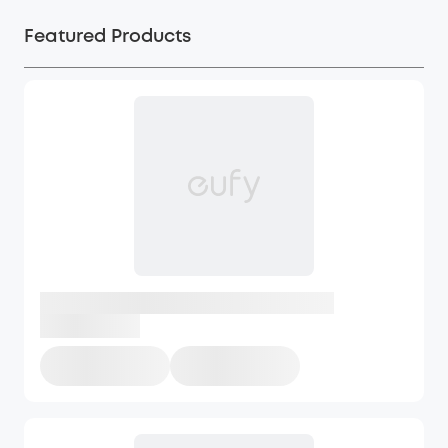
Featured Products