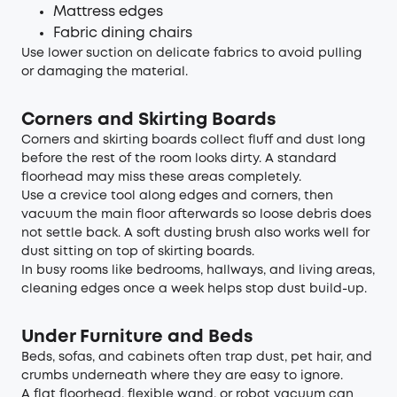
Mattress edges
Fabric dining chairs
Use lower suction on delicate fabrics to avoid pulling
or damaging the material.
Corners and Skirting Boards
Corners and skirting boards collect fluff and dust long
before the rest of the room looks dirty. A standard
floorhead may miss these areas completely.
Use a crevice tool along edges and corners, then
vacuum the main floor afterwards so loose debris does
not settle back. A soft dusting brush also works well for
dust sitting on top of skirting boards.
In busy rooms like bedrooms, hallways, and living areas,
cleaning edges once a week helps stop dust build-up.
Under Furniture and Beds
Beds, sofas, and cabinets often trap dust, pet hair, and
crumbs underneath where they are easy to ignore.
A flat floorhead, flexible wand, or robot vacuum can