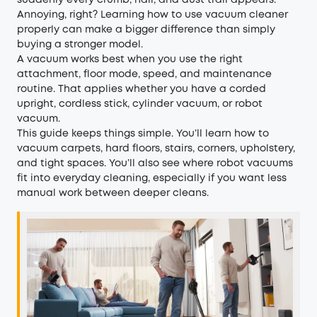
suddenly every crumb, hair, and dust trail appears.
Annoying, right? Learning how to use vacuum cleaner
properly can make a bigger difference than simply
buying a stronger model.
A vacuum works best when you use the right
attachment, floor mode, speed, and maintenance
routine. That applies whether you have a corded
upright, cordless stick, cylinder vacuum, or robot
vacuum.
This guide keeps things simple. You’ll learn how to
vacuum carpets, hard floors, stairs, corners, upholstery,
and tight spaces. You’ll also see where robot vacuums
fit into everyday cleaning, especially if you want less
manual work between deeper cleans.