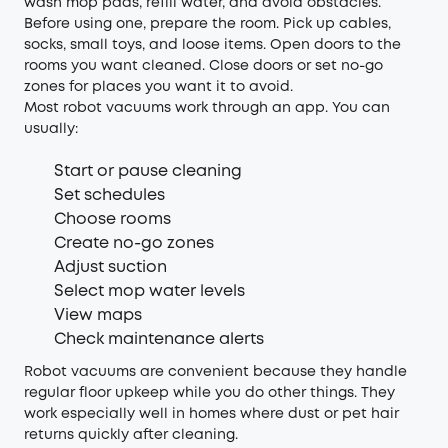
wash mop pads, refill water, and avoid obstacles.
Before using one, prepare the room. Pick up cables,
socks, small toys, and loose items. Open doors to the
rooms you want cleaned. Close doors or set no-go
zones for places you want it to avoid.
Most robot vacuums work through an app. You can
usually:
Start or pause cleaning
Set schedules
Choose rooms
Create no-go zones
Adjust suction
Select mop water levels
View maps
Check maintenance alerts
Robot vacuums are convenient because they handle
regular floor upkeep while you do other things. They
work especially well in homes where dust or pet hair
returns quickly after cleaning.