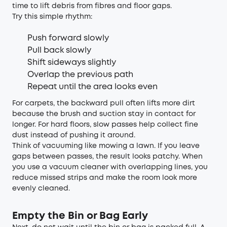
time to lift debris from fibres and floor gaps.
Try this simple rhythm:
Push forward slowly
Pull back slowly
Shift sideways slightly
Overlap the previous path
Repeat until the area looks even
For carpets, the backward pull often lifts more dirt
because the brush and suction stay in contact for
longer. For hard floors, slow passes help collect fine
dust instead of pushing it around.
Think of vacuuming like mowing a lawn. If you leave
gaps between passes, the result looks patchy. When
you use a vacuum cleaner with overlapping lines, you
reduce missed strips and make the room look more
evenly cleaned.
Empty the Bin or Bag Early