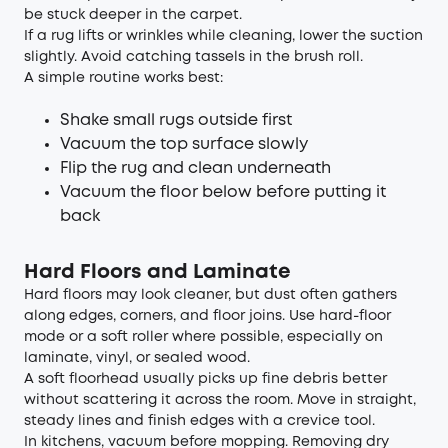
be stuck deeper in the carpet.
If a rug lifts or wrinkles while cleaning, lower the suction
slightly. Avoid catching tassels in the brush roll.
A simple routine works best:
Shake small rugs outside first
Vacuum the top surface slowly
Flip the rug and clean underneath
Vacuum the floor below before putting it
back
Hard Floors and Laminate
Hard floors may look cleaner, but dust often gathers
along edges, corners, and floor joins. Use hard-floor
mode or a soft roller where possible, especially on
laminate, vinyl, or sealed wood.
A soft floorhead usually picks up fine debris better
without scattering it across the room. Move in straight,
steady lines and finish edges with a crevice tool.
In kitchens, vacuum before mopping. Removing dry