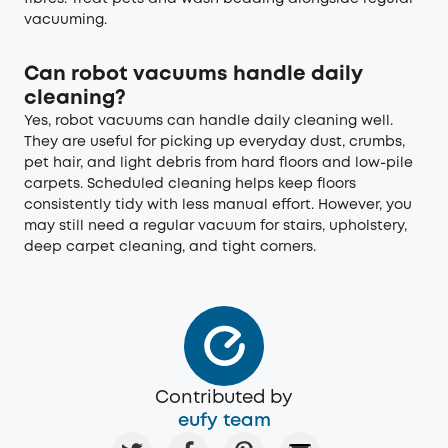
vacuuming.
Can robot vacuums handle daily
cleaning?
Yes, robot vacuums can handle daily cleaning well.
They are useful for picking up everyday dust, crumbs,
pet hair, and light debris from hard floors and low-pile
carpets. Scheduled cleaning helps keep floors
consistently tidy with less manual effort. However, you
may still need a regular vacuum for stairs, upholstery,
deep carpet cleaning, and tight corners.
Contributed by
eufy team