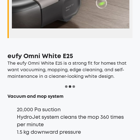
eufy Omni White E25
The
eufy Omni White E25
is a strong fit for homes that
want vacuuming, mopping, edge cleaning, and self-
maintenance in a cleaner-looking white design.
Vacuum and mop system
20,000 Pa suction
HydroJet system cleans the mop 360 times
per minute
1.5 kg downward pressure