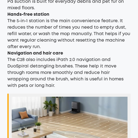
Pa suction is built for everyday debris and pet fur on
mixed floors.
Hands-free station
The 5-in-1 station is the main convenience feature. It
reduces the number of times you need to empty dust,
refill water, or wash the mop manually. That helps if you
want regular cleaning without resetting the machine
after every run.
Navigation and hair care
The C28 also includes iPath 2.0 navigation and
DuoSpiral detangling brushes. These help it move
through rooms more smoothly and reduce hair
wrapping around the brush, which is useful in homes
with pets or long hair.