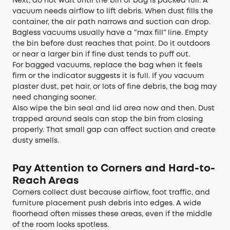
Next, do not wait until the bin or bag is packed full. A
vacuum needs airflow to lift debris. When dust fills the
container, the air path narrows and suction can drop.
Bagless vacuums usually have a “max fill” line. Empty
the bin before dust reaches that point. Do it outdoors
or near a larger bin if fine dust tends to puff out.
For bagged vacuums, replace the bag when it feels
firm or the indicator suggests it is full. If you vacuum
plaster dust, pet hair, or lots of fine debris, the bag may
need changing sooner.
Also wipe the bin seal and lid area now and then. Dust
trapped around seals can stop the bin from closing
properly. That small gap can affect suction and create
dusty smells.
Pay Attention to Corners and Hard-to-
Reach Areas
Corners collect dust because airflow, foot traffic, and
furniture placement push debris into edges. A wide
floorhead often misses these areas, even if the middle
of the room looks spotless.