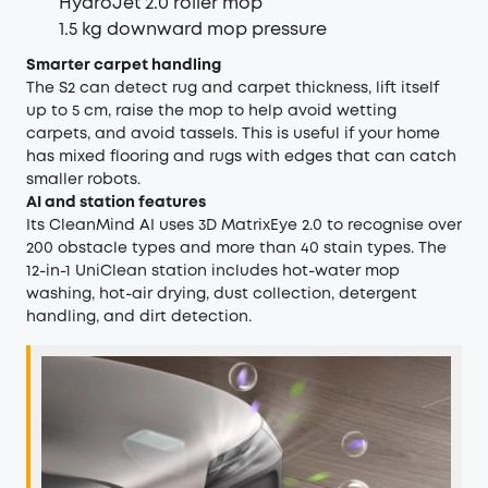
HydroJet 2.0 roller mop
1.5 kg downward mop pressure
Smarter carpet handling
The S2 can detect rug and carpet thickness, lift itself
up to 5 cm, raise the mop to help avoid wetting
carpets, and avoid tassels. This is useful if your home
has mixed flooring and rugs with edges that can catch
smaller robots.
AI and station features
Its CleanMind AI uses 3D MatrixEye 2.0 to recognise over
200 obstacle types and more than 40 stain types. The
12-in-1 UniClean station includes hot-water mop
washing, hot-air drying, dust collection, detergent
handling, and dirt detection.