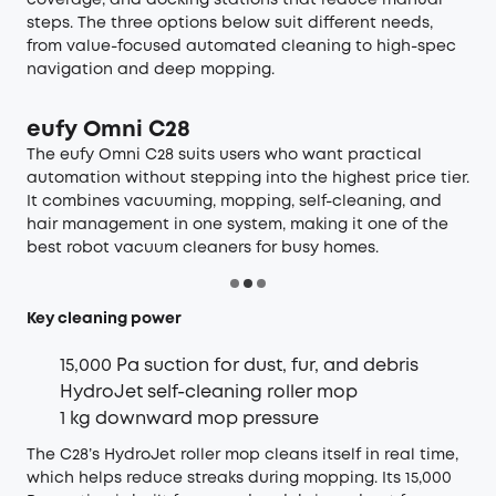
steps. The three options below suit different needs,
from value-focused automated cleaning to high-spec
navigation and deep mopping.
eufy Omni C28
The
eufy Omni C28
suits users who want practical
automation without stepping into the highest price tier.
It combines vacuuming, mopping, self-cleaning, and
hair management in one system, making it one of the
best robot vacuum cleaners for busy homes.
Key cleaning power
15,000 Pa suction for dust, fur, and debris
HydroJet self-cleaning roller mop
1 kg downward mop pressure
The C28’s HydroJet roller mop cleans itself in real time,
which helps reduce streaks during mopping. Its 15,000