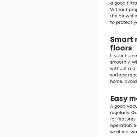
a good filtr
Without prop
the air whil
to protect y
Smart 
floors
If your hom
smoothly. Wi
without a di
surface rec
home, avoid
Easy m
A good vacu
regularly. Q
for features
operation. 
washing, wat