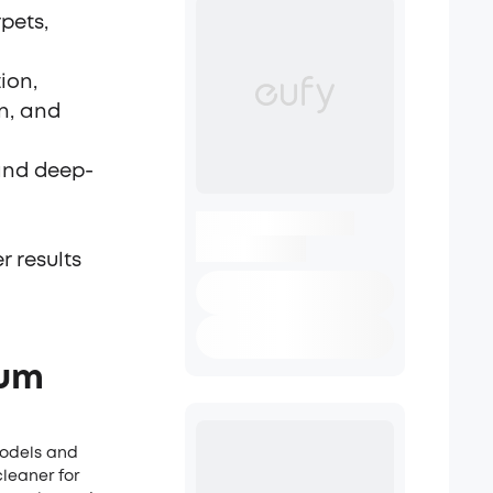
pets,
ion,
on, and
 and deep-
 results
uum
models and
leaner for