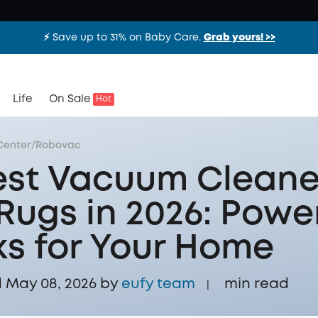
⚡️ Save up to 31% on Baby Care.
Grab yours! >>
Life
On Sale
Hot
Center
/
Robovac
est Vacuum Cleane
 Rugs in 2026: Powe
ks for Your Home
 May 08, 2026 by
eufy team
min read
|