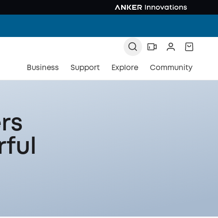
Business
Support
Explore
Community
rs
rful