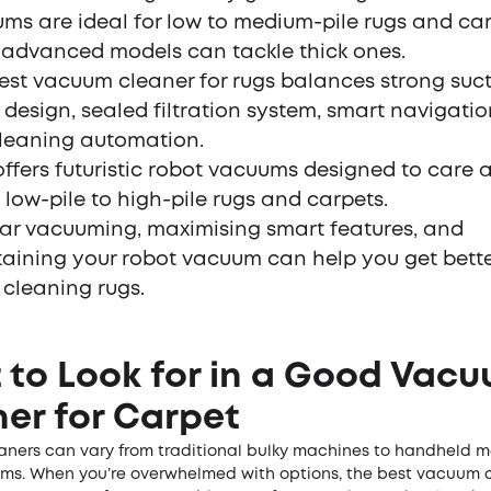
ms are ideal for low to medium-pile rugs and car
 advanced models can tackle thick ones.
est vacuum cleaner for rugs balances strong suct
 design, sealed filtration system, smart navigati
cleaning automation.
offers futuristic robot vacuums designed to care
 low-pile to high-pile rugs and carpets.
ar vacuuming, maximising smart features, and
aining your robot vacuum can help you get better
cleaning rugs.
to Look for in a Good Vac
er for Carpet
ners can vary from traditional bulky machines to handheld 
ms. When you’re overwhelmed with options, the best vacuum c