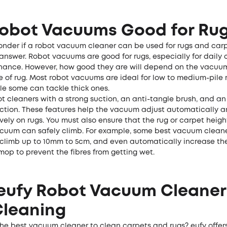
Robot Vacuums Good for Ru
 wonder if a robot vacuum cleaner can be used for rugs and car
answer. Robot vacuums are good for rugs, especially for daily 
ance. However, how good they are will depend on the vacuu
e of rug. Most robot vacuums are ideal for low to medium-pile
le some can tackle thick ones.
ot cleaners with a strong suction, an anti-tangle brush, and a
ction. These features help the vacuum adjust automatically 
vely on rugs. You must also ensure that the rug or carpet height
cuum can safely climb. For example, some best vacuum cleaner
 climb up to 10mm to 5cm, and even automatically increase th
 mop to prevent the fibres from getting wet.
eufy Robot Vacuum Cleaner
Cleaning
the best vacuum cleaner to clean carpets and rugs? eufy offer