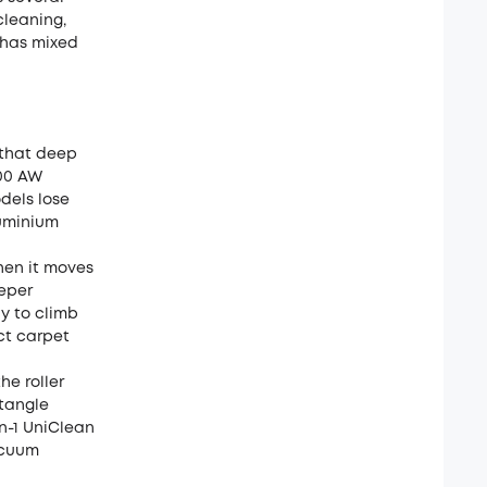
leaning,
 has mixed
 that deep
100 AW
odels lose
luminium
hen it moves
eeper
dy to climb
ect carpet
he roller
etangle
in-1 UniClean
acuum