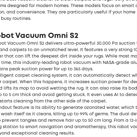
ms designed for modern homes. These models focus on smart c
on, and convenience. They are particularly useful if your home
 busy routines.
obot Vacuum Omni S2
bot Vacuum Omni S2
delivers ultra-powerful 30,000 Pa suction
and carpets to an unmatched level. It features a very strong 
r that can lift the deepest dirt inside your rugs. While most m
r time, this industry-leading robot vacuum with NASA-grade a
ins peak suction power for up to 365 days.
lligent carpet cleaning system, it can automatically detect w
r carpet. When this happens, it increases suction power for d
 lifts its mop to avoid wetting the rug. It can also raise its bo
p to 5 cm thick and avoid getting stuck. It even uses AI to det
starts cleaning from the other side of the carpet.
dout feature is its ability to generate ozonated water, which t
wash itself as it cleans, killing up to 99% of germs. The dual d
 prevent tangles and remove hair up to 50 cm long. From a 12-
ng station to smart navigation and aromatherapy, this robot v
yond exceptional cleaning results.