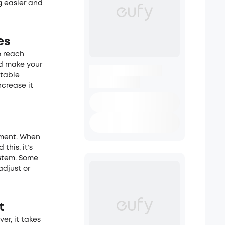
g easier and
es
o reach
and make your
stable
ncrease it
ement. When
this, it’s
ystem. Some
djust or
t
er, it takes