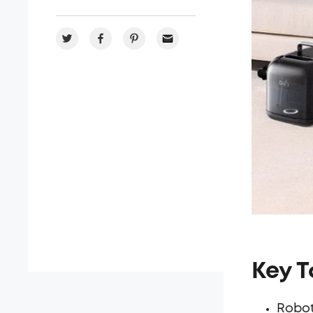
Key 
Robot