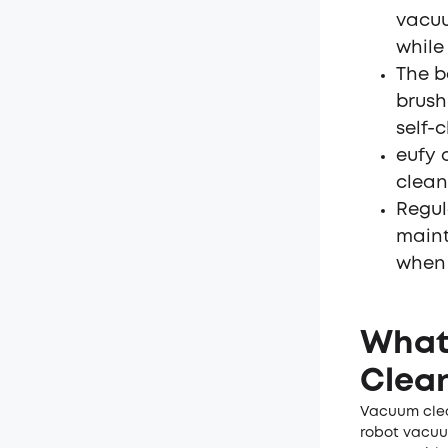
vacuu
while
The b
brush
self-
eufy 
clean
Regul
maint
when 
What 
Clean
Vacuum clea
robot vacuu