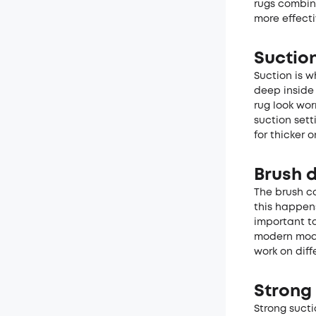
rugs combin
more effecti
Suction
Suction is w
deep inside 
rug look wor
suction sett
for thicker o
Brush 
The brush co
this happens
important t
modern mode
work on diff
Strong 
Strong sucti