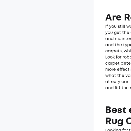
Are 
If you still
you get the 
and mainten
and the typ
carpets, whi
Look for rob
carpet dete
more effecti
what the va
at eufy can
and lift the
Best 
Rug 
Looking for 