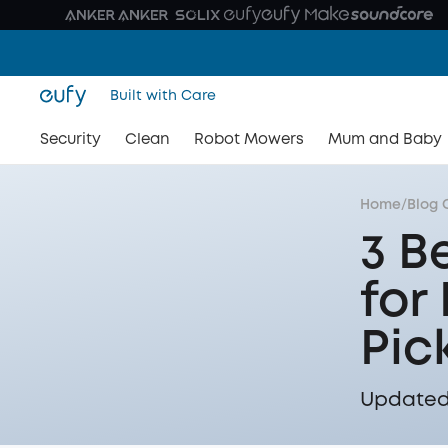
Built with Care
Security
Clean
Robot Mowers
Mum and Baby
Home
/
Blog 
3 B
for
Pic
Updated