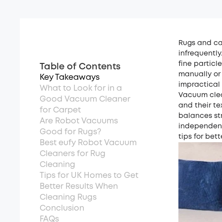
Rugs and car
infrequently
fine particl
Table of Contents
manually or
Key Takeaways
impractical
What to Look for in a
Vacuum clea
Good Vacuum Cleaner
and their te
for Carpet
balances st
Are Robot Vacuums
independent
Good for Rugs?
tips for bet
Best eufy Robot Vacuum
Cleaners for Rug
Cleaning
Tips for UK Homes to Get
Better Results When
Cleaning Rugs
Conclusion
FAQs