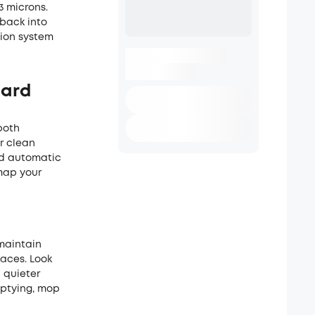
3 microns.
 back into
tion system
hard
both
r clean
and automatic
map your
maintain
paces. Look
 quieter
ptying, mop