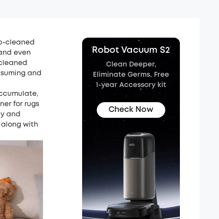
ep-cleaned
Robot Vacuum S2
, and even
 cleaned
Clean Deeper,
onsuming and
Eliminate Germs, Free
1-year Accessory kit
accumulate,
ner for rugs
Check Now
ly and
 along with