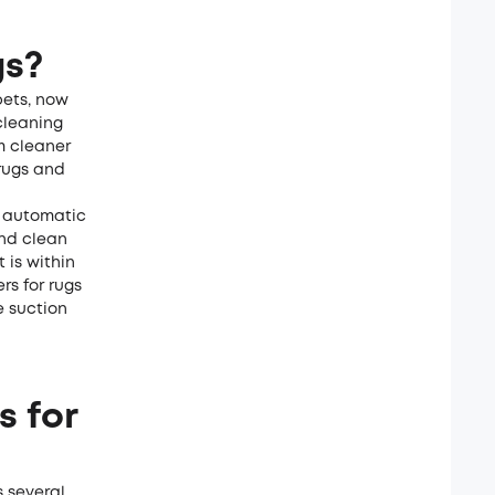
gs?
pets, now
cleaning
m cleaner
 rugs and
n automatic
and clean
 is within
s for rugs
e suction
s for
s several