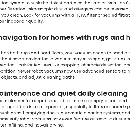
ation system to suck the tiniest particles that are as small as 0.
er filtration, microscopic dust and allergens can be released
e you clean. Look for vacuums with a HEPA filter or sealed filtra
our indoor air quality.
navigation for homes with rugs and 
e has both rugs and hard floors, your vacuum needs to handle 
thout smart navigation, a vacuum may miss spots, get stuck, o
rection. Look for features like mapping, obstacle detection, 
ognition. Newer robot vacuums now use advanced sensors to 
 objects, and adjust cleaning paths.
aintenance and quiet daily cleaning
um cleaner for carpet should be simple to empty, clean, and 
uiet operation is also important, especially in flats or shared s
 such as self-emptying docks, automatic cleaning systems, and
Some eufy
robot vacuums
now even feature automatic dust em
er refilling, and hot-air drying.