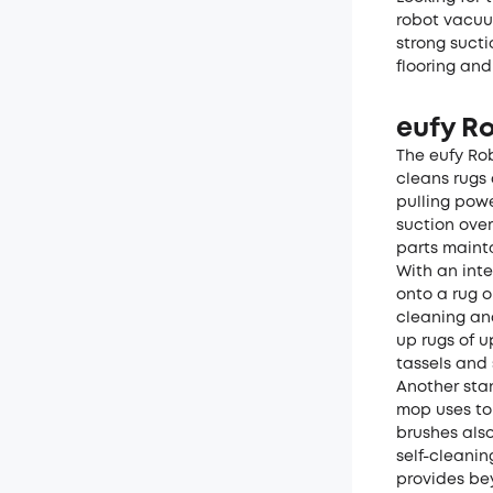
robot vacuu
strong sucti
flooring and
eufy R
The
eufy Ro
cleans rugs 
pulling powe
suction ove
parts mainta
With an inte
onto a rug o
cleaning and
up rugs of u
tassels and 
Another stan
mop uses to 
brushes also
self-cleani
provides be