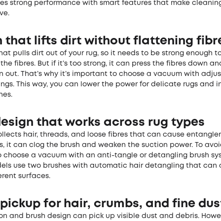
es strong performance with smart features that make cleanin
ve.
 that lifts dirt without flattening fibr
hat pulls dirt out of your rug, so it needs to be strong enough t
the fibres. But if it’s too strong, it can press the fibres down 
n out. That’s why it’s important to choose a vacuum with adju
ings. This way, you can lower the power for delicate rugs and i
nes.
design that works across rug types
llects hair, threads, and loose fibres that can cause entangl
, it can clog the brush and weaken the suction power. To avoid 
o choose a vacuum with an anti-tangle or detangling brush s
ls use two brushes with automatic hair detangling that can a
erent surfaces.
pickup for hair, crumbs, and fine dus
on and brush design can pick up visible dust and debris. Howev