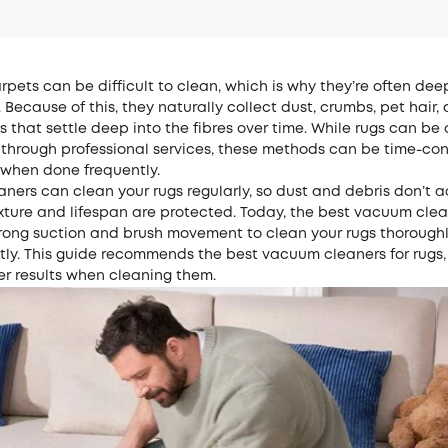
pets can be difficult to clean, which is why they’re often de
. Because of this, they naturally collect dust, crumbs, pet hair
es that settle deep into the fibres over time. While rugs can be
 through professional services, these methods can be time-c
 when done frequently.
ners can clean your rugs regularly, so dust and debris don’t 
xture and lifespan are protected. Today, the best vacuum clea
rong suction and brush movement to clean your rugs thorough
ly. This guide recommends the best vacuum cleaners for rugs,
ter results when cleaning them.