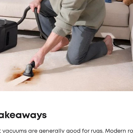
Takeaways
 vacuums are generally good for rugs. Modern r