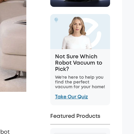
Not Sure Which
Robot Vacuum to
Pick?
We're here to help you
find the perfect
vacuum for your home!
Take Our Quiz
Featured Products
obot