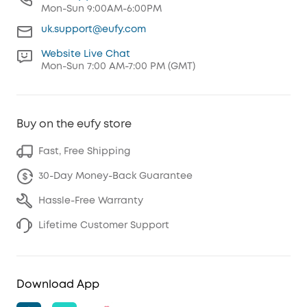
Mon-Sun 9:00AM-6:00PM
uk.support@eufy.com
Website Live Chat
Mon-Sun 7:00 AM-7:00 PM (GMT)
Buy on the eufy store
Fast, Free Shipping
30-Day Money-Back Guarantee
Hassle-Free Warranty
Lifetime Customer Support
Download App