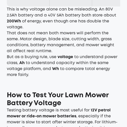
This is why voltage alone can be misleading. An 80V
2.5Ah battery and a 40V 5Ah battery both store about
200Wh
of energy, even though one has double the
voltage.
That does not mean both mowers will perform the
same. Motor design, blade size, cutting width, grass
conditions, battery management, and mower weight
all affect real runtime.
But as a buying rule, use
voltage
to understand power
class,
Ah
to understand capacity within the same
voltage platform, and
Wh
to compare total energy
more fairly.
How to Test Your Lawn Mower
Battery Voltage
Testing battery voltage is most useful for
12V petrol
mower or ride-on mower batteries
, especially if the
mower is slow to start after winter storage. For lithium-