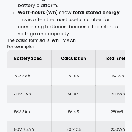
battery platform.
Watt-hours (Wh)
show
total stored energy
.
This is often the most useful number for
comparing batteries, because it combines
voltage and capacity.
The basic formula is:
Wh = V × Ah
For example:
Battery Spec
Calculation
Total Energy
36V 4Ah
36 × 4
144Wh
40V 5Ah
40 × 5
200Wh
56V 5Ah
56 × 5
280Wh
80V 2.5Ah
80 × 2.5
200Wh