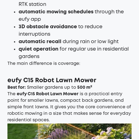
RTK station
automatic mowing schedules
through the
eufy app
3D obstacle avoidance
to reduce
interruptions
automatic recall
during rain or low light
quiet operation
for regular use in residential
gardens
The main difference is coverage:
eufy C15 Robot Lawn Mower
Best for:
Smaller gardens up to
500 m²
The
eufy C15 Robot Lawn Mower
is a practical entry
point for smaller lawns, compact back gardens, and
simple front lawns. It gives you the core convenience of
robotic mowing in a size that makes sense for everyday
residential spaces.