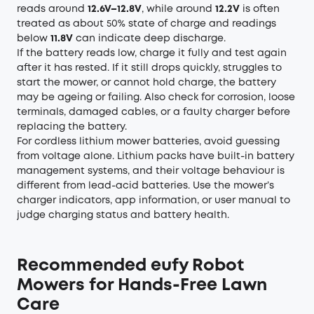
reads around
12.6V–12.8V
, while around
12.2V
is often
treated as about 50% state of charge and readings
below
11.8V
can indicate deep discharge.
If the battery reads low, charge it fully and test again
after it has rested. If it still drops quickly, struggles to
start the mower, or cannot hold charge, the battery
may be ageing or failing. Also check for corrosion, loose
terminals, damaged cables, or a faulty charger before
replacing the battery.
For cordless lithium mower batteries, avoid guessing
from voltage alone. Lithium packs have built-in battery
management systems, and their voltage behaviour is
different from lead-acid batteries. Use the mower’s
charger indicators, app information, or user manual to
judge charging status and battery health.
Recommended eufy Robot
Mowers for Hands-Free Lawn
Care