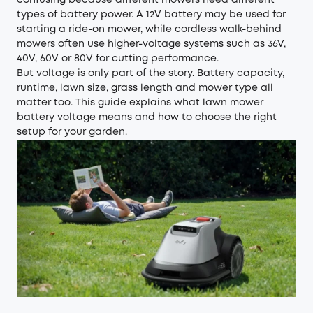
confusing because different mowers need different
types of battery power. A 12V battery may be used for
starting a ride-on mower, while cordless walk-behind
mowers often use higher-voltage systems such as 36V,
40V, 60V or 80V for cutting performance.
But voltage is only part of the story. Battery capacity,
runtime, lawn size, grass length and mower type all
matter too. This guide explains what lawn mower
battery voltage means and how to choose the right
setup for your garden.