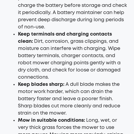
charge the battery before storage and check
it periodically. A battery maintainer can help
prevent deep discharge during long periods
of non-use.
Keep terminals and charging contacts
clean:
Dirt, corrosion, grass clippings, and
moisture can interfere with charging. Wipe
battery terminals, charger contacts, and
robot mower charging points gently with a
dry cloth, and check for loose or damaged
connections.
Keep blades sharp:
A dull blade makes the
motor work harder, which can drain the
battery faster and leave a poorer finish.
Sharp blades cut more cleanly and reduce
strain on the mower.
Mow in suitable conditions:
Long, wet, or
very thick grass forces the mower to use