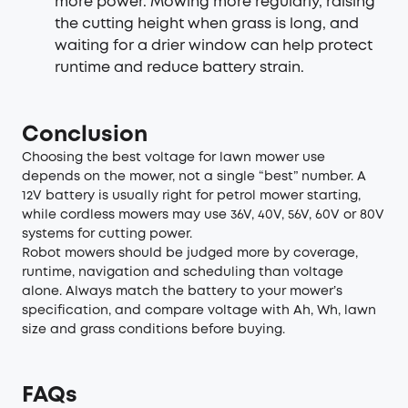
more power. Mowing more regularly, raising
the cutting height when grass is long, and
waiting for a drier window can help protect
runtime and reduce battery strain.
Conclusion
Choosing the best voltage for lawn mower use
depends on the mower, not a single “best” number. A
12V battery is usually right for petrol mower starting,
while cordless mowers may use 36V, 40V, 56V, 60V or 80V
systems for cutting power.
Robot mowers should be judged more by coverage,
runtime, navigation and scheduling than voltage
alone. Always match the battery to your mower’s
specification, and compare voltage with Ah, Wh, lawn
size and grass conditions before buying.
FAQs