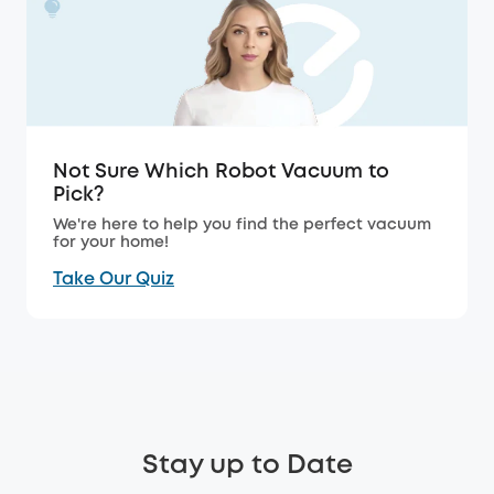
Not Sure Which Robot Vacuum to
Pick?
We're here to help you find the perfect vacuum
for your home!
Take Our Quiz
Stay up to Date