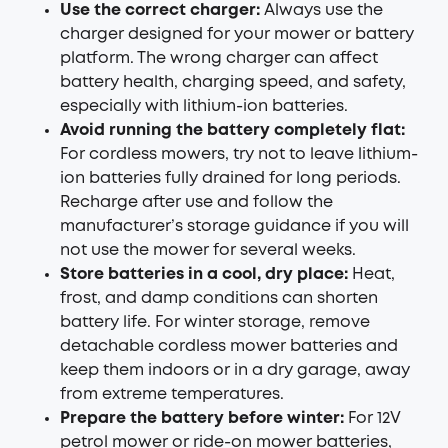
Use the correct charger:
Always use the
charger designed for your mower or battery
platform. The wrong charger can affect
battery health, charging speed, and safety,
especially with lithium-ion batteries.
Avoid running the battery completely flat:
For cordless mowers, try not to leave lithium-
ion batteries fully drained for long periods.
Recharge after use and follow the
manufacturer’s storage guidance if you will
not use the mower for several weeks.
Store batteries in a cool, dry place:
Heat,
frost, and damp conditions can shorten
battery life. For winter storage, remove
detachable cordless mower batteries and
keep them indoors or in a dry garage, away
from extreme temperatures.
Prepare the battery before winter:
For 12V
petrol mower or ride-on mower batteries,