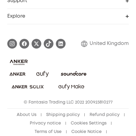
Support
Refer Friends, Be Rewarded
Education Discount
Support Center
Explore
Elder Discount
Warranty Information
eufy Brand Story
Become an Affiliate
Process a Warranty
Refer Friends to get up to £80 per referral!
United Kingdom
Report a Vulnerability
Contact Us
PSTI Statement
Security Commitment
Download e-Manual
Sustainability
eufy Security Community
© Fantasia Trading LLC 2022 200923810277
About Us
Shipping policy
Refund policy
Privacy notice
Cookies Settings
Terms of Use
Cookie Notice