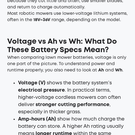
because they cut little and often, use smaller blades,
and return to charge automatically.
Most robotic mowers use lower-voltage lithium systems,
often in the
18V–36V
range, depending on the model.
Voltage vs Ah vs Wh: What Do
These Battery Specs Mean?
When comparing lawn mower batteries, voltage is only
one part of the picture. To understand power and
runtime properly, you also need to look at
Ah
and
Wh
.
Voltage (V)
shows the battery system’s
electrical pressure
. In practical terms,
higher-voltage cordless mowers can often
deliver
stronger cutting performance
,
especially in thicker grass.
Amp-hours (Ah)
show how much charge the
battery can store. A higher Ah rating usually
means
longer runtime
within the same