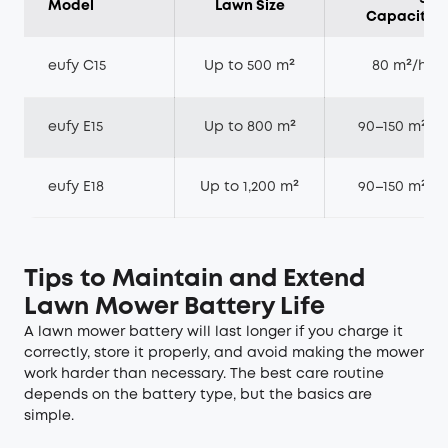
Model
Lawn Size
Capacity
eufy C15
Up to 500 m²
80 m²/h
eufy E15
Up to 800 m²
90–150 m²/h
eufy E18
Up to 1,200 m²
90–150 m²/h
Tips to Maintain and Extend
Lawn Mower Battery Life
A lawn mower battery will last longer if you charge it
correctly, store it properly, and avoid making the mower
work harder than necessary. The best care routine
depends on the battery type, but the basics are
simple.