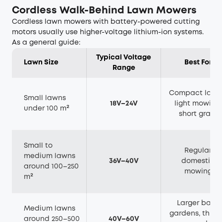
Cordless Walk-Behind Lawn Mowers
Cordless lawn mowers with battery-powered cutting
motors usually use higher-voltage lithium-ion systems.
As a general guide:
Typical Voltage
Lawn Size
Best For
Range
Compact lawn
Small lawns
18V–24V
light mowing,
under 100 m²
short grass
Small to
Regular
medium lawns
36V–40V
domestic
around 100–250
mowing
m²
Larger back
Medium lawns
gardens, thick
around 250–500
40V–60V