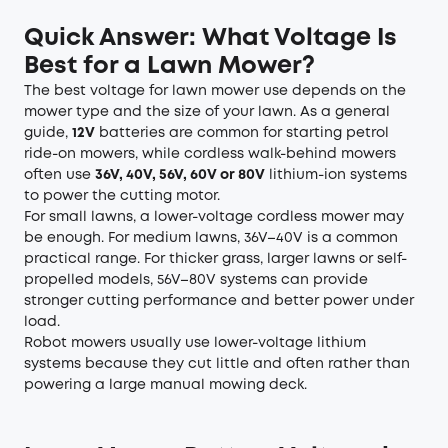
Quick Answer: What Voltage Is
Best for a Lawn Mower?
The best voltage for lawn mower use depends on the
mower type and the size of your lawn. As a general
guide,
12V
batteries are common for starting petrol
ride-on mowers, while cordless walk-behind mowers
often use
36V, 40V, 56V, 60V or 80V
lithium-ion systems
to power the cutting motor.
For small lawns, a lower-voltage cordless mower may
be enough. For medium lawns, 36V–40V is a common
practical range. For thicker grass, larger lawns or self-
propelled models, 56V–80V systems can provide
stronger cutting performance and better power under
load.
Robot mowers usually use lower-voltage lithium
systems because they cut little and often rather than
powering a large manual mowing deck.