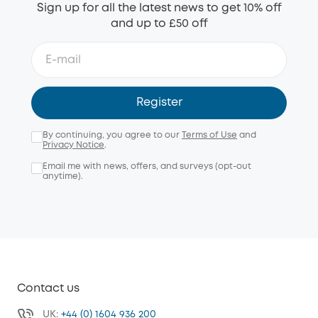
Sign up for all the latest news to get 10% off
and up to £50 off
Register
By continuing, you agree to our
Terms of Use
and
Privacy Notice
.
Email me with news, offers, and surveys (opt-out
anytime).
Contact us
UK:
+44 (0) 1604 936 200