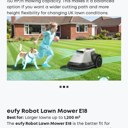
150 m²/h mowing capacity. This makes it a balanced
option if you want a wider cutting path and more
height flexibility for changing UK lawn conditions.
eufy Robot Lawn Mower E18
Best for:
Larger lawns up to
1,200 m²
The
eufy Robot Lawn Mower E18
is the better fit for