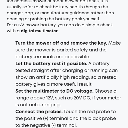
ion cordless mower or robot mower batteries, it is
usually safer to check battery health through the
charger, app, or manufacturer guidance rather than
opening or probing the battery pack yourself.
For a 12V mower battery, you can do a simple check
with a
digital multimeter
.
Turn the mower off and remove the key.
Make
sure the mower is parked safely and the
battery terminals are accessible.
Let the battery rest if possible.
A battery
tested straight after charging or running can
show an artificially high reading, so a rested
battery gives a more useful result.
Set the multimeter to DC voltage.
Choose a
range above 12V, such as 20V DC, if your meter
is not auto-ranging.
Connect the probes.
Touch the red probe to
the positive (+) terminal and the black probe
to the negative (-) terminal.