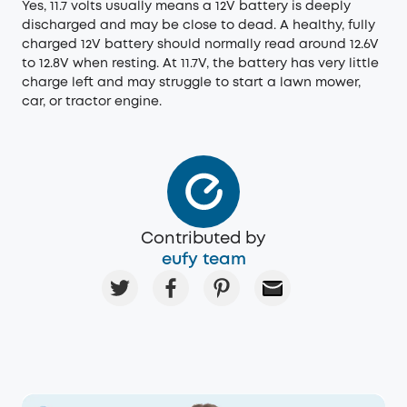
Yes, 11.7 volts usually means a 12V battery is deeply
discharged and may be close to dead. A healthy, fully
charged 12V battery should normally read around 12.6V
to 12.8V when resting. At 11.7V, the battery has very little
charge left and may struggle to start a lawn mower,
car, or tractor engine.
Contributed by
eufy team