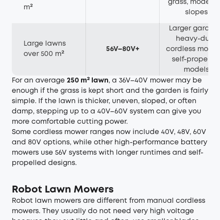
grass, modera
m²
slopes
Larger gardens
heavy-duty
Large lawns
56V–80V+
cordless mowin
over 500 m²
self-propelle
models
For an average
250 m² lawn
, a 36V–40V mower may be
enough if the grass is kept short and the garden is fairly
simple. If the lawn is thicker, uneven, sloped, or often
damp, stepping up to a 40V–60V system can give you
more comfortable cutting power.
Some cordless mower ranges now include 40V, 48V, 60V
and 80V options, while other high-performance battery
mowers use 56V systems with longer runtimes and self-
propelled designs.
Robot Lawn Mowers
Robot lawn mowers are different from manual cordless
mowers. They usually do not need very high voltage