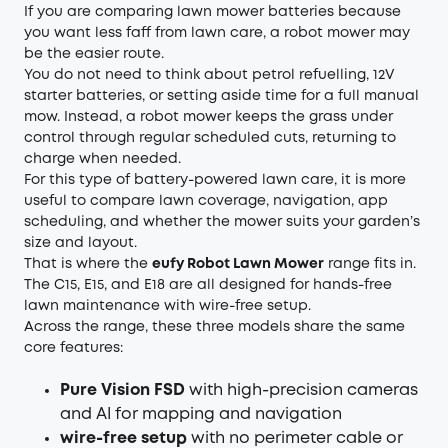
If you are comparing lawn mower batteries because
you want less faff from lawn care, a robot mower may
be the easier route.
You do not need to think about petrol refuelling, 12V
starter batteries, or setting aside time for a full manual
mow. Instead, a robot mower keeps the grass under
control through regular scheduled cuts, returning to
charge when needed.
For this type of battery-powered lawn care, it is more
useful to compare lawn coverage, navigation, app
scheduling, and whether the mower suits your garden’s
size and layout.
That is where the
eufy Robot Lawn Mower
range fits in.
The C15, E15, and E18 are all designed for hands-free
lawn maintenance with wire-free setup.
Across the range, these three models share the same
core features:
Pure Vision FSD
with high-precision cameras
and AI for mapping and navigation
wire-free setup
with no perimeter cable or