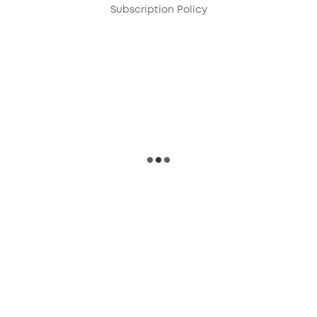
Subscription Policy