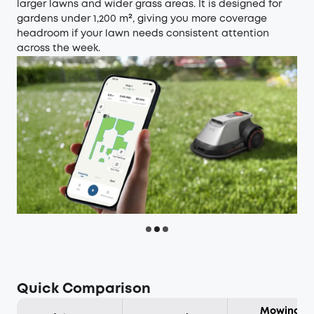
larger lawns and wider grass areas. It is designed for
gardens under 1,200 m², giving you more coverage
headroom if your lawn needs consistent attention
across the week.
Quick Comparison
Mowing