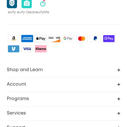
eufy
eufy Clean
eufylife
Shop and Learn
Robot Vacuum
Account
Security Camera
Order Tracker
Programs
My Codes
Cooperation Purchase
Services
eufyCredits Rewards Program
eufy Business
Security Web Portal