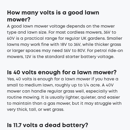
How many volts is a good lawn
mower?
A good lawn mower voltage depends on the mower
type and lawn size. For most cordless mowers, 36V to
60V is a practical range for regular UK gardens. Smaller
lawns may work fine with 18V to 36V, while thicker grass
or larger spaces may need 56V to 80V. For petrol ride-on
mowers, 12V is the standard starter battery voltage.
Is 40 volts enough for a lawn mower?
Yes, 40 volts is enough for a lawn mower if you have a
small to medium lawn, roughly up to 1/4 acre. A 40V
mower can handle regular grass well, especially with
routine mowing. It is usually lighter, quieter, and easier
to maintain than a gas mower, but it may struggle with
very thick, tall, or wet grass.
Is 11.7 volts a dead battery?