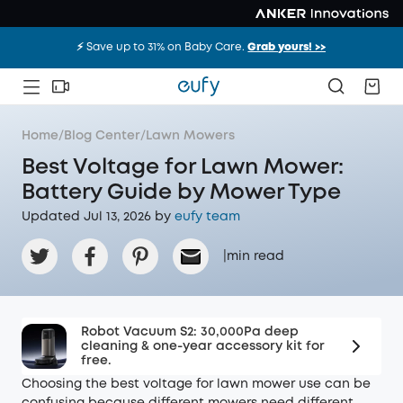
⚡️ Save up to 31% on Baby Care.
Grab yours! >>
Home
/
Blog Center
/
Lawn Mowers
Best Voltage for Lawn Mower:
Battery Guide by Mower Type
Updated Jul 13, 2026 by
eufy team
|
min read
Robot Vacuum S2: 30,000Pa deep
cleaning & one-year accessory kit for
free.
Choosing the best voltage for lawn mower use can be