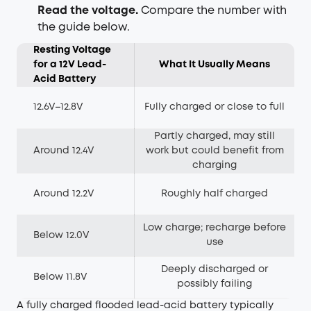
Read the voltage.
Compare the number with
the guide below.
Resting Voltage
for a 12V Lead-
What It Usually Means
Acid Battery
12.6V–12.8V
Fully charged or close to full
Partly charged, may still
Around 12.4V
work but could benefit from
charging
Around 12.2V
Roughly half charged
Low charge; recharge before
Below 12.0V
use
Deeply discharged or
Below 11.8V
possibly failing
A fully charged flooded lead-acid battery typically