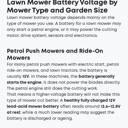
Lawn Mower Battery Voltage by
Mower Type and Garden Size
Lawn mower battery voltage depends mainly on the
type of mower you use. A battery for a lawn mower may
only start a petrol engine, or it may power the cutting
motor, drive system, sensors and electronics.
Petrol Push Mowers and Ride-On
Mowers
For many petrol push mowers with electric start, petrol
ride-on mowers, and lawn tractors, the battery is
usually
12V
. In these machines, the
battery generally
starts the engine
; it does not power the blades directly.
The petrol engine still does the cutting work.
That means a higher-voltage battery will not make this
type of mower cut better. A
healthy fully charged 12V
lead-acid mower battery
often reads around
12.6–12.8V
at rest
, while a much lower reading may suggest the
battery is discharged or ageing.