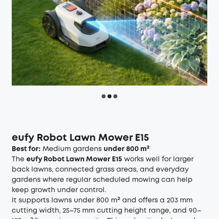
eufy Robot Lawn Mower E15
Best for:
Medium gardens
under 800 m²
The
eufy Robot Lawn Mower E15
works well for larger
back lawns, connected grass areas, and everyday
gardens where regular scheduled mowing can help
keep growth under control.
It supports lawns under 800 m² and offers a 203 mm
cutting width, 25–75 mm cutting height range, and 90–