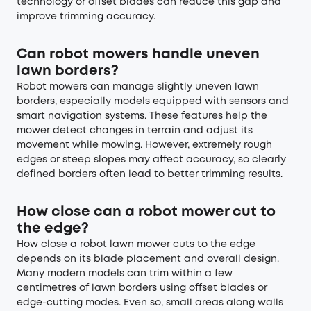
technology or offset blades can reduce this gap and
improve trimming accuracy.
Can robot mowers handle uneven
lawn borders?
Robot mowers can manage slightly uneven lawn
borders, especially models equipped with sensors and
smart navigation systems. These features help the
mower detect changes in terrain and adjust its
movement while mowing. However, extremely rough
edges or steep slopes may affect accuracy, so clearly
defined borders often lead to better trimming results.
How close can a robot mower cut to
the edge?
How close a robot lawn mower cuts to the edge
depends on its blade placement and overall design.
Many modern models can trim within a few
centimetres of lawn borders using offset blades or
edge-cutting modes. Even so, small areas along walls