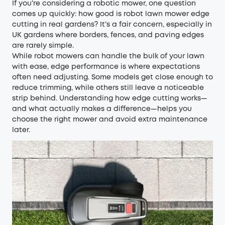
If you’re considering a robotic mower, one question
comes up quickly: how good is robot lawn mower edge
cutting in real gardens? It’s a fair concern, especially in
UK gardens where borders, fences, and paving edges
are rarely simple.
While robot mowers can handle the bulk of your lawn
with ease, edge performance is where expectations
often need adjusting. Some models get close enough to
reduce trimming, while others still leave a noticeable
strip behind. Understanding how edge cutting works—
and what actually makes a difference—helps you
choose the right mower and avoid extra maintenance
later.