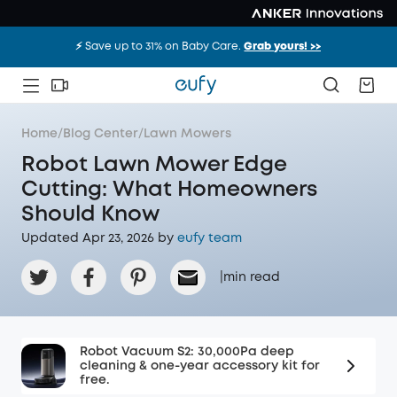
⚡️ Save up to 31% on Baby Care.
Grab yours! >>
Home
/
Blog Center
/
Lawn Mowers
Robot Lawn Mower Edge
Cutting: What Homeowners
Should Know
Updated Apr 23, 2026 by
eufy team
|
min read
Robot Vacuum S2: 30,000Pa deep
cleaning & one-year accessory kit for
free.