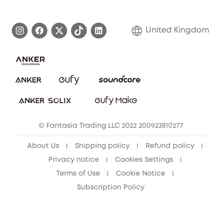
eufy Brand Story
Become an Affiliate
Process a Warranty
Refer Friends to get up to £80 per referral!
United Kingdom
Report a Vulnerability
Contact Us
PSTI Statement
Security Commitment
Download e-Manual
Sustainability
eufy Security Community
© Fantasia Trading LLC 2022 200923810277
About Us
Shipping policy
Refund policy
Privacy notice
Cookies Settings
Terms of Use
Cookie Notice
Subscription Policy