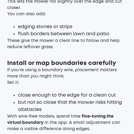
This lets the mower roll slightly over the edge and cut
closer.
You can also add:
edging stones or strips
flush borders between lawn and patio
These give the mower a clear line to follow and help
reduce leftover grass.
Install or map boundaries carefully
If you’re using a boundary wire, placement matters
more than you might think.
Set it:
close enough to the edge for a clean cut
but not so close that the mower risks hitting
obstacles
With wire-free models, spend time
fine-tuning the
virtual boundary
in the app. A small adjustment can
make a visible difference along edges.