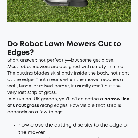
Do Robot Lawn Mowers Cut to
Edges?
Short answer: not perfectly—but some get close.
Most robot mowers are designed with safety in mind.
The cutting blades sit slightly inside the body, not right
at the edge. That means when the mower reaches a
wall, fence, or raised border, it usually can’t cut the
very last strip of grass.
In a typical UK garden, you’ll often notice a
narrow line
of uncut grass
along edges. How visible that strip is
depends on a few things:
how close the cutting disc sits to the edge of
the mower