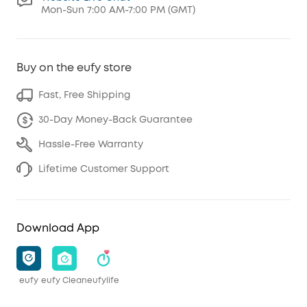
Mon-Sun 7:00 AM-7:00 PM (GMT)
Buy on the eufy store
Fast, Free Shipping
30-Day Money-Back Guarantee
Hassle-Free Warranty
Lifetime Customer Support
Download App
eufy
eufy Clean
eufylife