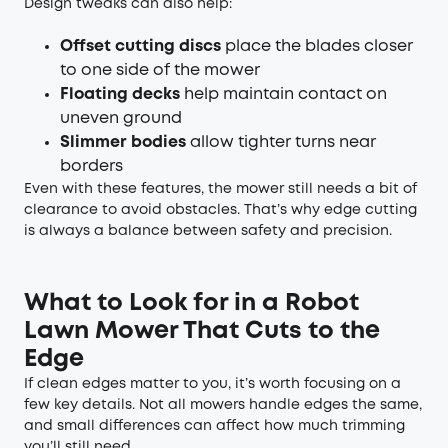
Design tweaks can also help:
Offset cutting discs
place the blades closer
to one side of the mower
Floating decks
help maintain contact on
uneven ground
Slimmer bodies
allow tighter turns near
borders
Even with these features, the mower still needs a bit of
clearance to avoid obstacles. That’s why edge cutting
is always a balance between safety and precision.
What to Look for in a Robot
Lawn Mower That Cuts to the
Edge
If clean edges matter to you, it’s worth focusing on a
few key details. Not all mowers handle edges the same,
and small differences can affect how much trimming
you’ll still need.