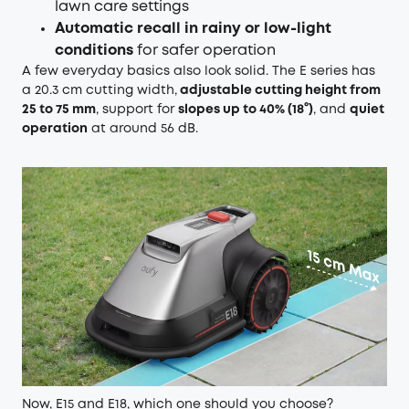
lawn care settings
Automatic recall in rainy or low-light
conditions
for safer operation
A few everyday basics also look solid. The E series has
a 20.3 cm cutting width,
adjustable cutting height from
25 to 75 mm
, support for
slopes up to 40% (18°)
, and
quiet
operation
at around 56 dB.
Now, E15 and E18, which one should you choose?