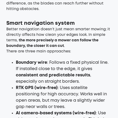
difference, as the blades can reach further without
hitting obstacles.
Smart navigation system
Better navigation doesn’t just mean smarter mowing; it
directly affects how clean your edges look. In simple
terms,
the more precisely a mower can follow the
boundary, the closer it can cut
.
There are three main approaches:
Boundary wire
: Follows a fixed physical line.
If installed close to the edge, it gives
consistent and predictable results
,
especially on straight borders.
RTK GPS (wire-free)
: Uses satellite
positioning for high accuracy. Works well in
open areas, but may leave a slightly wider
gap near walls or trees.
AI camera-based systems (wire-free)
: Use