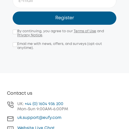
Register
By continuing, you agree to our
Terms of Use
and
Privacy Notice
.
Email me with news, offers, and surveys (opt-out
anytime).
Contact us
UK:
+44 (0) 1604 936 200
Mon-Sun 9:00AM-6:00PM
uk.support@eufy.com
Website Live Chat