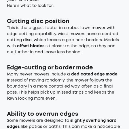
Here’s what to look for:
Cutting disc position
This is the biggest factor in a robot lawn mower with
edge cutting capability. Most mowers have a centred
cutting disc, which leaves a gap near borders. Models
with
offset blades
sit closer to the edge, so they can
cut further in and leave less behind.
Edge-cutting or border mode
Many newer mowers include a
dedicated edge mode
.
Instead of moving randomly, the mower follows the
boundary in a more controlled way, often as a final
pass. This helps pick up missed strips and keeps the
lawn looking more even.
Ability to overrun edges
Some mowers are designed to
slightly overhang hard
edges
like patios or paths. This can make a noticeable