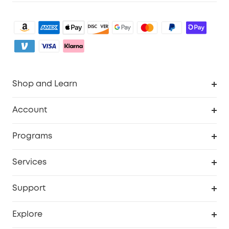
Shop and Learn
Robot Vacuum
Account
Security Camera
Order Tracker
Programs
My Codes
Cooperation Purchase
Services
eufyCredits Rewards Program
eufy Business
Security Web Portal
Support
Refer Friends, Be Rewarded
Education Discount
Support Center
Explore
Elder Discount
Warranty Information