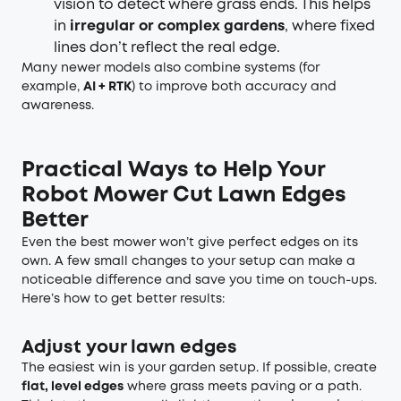
vision to detect where grass ends. This helps
in
irregular or complex gardens
, where fixed
lines don’t reflect the real edge.
Many newer models also combine systems (for
example,
AI + RTK
) to improve both accuracy and
awareness.
Practical Ways to Help Your
Robot Mower Cut Lawn Edges
Better
Even the best mower won’t give perfect edges on its
own. A few small changes to your setup can make a
noticeable difference and save you time on touch-ups.
Here’s how to get better results:
Adjust your lawn edges
The easiest win is your garden setup. If possible, create
flat, level edges
where grass meets paving or a path.