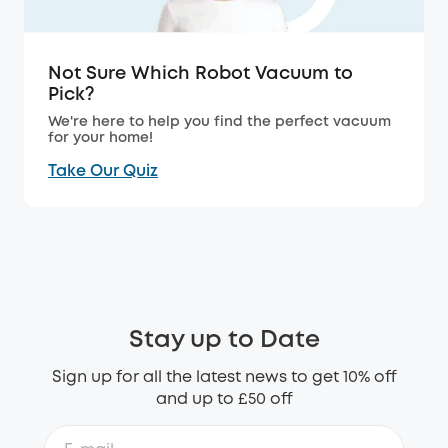
Not Sure Which Robot Vacuum to
Pick?
We're here to help you find the perfect vacuum
for your home!
Take Our Quiz
Stay up to Date
Sign up for all the latest news to get 10% off
and up to £50 off