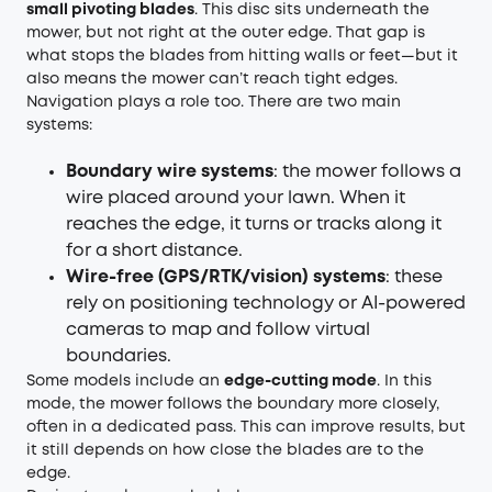
small pivoting blades
. This disc sits underneath the
mower, but not right at the outer edge. That gap is
what stops the blades from hitting walls or feet—but it
also means the mower can’t reach tight edges.
Navigation plays a role too. There are two main
systems:
Boundary wire systems
: the mower follows a
wire placed around your lawn. When it
reaches the edge, it turns or tracks along it
for a short distance.
Wire-free (GPS/RTK/vision) systems
: these
rely on positioning technology or AI-powered
cameras to map and follow virtual
boundaries.
Some models include an
edge-cutting mode
. In this
mode, the mower follows the boundary more closely,
often in a dedicated pass. This can improve results, but
it still depends on how close the blades are to the
edge.