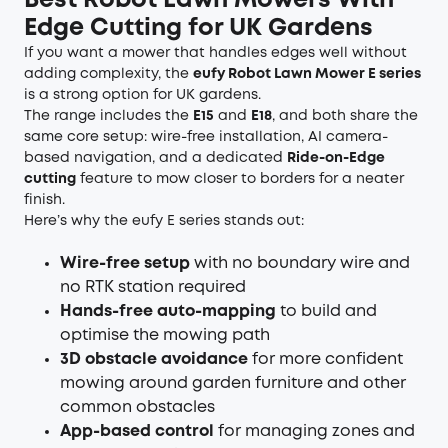
Best Robot Lawn Mowers With
Edge Cutting for UK Gardens
If you want a mower that handles edges well without
adding complexity, the
eufy
Robot Lawn Mower
E series
is a strong option for UK gardens.
The range includes the
E15
and
E18
, and both share the
same core setup: wire-free installation, AI camera-
based navigation, and a dedicated
Ride-on-Edge
cutting
feature to mow closer to borders for a neater
finish.
Here’s why the eufy E series stands out:
Wire-free setup
with no boundary wire and
no RTK station required
Hands-free auto-mapping
to build and
optimise the mowing path
3D obstacle avoidance
for more confident
mowing around garden furniture and other
common obstacles
App-based control
for managing zones and