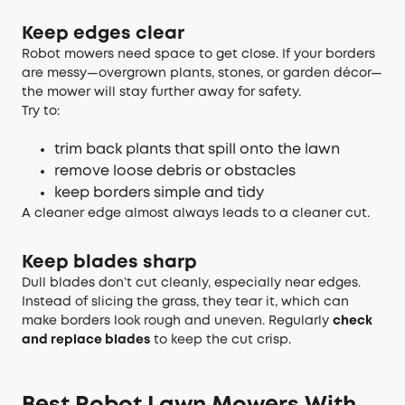
Keep edges clear
Robot mowers need space to get close. If your borders
are messy—overgrown plants, stones, or garden décor—
the mower will stay further away for safety.
Try to:
trim back plants that spill onto the lawn
remove loose debris or obstacles
keep borders simple and tidy
A cleaner edge almost always leads to a cleaner cut.
Keep blades sharp
Dull blades don’t cut cleanly, especially near edges.
Instead of slicing the grass, they tear it, which can
make borders look rough and uneven. Regularly
check
and replace blades
to keep the cut crisp.