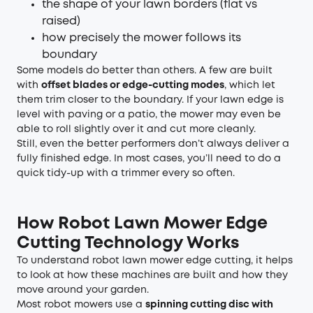
the shape of your lawn borders (flat vs
raised)
how precisely the mower follows its
boundary
Some models do better than others. A few are built
with
offset blades or edge-cutting modes
, which let
them trim closer to the boundary. If your lawn edge is
level with paving or a patio, the mower may even be
able to roll slightly over it and cut more cleanly.
Still, even the better performers don’t always deliver a
fully finished edge. In most cases, you’ll need to do a
quick tidy-up with a trimmer every so often.
How Robot Lawn Mower Edge
Cutting Technology Works
To understand robot lawn mower edge cutting, it helps
to look at how these machines are built and how they
move around your garden.
Most robot mowers use a
spinning cutting disc with