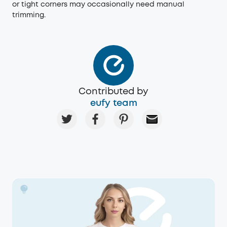
or tight corners may occasionally need manual
trimming.
Contributed by
eufy team