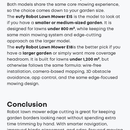
Both models share the same core mowing experience,
so the choice comes down to your garden size.
The
eufy Robot Lawn Mower E15
is the model to look at
if you have a
smaller or medium-sized garden
. It is
designed for lawns
under 800 m²
, while keeping the
same main mowing system and edge-cutting
approach as the larger model.
The
eufy Robot Lawn Mower E18
is the better pick if you
have a
larger garden
or simply want more coverage
headroom. It is built for lawns
under 1,200 m²
, but
otherwise follows the same formula: wire-free
installation, camera-based mapping, 3D obstacle
avoidance, app control, and the same edge-focused
mowing design.
Conclusion
Robot lawn mower edge cutting is great for keeping
garden borders looking neat without spending extra
time trimming by hand. With smarter navigation,