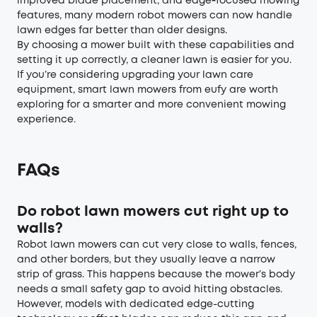
improved blade placement, and edge‑focused mowing
features, many modern robot mowers can now handle
lawn edges far better than older designs.
By choosing a mower built with these capabilities and
setting it up correctly, a cleaner lawn is easier for you.
If you’re considering upgrading your lawn care
equipment, smart lawn mowers from eufy are worth
exploring for a smarter and more convenient mowing
experience.
FAQs
Do robot lawn mowers cut right up to
walls?
Robot lawn mowers can cut very close to walls, fences,
and other borders, but they usually leave a narrow
strip of grass. This happens because the mower’s body
needs a small safety gap to avoid hitting obstacles.
However, models with dedicated edge-cutting