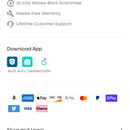
30-Day Money-Back Guarantee
Hassle-Free Warranty
Lifetime Customer Support
Download App
eufy
eufy Clean
eufylife