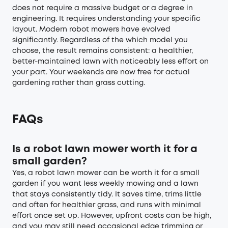
does not require a massive budget or a degree in
engineering. It requires understanding your specific
layout. Modern robot mowers have evolved
significantly. Regardless of the which model you
choose, the result remains consistent: a healthier,
better-maintained lawn with noticeably less effort on
your part. Your weekends are now free for actual
gardening rather than grass cutting.
FAQs
Is a robot lawn mower worth it for a
small garden?
Yes, a robot lawn mower can be worth it for a small
garden if you want less weekly mowing and a lawn
that stays consistently tidy. It saves time, trims little
and often for healthier grass, and runs with minimal
effort once set up. However, upfront costs can be high,
and you may still need occasional edge trimming or