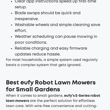
Clear app instructions speed up first-time
setup.
Blade swaps should be quick and
inexpensive.
Washable wheels and simple cleaning save
effort.
Weather scheduling can pause mowing in
poor conditions.
Reliable charging and easy firmware
updates reduce hassle.
For most households, a simple system used regularly
beats a complex system that gets ignored.
Best eufy Robot Lawn Mowers
for Small Gardens
When it comes to small gardens,
eufy’s E-Series
robot
lawn mowers
are the perfect solution for effortless
lawn care. With wire-free convenience and cutting-