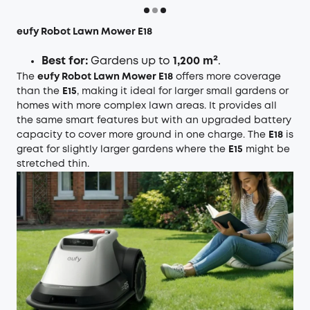
eufy Robot Lawn Mower E18
Best for:
Gardens up to
1,200 m²
.
The
eufy Robot Lawn Mower E18
offers more coverage
than the
E15
, making it ideal for larger small gardens or
homes with more complex lawn areas. It provides all
the same smart features but with an upgraded battery
capacity to cover more ground in one charge. The
E18
is
great for slightly larger gardens where the
E15
might be
stretched thin.