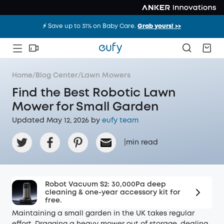
⚡️ Save up to 31% on Baby Care.
Grab yours! >>
Home
/
Blog Center
/
Lawn Mowers
Find the Best Robotic Lawn
Mower for Small Garden
Updated May 12, 2026 by
eufy team
|
min read
Robot Vacuum S2: 30,000Pa deep
cleaning & one-year accessory kit for
free.
Maintaining a small garden in the UK takes regular