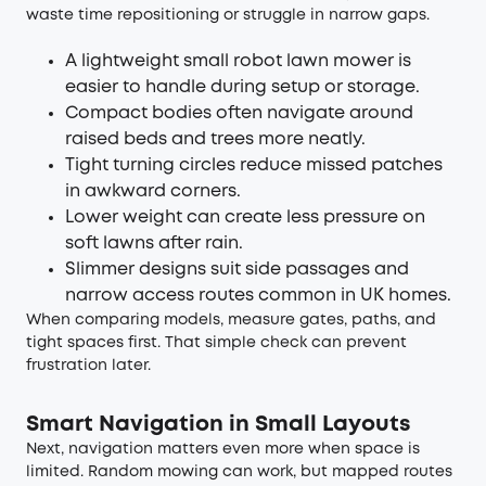
waste time repositioning or struggle in narrow gaps.
A lightweight small robot lawn mower is
easier to handle during setup or storage.
Compact bodies often navigate around
raised beds and trees more neatly.
Tight turning circles reduce missed patches
in awkward corners.
Lower weight can create less pressure on
soft lawns after rain.
Slimmer designs suit side passages and
narrow access routes common in UK homes.
When comparing models, measure gates, paths, and
tight spaces first. That simple check can prevent
frustration later.
Smart Navigation in Small Layouts
Next, navigation matters even more when space is
limited. Random mowing can work, but mapped routes