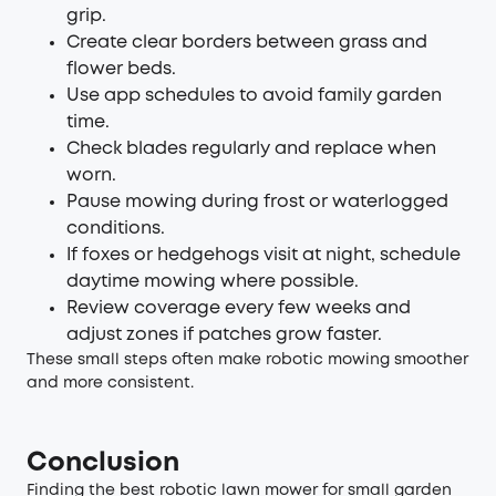
grip.
Create clear borders between grass and
flower beds.
Use app schedules to avoid family garden
time.
Check blades regularly and replace when
worn.
Pause mowing during frost or waterlogged
conditions.
If foxes or hedgehogs visit at night, schedule
daytime mowing where possible.
Review coverage every few weeks and
adjust zones if patches grow faster.
These small steps often make robotic mowing smoother
and more consistent.
Conclusion
Finding the best robotic lawn mower for small garden