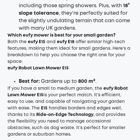
including those spring showers. Plus, with
18°
slope tolerance
, they’re perfectly suited for
the slightly undulating terrain that can come
with many UK gardens.
Which eufy mower is best for your small garden?
Both the
eufy E15
and
eufy E18
offer similar high-tech
features, making them ideal for small gardens. Here’s a
breakdown to help you choose the right one for your
space:
eufy Robot Lawn Mower E15
Best for:
Gardens up to
800 m²
.
If you have a small to medium garden, the
eufy Robot
Lawn Mower E15
is your perfect match. It’s efficient,
easy to use, and capable of navigating your garden
with ease. The
E15
handles borders and edges well,
thanks to its
Ride-on-Edge Technology
, and provides
the flexibility you need to manage occasional
obstacles, such as dog waste. It’s perfect for smaller
gardens or suburban homes.