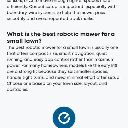
sensors, or AI to move through tighter spaces more
efficiently. Correct setup is important, especially with
boundary-wire systems, to help the mower pass
smoothly and avoid repeated track marks.
What is the best robotic mower for a
small lawn?
The best robotic mower for a small lawn is usually one
that offers compact size, smart navigation, quiet
running, and easy app control rather than maximum
power. For many homeowners, models like the eufy E15
are a strong fit because they suit smaller spaces,
handle tight turns, and need minimal effort after setup.
Choose one based on your lawn size, layout, and
obstacles.