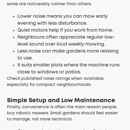
some are noticeably calmer than others.
Lower noise means you can mow early
evening with less disturbance.
Quiet motors help if you work from home.
Neighbours often appreciate regular low-
level sound over loud weekly mowing.
Less noise can make gardens more relaxing
to use.
It suits smaller plots where the machine runs
close to windows or patios.
Check published noise ratings when available,
especially for compact neighbourhoods.
Simple Setup and Low Maintenance
Finally, convenience is often the main reason people
buy robotic mowers. Small gardens should feel easier
to manage, not more technical.