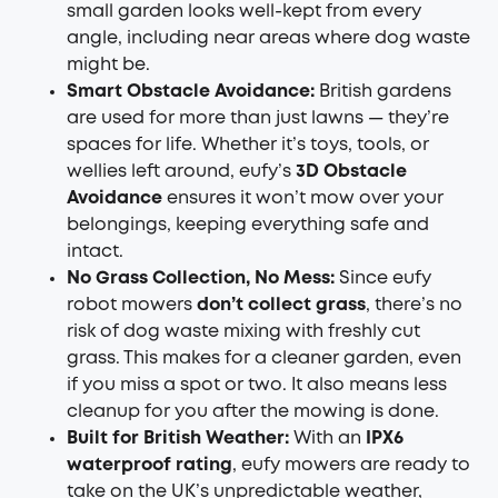
small garden looks well-kept from every
angle, including near areas where dog waste
might be.
Smart Obstacle Avoidance:
British gardens
are used for more than just lawns — they’re
spaces for life. Whether it’s toys, tools, or
wellies left around, eufy’s
3D Obstacle
Avoidance
ensures it won’t mow over your
belongings, keeping everything safe and
intact.
No Grass Collection, No Mess:
Since eufy
robot mowers
don’t collect grass
, there’s no
risk of dog waste mixing with freshly cut
grass. This makes for a cleaner garden, even
if you miss a spot or two. It also means less
cleanup for you after the mowing is done.
Built for British Weather:
With an
IPX6
waterproof rating
, eufy mowers are ready to
take on the UK’s unpredictable weather,