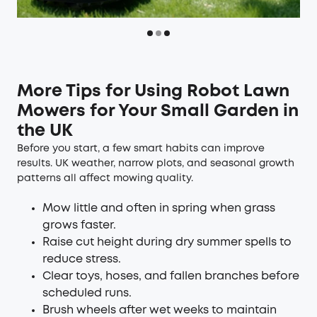
More Tips for Using Robot Lawn
Mowers for Your Small Garden in
the UK
Before you start, a few smart habits can improve
results. UK weather, narrow plots, and seasonal growth
patterns all affect mowing quality.
Mow little and often in spring when grass
grows faster.
Raise cut height during dry summer spells to
reduce stress.
Clear toys, hoses, and fallen branches before
scheduled runs.
Brush wheels after wet weeks to maintain