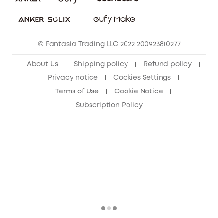
Download e-Manual
Sustainability
eufy Security Community
© Fantasia Trading LLC 2022 200923810277
About Us
Shipping policy
Refund policy
Privacy notice
Cookies Settings
Terms of Use
Cookie Notice
Subscription Policy