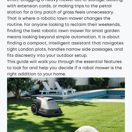
effort. Dragging a heavy mower out of storage, dealing
with extension cords, or making trips to the petrol
station for a tiny patch of grass feels unnecessary.
That is where a robotic lawn mower changes the
routine. For anyone looking to reclaim their weekends,
finding the best robotic lawn mower for small garden
means looking beyond simple automation. It is about
finding a compact, intelligent assistant that navigates
tight London plots, handles narrow side passages, and
fits discreetly into your outdoor setup.
This guide will walk you through the essential features
to look for and help you decide if a robot mower is the
right addition to your home.