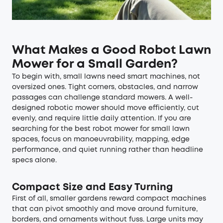
What Makes a Good Robot Lawn
Mower for a Small Garden?
To begin with, small lawns need smart machines, not
oversized ones. Tight corners, obstacles, and narrow
passages can challenge standard mowers. A well-
designed robotic mower should move efficiently, cut
evenly, and require little daily attention. If you are
searching for the best robot mower for small lawn
spaces, focus on manoeuvrability, mapping, edge
performance, and quiet running rather than headline
specs alone.
Compact Size and Easy Turning
First of all, smaller gardens reward compact machines
that can pivot smoothly and move around furniture,
borders, and ornaments without fuss. Large units may