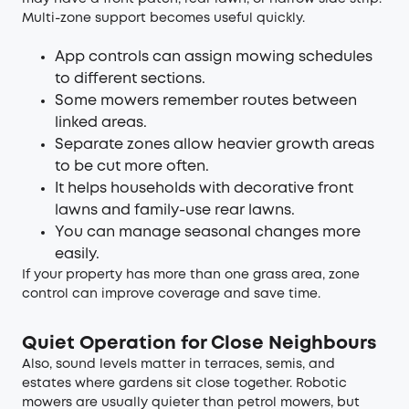
Multi-zone support becomes useful quickly.
App controls can assign mowing schedules
to different sections.
Some mowers remember routes between
linked areas.
Separate zones allow heavier growth areas
to be cut more often.
It helps households with decorative front
lawns and family-use rear lawns.
You can manage seasonal changes more
easily.
If your property has more than one grass area, zone
control can improve coverage and save time.
Quiet Operation for Close Neighbours
Also, sound levels matter in terraces, semis, and
estates where gardens sit close together. Robotic
mowers are usually quieter than petrol mowers, but