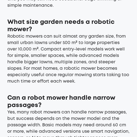
simple maintenance.
What size garden needs a robotic
mower?
Robotic mowers can suit almost any garden size, from
small urban lawns under 500 m² to large properties
over 10,000 m². Compact entry-level models work well
for simple, smaller spaces, while advanced models
handle bigger lawns, multiple zones, and steeper
slopes. For most homes, a robotic mower becomes
especially useful once regular mowing starts taking too
much time or effort each week.
Can a robot mower handle narrow
passages?
Yes, many robot mowers can handle narrow passages,
but success depends on the mower model and the
passage width. Basic models may need around 60 cm
or more, while advanced versions use smart navigation,