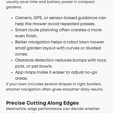
usually save time and battery power in compact
gardens.
Camera, GPS, or sensor-based guidance can
help the mower avoid repeated passes.
Smart route planning often creates a more
even finish.
Better navigation helps a robot lawn mower
small garden layout with curves or divided
zones.
Obstacle detection reduces bumps with toys,
pots, or pet bowls.
App maps make it easier to adjust no-go
areas.
If your lawn includes several shapes or tight borders,
smarter navigation often gives smoother daily results.
Precise Cutting Along Edges
Meanwhile, edge performance can decide whether