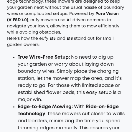
edge technology, these mowers are designed to keep
your garden neat without the usual hassle of boundary
wires or complicated setups. Powered by
Pure Vision
(V-FSD 1.0)
, eufy mowers use AI-driven cameras to
navigate your lawn, allowing them to mow efficiently
while avoiding obstacles.
Here’s how the eufy
E15
and
E18
stand out for small
garden owners:
True Wire-Free Setup:
No need to dig up
your garden or worry about laying down
boundary wires. Simply place the charging
station, let the mower map the area, and it’s
ready to go. For those with limited space or
established flower beds, this easy setup is a
major win.
Edge-to-Edge Mowing:
With
Ride-on-Edge
Technology
, these mowers cut closer to walls
and borders, minimizing the time you spend
trimming edges manually. This ensures your