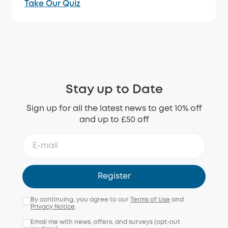
Take Our Quiz
Stay up to Date
Sign up for all the latest news to get 10% off
and up to £50 off
Register
By continuing, you agree to our
Terms of Use
and
Privacy Notice
.
Email me with news, offers, and surveys (opt-out