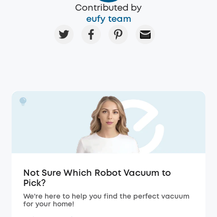
Contributed by
eufy team
Not Sure Which Robot Vacuum to
Pick?
We're here to help you find the perfect vacuum
for your home!