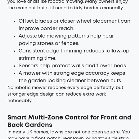
you love or dislike robotic mowing. Many owners enjoy
the main cut but still need to tidy borders manually.
Offset blades or closer wheel placement can
improve border reach.
Adjustable mowing patterns help near
paving stones or fences.
Consistent edge trimming reduces follow-up
strimming time.
Sensors help protect walls and flower beds.
A mower with strong edge accuracy keeps
the garden looking cleaner between cuts.
No robotic mower reaches every edge perfectly, but
stronger edge design can reduce extra work
noticeably.
Smart Multi-Zone Control for Front and
Back Gardens
In many UK homes, lawns are not one open square. You
may have a front patch, rear lawn, or narrow side strip.