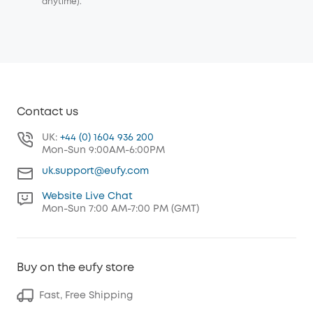
anytime).
Contact us
UK:
+44 (0) 1604 936 200
Mon-Sun 9:00AM-6:00PM
uk.support@eufy.com
Website Live Chat
Mon-Sun 7:00 AM-7:00 PM (GMT)
Buy on the eufy store
Fast, Free Shipping