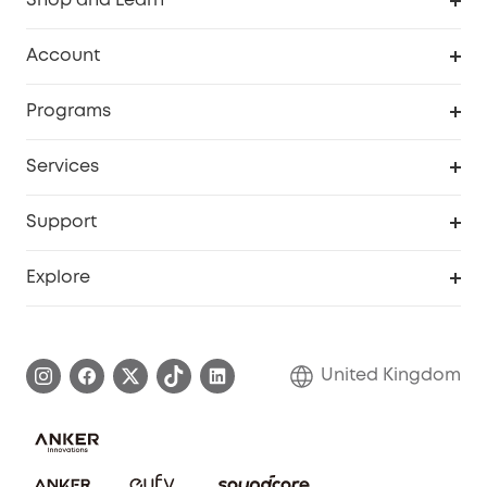
Shop and Learn
Robot Vacuum
Account
Security Camera
Order Tracker
Programs
My Codes
Cooperation Purchase
Services
eufyCredits Rewards Program
eufy Business
Security Web Portal
Support
Refer Friends, Be Rewarded
Education Discount
Support Center
Explore
Elder Discount
Warranty Information
eufy Brand Story
Become an Affiliate
Process a Warranty
Refer Friends to get up to £80 per referral!
United Kingdom
Report a Vulnerability
Contact Us
PSTI Statement
Security Commitment