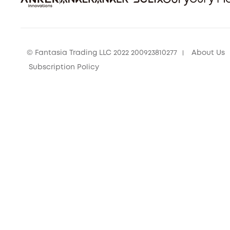
© Fantasia Trading LLC 2022 200923810277
About Us
Subscription Policy