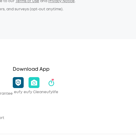
ee to our
Terms of Use
and
Privacy Notice
.
ers, and surveys (opt-out anytime).
Download App
eufy
eufy Clean
eufylife
rantee
ort