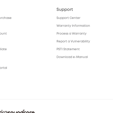
Support
urchase
Support Center
Warranty Information
count
Process a Warranty
Report a Vulnerability
liate
PSTI Statement
Download e-Manual
ortal