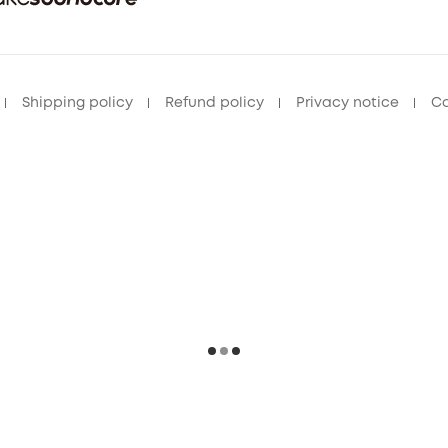
Shipping policy
Refund policy
Privacy notice
Co