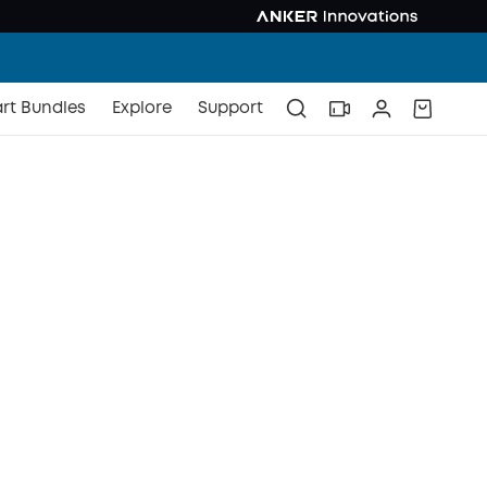
rt Bundles
Explore
Support