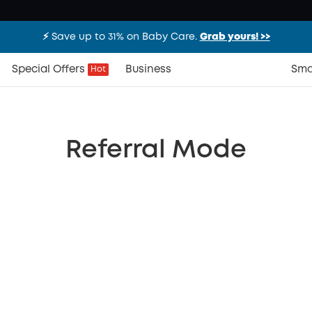
⚡️ Save up to 31% on Baby Care.
Grab yours! >>
Special Offers
Business
Sma
Hot
Referral Mode