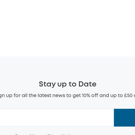
Stay up to Date
gn up for all the latest news to get 10% off and up to £50 