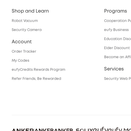
Shop and Learn
Programs
Robot Vacuum
Cooperation P
Security Camera
eufy Business
Education Dis
Account
Elder Discount
Order Tracker
Become an Affi
My Codes
Services
eufyCredits Rewards Program
Refer Friends, Be Rewarded
Security Web P