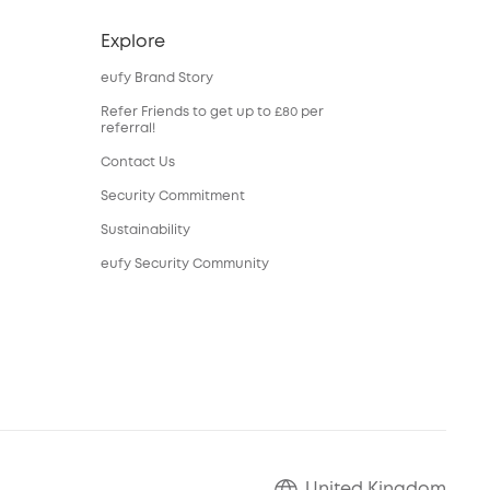
Explore
eufy Brand Story
Refer Friends to get up to £80 per
referral!
Contact Us
Security Commitment
Sustainability
eufy Security Community
United Kingdom