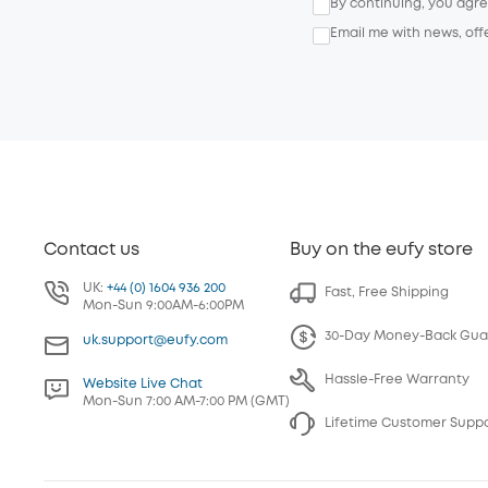
By continuing, you agr
Email me with news, off
Contact us
Buy on the eufy store
UK:
+44 (0) 1604 936 200
Fast, Free Shipping
Mon-Sun 9:00AM-6:00PM
30-Day Money-Back Gua
uk.support@eufy.com
Hassle-Free Warranty
Website Live Chat
Mon-Sun 7:00 AM-7:00 PM (GMT)
Lifetime Customer Supp