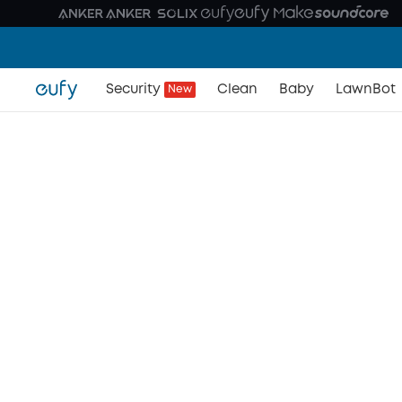
Security
Clean
Baby
LawnBot
New