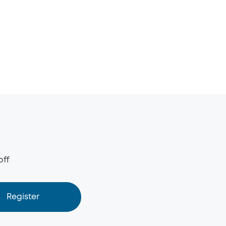
off
Register