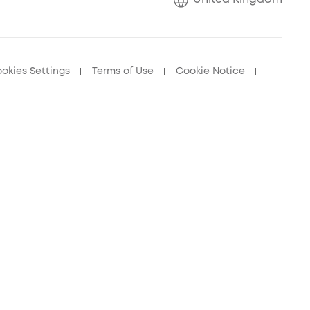
okies Settings
Terms of Use
Cookie Notice