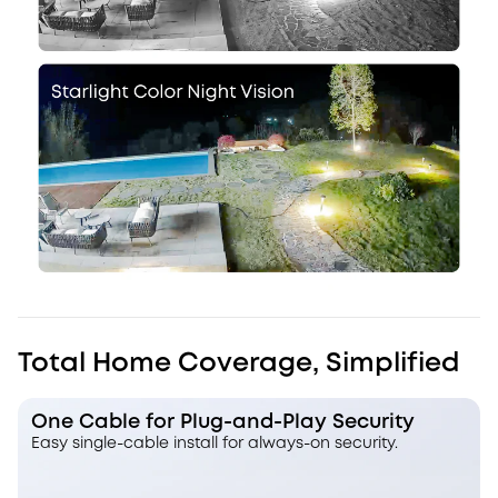
Total Home Coverage, Simplified
One Cable for Plug-and-Play Security
Easy single-cable install for always-on security.