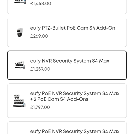
£1,448.00
eufy PTZ-Bullet PoE Cam S4 Add-On
£269.00
eufy NVR Security System S4 Max
£1,259.00
eufy PoE NVR Security System S4 Max
+ 2 PoE Cam S4 Add-Ons
£1,797.00
eufy PoE NVR Security System S4 Max