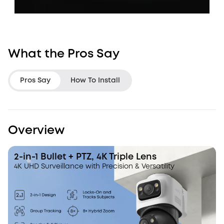
What the Pros Say
Pros Say
How To Install
LifeHackster
Jon Rettinger
Overview
I like how it tracks and zoom in.
It looks like one c
eufy has a more refined hybrid
It's actually three.
2-in-1 Bullet + PTZ, 4K Triple Lens
zoom than the other systems that I
4K UHD Surveillance with Precision & Versatility
have tested.