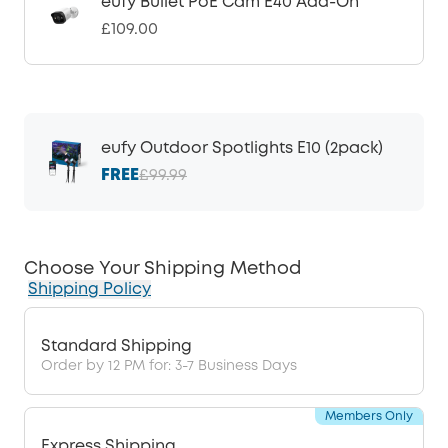
eufy Bullet PoE Cam E40 Add-On
£109.00
eufy Outdoor Spotlights E10 (2pack)
FREE
£99.99
Choose Your Shipping Method
Shipping Policy
Standard Shipping
Order by 12 PM for: 3-7 Business Days
Members Only
Express Shipping