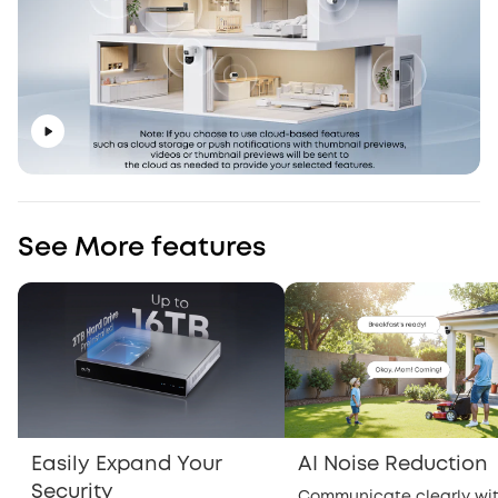
See More features
Easily Expand Your
AI Noise Reduction
Security
Communicate clearly wi