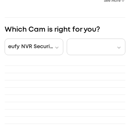
See More
Which Cam is right for you?
eufy NVR Security System S4 Max