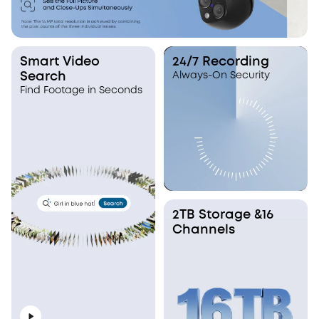
Smart Video
24/7 Recording
Search
Always-On Security
Find Footage in Seconds
2TB Storage &16
Channels