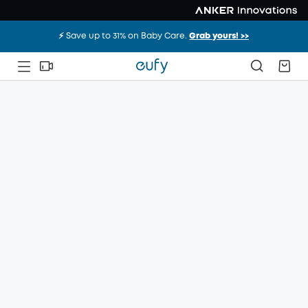
⚡️ Save up to 31% on Baby Care.
Grab yours! >>