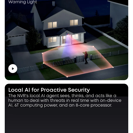
Warning Light
Local AI for Proactive Security
The NVR's local AI agent sees, thinks, and acts like a
human to deal with threats in real time with on-device
AI, 6T computing power, and an 8-core processor.