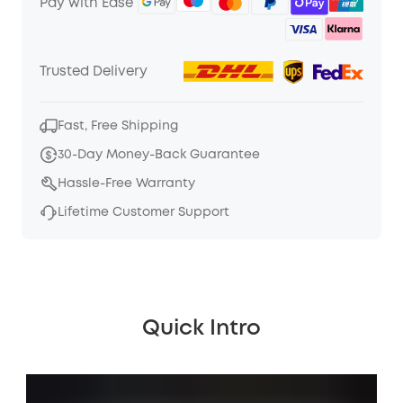
Pay with Ease
Trusted Delivery
Fast, Free Shipping
30-Day Money-Back Guarantee
Hassle-Free Warranty
Lifetime Customer Support
Quick Intro