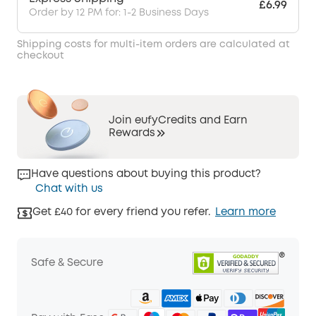
£6.99
Order by 12 PM for: 1-2 Business Days
Shipping costs for multi-item orders are calculated at
checkout
Join eufyCredits and Earn
Rewards
Have questions about buying this product?
Chat with us
Get £40 for every friend you refer.
Learn more
Safe & Secure