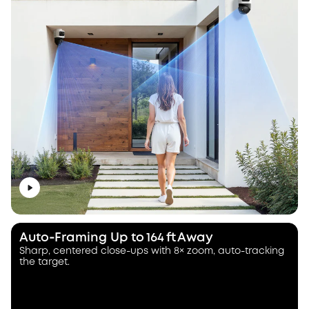
Auto‑Framing Up to 164 ft Away
Sharp, centered close-ups with 8× zoom, auto-tracking
the target.