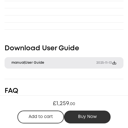
Download User Guide
manual
User Guide
2025-11-13
FAQ
£1,259
.
00
Storage & Hardware
Setup & Operation
Compatibility & Conn
Add to cart
Buy Now
1. What is in the box?