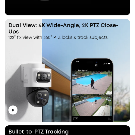
Dual View: 4K Wide-Angle, 2K PTZ Close-
Ups
122° fix view with 360° PTZ locks & track subjects.
Bullet-to-PTZ Tracking