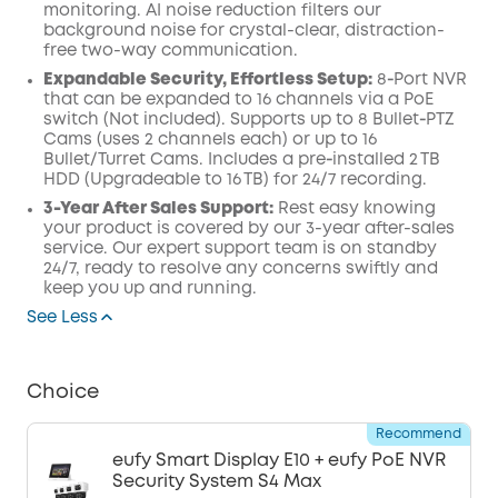
monitoring. AI noise reduction filters our
background noise for crystal-clear, distraction-
free two-way communication.
Expandable Security, Effortless Setup:
8‑Port NVR
that can be expanded to 16 channels via a PoE
switch (Not included). Supports up to 8 Bullet‑PTZ
Cams (uses 2 channels each) or up to 16
Bullet/Turret Cams. Includes a pre‑installed 2 TB
HDD (Upgradeable to 16 TB) for 24/7 recording.
3-Year After Sales Support:
Rest easy knowing
your product is covered by our 3-year after-sales
service. Our expert support team is on standby
24/7, ready to resolve any concerns swiftly and
keep you up and running.
See Less
Choice
Recommend
eufy Smart Display E10 + eufy PoE NVR
Security System S4 Max