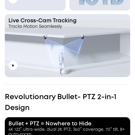
Live Cross-Cam Tracking
Tracks Motion Seamlessly
Revolutionary Bullet- PTZ 2-in-1
Design
Bullet + PTZ = Nowhere to Hide
4K 122° ultra-wide, dual 2K PTZ, 360° coverage, 70° tilt, 8×
auto-zoom.