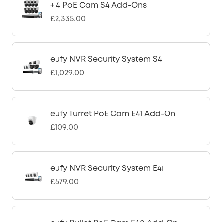
+ 4 PoE Cam S4 Add-Ons
£2,335.00
eufy NVR Security System S4
£1,029.00
eufy Turret PoE Cam E41 Add-On
£109.00
eufy NVR Security System E41
£679.00