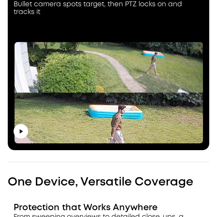
Bullet camera spots target, then PTZ locks on and
tracks it
One Device, Versatile Coverage
Protection that Works Anywhere
From sweeping overviews to detailed close-ups, a