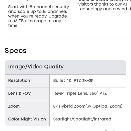
visitors thanks to our AI
Start with 8-channel security
technology and a wind 
and scale up to 16 channels
when you're ready. Upgrade
to 16 TB of storage at any
time.
Specs
Image/Video Quality
Resolution
Bullet 4K, PTZ 2K+2K
Lens & FOV
16MP Triple Lens, 360° PTZ
Zoom
8× Hybrid Zoom(3× Optical Zoom)
Color Night Vision
Starlight/Spotlight/infrared