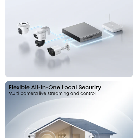
Flexible All-in-One Local Security
Multi-camera live streaming and control