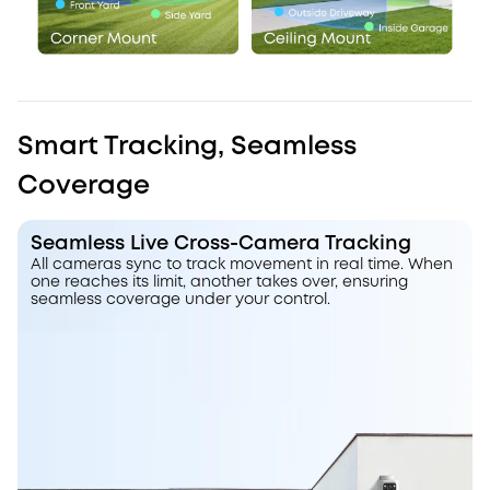
Smart Tracking, Seamless
Coverage
Seamless Live Cross-Camera Tracking
All cameras sync to track movement in real time. When
one reaches its limit, another takes over, ensuring
seamless coverage under your control.