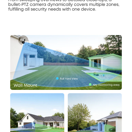
bullet-PTZ camera dynamically covers multiple zones,
fulfilling all security needs with one device.