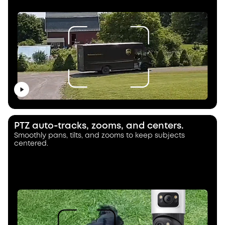
PTZ auto‑tracks, zooms, and centers.
Smoothly pans, tilts, and zooms to keep subjects
centered.