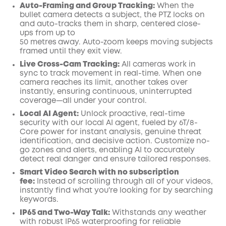
Auto-Framing and Group Tracking:
When the
bullet camera detects a subject, the PTZ locks on
and auto-tracks them in sharp, centered close-
ups from up to
50 metres
away. Auto-zoom keeps moving subjects
framed until they exit view.
Live Cross-Cam Tracking:
All cameras work in
sync to track movement in real-time. When one
camera reaches its limit, another takes over
instantly, ensuring continuous, uninterrupted
coverage—all under your control.
Local AI Agent:
Unlock proactive, real-time
security with our local AI agent, fueled by 6T/8-
Core power for instant analysis, genuine threat
identification, and decisive action. Customize no-
go zones and alerts, enabling AI to accurately
detect real danger and ensure tailored responses.
Smart Video Search with no subscription
fee:
Instead of scrolling through all of your videos,
instantly find what you're looking for by searching
keywords.
IP65 and Two-Way Talk:
Withstands any weather
with robust IP65 waterproofing for reliable