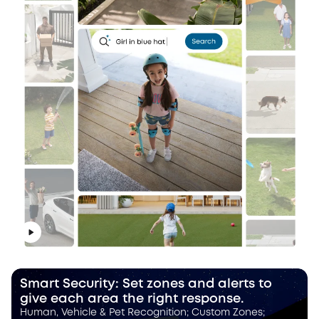
Smart Security: Set zones and alerts to
give each area the right response.
Human, Vehicle & Pet Recognition; Custom Zones;