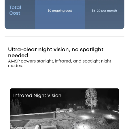
Ultra-clear night vision, no spotlight
needed
AI-ISP powers starlight, infrared, and spotlight night
modes.