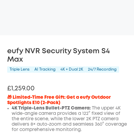
eufy NVR Security System S4
Max
Triple Lens
AI Tracking
4K + Dual 2K
24/7 Recording
£1,259.00
🎁 Limited-Time Free Gift: Get a eufy Outdoor
Spotlights E10 (2-Pack)
4K Triple-Lens Bullet-PTZ Camera:
The upper 4K
wide-angle camera provides a 122° fixed view of
the entire scene, while the lower 2K PTZ camera
delivers 8× auto-zoom and seamless 360° coverage
for comprehensive monitoring.