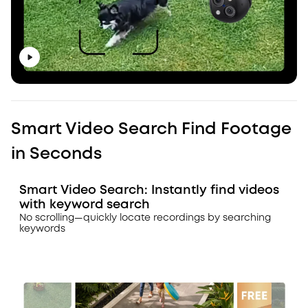
Smart Video Search Find Footage
in Seconds
Smart Video Search: Instantly find videos
with keyword search
No scrolling—quickly locate recordings by searching
keywords