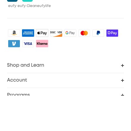
eufy
eufy Clean
eufylife
Shop and Learn
Robot Vacuum
Account
Security Camera
Order Tracker
Programs
My Codes
Cooperation Purchase
Services
eufyCredits Rewards Program
eufy Business
Security Web Portal
Support
Refer Friends, Be Rewarded
Education Discount