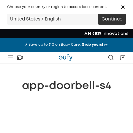
Choose your country or region to access local content.
United States / English
Continue
⚡️ Save up to 31% on Baby Care.
Grab yours! >>
⚡️ Save up to 31% on Baby Care.
Grab yours! >>
⚡️ Save up to 31% on Baby Care.
Grab yours! >>
app-doorbell-s4