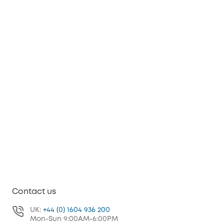
Contact us
UK:
+44 (0) 1604 936 200
Mon-Sun 9:00AM-6:00PM