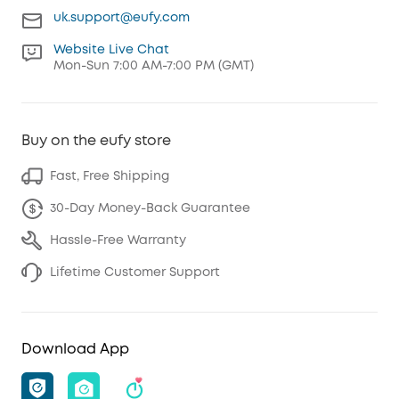
uk.support@eufy.com
Website Live Chat
Mon-Sun 7:00 AM-7:00 PM (GMT)
Buy on the eufy store
Fast, Free Shipping
30-Day Money-Back Guarantee
Hassle-Free Warranty
Lifetime Customer Support
Download App