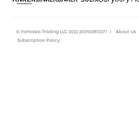
© Fantasia Trading LLC 2022 200923810277
About Us
Subscription Policy