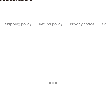
Shipping policy
Refund policy
Privacy notice
Co