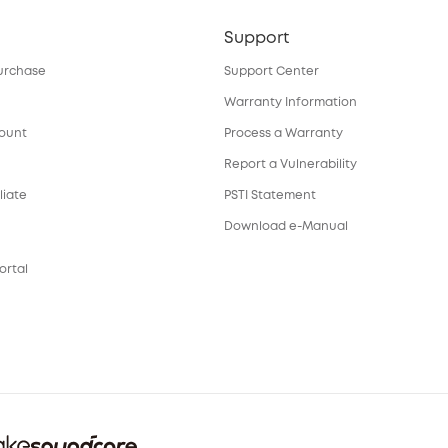
Support
urchase
Support Center
Warranty Information
count
Process a Warranty
Report a Vulnerability
liate
PSTI Statement
Download e-Manual
ortal