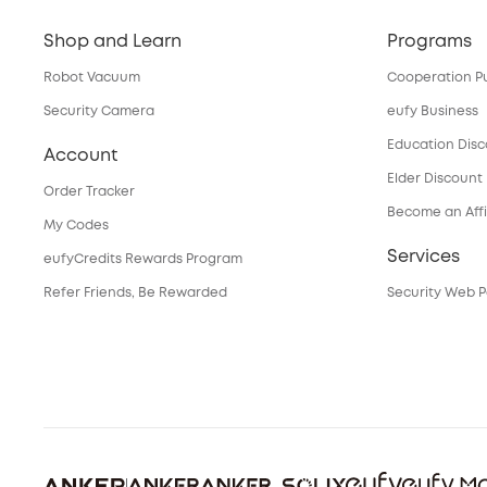
Shop and Learn
Programs
Robot Vacuum
Cooperation P
Security Camera
eufy Business
Education Dis
Account
Elder Discount
Order Tracker
Become an Affi
My Codes
Services
eufyCredits Rewards Program
Refer Friends, Be Rewarded
Security Web P