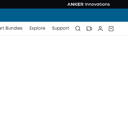
rt Bundles
Explore
Support