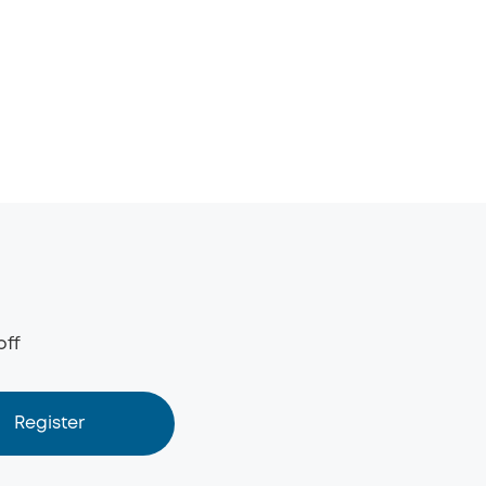
off
Register