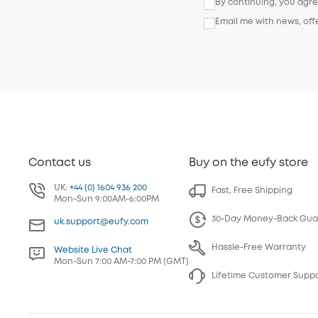
By continuing, you agr
Email me with news, off
Contact us
Buy on the eufy store
UK:
+44 (0) 1604 936 200
Fast, Free Shipping
Mon-Sun 9:00AM-6:00PM
30-Day Money-Back Gua
uk.support@eufy.com
Hassle-Free Warranty
Website Live Chat
Mon-Sun 7:00 AM-7:00 PM (GMT)
Lifetime Customer Supp