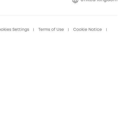
okies Settings
Terms of Use
Cookie Notice