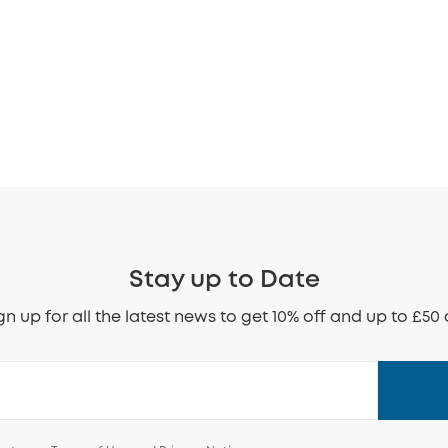
Stay up to Date
gn up for all the latest news to get 10% off and up to £50 