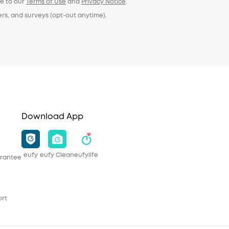
ee to our
Terms of Use
and
Privacy Notice
.
ers, and surveys (opt-out anytime).
Download App
eufy
eufy Clean
eufylife
rantee
ort