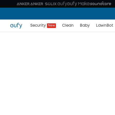
Security
Clean
Baby
LawnBot
New