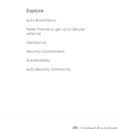
Explore
eufy Brand Story
Refer Friends to get up to £80 per
referral!
Contact Us
Security Commitment
Sustainability
eufy Security Community
United Kingdom