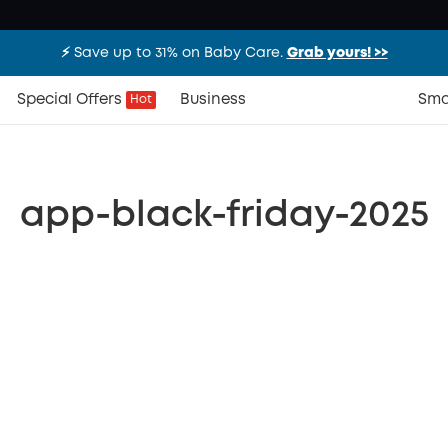
⚡️ Save up to 31% on Baby Care.
Grab yours! >>
Special Offers
Business
Sma
Hot
app-black-friday-2025