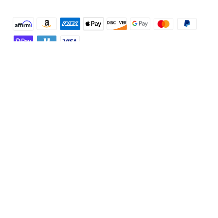
Shop and Learn
Robot Vacuum
Account
Security Cameras
Order Tracker
Programs
Baby
My Codes
Cooperation Purchase
Services
Robot Lawn Mowers
eufyCredits Rewards Program
eufy Business
Protection Plan
Support
Officially Certified Refurbished Products
Refer Friends to get up to $80 per referral
Education Discount
Security Web Portal
Support Center
Explore
Myeufy Prizes
Elder Discount
Warranty Information
eufy Brand Story