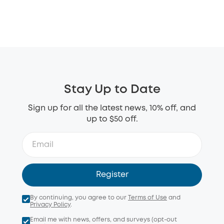
Stay Up to Date
Sign up for all the latest news, 10% off, and
up to $50 off.
Register
By continuing, you agree to our
Terms of Use
and
Privacy Policy
.
Email me with news, offers, and surveys (opt-out