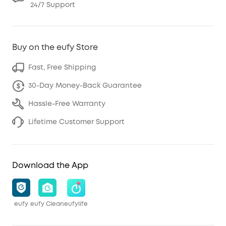
24/7 Support
Buy on the eufy Store
Fast, Free Shipping
30-Day Money-Back Guarantee
Hassle-Free Warranty
Lifetime Customer Support
Download the App
eufy
eufy Clean
eufylife