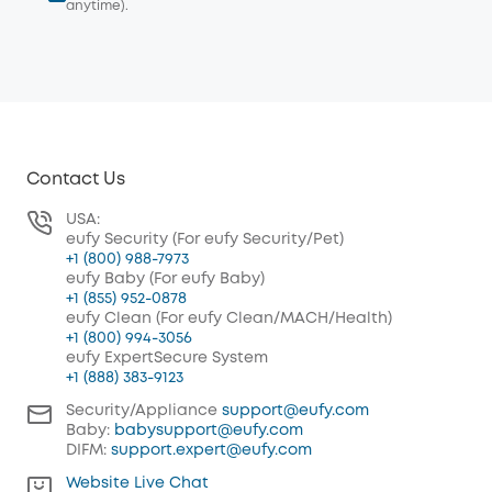
anytime).
Contact Us
USA:
eufy Security (For eufy Security/Pet)
+1 (800) 988-7973
eufy Baby (For eufy Baby)
+1 (855) 952-0878
eufy Clean (For eufy Clean/MACH/Health)
+1 (800) 994-3056
eufy ExpertSecure System
+1 (888) 383-9123
Security/Appliance
support@eufy.com
Baby:
babysupport@eufy.com
DIFM:
support.expert@eufy.com
Website Live Chat