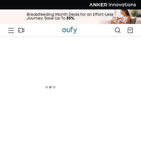
Breastfeeding Month Deals for an Effort-Less
Journey. Save Up To
33%
.
Breastfeeding Month Deals for an Effort-Less
Journey. Save Up To
33%
.
Breastfeeding Month Deals for an Effort-Less
Journey. Save Up To
33%
.