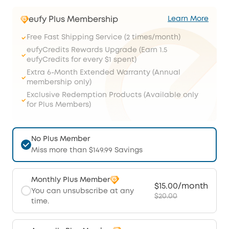
eufy Plus Membership
Learn More
Free Fast Shipping Service (2 times/month)
eufyCredits Rewards Upgrade (Earn 1.5
eufyCredits for every $1 spent)
Extra 6-Month Extended Warranty (Annual
membership only)
Exclusive Redemption Products (Available only
for Plus Members)
No Plus Member
Miss more than $149.99 Savings
Monthly Plus Member
$15.00/month
You can unsubscribe at any
$20.00
time.