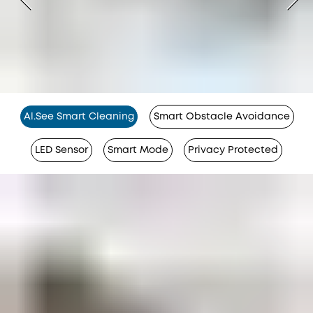
Al.See Smart Cleaning
Smart Obstacle Avoidance
LED Sensor
Smart Mode
Privacy Protected