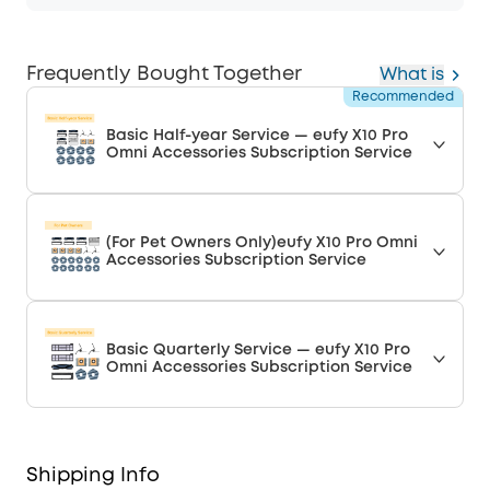
Frequently Bought Together
What is
Recommended
Basic Half-year Service — eufy X10 Pro
Omni Accessories Subscription Service
(For Pet Owners Only)eufy X10 Pro Omni
Accessories Subscription Service
Basic Quarterly Service — eufy X10 Pro
Omni Accessories Subscription Service
Shipping Info