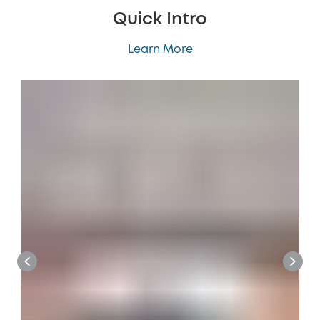
Quick Intro
Learn More