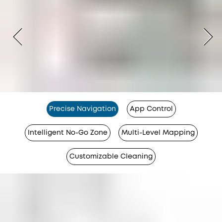
Precise Navigation
App Control
Intelligent No-Go Zone
Multi-Level Mapping
Customizable Cleaning