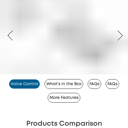
Voice Control
What's in the Box
FAQs
FAQs
More Features
Products Comparison