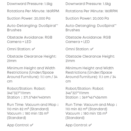
Downward Pressure: 1.5kg
Downward Pressure: 1.5kg
Dow
Rotations Per Minute: 180RPM
Rotations Per Minute: 180RPM
Rot
Suction Power: 20,000 Pa
Suction Power: 20,000 Pa
Suc
Auto-Detangling: DuoSpiral™
Auto-Detangling: DuoSpiral™
Aut
Brushes
Brushes
Det
Obstacle Avoidance: RGB
Obstacle Avoidance: RGB
Obs
Camera + LED
Camera + LED
Cam
Omni Station: ✅
Omni Station: ✅
Omn
Obstacle Clearance Height:
Obstacle Clearance Height:
Obs
21mm
21mm
21m
Minimum Height and Width
Minimum Height and Width
Min
Restrictions (Under/Space
Restrictions (Under/Space
Res
Around Furniture): 11.1 cm / 34
Around Furniture): 11.1 cm / 34
Arou
cm
cm
cm
Robot/Station: Robot:
Robot/Station: Robot:
Rob
346*327*111mm
346*327*111mm
Rob
Station：371.5*484*440mm
Station：369*461*436mm
Sta
Run Time: Vacuum and Mop：
Run Time: Vacuum and Mop：
Run
110 min 82 m² (Standard)
110 min 82 m² (Standard)
136
Vacuum：180 min 135 m²
Vacuum：180 min 135 m²
Vac
(Standard)
(Standard)
App
App Control: ✅
App Control: ✅
Blu