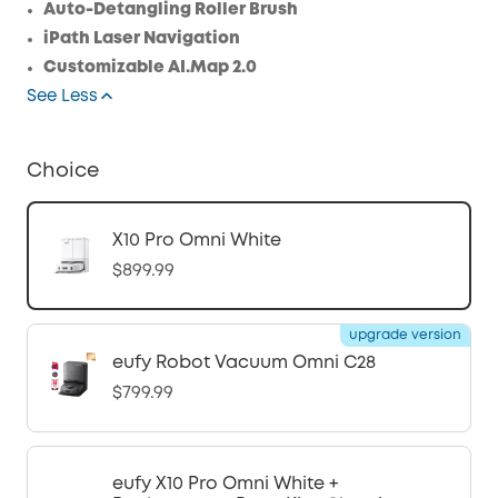
Auto-Detangling Roller Brush
iPath Laser Navigation
Customizable AI.Map 2.0
See Less
Choice
X10 Pro Omni White
$899.99
upgrade version
eufy Robot Vacuum Omni C28
$799.99
eufy X10 Pro Omni White +