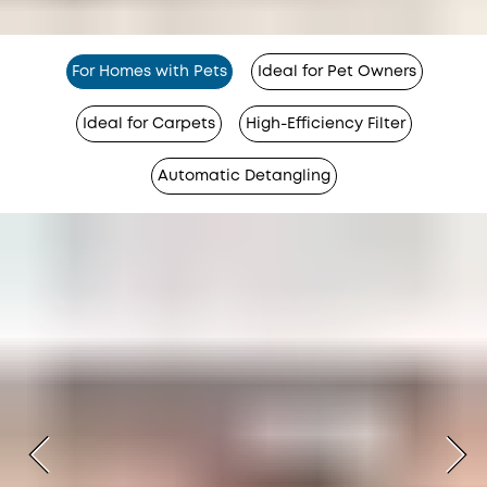
For Homes with Pets
Ideal for Pet Owners
Ideal for Carpets
High-Efficiency Filter
Automatic Detangling