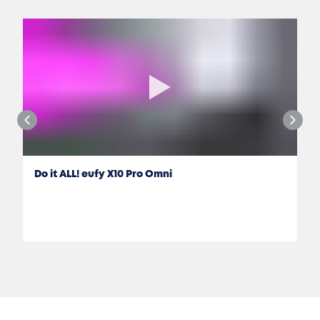
Do it ALL! eufy X10 Pro Omni
Jon Rettinger