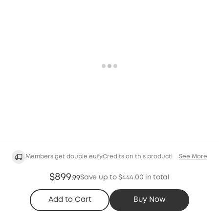
Members get double eufyCredits on this product!
See More
$899
Save up to $444.00 in total
.
99
Add to Cart
Buy Now