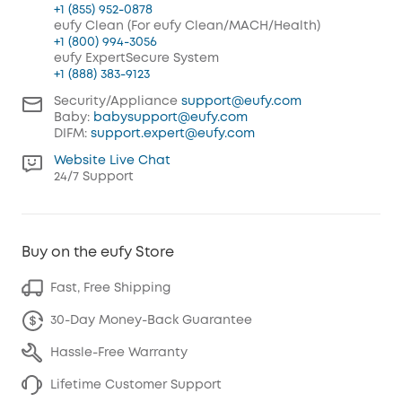
+1 (855) 952-0878
eufy Clean (For eufy Clean/MACH/Health)
+1 (800) 994-3056
eufy ExpertSecure System
+1 (888) 383-9123
Security/Appliance
support@eufy.com
Baby:
babysupport@eufy.com
DIFM:
support.expert@eufy.com
Website Live Chat
24/7 Support
Buy on the eufy Store
Fast, Free Shipping
30-Day Money-Back Guarantee
Hassle-Free Warranty
Lifetime Customer Support