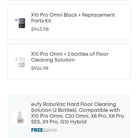
X10 Pro Omni Black + Replacement
Parts Kit
$943.98
X10 Pro Omni + 2 bottles of Floor
Cleaning Solution
$924.98
eufy RoboVac Hard Floor Cleaning
Solution (2 Bottles), Compatible with
X10 Pro Omni, C20 Omni, X8 Pro, X8 Pro
SES, X9 Pro, G10 Hybrid
FREE
$29.99