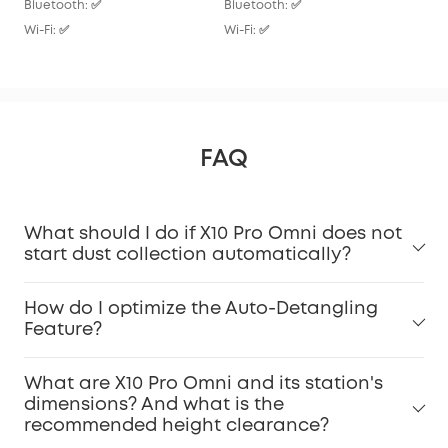
Bluetooth: ✅
Bluetooth: ✅
Wi-F
Wi-Fi: ✅
Wi-Fi: ✅
FAQ
What should I do if X10 Pro Omni does not
start dust collection automatically?
How do I optimize the Auto-Detangling
Feature?
What are X10 Pro Omni and its station's
dimensions? And what is the
recommended height clearance?