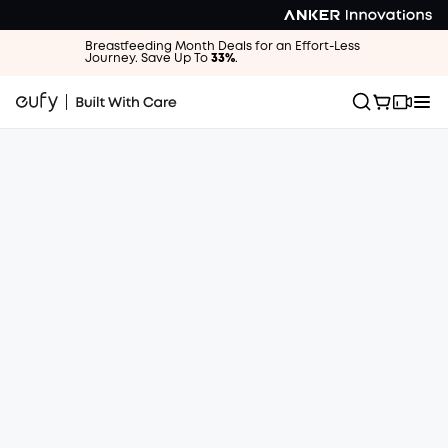
Breastfeeding Month Deals for an Effort-Less
Journey. Save Up To
33%
.