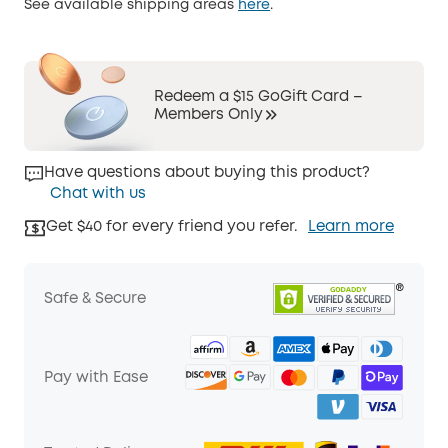
See available shipping areas
here
.
Redeem a $15 GoGift Card –
Members Only
Have questions about buying this product?
Chat with us
Get $40 for every friend you refer.
Learn more
Safe & Secure
Pay with Ease