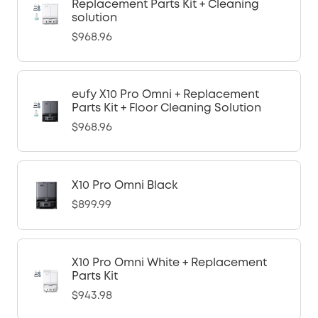
Replacement Parts Kit + Cleaning
solution
$968.96
eufy X10 Pro Omni + Replacement
Parts Kit + Floor Cleaning Solution
$968.96
X10 Pro Omni Black
$899.99
X10 Pro Omni White + Replacement
Parts Kit
$943.98