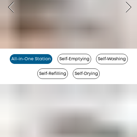
All-in-One Station
Self-Emptying
Self-Washing
Self-Refilling
Self-Drying