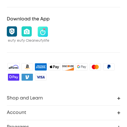
Download the App
eufy
eufy Clean
eufylife
Shop and Learn
Robot Vacuum
Account
Security Cameras
Order Tracker