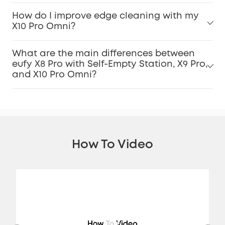
How do I improve edge cleaning with my
X10 Pro Omni?
What are the main differences between
eufy X8 Pro with Self-Empty Station, X9 Pro,
and X10 Pro Omni?
How To Video