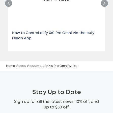
How to Control eufy X10 Pro Omni via the eufy
Clean App
Home
Robot Vacuum
eufy X10 Pro Omni White
Stay Up to Date
Sign up for all the latest news, 10% off, and
up to $50 off.