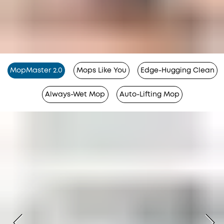
MopMaster 2.0
Mops Like You
Edge-Hugging Clean
Always-Wet Mop
Auto-Lifting Mop