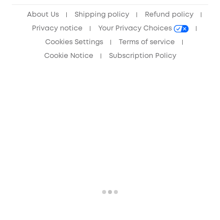
Anker Record Request Guidelines
About Us
Shipping policy
Refund policy
Privacy notice
Your Privacy Choices
Cookies Settings
Terms of service
Cookie Notice
Subscription Policy