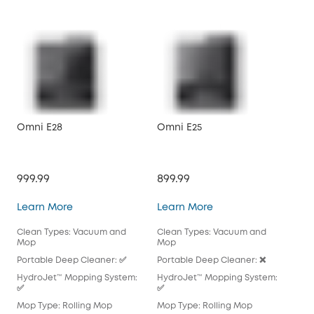
Omni E28
Omni E25
X10
999.99
899.99
$79
Omni E28
Omni E25
Learn More
Learn More
Lea
Clean Types: Vacuum and
Clean Types: Vacuum and
Cle
Mop
Mop
Mo
Portable Deep Cleaner: ✅
Portable Deep Cleaner: ❌
Por
HydroJet™ Mopping System:
HydroJet™ Mopping System:
Hyd
✅
✅
Mop
Mop Type: Rolling Mop
Mop Type: Rolling Mop
Pad