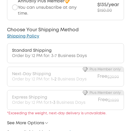
Annually Plus Member
$135/year
You can unsubscribe at any
$150.00
time.
Choose Your Shipping Method
Shipping Policy
Standard Shipping
Order by 12 PM for: 3-7 Business Days
Plus Member only
Next-Day Shipping
Free
$29.99
Order by 12 PM for:
1-2
Business Days
Plus Member only
Express Shipping
Free
$19.99
Order by 12 PM for:
1-3
Business Days
*Exceeding the weight, next-day delivery is unavailable.
See More Options