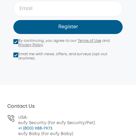
Register
By continuing, you agree to our
Terms of Use
and
Privacy Policy
.
Email me with news, offers, and surveys (opt-out
anytime).
Contact Us
USA:
eufy Security (For eufy Security/Pet)
+1 (800) 988-7973
eufy Baby (For eufy Baby)