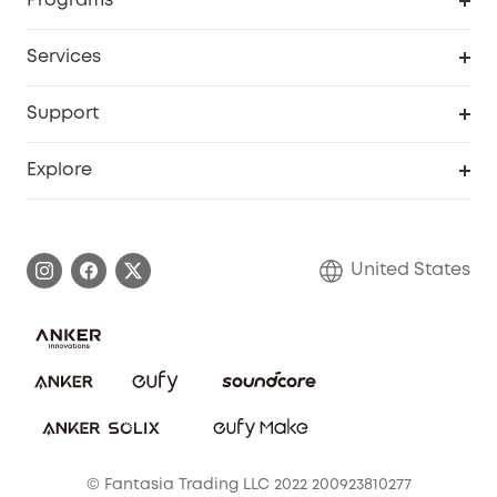
Programs
Baby
My Codes
Cooperation Purchase
Services
Robot Lawn Mowers
eufyCredits Rewards Program
eufy Business
Protection Plan
Support
Officially Certified Refurbished Products
Refer Friends to get up to $80 per referral
Education Discount
Security Web Portal
Support Center
Explore
Myeufy Prizes
Elder Discount
Warranty Information
eufy Brand Story
Become an Affiliate
Process a Warranty
Blog
United States
Save With Insurance
Report a Vulnerability
Contact Us
Download e-Manual
Privacy Commitment
Sustainability
Community
© Fantasia Trading LLC 2022 200923810277