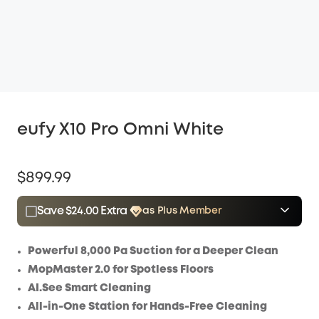
eufy X10 Pro Omni White
$899.99
Save $24.00 Extra
as Plus Member
$15.00
Plus Member
/month
Save $24.00 Now
Other Benefits
Powerful 8,000 Pa Suction for a Deeper Clean
MopMaster 2.0 for Spotless Floors
AI.See Smart Cleaning
All-in-One Station for Hands-Free Cleaning