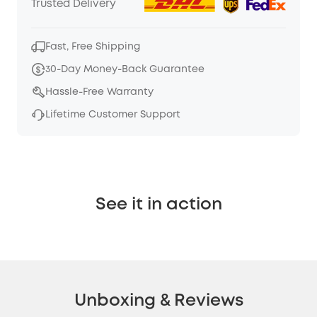
Trusted Delivery
Fast, Free Shipping
30-Day Money-Back Guarantee
Hassle-Free Warranty
Lifetime Customer Support
See it in action
Unboxing & Reviews