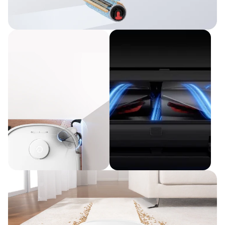
Improved Cleaning Efficiency
HydroJet™ Self-Cleaning Roller Mop
Full Cleaning
Less
Coverage
Maintenance
Edge-Cleaning
DuoSpiral™ Detangle
CornerRover™ Arm
Brushes