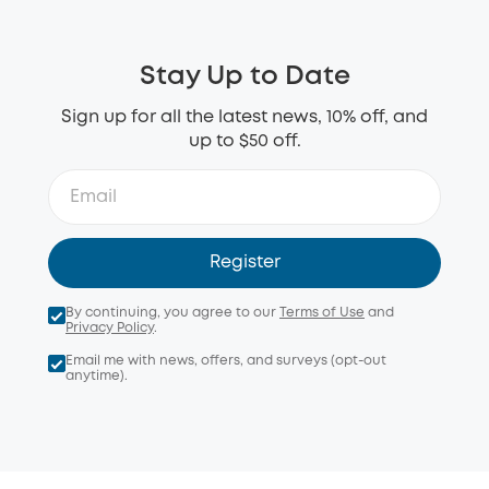
Stay Up to Date
Sign up for all the latest news, 10% off, and
up to $50 off.
Register
By continuing, you agree to our
Terms of Use
and
Privacy Policy
.
Email me with news, offers, and surveys (opt-out
anytime).