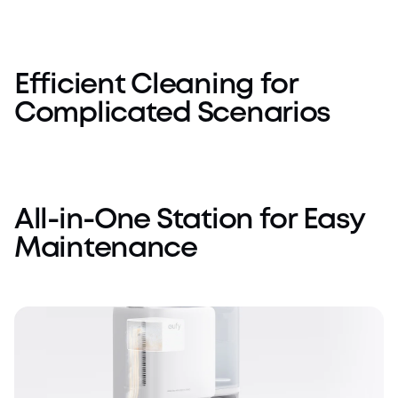
Others
eufy E25
Efficient Cleaning for
Complicated Scenarios
All-in-One Station for Easy
Maintenance