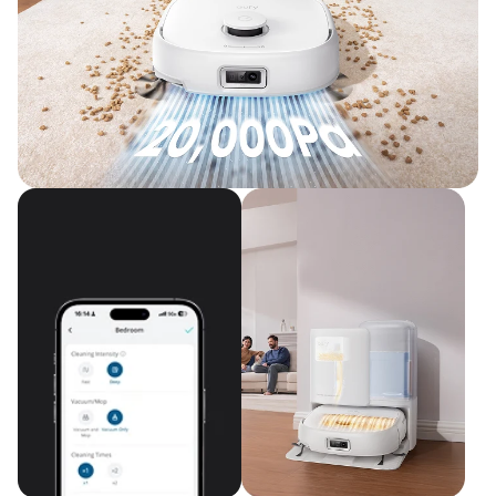
Upgraded Cleaning Power
20,000 Pa Turbo Suction