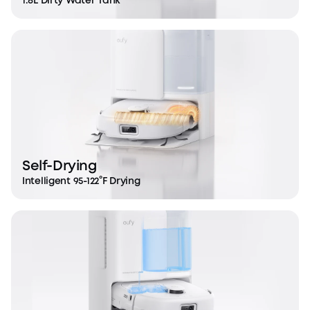
1.8L Dirty Water Tank
Self-Drying
Intelligent 95-122°F Drying