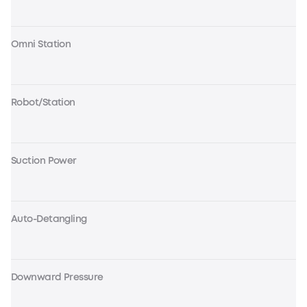
Omni Station
Robot/Station
Suction Power
Auto-Detangling
Downward Pressure