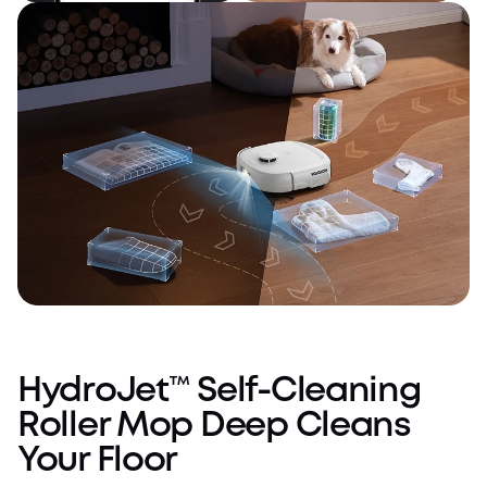
Intelligent
All You Need, All-
Cleaning
in-One
AI.See™ Obstacle Avoidance
HydroJet™ Self-Cleaning
Roller Mop Deep Cleans
Your Floor