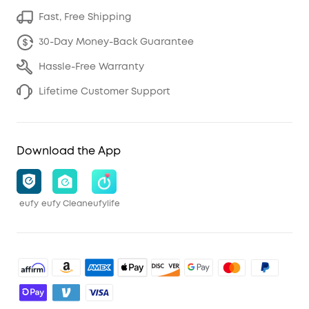
Fast, Free Shipping
30-Day Money-Back Guarantee
Hassle-Free Warranty
Lifetime Customer Support
Download the App
eufy
eufy Clean
eufylife