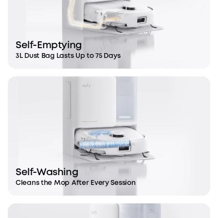
Self-Emptying
3L Dust Bag Lasts Up to 75 Days
DuoSpiral™ Detangle Brushes
Eliminates tangling for a hassle-free cleaning
experience.
Self-Washing
Cleans the Mop After Every Session