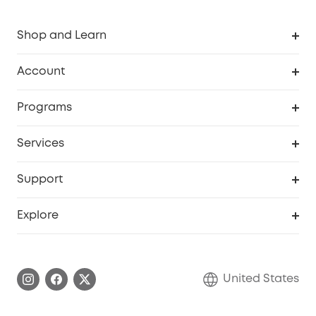
Shop and Learn
Robot Vacuum
Account
Security Cameras
Order Tracker
Programs
Baby
My Codes
Cooperation Purchase
Services
Robot Lawn Mowers
eufyCredits Rewards Program
eufy Business
Protection Plan
Support
Officially Certified Refurbished Products
Refer Friends to get up to $80 per referral
Education Discount
Security Web Portal
Support Center
Explore
Myeufy Prizes
Elder Discount
Warranty Information
eufy Brand Story
Become an Affiliate
Process a Warranty
Blog
United States
Save With Insurance
Report a Vulnerability
Contact Us