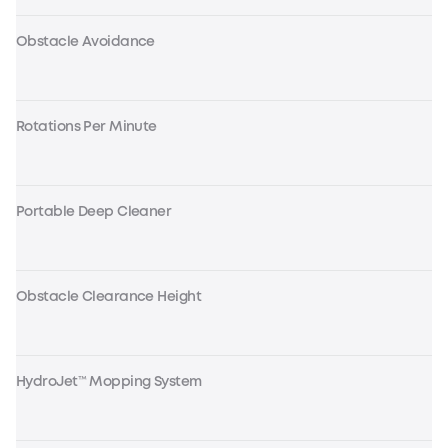
Obstacle Avoidance
Rotations Per Minute
Portable Deep Cleaner
Obstacle Clearance Height
HydroJet™ Mopping System