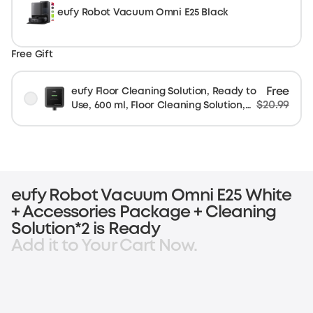
eufy Robot Vacuum Omni E25 Black
Free Gift
Free
eufy Floor Cleaning Solution, Ready to
$20.99
Use, 600 ml, Floor Cleaning Solution,
Safe, Compatible with E25
eufy Robot Vacuum Omni E25 White
+ Accessories Package + Cleaning
Solution*2 is Ready
Add it to Your Cart Now.