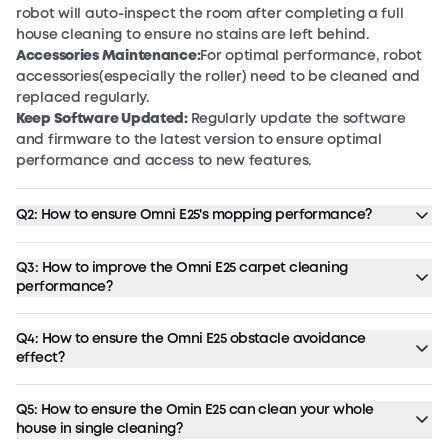
robot will auto-inspect the room after completing a full
house cleaning to ensure no stains are left behind.
Accessories Maintenance:
For optimal performance, robot
accessories(especially the roller) need to be cleaned and
replaced regularly.
Keep Software Updated:
Regularly update the software
and firmware to the latest version to ensure optimal
performance and access to new features.
Q2: How to ensure Omni E25's mopping performance?
Q3: How to improve the Omni E25 carpet cleaning
performance?
Q4: How to ensure the Omni E25 obstacle avoidance
effect?
Q5: How to ensure the Omin E25 can clean your whole
house in single cleaning?