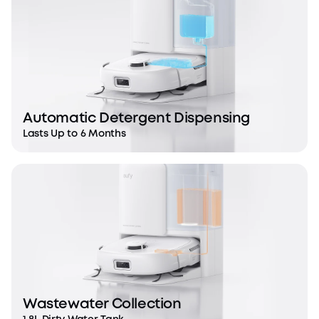
Automatic Detergent Dispensing
Lasts Up to 6 Months
Wastewater Collection