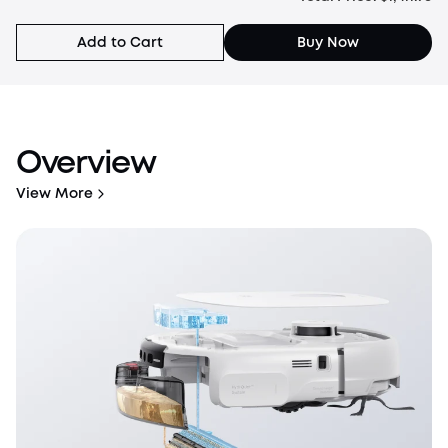
Solution*2
Add to Cart
Buy Now
Overview
View More