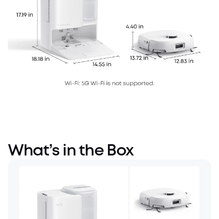
What’s in the Box