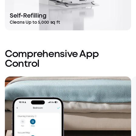
Self-Refilling
Cleans Up to 5,000 sq ft
Comprehensive App
Control