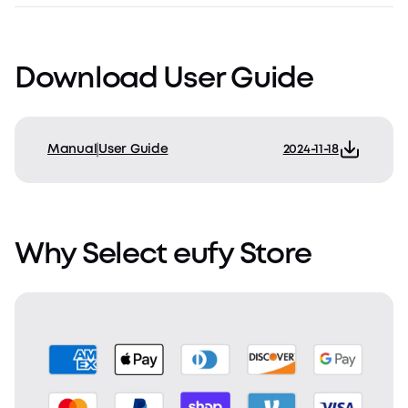
Download User Guide
Manual
User Guide
2024-11-18
Why Select eufy Store