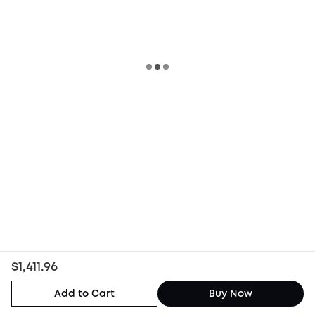
$1,411.96
Add to Cart
Buy Now