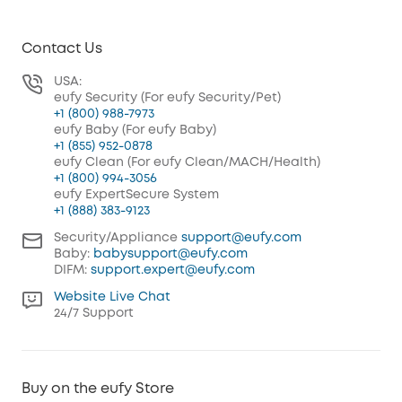
Contact Us
USA:
eufy Security (For eufy Security/Pet)
+1 (800) 988-7973
eufy Baby (For eufy Baby)
+1 (855) 952-0878
eufy Clean (For eufy Clean/MACH/Health)
+1 (800) 994-3056
eufy ExpertSecure System
+1 (888) 383-9123
Security/Appliance
support@eufy.com
Baby:
babysupport@eufy.com
DIFM:
support.expert@eufy.com
Website Live Chat
24/7 Support
Buy on the eufy Store