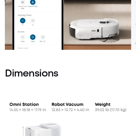
Dimensions
Customized Cleaning