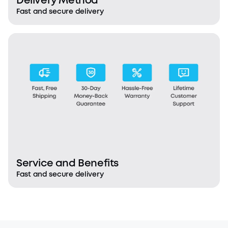
Delivery Method
Fast and secure delivery
Service and Benefits
Fast and secure delivery