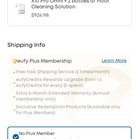
X10 Pro Omni + 2 bottles of Floor
Cleaning Solution
$924.98
Shipping Info
eufy Plus Membership
Learn More
Free Fast Shipping Service (2 times/month)
eufyCredits Rewards Upgrade (Earn 1.5
eufyCredits for every $1 spent)
Extra 6-Month Extended Warranty (Annual
membership only)
Exclusive Redemption Products (Available only
for Plus Members)
No Plus Member