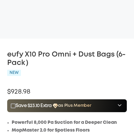
eufy X10 Pro Omni + Dust Bags (6-
Pack）
NEW
$928.98
Save $23.10 Extra
as Plus Member
$15.00
Plus Member
/month
Save $23.10 Now
Other Benefits
Powerful 8,000 Pa Suction for a Deeper Clean
MopMaster 2.0 for Spotless Floors