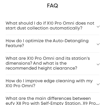
FAQ
What should I do if X10 Pro Omni does not
start dust collection automatically?
How do I optimize the Auto-Detangling
Feature?
What are X10 Pro Omni and its station's
dimensions? And what is the
recommended height clearance?
How do I improve edge cleaning with my
X10 Pro Omni?
What are the main differences between
eufy X8 Pro with Self-Empty Station, X9 Pro,