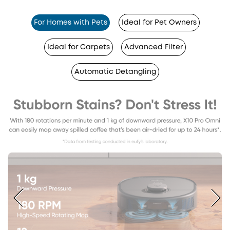
For Homes with Pets
Ideal for Pet Owners
Ideal for Carpets
Advanced Filter
Automatic Detangling