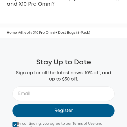
and X10 Pro Omni?
Home
All
eufy X10 Pro Omni + Dust Bags (6-Pack）
Stay Up to Date
Sign up for all the latest news, 10% off, and
up to $50 off.
Register
By continuing, you agree to our
Terms of Use
and