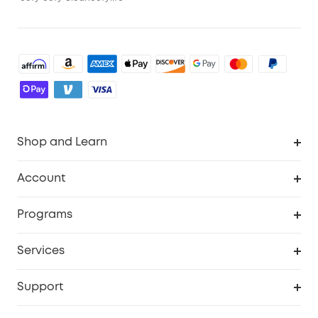
Shop and Learn
Robot Vacuum
Account
Security Cameras
Order Tracker
Programs
Baby
My Codes
Cooperation Purchase
Services
Robot Lawn Mowers
eufyCredits Rewards Program
eufy Business
Protection Plan
Support
Officially Certified Refurbished Products
Refer Friends to get up to $80 per referral
Education Discount
Security Web Portal
Support Center