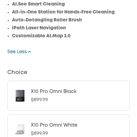
AI.See Smart Cleaning
All-in-One Station for Hands-Free Cleaning
Auto-Detangling Roller Brush
iPath Laser Navigation
Customizable AI.Map 2.0
See Less
Choice
X10 Pro Omni Black
$899.99
X10 Pro Omni White
$899.99