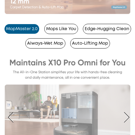
MopMaster 2.0
Mops Like You
Edge-Hugging Clean
Always-Wet Mop
Auto-Lifting Mop