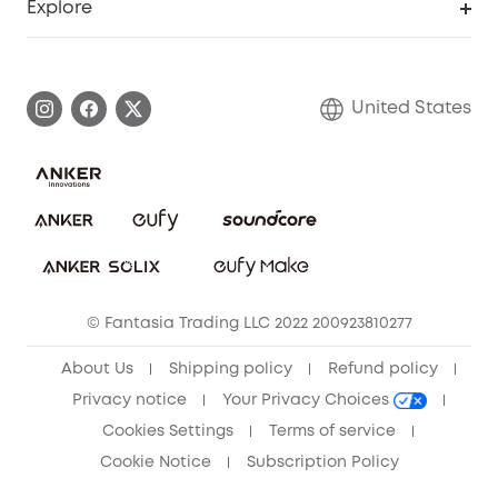
Explore
Myeufy Prizes
Elder Discount
Warranty Information
eufy Brand Story
Become an Affiliate
Process a Warranty
Blog
United States
Save With Insurance
Report a Vulnerability
Contact Us
Download e-Manual
Privacy Commitment
Sustainability
Community
© Fantasia Trading LLC 2022 200923810277
Anker Record Request Guidelines
About Us
Shipping policy
Refund policy
Privacy notice
Your Privacy Choices
Cookies Settings
Terms of service
Cookie Notice
Subscription Policy