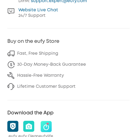
DIFM:
support.expert@eufy.com
Website Live Chat
24/7 Support
Buy on the eufy Store
Fast, Free Shipping
30-Day Money-Back Guarantee
Hassle-Free Warranty
Lifetime Customer Support
Download the App
eufy
eufy Clean
eufylife