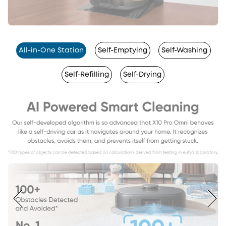
All-in-One Station
Self-Emptying
Self-Washing
Self-Refilling
Self-Drying