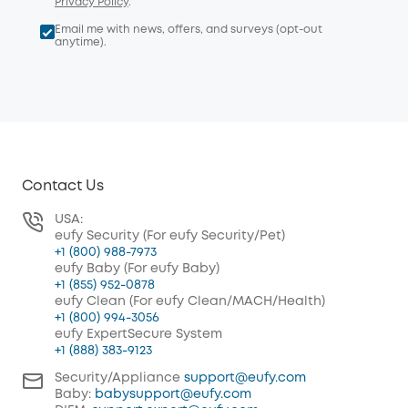
Privacy Policy
.
Email me with news, offers, and surveys (opt-out
anytime).
Contact Us
USA:
eufy Security (For eufy Security/Pet)
+1 (800) 988-7973
eufy Baby (For eufy Baby)
+1 (855) 952-0878
eufy Clean (For eufy Clean/MACH/Health)
+1 (800) 994-3056
eufy ExpertSecure System
+1 (888) 383-9123
Security/Appliance
support@eufy.com
Baby:
babysupport@eufy.com