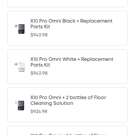
X10 Pro Omni Black + Replacement
Parts Kit
$943.98
X10 Pro Omni White + Replacement
Parts Kit
$943.98
X10 Pro Omni + 2 bottles of Floor
Cleaning Solution
$924.98