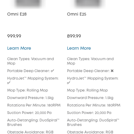
Omni E28
Omni E25
X10
999.99
899.99
$79
Omni E28
Omni E25
Learn More
Learn More
Lea
Clean Types: Vacuum and
Clean Types: Vacuum and
Cle
Mop
Mop
Mo
Portable Deep Cleaner: ✅
Portable Deep Cleaner: ❌
Por
HydroJet™ Mopping System:
HydroJet™ Mopping System:
Hyd
✅
✅
Mop
Mop Type: Rolling Mop
Mop Type: Rolling Mop
Pad
Downward Pressure: 1.5kg
Downward Pressure: 1.5kg
Dow
Rotations Per Minute: 180RPM
Rotations Per Minute: 180RPM
Rot
Suction Power: 20,000 Pa
Suction Power: 20,000 Pa
Suc
Auto-Detangling: DuoSpiral™
Auto-Detangling: DuoSpiral™
Aut
Brushes
Brushes
Det
Obstacle Avoidance: RGB
Obstacle Avoidance: RGB
Obs