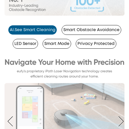
Al.See Smart Cleaning
Smart Obstacle Avoidance
LED Sensor
Smart Mode
Privacy Protected