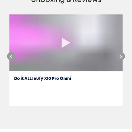
Unboxing & Reviews
Do it ALL! eufy X10 Pro Omni
Jon Rettinger