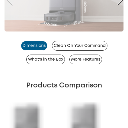
Dimensions
Clean On Your Command
What's in the Box
More Features
Products Comparison