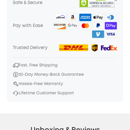
Safe & Secure
Pay with Ease
Trusted Delivery
Fast, Free Shipping
30-Day Money-Back Guarantee
Hassle-Free Warranty
Lifetime Customer Support