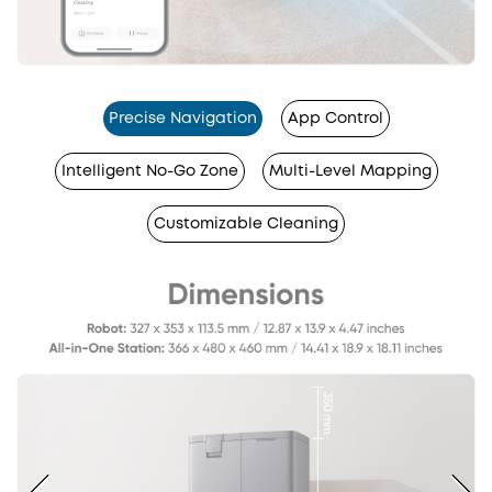
Precise Navigation
App Control
Intelligent No-Go Zone
Multi-Level Mapping
Customizable Cleaning