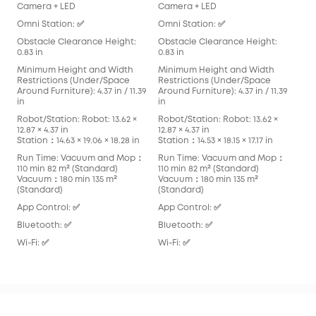
Camera + LED
Camera + LED
Cam
Omni Station: ✅
Omni Station: ✅
Omn
Obstacle Clearance Height:
Obstacle Clearance Height:
Obs
0.83 in
0.83 in
0.83
Minimum Height and Width
Minimum Height and Width
Min
Restrictions (Under/Space
Restrictions (Under/Space
Res
Around Furniture): 4.37 in / 11.39
Around Furniture): 4.37 in / 11.39
Arou
in
in
in
Robot/Station: Robot: 13.62 ×
Robot/Station: Robot: 13.62 ×
Robo
12.87 × 4.37 in
12.87 × 4.37 in
13.90
Station：14.63 × 19.06 × 18.28 in
Station：14.53 × 18.15 × 17.17 in
Stat
Run Time: Vacuum and Mop：
Run Time: Vacuum and Mop：
Run
110 min 82 m² (Standard)
110 min 82 m² (Standard)
136
Vacuum：180 min 135 m²
Vacuum：180 min 135 m²
Vac
(Standard)
(Standard)
App
App Control: ✅
App Control: ✅
Blu
Bluetooth: ✅
Bluetooth: ✅
Wi-F
Wi-Fi: ✅
Wi-Fi: ✅