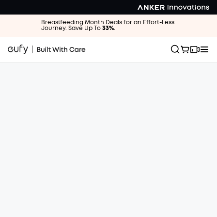
Breastfeeding Month Deals for an Effort-Less
Journey. Save Up To
33%
.