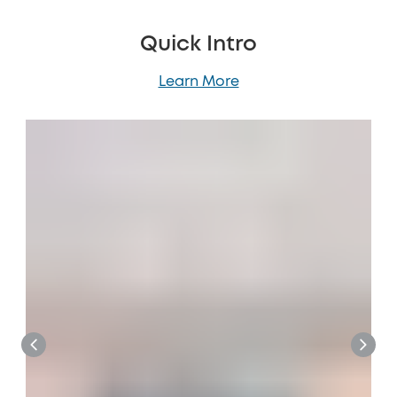
Quick Intro
Learn More