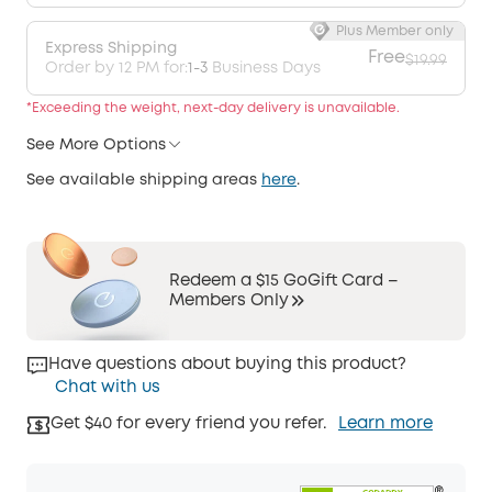
Plus Member only
Express Shipping
Free
$19.99
Order by 12 PM for:
1-3
Business Days
*Exceeding the weight, next-day delivery is unavailable.
See More Options
See available shipping areas
here
.
Redeem a $15 GoGift Card –
Members Only
Have questions about buying this product?
Chat with us
Get $40 for every friend you refer.
Learn more