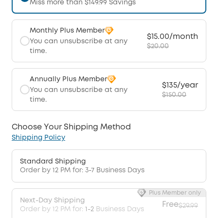
Miss more than $149.99 Savings
Monthly Plus Member
$15.00/month
You can unsubscribe at any
$20.00
time.
Annually Plus Member
$135/year
You can unsubscribe at any
$150.00
time.
Choose Your Shipping Method
Shipping Policy
Standard Shipping
Order by 12 PM for: 3-7 Business Days
Plus Member only
Next-Day Shipping
Free
$29.99
Order by 12 PM for:
1-2
Business Days