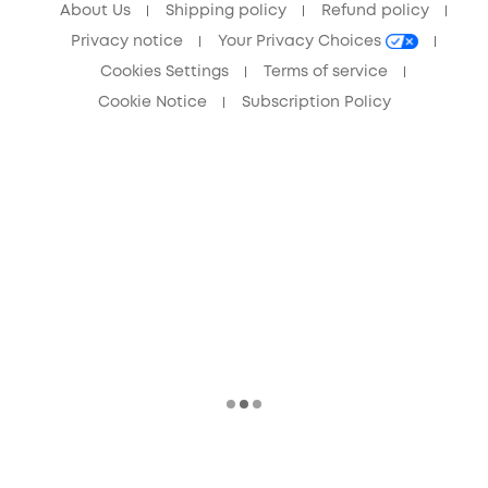
About Us
Shipping policy
Refund policy
Privacy notice
Your Privacy Choices
Cookies Settings
Terms of service
Cookie Notice
Subscription Policy