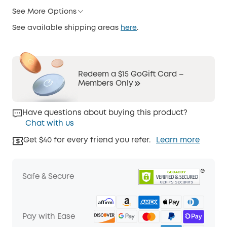
See More Options
See available shipping areas
here
.
Redeem a $15 GoGift Card –
Members Only
Have questions about buying this product?
Chat with us
Get $40 for every friend you refer.
Learn more
Safe & Secure
Pay with Ease