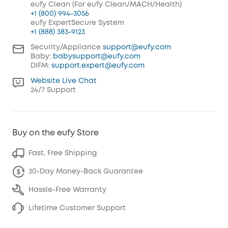
eufy Clean (For eufy Clean/MACH/Health)
+1 (800) 994-3056
eufy ExpertSecure System
+1 (888) 383-9123
Security/Appliance
support@eufy.com
Baby:
babysupport@eufy.com
DIFM:
support.expert@eufy.com
Website Live Chat
24/7 Support
Buy on the eufy Store
Fast, Free Shipping
30-Day Money-Back Guarantee
Hassle-Free Warranty
Lifetime Customer Support