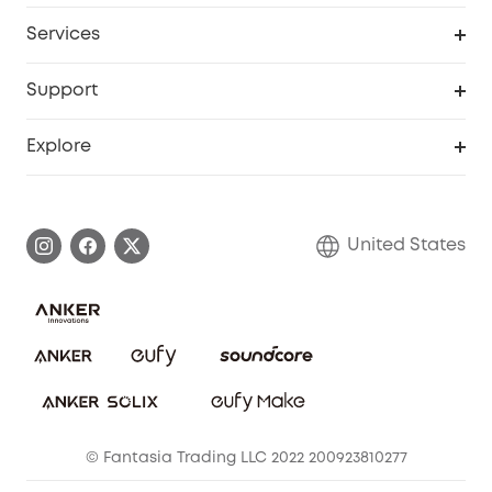
Baby
My Codes
Cooperation Purchase
Services
Robot Lawn Mowers
eufyCredits Rewards Program
eufy Business
Protection Plan
Support
Officially Certified Refurbished Products
Refer Friends to get up to $80 per referral
Education Discount
Security Web Portal
Support Center
Explore
Myeufy Prizes
Elder Discount
Warranty Information
eufy Brand Story
Become an Affiliate
Process a Warranty
Blog
United States
Save With Insurance
Report a Vulnerability
Contact Us
Download e-Manual
Privacy Commitment
Sustainability
Community
© Fantasia Trading LLC 2022 200923810277
Anker Record Request Guidelines