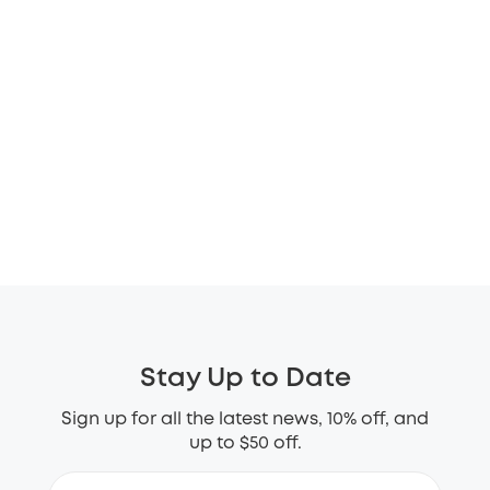
Stay Up to Date
Sign up for all the latest news, 10% off, and
up to $50 off.