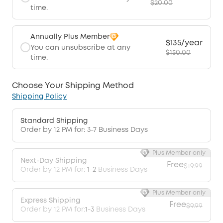
$20.00
time.
Annually Plus Member
$135/year
You can unsubscribe at any
$150.00
time.
Choose Your Shipping Method
Shipping Policy
Standard Shipping
Order by 12 PM for: 3-7 Business Days
Plus Member only
Next-Day Shipping
Free
$19.99
Order by 12 PM for:
1-2
Business Days
Plus Member only
Express Shipping
Free
$9.99
Order by 12 PM for:
1-3
Business Days