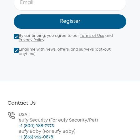
Register
By continuing, you agree to our
Terms of Use
and
Privacy Policy
.
Email me with news, offers, and surveys (opt-out
anytime).
Contact Us
USA:
eufy Security (For eufy Security/Pet)
+1 (800) 988-7973
eufy Baby (For eufy Baby)
+1 (855) 952-0878