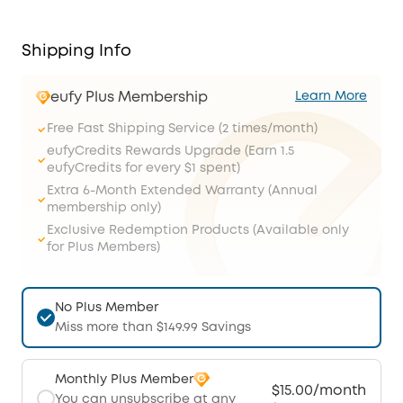
Shipping Info
eufy Plus Membership
Learn More
Free Fast Shipping Service (2 times/month)
eufyCredits Rewards Upgrade (Earn 1.5
eufyCredits for every $1 spent)
Extra 6-Month Extended Warranty (Annual
membership only)
Exclusive Redemption Products (Available only
for Plus Members)
No Plus Member
Miss more than $149.99 Savings
Monthly Plus Member
$15.00/month
You can unsubscribe at any