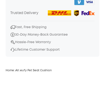
Trusted Delivery
Fast, Free Shipping
30-Day Money-Back Guarantee
Hassle-Free Warranty
Lifetime Customer Support
Home
All
eufy Pet Seat Cushion