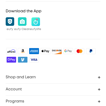
Download the App
eufy
eufy Clean
eufylife
Shop and Learn
Robot Vacuum
Account
Security Cameras
Order Tracker
Programs