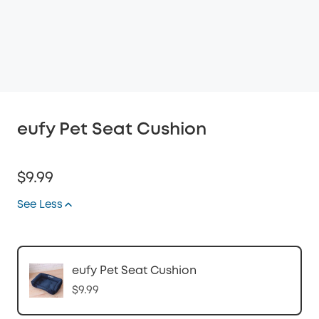
eufy Pet Seat Cushion
$9.99
See Less
eufy Pet Seat Cushion
$9.99