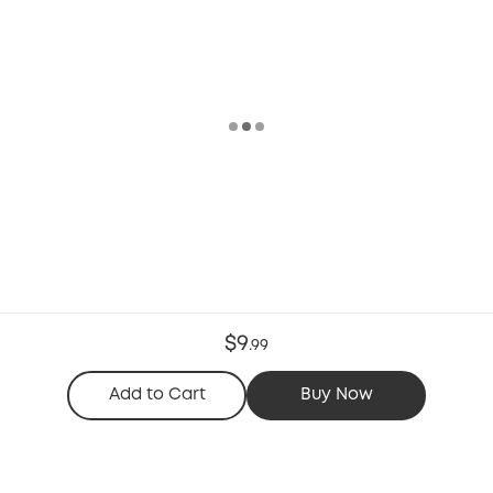
$9
.
99
Add to Cart
Buy Now