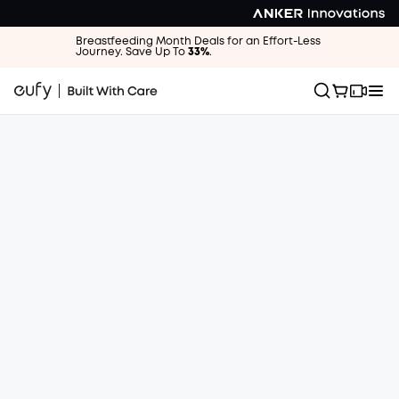
Breastfeeding Month Deals for an Effort-Less
Journey. Save Up To
33%
.