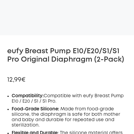
eufy Breast Pump E10/E20/S1/S1
Pro Original Diaphragm (2-Pack)
12,99€
Compatibility
:
Compatible with eufy Breast Pump
E10 /
E20 /
S1 / S1 Pro.
Off
Food-Grade Silicone:
Made from food-grade
COPY
silicone, the
diaphragm
is safe for both mother
Code
:
and baby and durable for repeated use and
sterilization.
Flexible and Durable:
The silicone material offers