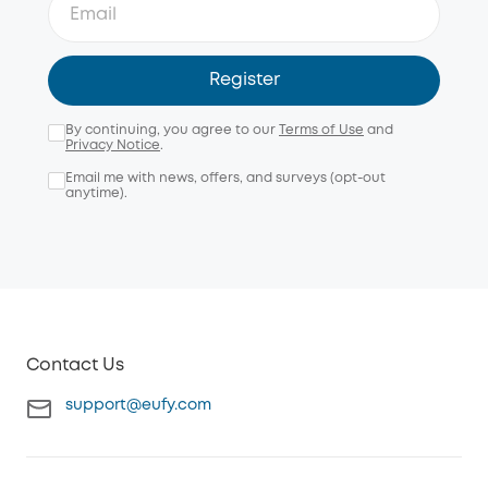
Register
By continuing, you agree to our
Terms of Use
and
Privacy Notice
.
Email me with news, offers, and surveys (opt-out
anytime).
Contact Us
support@eufy.com