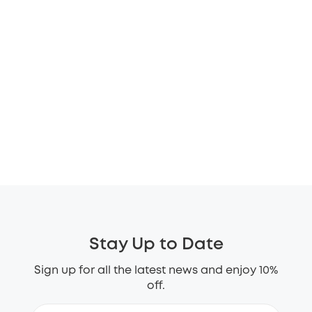
Stay Up to Date
Sign up for all the latest news and enjoy 10%
off.