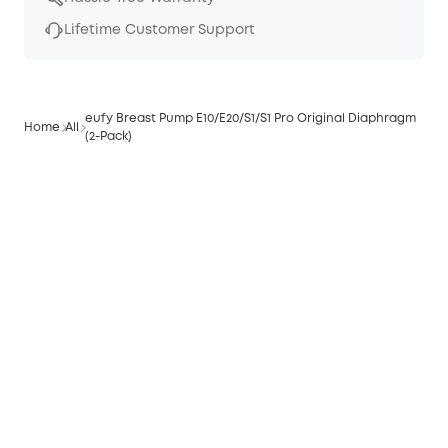
Lifetime Customer Support
eufy Breast Pump E10/E20/S1/S1 Pro Original Diaphragm
Home
All
(2-Pack)