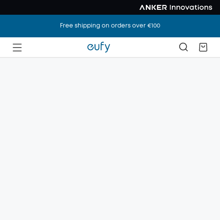
Free shipping on orders over €100