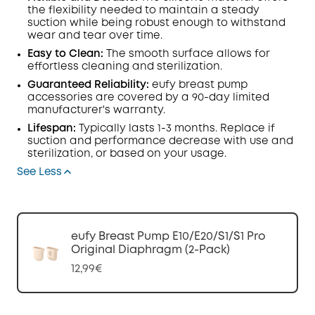
the flexibility needed to maintain a steady
suction while being robust enough to withstand
wear and tear over time.
Easy to Clean:
The smooth surface allows for
effortless cleaning and sterilization.
Guaranteed Reliability:
eufy breast pump
accessories are covered by a 90-day limited
manufacturer's warranty.
Lifespan:
Typically lasts 1-3 months. Replace if
suction and performance decrease with use and
sterilization, or based on your usage.
See Less
eufy Breast Pump E10/E20/S1/S1 Pro
Original Diaphragm (2-Pack)
12,99€