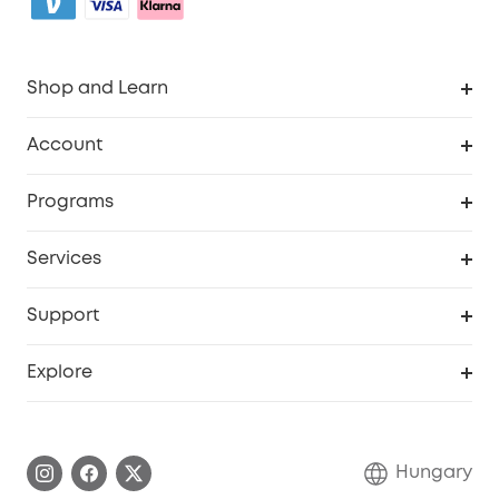
Shop and Learn
Clean
Account
Security
Order Tracker
Programs
Baby
My Codes
Cooperation Purchase
Services
eufyCredits Rewards Program
eufy Business
Security Web Portal
Support
Myeufy Prizes
Become an Affiliate
Smart Help Center
Explore
Warranty Information
eufy Brand Story
Process a Warranty
Contact Us
Hungary