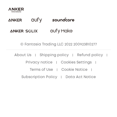
Uplatnit záruku
Security Commitment
Report a Vulnerability
eufy Security Community
Download e-Manual
Student Discount
Cancel Order
15-25 Youth Discount
© Fantasia Trading LLC 2022 200923810277
Senior Discount (60+)
About Us
Shipping policy
Refund policy
Privacy notice
Cookies Settings
Terms of Use
Cookie Notice
Subscription Policy
Data Act Notice