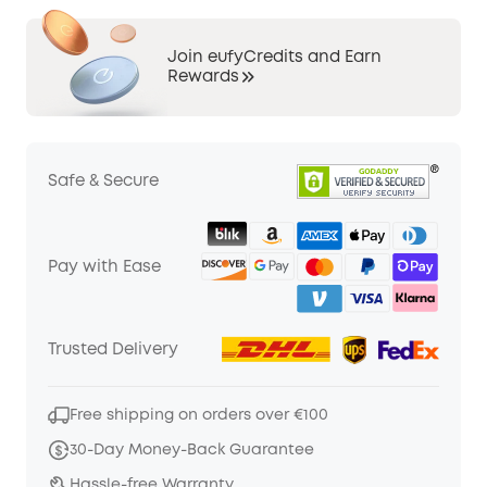
Join eufyCredits and Earn
Rewards
Safe & Secure
Pay with Ease
Trusted Delivery
Free shipping on orders over €100
30-Day Money-Back Guarantee
Hassle-free Warranty