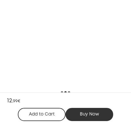
12
,
99€
Add to Cart
Buy Now