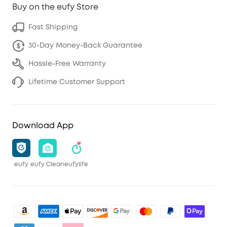
Buy on the eufy Store
Fast Shipping
30-Day Money-Back Guarantee
Hassle-Free Warranty
Lifetime Customer Support
Download App
eufy
eufy Clean
eufylife