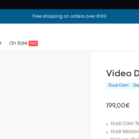
Free shipping on orders over €100
r
On Sale
Hot
Video 
Dual Cam
De
199,00€
Dual Cam T
Dual Motion
Off