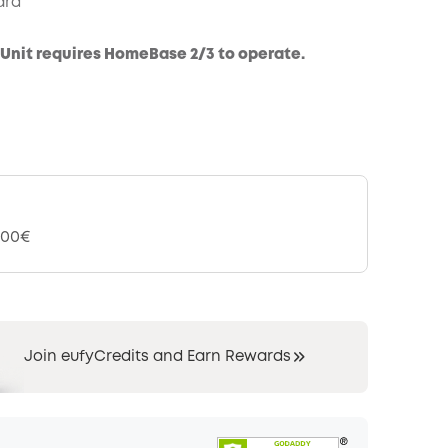
ard™
COPY
Unit requires HomeBase 2/3 to operate.
,00€
Join eufyCredits and Earn Rewards