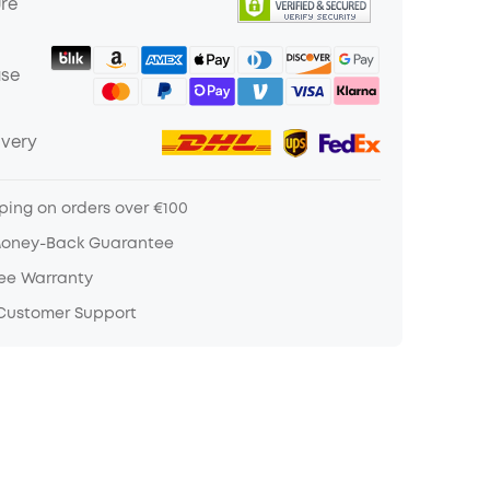
ure
ase
ivery
ping on orders over €100
Money-Back Guarantee
ree Warranty
 Customer Support