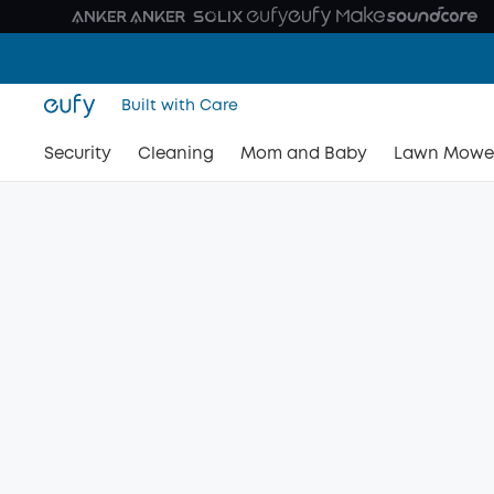
Built with Care
Security
Cleaning
Mom and Baby
Lawn Mowe