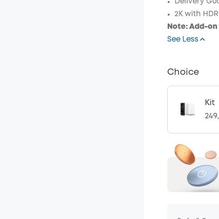
Delivery Gu
Code
:
2K with HDR
Note: Add-on 
See Less
Choice
Kit
249