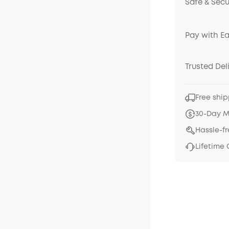
Safe & Sec
Pay with E
Trusted Del
Free ship
30-Day 
Hassle-f
Lifetime