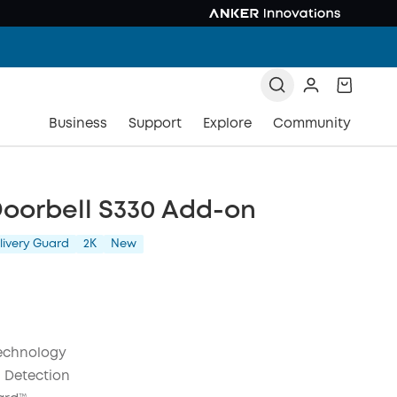
Business
Support
Explore
Community
Doorbell S330 Add-on
livery Guard
2K
New
echnology
 Detection